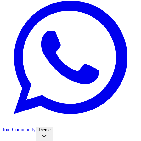
Join Community
Theme