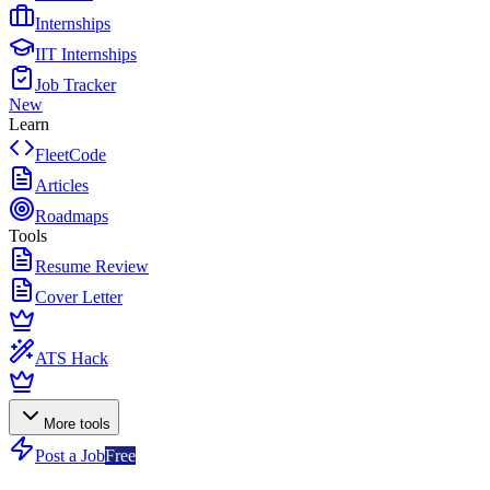
Internships
IIT Internships
Job Tracker
New
Learn
FleetCode
Articles
Roadmaps
Tools
Resume Review
Cover Letter
ATS Hack
More tools
Post a Job
Free