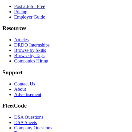
Post a Job - Free
Pricing
Employer Guide
Resources
Articles
DRDO Internships
Browse by Skills
Browse by Tags
Companies Hiring
Support
Contact Us
About
Advertisement
FleetCode
DSA Questions
DSA Sheets
Company Questions