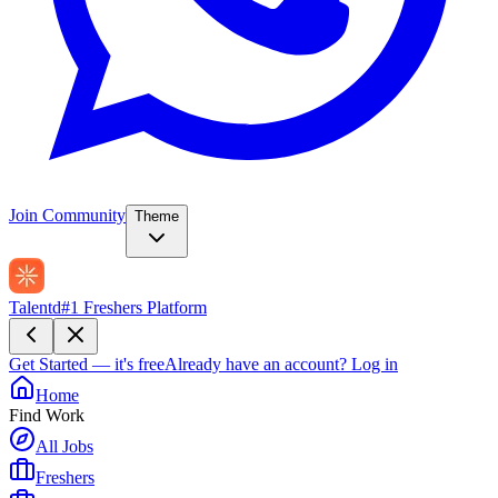
Join Community
Theme
Talentd
#1 Freshers Platform
Get Started — it's free
Already have an account?
Log in
Home
Find Work
All Jobs
Freshers