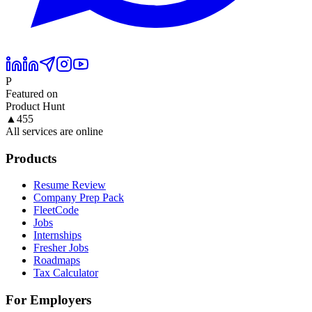
P
Featured on
Product Hunt
▲
455
All services are online
Products
Resume Review
Company Prep Pack
FleetCode
Jobs
Internships
Fresher Jobs
Roadmaps
Tax Calculator
For Employers