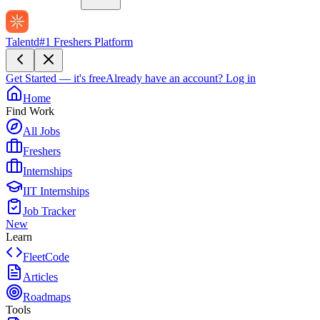
Talentd
#1 Freshers Platform
Get Started — it's free
Already have an account?
Log in
Home
Find Work
All Jobs
Freshers
Internships
IIT Internships
Job Tracker
New
Learn
FleetCode
Articles
Roadmaps
Tools