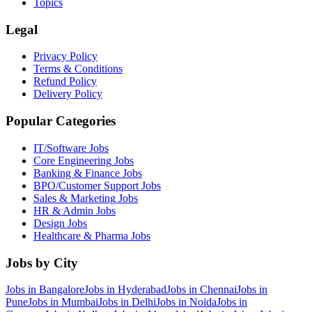
Topics
Legal
Privacy Policy
Terms & Conditions
Refund Policy
Delivery Policy
Popular Categories
IT/Software
Jobs
Core Engineering
Jobs
Banking & Finance
Jobs
BPO/Customer Support
Jobs
Sales & Marketing
Jobs
HR & Admin
Jobs
Design
Jobs
Healthcare & Pharma
Jobs
Jobs by City
Jobs in
Bangalore
Jobs in
Hyderabad
Jobs in
Chennai
Jobs in
Pune
Jobs in
Mumbai
Jobs in
Delhi
Jobs in
Noida
Jobs in