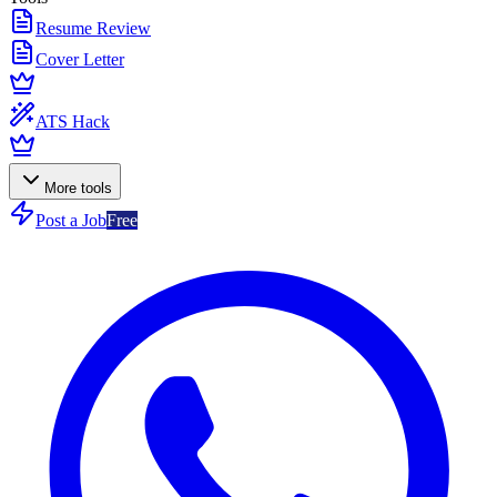
Resume Review
Cover Letter
ATS Hack
More tools
Post a Job
Free