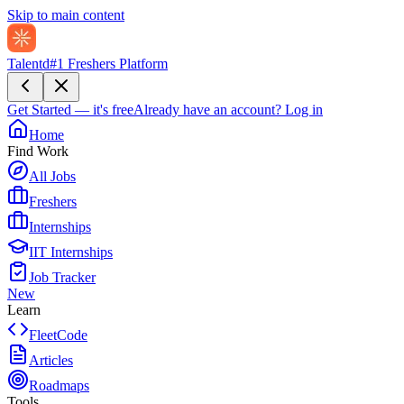
Skip to main content
Talentd
#1 Freshers Platform
Get Started — it's free
Already have an account?
Log in
Home
Find Work
All Jobs
Freshers
Internships
IIT Internships
Job Tracker
New
Learn
FleetCode
Articles
Roadmaps
Tools