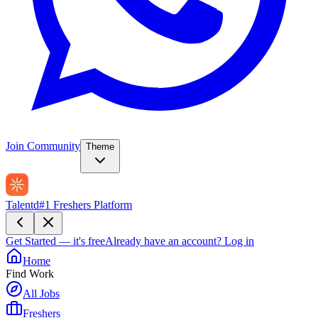
Join Community
Theme
Talentd
#1 Freshers Platform
Get Started — it's free
Already have an account?
Log in
Home
Find Work
All Jobs
Freshers