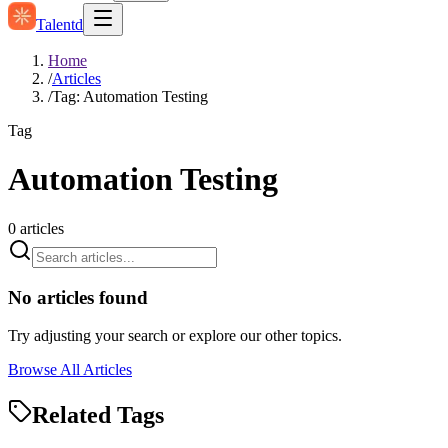
Talentd
Home
/
Articles
/
Tag: Automation Testing
Tag
Automation Testing
0
articles
No articles found
Try adjusting your search or explore our other topics.
Browse All Articles
Related Tags