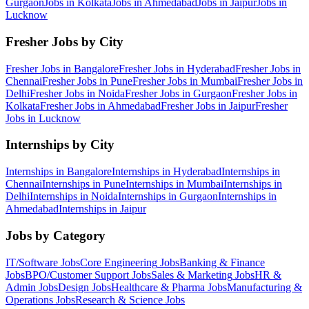
Gurgaon
Jobs in
Kolkata
Jobs in
Ahmedabad
Jobs in
Jaipur
Jobs in
Lucknow
Fresher Jobs by City
Fresher Jobs in
Bangalore
Fresher Jobs in
Hyderabad
Fresher Jobs in
Chennai
Fresher Jobs in
Pune
Fresher Jobs in
Mumbai
Fresher Jobs in
Delhi
Fresher Jobs in
Noida
Fresher Jobs in
Gurgaon
Fresher Jobs in
Kolkata
Fresher Jobs in
Ahmedabad
Fresher Jobs in
Jaipur
Fresher
Jobs in
Lucknow
Internships by City
Internships in
Bangalore
Internships in
Hyderabad
Internships in
Chennai
Internships in
Pune
Internships in
Mumbai
Internships in
Delhi
Internships in
Noida
Internships in
Gurgaon
Internships in
Ahmedabad
Internships in
Jaipur
Jobs by Category
IT/Software
Jobs
Core Engineering
Jobs
Banking & Finance
Jobs
BPO/Customer Support
Jobs
Sales & Marketing
Jobs
HR &
Admin
Jobs
Design
Jobs
Healthcare & Pharma
Jobs
Manufacturing &
Operations
Jobs
Research & Science
Jobs