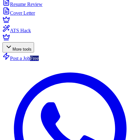
Resume Review
Cover Letter
ATS Hack
More tools
Post a Job
Free