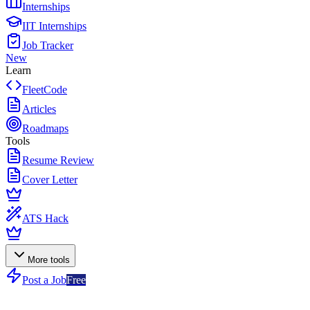
Internships
IIT Internships
Job Tracker
New
Learn
FleetCode
Articles
Roadmaps
Tools
Resume Review
Cover Letter
ATS Hack
More tools
Post a Job
Free