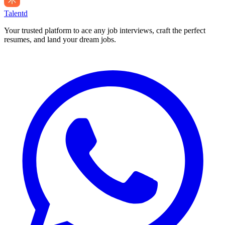
Talentd
Your trusted platform to ace any job interviews, craft the perfect
resumes, and land your dream jobs.