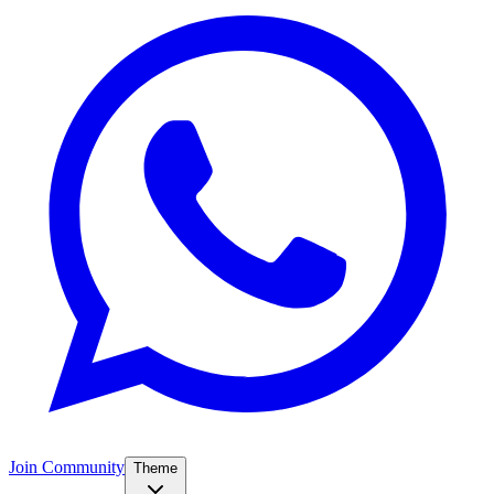
Join Community
Theme