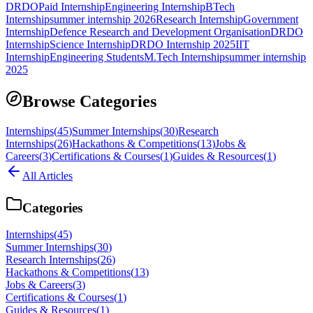
DRDO
Paid Internship
Engineering Internship
BTech
Internship
summer internship 2026
Research Internship
Government
Internship
Defence Research and Development Organisation
DRDO
Internship
Science Internship
DRDO Internship 2025
IIT
Internship
Engineering Students
M.Tech Internship
summer internship
2025
Browse Categories
Internships
(
45
)
Summer Internships
(
30
)
Research
Internships
(
26
)
Hackathons & Competitions
(
13
)
Jobs &
Careers
(
3
)
Certifications & Courses
(
1
)
Guides & Resources
(
1
)
All Articles
Categories
Internships
(
45
)
Summer Internships
(
30
)
Research Internships
(
26
)
Hackathons & Competitions
(
13
)
Jobs & Careers
(
3
)
Certifications & Courses
(
1
)
Guides & Resources
(
1
)