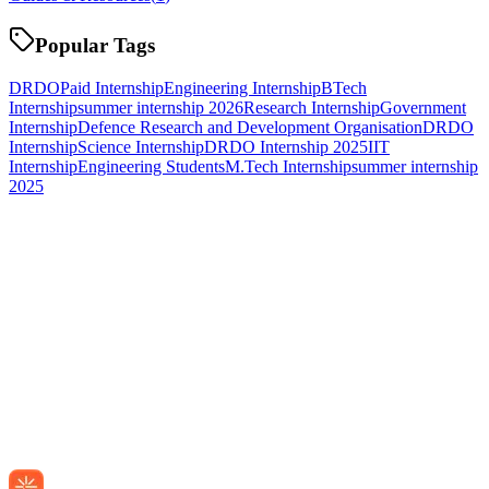
Popular Tags
DRDO
Paid Internship
Engineering Internship
BTech
Internship
summer internship 2026
Research Internship
Government
Internship
Defence Research and Development Organisation
DRDO
Internship
Science Internship
DRDO Internship 2025
IIT
Internship
Engineering Students
M.Tech Internship
summer internship
2025