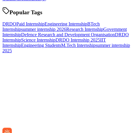
Popular Tags
DRDO
Paid Internship
Engineering Internship
BTech
Internship
summer internship 2026
Research Internship
Government
Internship
Defence Research and Development Organisation
DRDO
Internship
Science Internship
DRDO Internship 2025
IIT
Internship
Engineering Students
M.Tech Internship
summer internship
2025