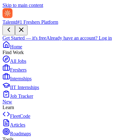
Skip to main content
Talentd
#1 Freshers Platform
Get Started — it's free
Already have an account?
Log in
Home
Find Work
All Jobs
Freshers
Internships
IIT Internships
Job Tracker
New
Learn
FleetCode
Articles
Roadmaps
Tools