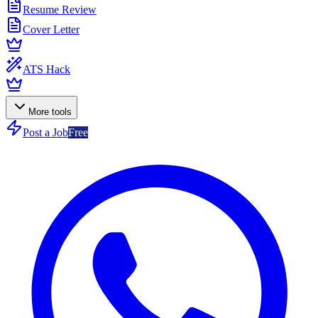
Resume Review
Cover Letter
ATS Hack
More tools
Post a Job
Free