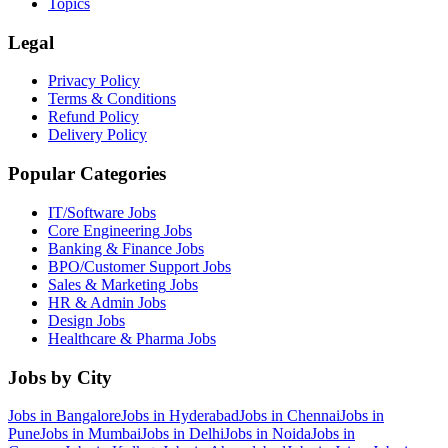
Topics
Legal
Privacy Policy
Terms & Conditions
Refund Policy
Delivery Policy
Popular Categories
IT/Software
Jobs
Core Engineering
Jobs
Banking & Finance
Jobs
BPO/Customer Support
Jobs
Sales & Marketing
Jobs
HR & Admin
Jobs
Design
Jobs
Healthcare & Pharma
Jobs
Jobs by City
Jobs in
Bangalore
Jobs in
Hyderabad
Jobs in
Chennai
Jobs in
Pune
Jobs in
Mumbai
Jobs in
Delhi
Jobs in
Noida
Jobs in