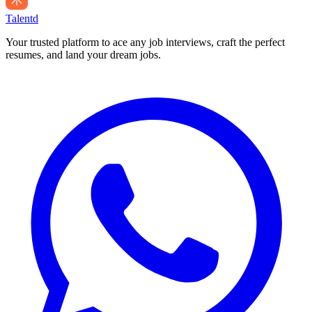
Talentd
Your trusted platform to ace any job interviews, craft the perfect
resumes, and land your dream jobs.