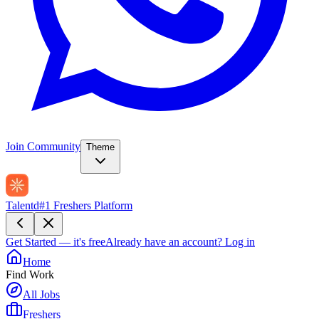
Join Community
Theme
Talentd
#1 Freshers Platform
Get Started — it's free
Already have an account?
Log in
Home
Find Work
All Jobs
Freshers