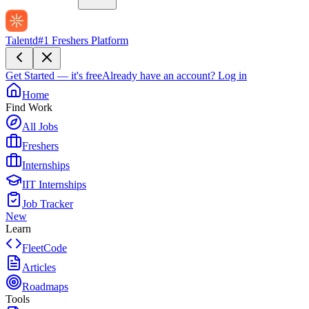
Talentd
#1 Freshers Platform
Get Started — it's free
Already have an account?
Log in
Home
Find Work
All Jobs
Freshers
Internships
IIT Internships
Job Tracker
New
Learn
FleetCode
Articles
Roadmaps
Tools