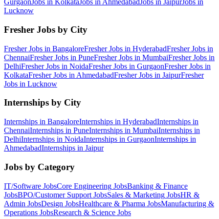
Gurgaon
Jobs in
Kolkata
Jobs in
Ahmedabad
Jobs in
Jaipur
Jobs in
Lucknow
Fresher Jobs by City
Fresher Jobs in
Bangalore
Fresher Jobs in
Hyderabad
Fresher Jobs in
Chennai
Fresher Jobs in
Pune
Fresher Jobs in
Mumbai
Fresher Jobs in
Delhi
Fresher Jobs in
Noida
Fresher Jobs in
Gurgaon
Fresher Jobs in
Kolkata
Fresher Jobs in
Ahmedabad
Fresher Jobs in
Jaipur
Fresher
Jobs in
Lucknow
Internships by City
Internships in
Bangalore
Internships in
Hyderabad
Internships in
Chennai
Internships in
Pune
Internships in
Mumbai
Internships in
Delhi
Internships in
Noida
Internships in
Gurgaon
Internships in
Ahmedabad
Internships in
Jaipur
Jobs by Category
IT/Software
Jobs
Core Engineering
Jobs
Banking & Finance
Jobs
BPO/Customer Support
Jobs
Sales & Marketing
Jobs
HR &
Admin
Jobs
Design
Jobs
Healthcare & Pharma
Jobs
Manufacturing &
Operations
Jobs
Research & Science
Jobs