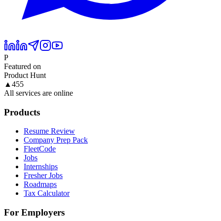
P
Featured on
Product Hunt
▲
455
All services are online
Products
Resume Review
Company Prep Pack
FleetCode
Jobs
Internships
Fresher Jobs
Roadmaps
Tax Calculator
For Employers