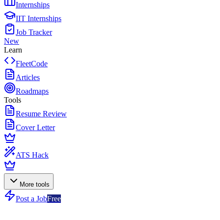
Internships
IIT Internships
Job Tracker
New
Learn
FleetCode
Articles
Roadmaps
Tools
Resume Review
Cover Letter
ATS Hack
More tools
Post a Job
Free