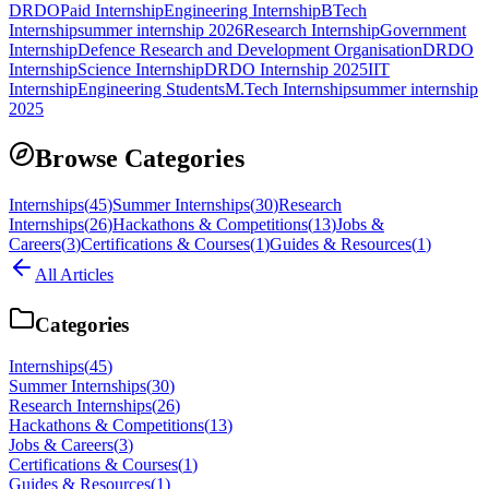
DRDO
Paid Internship
Engineering Internship
BTech
Internship
summer internship 2026
Research Internship
Government
Internship
Defence Research and Development Organisation
DRDO
Internship
Science Internship
DRDO Internship 2025
IIT
Internship
Engineering Students
M.Tech Internship
summer internship
2025
Browse Categories
Internships
(
45
)
Summer Internships
(
30
)
Research
Internships
(
26
)
Hackathons & Competitions
(
13
)
Jobs &
Careers
(
3
)
Certifications & Courses
(
1
)
Guides & Resources
(
1
)
All Articles
Categories
Internships
(
45
)
Summer Internships
(
30
)
Research Internships
(
26
)
Hackathons & Competitions
(
13
)
Jobs & Careers
(
3
)
Certifications & Courses
(
1
)
Guides & Resources
(
1
)