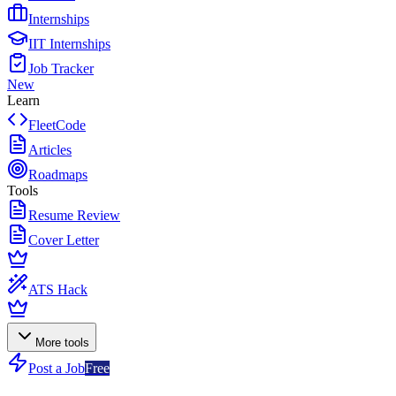
Internships
IIT Internships
Job Tracker
New
Learn
FleetCode
Articles
Roadmaps
Tools
Resume Review
Cover Letter
ATS Hack
More tools
Post a Job
Free