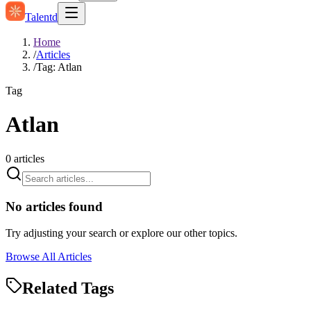
Talentd
Home
/
Articles
/
Tag: Atlan
Tag
Atlan
0
articles
No articles found
Try adjusting your search or explore our other topics.
Browse All Articles
Related Tags