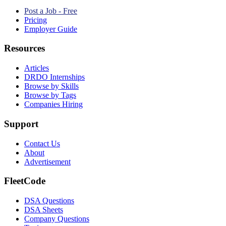
Post a Job - Free
Pricing
Employer Guide
Resources
Articles
DRDO Internships
Browse by Skills
Browse by Tags
Companies Hiring
Support
Contact Us
About
Advertisement
FleetCode
DSA Questions
DSA Sheets
Company Questions