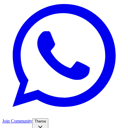
Join Community
Theme