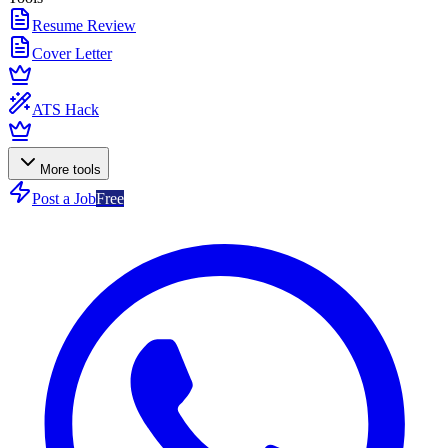
Resume Review
Cover Letter
ATS Hack
More tools
Post a Job
Free