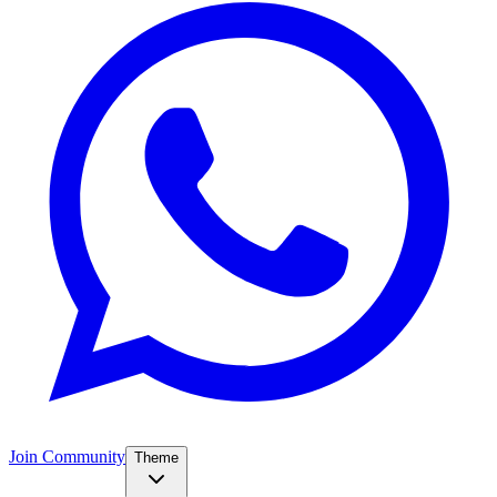
Join Community
Theme