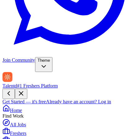
Join Community
Theme
Talentd
#1 Freshers Platform
Get Started — it's free
Already have an account?
Log in
Home
Find Work
All Jobs
Freshers