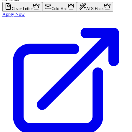
Cover Letter
Cold Mail
ATS Hack
Apply Now