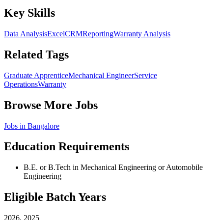
Key Skills
Data Analysis
Excel
CRM
Reporting
Warranty Analysis
Related Tags
Graduate Apprentice
Mechanical Engineer
Service
Operations
Warranty
Browse More Jobs
Jobs in
Bangalore
Education Requirements
B.E. or B.Tech in Mechanical Engineering or Automobile
Engineering
Eligible Batch Years
2026, 2025