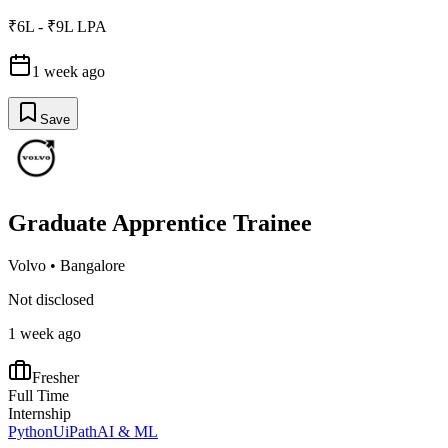
₹6L - ₹9L LPA
1 week ago
Save
Graduate Apprentice Trainee
Volvo
•
Bangalore
Not disclosed
1 week ago
Fresher
Full Time
Internship
Python
UiPath
AI & ML