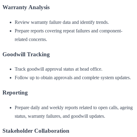
Warranty Analysis
Review warranty failure data and identify trends.
Prepare reports covering repeat failures and component-
related concerns.
Goodwill Tracking
Track goodwill approval status at head office.
Follow up to obtain approvals and complete system updates.
Reporting
Prepare daily and weekly reports related to open calls, ageing
status, warranty failures, and goodwill updates.
Stakeholder Collaboration