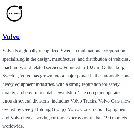
Volvo
Volvo is a globally recognized Swedish multinational corporation
specializing in the design, manufacture, and distribution of vehicles,
machinery, and related services. Founded in 1927 in Gothenburg,
Sweden, Volvo has grown into a major player in the automotive and
heavy equipment industries, with a strong reputation for safety,
quality, and environmental stewardship. The company operates
through several divisions, including Volvo Trucks, Volvo Cars (now
owned by Geely Holding Group), Volvo Construction Equipment,
and Volvo Penta, serving customers across more than 190 markets
worldwide.