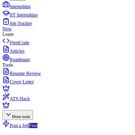
Internships
IIT Internships
Job Tracker
New
Learn
FleetCode
Articles
Roadmaps
Tools
Resume Review
Cover Letter
ATS Hack
More tools
Post a Job
Free