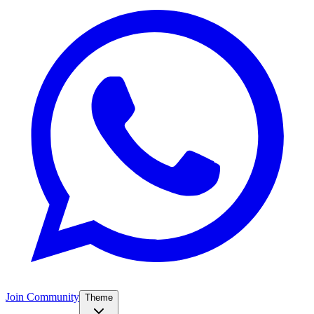
Join Community
Theme