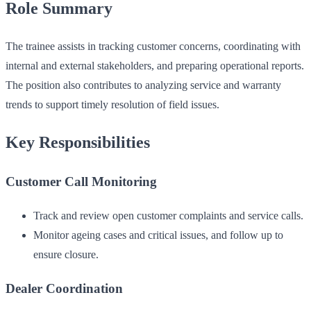
Role Summary
The trainee assists in tracking customer concerns, coordinating with
internal and external stakeholders, and preparing operational reports.
The position also contributes to analyzing service and warranty
trends to support timely resolution of field issues.
Key Responsibilities
Customer Call Monitoring
Track and review open customer complaints and service calls.
Monitor ageing cases and critical issues, and follow up to
ensure closure.
Dealer Coordination