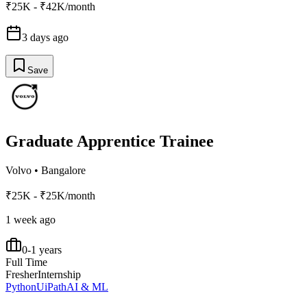
₹25K - ₹42K/month
3 days ago
Save
Graduate Apprentice Trainee
Volvo
•
Bangalore
₹25K - ₹25K/month
1 week ago
0-1 years
Full Time
Fresher
Internship
Python
UiPath
AI & ML