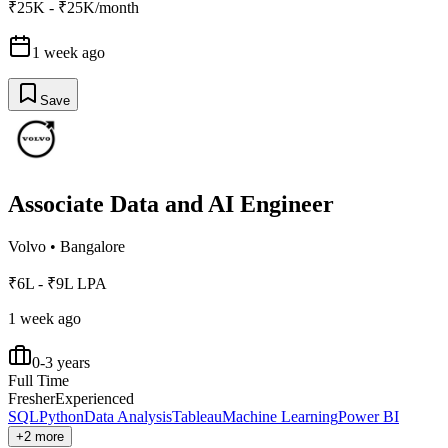
₹25K - ₹25K/month
1 week ago
Save
Associate Data and AI Engineer
Volvo
•
Bangalore
₹6L - ₹9L LPA
1 week ago
0-3 years
Full Time
Fresher
Experienced
SQL
Python
Data Analysis
Tableau
Machine Learning
Power BI
+2 more