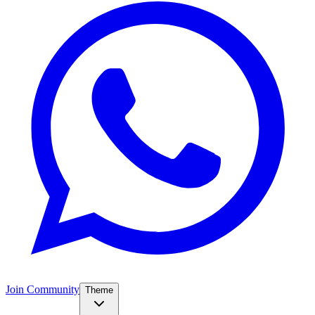
Join Community
Theme