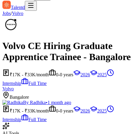
Talentd
Jobs
/
Volvo
Volvo CE Hiring Graduate
Apprentice Trainee - Bangalore
₹17K - ₹33K/month
0-0 years
2026
2025
Internship
Full Time
Volvo
Bangalore
By
Radhika
•
1 month ago
₹17K - ₹33K/month
0-0 years
2026
2025
Internship
Full Time
AI Tools