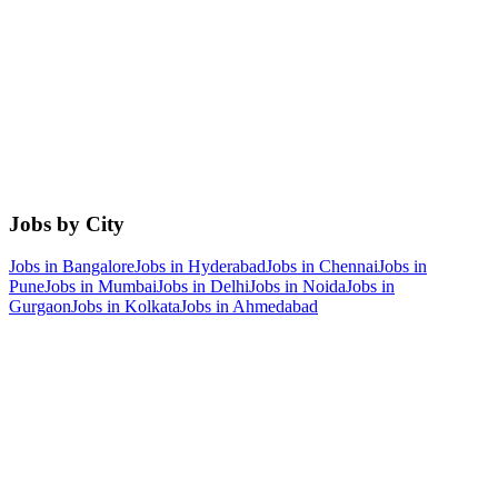
Jobs by City
Jobs in
Bangalore
Jobs in
Hyderabad
Jobs in
Chennai
Jobs in
Pune
Jobs in
Mumbai
Jobs in
Delhi
Jobs in
Noida
Jobs in
Gurgaon
Jobs in
Kolkata
Jobs in
Ahmedabad