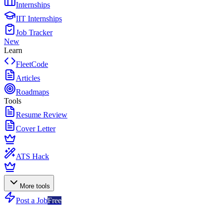
Internships
IIT Internships
Job Tracker
New
Learn
FleetCode
Articles
Roadmaps
Tools
Resume Review
Cover Letter
ATS Hack
More tools
Post a Job
Free