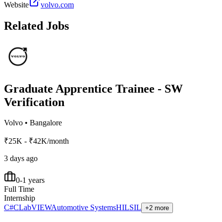
Website
volvo.com
Related Jobs
Graduate Apprentice Trainee - SW
Verification
Volvo
•
Bangalore
₹25K - ₹42K/month
3 days ago
0-1 years
Full Time
Internship
C#
C
LabVIEW
Automotive Systems
HIL
SIL
+2 more