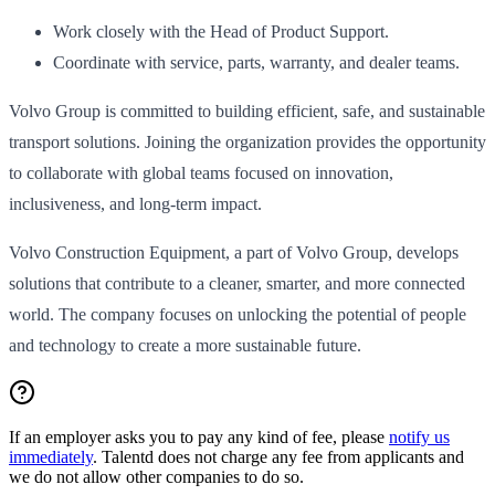
Work closely with the Head of Product Support.
Coordinate with service, parts, warranty, and dealer teams.
Volvo Group is committed to building efficient, safe, and sustainable
transport solutions. Joining the organization provides the opportunity
to collaborate with global teams focused on innovation,
inclusiveness, and long-term impact.
Volvo Construction Equipment, a part of Volvo Group, develops
solutions that contribute to a cleaner, smarter, and more connected
world. The company focuses on unlocking the potential of people
and technology to create a more sustainable future.
If an employer asks you to pay any kind of fee, please
notify us
immediately
. Talentd does not charge any fee from applicants and
we do not allow other companies to do so.