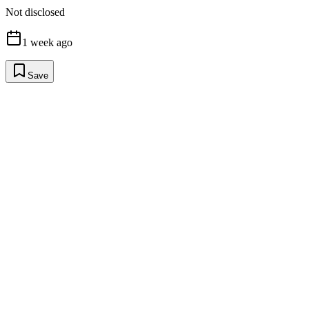
Not disclosed
1 week ago
Save