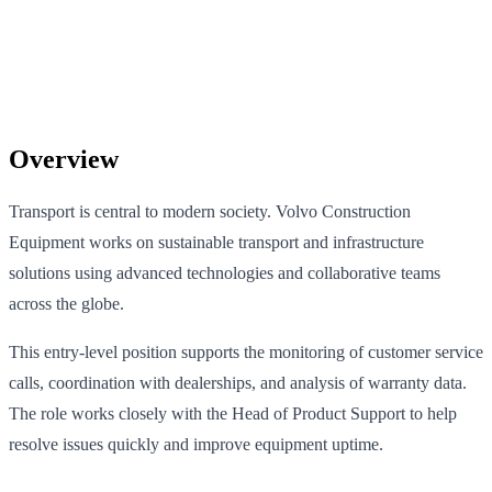
Overview
Transport is central to modern society. Volvo Construction
Equipment works on sustainable transport and infrastructure
solutions using advanced technologies and collaborative teams
across the globe.
This entry-level position supports the monitoring of customer service
calls, coordination with dealerships, and analysis of warranty data.
The role works closely with the Head of Product Support to help
resolve issues quickly and improve equipment uptime.