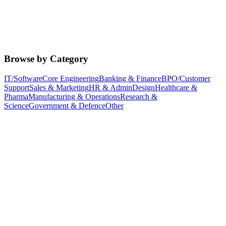
Browse by Category
IT/Software
Core Engineering
Banking & Finance
BPO/Customer
Support
Sales & Marketing
HR & Admin
Design
Healthcare &
Pharma
Manufacturing & Operations
Research &
Science
Government & Defence
Other