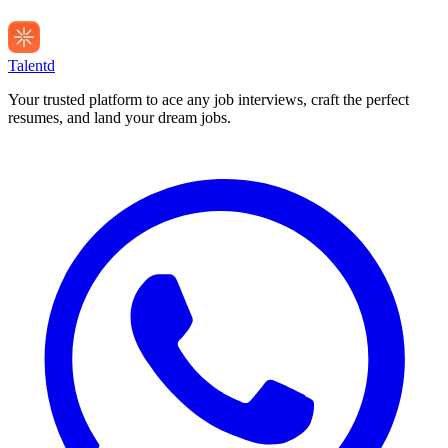
Talentd
Your trusted platform to ace any job interviews, craft the perfect
resumes, and land your dream jobs.