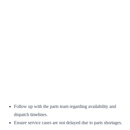
Follow up with the parts team regarding availability and
dispatch timelines.
Ensure service cases are not delayed due to parts shortages.