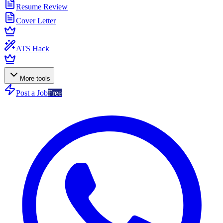
Resume Review
Cover Letter
ATS Hack
More tools
Post a Job
Free