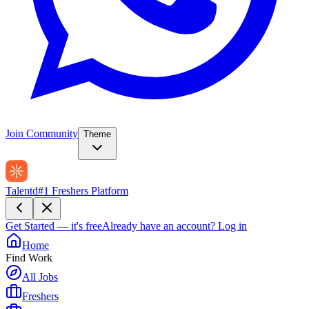
Join Community
Theme
Talentd
#1 Freshers Platform
Get Started — it's free
Already have an account?
Log in
Home
Find Work
All Jobs
Freshers