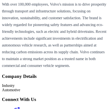
With over 100,000 employees, Volvo's mission is to drive prosperity
through transport and infrastructure solutions, focusing on
innovation, sustainability, and customer satisfaction. The brand is
widely regarded for pioneering safety features and advancing eco-
friendly technologies, such as electric and hybrid drivetrains. Recent
achievements include significant investments in electrification and
autonomous vehicle research, as well as partnerships aimed at
reducing carbon emissions across its supply chain. Volvo continues
to maintain a strong market position as a trusted name in both
commercial and consumer vehicle segments.
Company Details
Industry
Automotive
Connect With Us