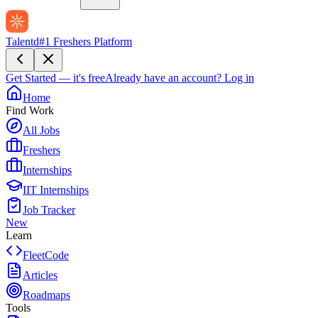
Talentd
#1 Freshers Platform
Get Started — it's free
Already have an account?
Log in
Home
Find Work
All Jobs
Freshers
Internships
IIT Internships
Job Tracker
New
Learn
FleetCode
Articles
Roadmaps
Tools