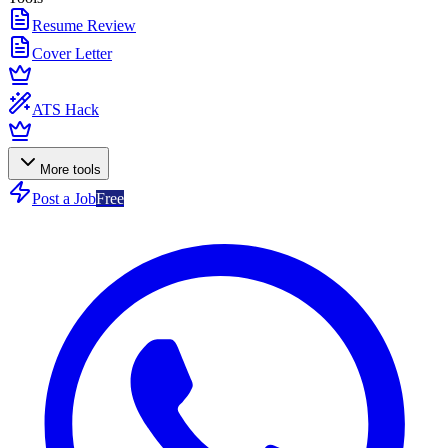
Resume Review
Cover Letter
ATS Hack
More tools
Post a Job
Free