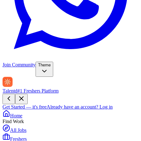
Join Community
Theme
Talentd
#1 Freshers Platform
Get Started — it's free
Already have an account?
Log in
Home
Find Work
All Jobs
Freshers