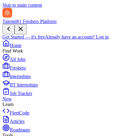
Skip to main content
Talentd
#1 Freshers Platform
Get Started — it's free
Already have an account?
Log in
Home
Find Work
All Jobs
Freshers
Internships
IIT Internships
Job Tracker
New
Learn
FleetCode
Articles
Roadmaps
Tools