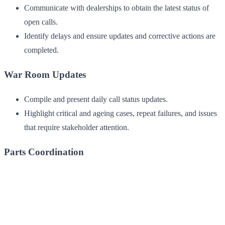
Communicate with dealerships to obtain the latest status of
open calls.
Identify delays and ensure updates and corrective actions are
completed.
War Room Updates
Compile and present daily call status updates.
Highlight critical and ageing cases, repeat failures, and issues
that require stakeholder attention.
Parts Coordination