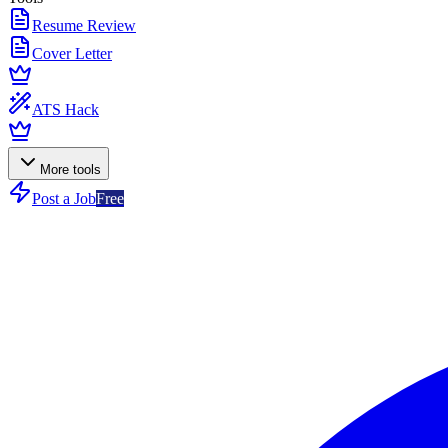
Resume Review
Cover Letter
ATS Hack
More tools
Post a Job
Free