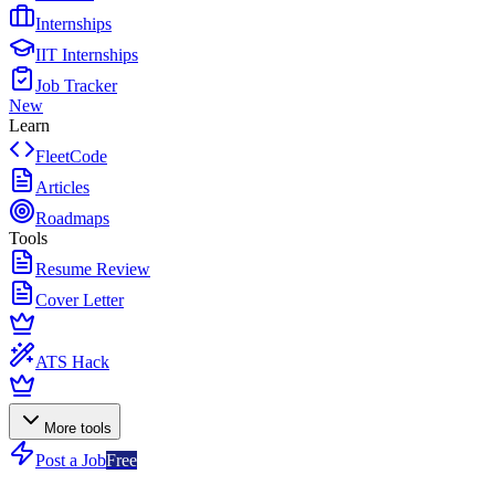
Internships
IIT Internships
Job Tracker
New
Learn
FleetCode
Articles
Roadmaps
Tools
Resume Review
Cover Letter
ATS Hack
More tools
Post a Job
Free