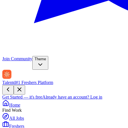
Join Community
Theme
Talentd
#1 Freshers Platform
Get Started — it's free
Already have an account?
Log in
Home
Find Work
All Jobs
Freshers