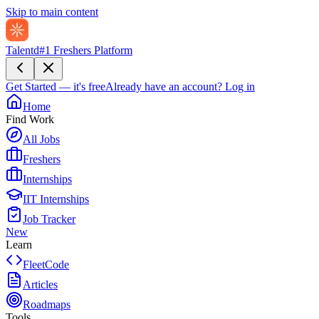
Skip to main content
Talentd
#1 Freshers Platform
Get Started — it's free
Already have an account?
Log in
Home
Find Work
All Jobs
Freshers
Internships
IIT Internships
Job Tracker
New
Learn
FleetCode
Articles
Roadmaps
Tools