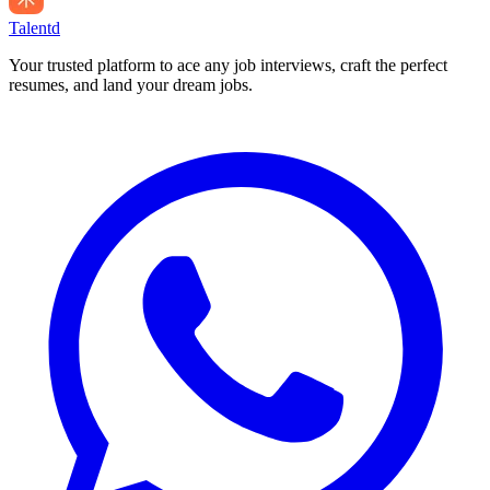
Talentd
Your trusted platform to ace any job interviews, craft the perfect
resumes, and land your dream jobs.