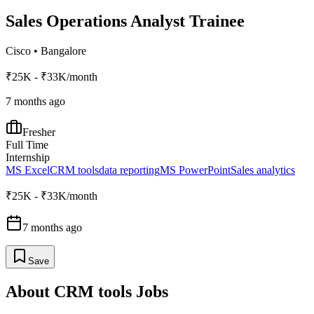
Sales Operations Analyst Trainee
Cisco
•
Bangalore
₹25K - ₹33K/month
7 months ago
Fresher
Full Time
Internship
MS Excel
CRM tools
data reporting
MS PowerPoint
Sales analytics
₹25K - ₹33K/month
7 months ago
Save
About
CRM tools
Jobs