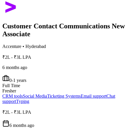
Customer Contact Communications New
Associate
Accenture
•
Hyderabad
₹2L - ₹3L LPA
6 months ago
0-1 years
Full Time
Fresher
CRM tools
Social Media
Ticketing Systems
Email support
Chat
support
Typing
₹2L - ₹3L LPA
6 months ago