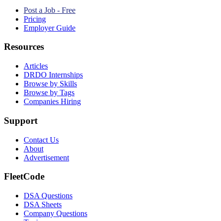
Post a Job - Free
Pricing
Employer Guide
Resources
Articles
DRDO Internships
Browse by Skills
Browse by Tags
Companies Hiring
Support
Contact Us
About
Advertisement
FleetCode
DSA Questions
DSA Sheets
Company Questions