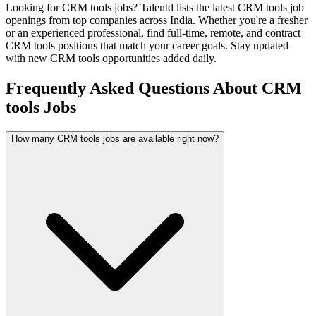
Looking for
CRM tools
jobs? Talentd lists the latest
CRM tools
job
openings from top companies across India. Whether you're a fresher
or an experienced professional, find full-time, remote, and contract
CRM tools
positions that match your career goals. Stay updated
with new
CRM tools
opportunities added daily.
Frequently Asked Questions About CRM
tools Jobs
How many CRM tools jobs are available right now?