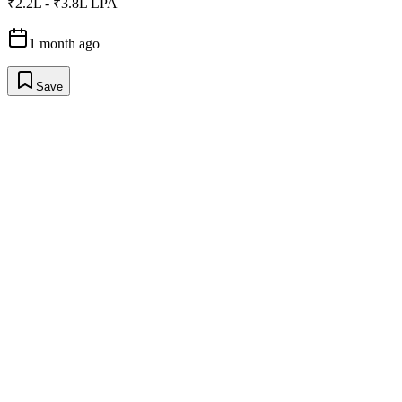
₹2.2L - ₹3.8L LPA
1 month ago
Save