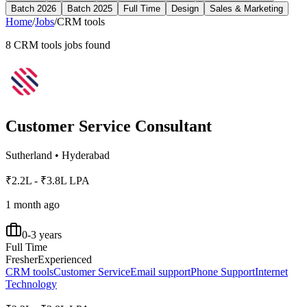
Batch 2026
Batch 2025
Full Time
Design
Sales & Marketing
Home
/
Jobs
/
CRM tools
8
CRM tools
jobs found
Customer Service Consultant
Sutherland
•
Hyderabad
₹2.2L - ₹3.8L LPA
1 month ago
0-3 years
Full Time
Fresher
Experienced
CRM tools
Customer Service
Email support
Phone Support
Internet
Technology