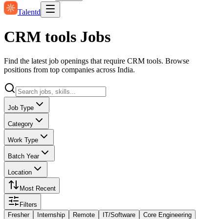
Talentd
CRM tools Jobs
Find the latest job openings that require CRM tools. Browse
positions from top companies across India.
Job Type
Category
Work Type
Batch Year
Location
Most Recent
Filters
Fresher
Internship
Remote
IT/Software
Core Engineering