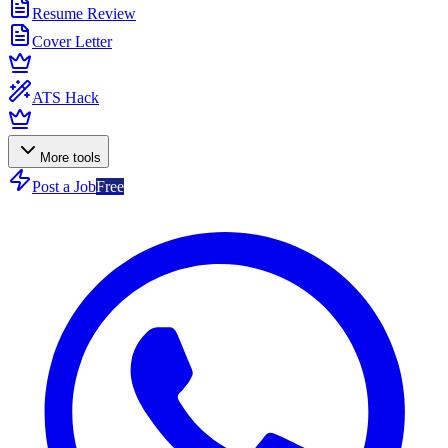
Resume Review
Cover Letter
ATS Hack
More tools
Post a Job
Free