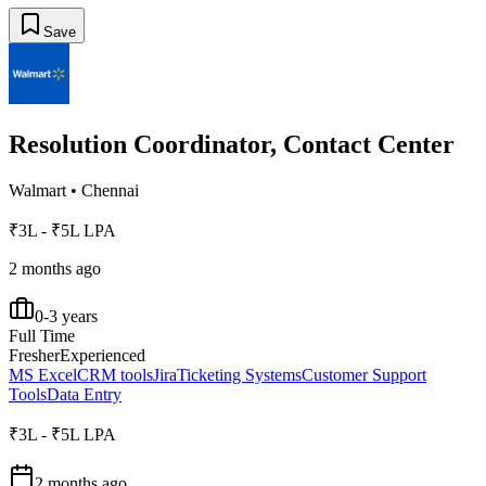
Save
Resolution Coordinator, Contact Center
Walmart
•
Chennai
₹3L - ₹5L LPA
2 months ago
0-3 years
Full Time
Fresher
Experienced
MS Excel
CRM tools
Jira
Ticketing Systems
Customer Support
Tools
Data Entry
₹3L - ₹5L LPA
2 months ago