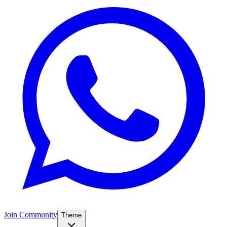
Join Community
Theme