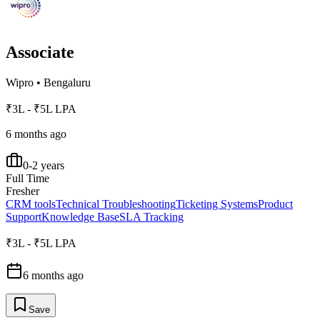
Associate
Wipro
•
Bengaluru
₹3L - ₹5L LPA
6 months ago
0-2 years
Full Time
Fresher
CRM tools
Technical Troubleshooting
Ticketing Systems
Product
Support
Knowledge Base
SLA Tracking
₹3L - ₹5L LPA
6 months ago
Save