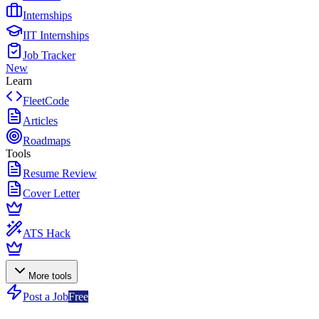
Internships
IIT Internships
Job Tracker
New
Learn
FleetCode
Articles
Roadmaps
Tools
Resume Review
Cover Letter
ATS Hack
More tools
Post a Job
Free