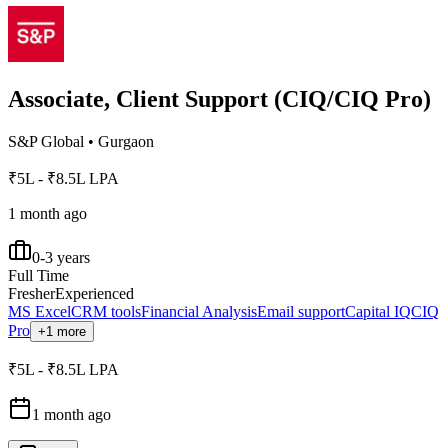
Associate, Client Support (CIQ/CIQ Pro)
S&P Global
•
Gurgaon
₹5L - ₹8.5L LPA
1 month ago
0-3 years
Full Time
Fresher
Experienced
MS Excel
CRM tools
Financial Analysis
Email support
Capital IQ
CIQ
Pro
+1 more
₹5L - ₹8.5L LPA
1 month ago