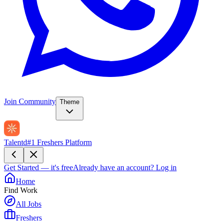
Join Community
Theme
Talentd
#1 Freshers Platform
Get Started — it's free
Already have an account?
Log in
Home
Find Work
All Jobs
Freshers