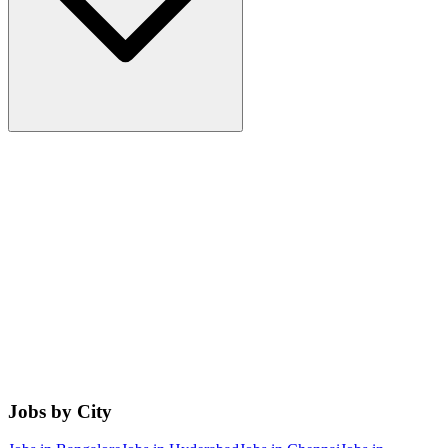
Jobs by City