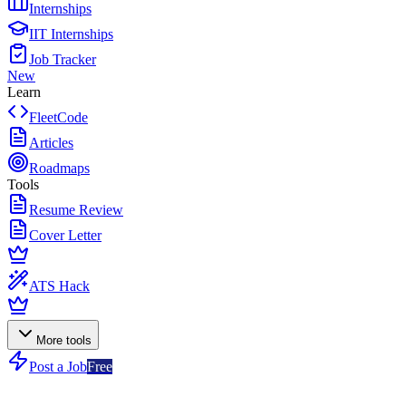
Internships
IIT Internships
Job Tracker
New
Learn
FleetCode
Articles
Roadmaps
Tools
Resume Review
Cover Letter
ATS Hack
More tools
Post a Job
Free