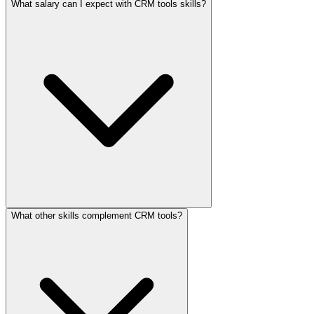
What salary can I expect with CRM tools skills?
What other skills complement CRM tools?