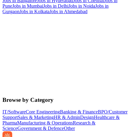
Jobs in
Bangalore
Jobs in
Hyderabad
Jobs in
Chennai
Jobs in
Pune
Jobs in
Mumbai
Jobs in
Delhi
Jobs in
Noida
Jobs in
Gurgaon
Jobs in
Kolkata
Jobs in
Ahmedabad
Browse by Category
IT/Software
Core Engineering
Banking & Finance
BPO/Customer
Support
Sales & Marketing
HR & Admin
Design
Healthcare &
Pharma
Manufacturing & Operations
Research &
Science
Government & Defence
Other