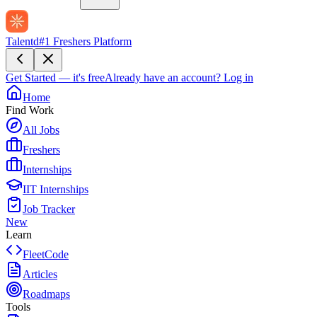
Talentd
#1 Freshers Platform
Get Started — it's free
Already have an account?
Log in
Home
Find Work
All Jobs
Freshers
Internships
IIT Internships
Job Tracker
New
Learn
FleetCode
Articles
Roadmaps
Tools