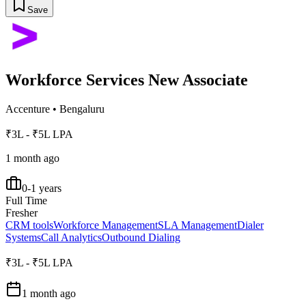
Save
Workforce Services New Associate
Accenture
•
Bengaluru
₹3L - ₹5L LPA
1 month ago
0-1 years
Full Time
Fresher
CRM tools
Workforce Management
SLA Management
Dialer
Systems
Call Analytics
Outbound Dialing
₹3L - ₹5L LPA
1 month ago