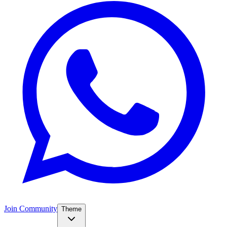
Join Community
Theme