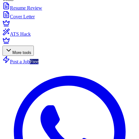
Resume Review
Cover Letter
ATS Hack
More tools
Post a Job
Free