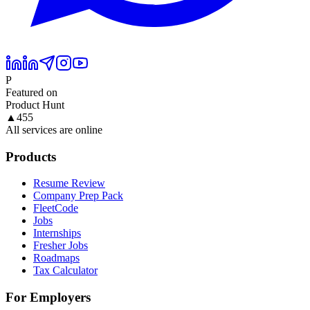
P
Featured on
Product Hunt
▲
455
All services are online
Products
Resume Review
Company Prep Pack
FleetCode
Jobs
Internships
Fresher Jobs
Roadmaps
Tax Calculator
For Employers