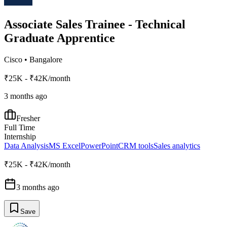
Associate Sales Trainee - Technical
Graduate Apprentice
Cisco
•
Bangalore
₹25K - ₹42K/month
3 months ago
Fresher
Full Time
Internship
Data Analysis
MS Excel
PowerPoint
CRM tools
Sales analytics
₹25K - ₹42K/month
3 months ago
Save