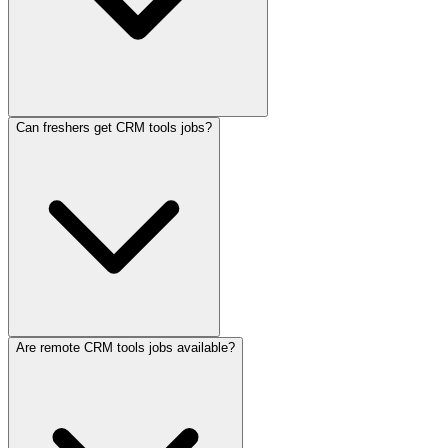
Can freshers get CRM tools jobs?
Are remote CRM tools jobs available?