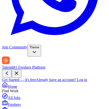
Join Community
Theme
Talentd
#1 Freshers Platform
Get Started — it's free
Already have an account?
Log in
Home
Find Work
All Jobs
Freshers