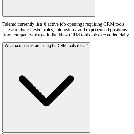
Talentd currently lists 8 active job openings requiring CRM tools.
These include fresher roles, internships, and experienced positions
from companies across India. New CRM tools jobs are added daily.
What companies are hiring for CRM tools roles?