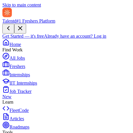
Skip to main content
Talentd
#1 Freshers Platform
Get Started — it's free
Already have an account?
Log in
Home
Find Work
All Jobs
Freshers
Internships
IIT Internships
Job Tracker
New
Learn
FleetCode
Articles
Roadmaps
Tools