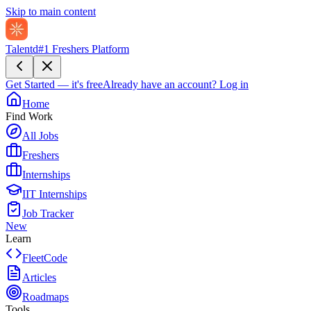
Skip to main content
Talentd
#1 Freshers Platform
Get Started — it's free
Already have an account?
Log in
Home
Find Work
All Jobs
Freshers
Internships
IIT Internships
Job Tracker
New
Learn
FleetCode
Articles
Roadmaps
Tools