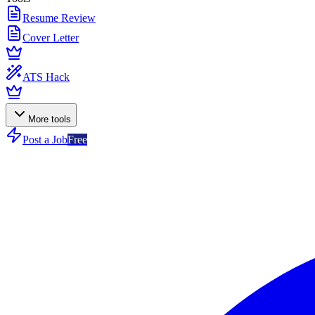
Resume Review
Cover Letter
ATS Hack
More tools
Post a Job
Free