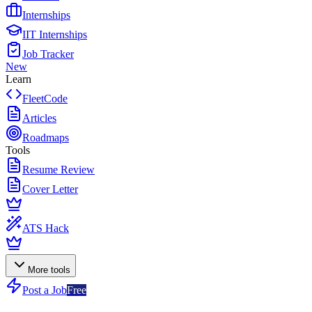
Internships
IIT Internships
Job Tracker
New
Learn
FleetCode
Articles
Roadmaps
Tools
Resume Review
Cover Letter
ATS Hack
More tools
Post a Job
Free