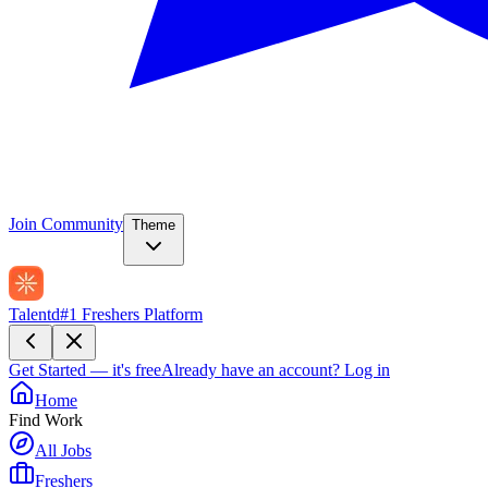
Join Community
Theme
Talentd
#1 Freshers Platform
Get Started — it's free
Already have an account?
Log in
Home
Find Work
All Jobs
Freshers