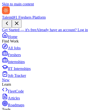
Skip to main content
Talentd
#1 Freshers Platform
Get Started — it's free
Already have an account?
Log in
Home
Find Work
All Jobs
Freshers
Internships
IIT Internships
Job Tracker
New
Learn
FleetCode
Articles
Roadmaps
Tools