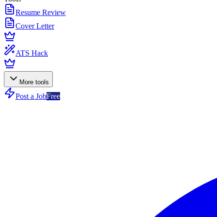
Resume Review
Cover Letter
ATS Hack
More tools
Post a Job
Free