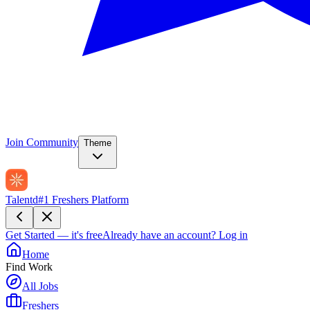
Join Community
Theme
Talentd
#1 Freshers Platform
Get Started — it's free
Already have an account?
Log in
Home
Find Work
All Jobs
Freshers