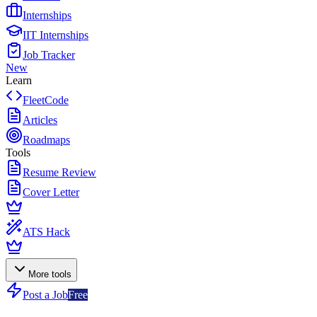
Internships
IIT Internships
Job Tracker
New
Learn
FleetCode
Articles
Roadmaps
Tools
Resume Review
Cover Letter
ATS Hack
More tools
Post a Job
Free