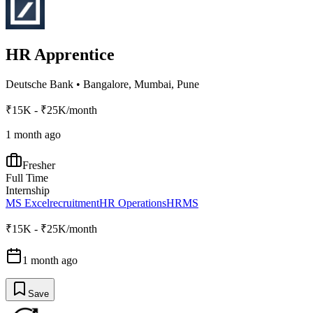
HR Apprentice
Deutsche Bank
•
Bangalore, Mumbai, Pune
₹15K - ₹25K/month
1 month ago
Fresher
Full Time
Internship
MS Excel
recruitment
HR Operations
HRMS
₹15K - ₹25K/month
1 month ago
Save