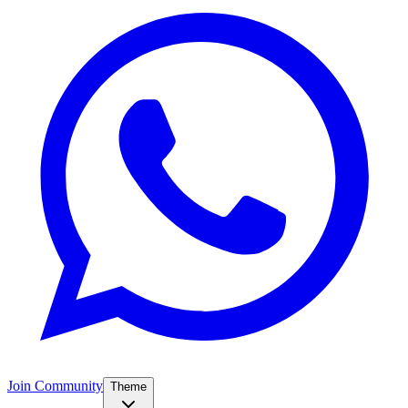
Join Community
Theme