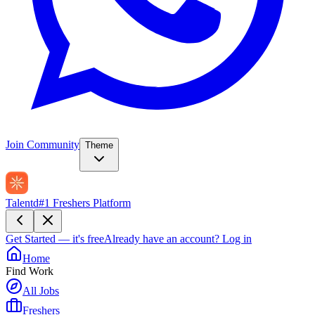
Join Community
Theme
Talentd
#1 Freshers Platform
Get Started — it's free
Already have an account?
Log in
Home
Find Work
All Jobs
Freshers