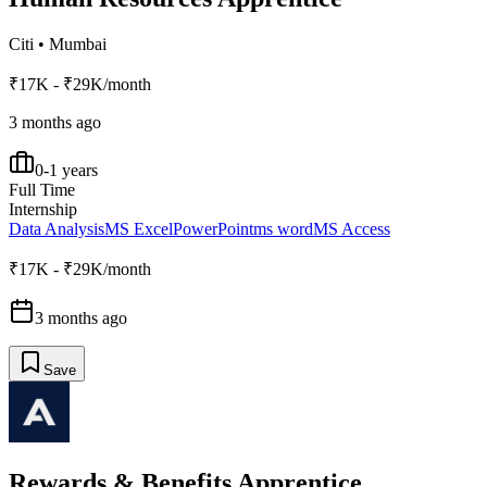
Citi
•
Mumbai
₹17K - ₹29K/month
3 months ago
0-1 years
Full Time
Internship
Data Analysis
MS Excel
PowerPoint
ms word
MS Access
₹17K - ₹29K/month
3 months ago
Save
Rewards & Benefits Apprentice