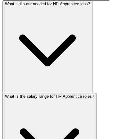
What skills are needed for HR Apprentice jobs?
What is the salary range for HR Apprentice roles?