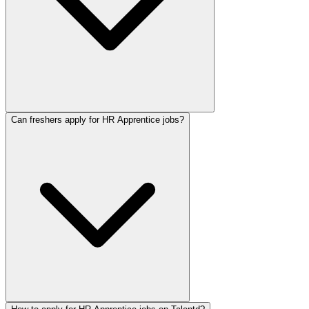
Can freshers apply for HR Apprentice jobs?