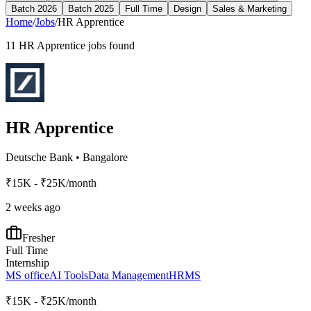
Batch 2026
Batch 2025
Full Time
Design
Sales & Marketing
Home
/
Jobs
/
HR Apprentice
11
HR Apprentice
jobs found
HR Apprentice
Deutsche Bank
•
Bangalore
₹15K - ₹25K/month
2 weeks ago
Fresher
Full Time
Internship
MS office
AI Tools
Data Management
HRMS
₹15K - ₹25K/month