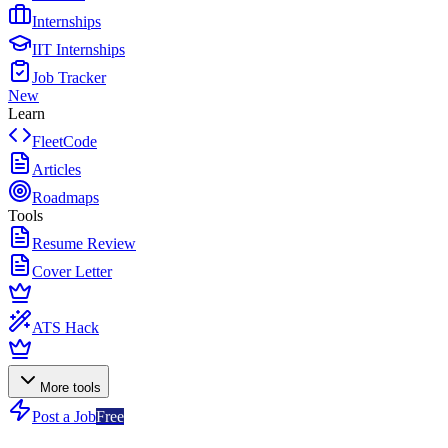
Internships
IIT Internships
Job Tracker
New
Learn
FleetCode
Articles
Roadmaps
Tools
Resume Review
Cover Letter
ATS Hack
More tools
Post a Job
Free