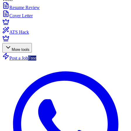
Resume Review
Cover Letter
ATS Hack
More tools
Post a Job
Free