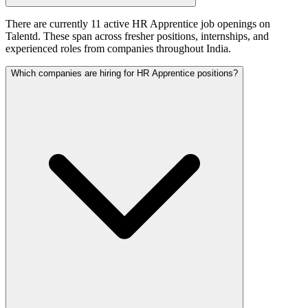
There are currently 11 active HR Apprentice job openings on
Talentd. These span across fresher positions, internships, and
experienced roles from companies throughout India.
Which companies are hiring for HR Apprentice positions?