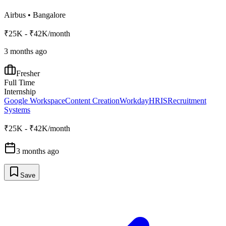
Airbus
•
Bangalore
₹25K - ₹42K/month
3 months ago
Fresher
Full Time
Internship
Google Workspace
Content Creation
Workday
HRIS
Recruitment
Systems
₹25K - ₹42K/month
3 months ago
Save