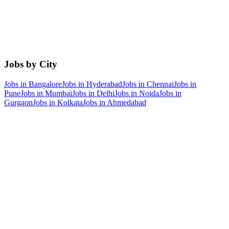
Jobs by City
Jobs in
Bangalore
Jobs in
Hyderabad
Jobs in
Chennai
Jobs in
Pune
Jobs in
Mumbai
Jobs in
Delhi
Jobs in
Noida
Jobs in
Gurgaon
Jobs in
Kolkata
Jobs in
Ahmedabad