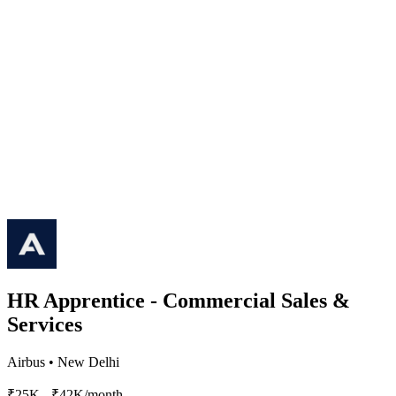
HR Apprentice - Commercial Sales &
Services
Airbus
•
New Delhi
₹25K - ₹42K/month