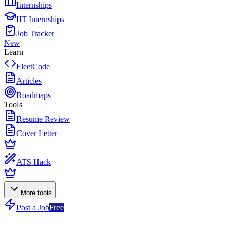
Internships
IIT Internships
Job Tracker
New
Learn
FleetCode
Articles
Roadmaps
Tools
Resume Review
Cover Letter
ATS Hack
More tools
Post a Job
Free