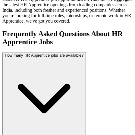
the latest
HR Apprentice
openings from leading companies across
India, including both fresher and experienced positions. Whether
you're looking for full-time roles, internships, or remote work in
HR
Apprentice
, we've got you covered.
Frequently Asked Questions About HR
Apprentice Jobs
How many HR Apprentice jobs are available?