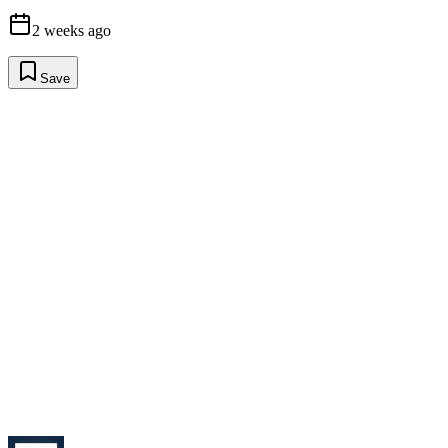
2 weeks ago
Save