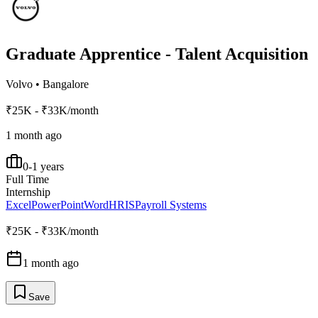
Graduate Apprentice - Talent Acquisition
Volvo
•
Bangalore
₹25K - ₹33K/month
1 month ago
0-1 years
Full Time
Internship
Excel
PowerPoint
Word
HRIS
Payroll Systems
₹25K - ₹33K/month
1 month ago
Save