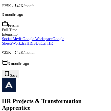
₹25K - ₹42K/month
3 months ago
Fresher
Full Time
Internship
Social Media
Google Workspace
Google
Sheets
Workday
HRIS
Digital HR
₹25K - ₹42K/month
3 months ago
Save
HR Projects & Transformation
Apprentice