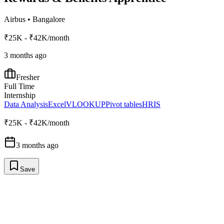
Airbus
•
Bangalore
₹25K - ₹42K/month
3 months ago
Fresher
Full Time
Internship
Data Analysis
Excel
VLOOKUP
Pivot tables
HRIS
₹25K - ₹42K/month
3 months ago
Save