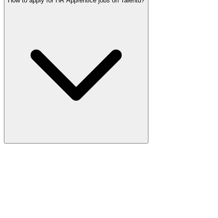
How to apply for HR Apprentice jobs on Talentd?