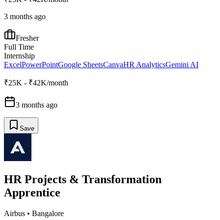
3 months ago
Fresher
Full Time
Internship
Excel
PowerPoint
Google Sheets
Canva
HR Analytics
Gemini AI
₹25K - ₹42K/month
3 months ago
Save
HR Projects & Transformation
Apprentice
Airbus
•
Bangalore