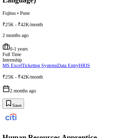
Language)
Fujitsu
•
Pune
₹25K - ₹42K/month
2 months ago
0-1 years
Full Time
Internship
MS Excel
Ticketing Systems
Data Entry
HRIS
₹25K - ₹42K/month
2 months ago
Save
Human Resources Apprentice