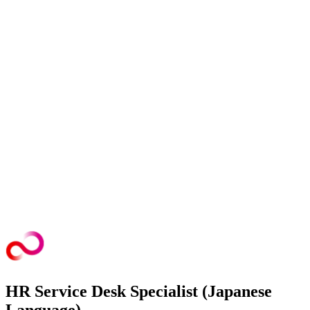
HR Service Desk Specialist (Japanese