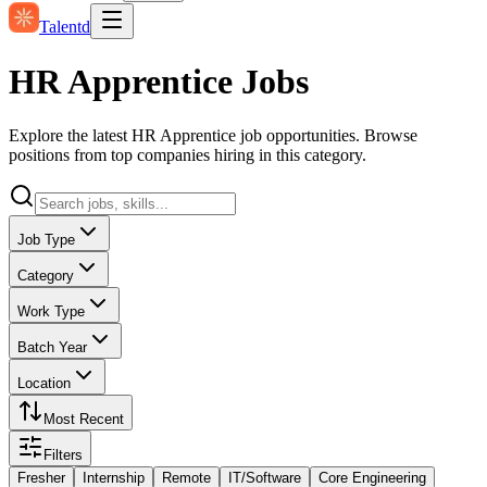
Talentd
HR Apprentice Jobs
Explore the latest HR Apprentice job opportunities. Browse
positions from top companies hiring in this category.
Job Type
Category
Work Type
Batch Year
Location
Most Recent
Filters
Fresher
Internship
Remote
IT/Software
Core Engineering