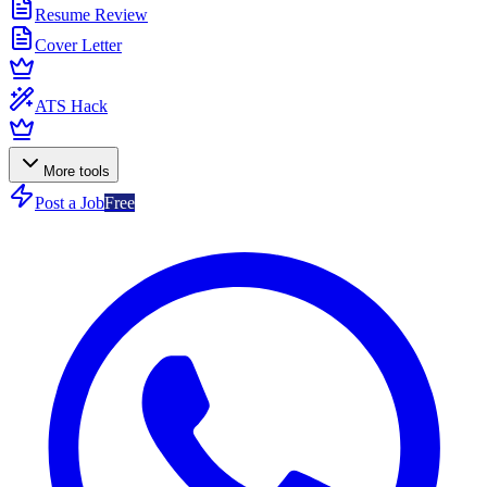
Resume Review
Cover Letter
ATS Hack
More tools
Post a Job
Free