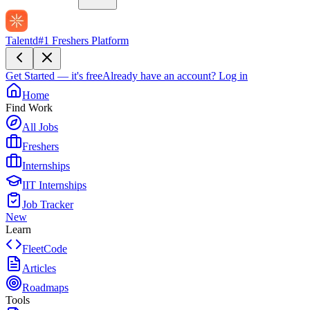
Talentd
#1 Freshers Platform
Get Started — it's free
Already have an account?
Log in
Home
Find Work
All Jobs
Freshers
Internships
IIT Internships
Job Tracker
New
Learn
FleetCode
Articles
Roadmaps
Tools