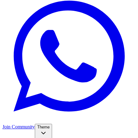
Join Community
Theme