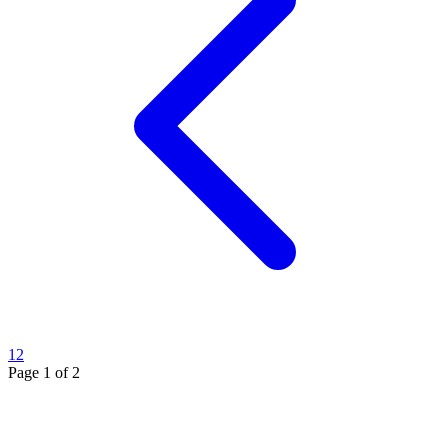
1
2
Page
1
of
2