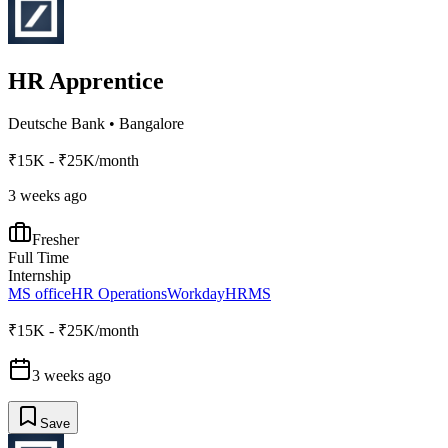
HR Apprentice
Deutsche Bank
•
Bangalore
₹15K - ₹25K/month
3 weeks ago
Fresher
Full Time
Internship
MS office
HR Operations
Workday
HRMS
₹15K - ₹25K/month
3 weeks ago
Save