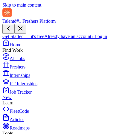
Skip to main content
Talentd
#1 Freshers Platform
Get Started — it's free
Already have an account?
Log in
Home
Find Work
All Jobs
Freshers
Internships
IIT Internships
Job Tracker
New
Learn
FleetCode
Articles
Roadmaps
Tools