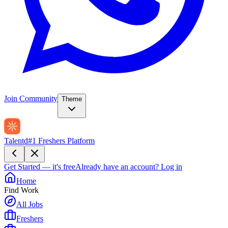
Join Community
Theme
Talentd
#1 Freshers Platform
Get Started — it's free
Already have an account?
Log in
Home
Find Work
All Jobs
Freshers