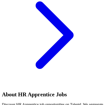
About
HR Apprentice
Jobs
Discover
HR Apprentice
job opportunities on Talentd. We aggregate