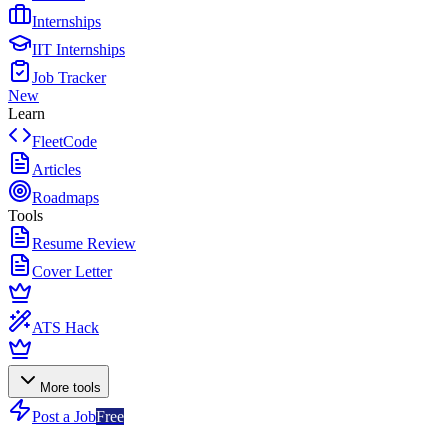
Internships
IIT Internships
Job Tracker
New
Learn
FleetCode
Articles
Roadmaps
Tools
Resume Review
Cover Letter
ATS Hack
More tools
Post a Job
Free