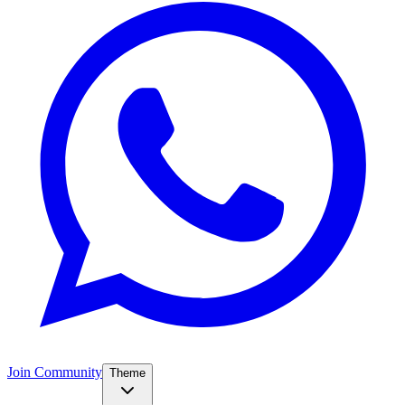
Join Community
Theme