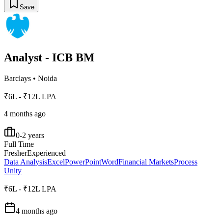
Save
Analyst - ICB BM
Barclays
•
Noida
₹6L - ₹12L LPA
4 months ago
0-2 years
Full Time
Fresher
Experienced
Data Analysis
Excel
PowerPoint
Word
Financial Markets
Process
Unity
₹6L - ₹12L LPA
4 months ago