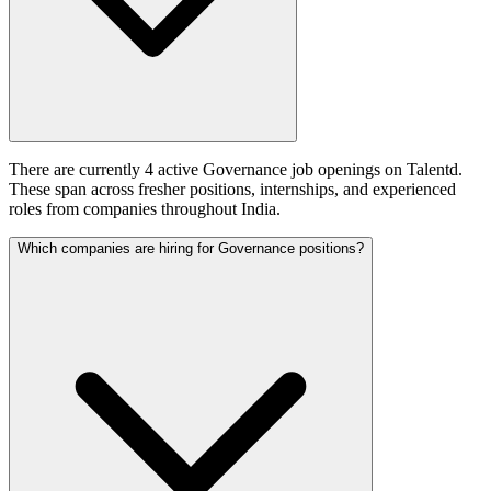
There are currently 4 active Governance job openings on Talentd.
These span across fresher positions, internships, and experienced
roles from companies throughout India.
Which companies are hiring for Governance positions?