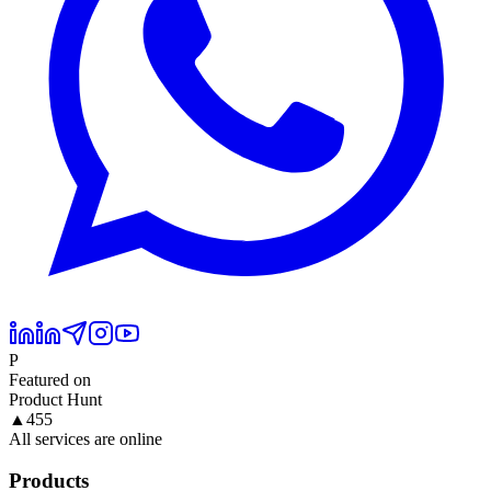
P
Featured on
Product Hunt
▲
455
All services are online
Products