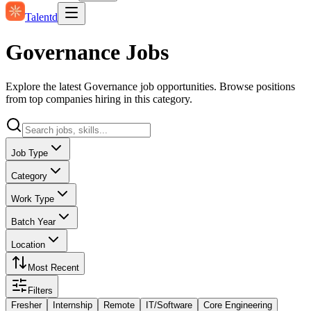
Talentd
Governance Jobs
Explore the latest Governance job opportunities. Browse positions
from top companies hiring in this category.
Job Type
Category
Work Type
Batch Year
Location
Most Recent
Filters
Fresher
Internship
Remote
IT/Software
Core Engineering