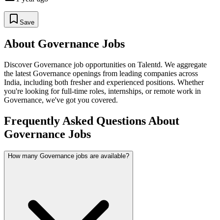
Save
About
Governance
Jobs
Discover
Governance
job opportunities on Talentd. We aggregate
the latest
Governance
openings from leading companies across
India, including both fresher and experienced positions. Whether
you're looking for full-time roles, internships, or remote work in
Governance
, we've got you covered.
Frequently Asked Questions About
Governance Jobs
How many Governance jobs are available?