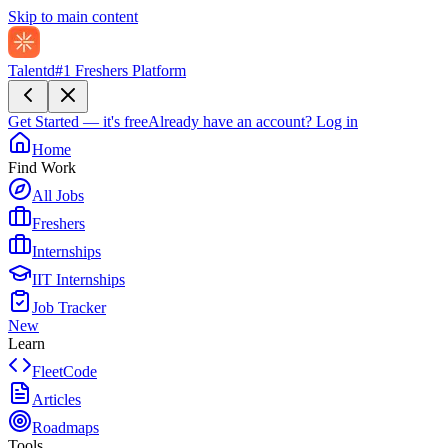
Skip to main content
Talentd
#1 Freshers Platform
Get Started — it's free
Already have an account?
Log in
Home
Find Work
All Jobs
Freshers
Internships
IIT Internships
Job Tracker
New
Learn
FleetCode
Articles
Roadmaps
Tools