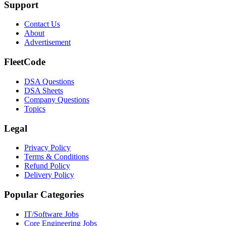
Support
Contact Us
About
Advertisement
FleetCode
DSA Questions
DSA Sheets
Company Questions
Topics
Legal
Privacy Policy
Terms & Conditions
Refund Policy
Delivery Policy
Popular Categories
IT/Software
Jobs
Core Engineering
Jobs