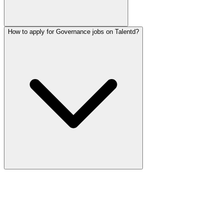
How to apply for Governance jobs on Talentd?