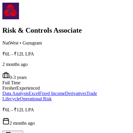
Risk & Controls Associate
NatWest
•
Gurugram
₹6L - ₹12L LPA
2 months ago
0-3 years
Full Time
Fresher
Experienced
Data Analysis
Excel
Fixed Income
Derivatives
Trade
Lifecycle
Operational Risk
₹6L - ₹12L LPA
2 months ago