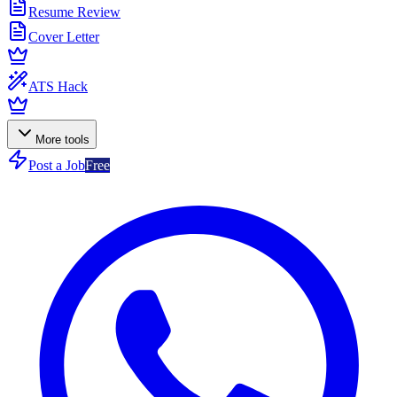
Resume Review
Cover Letter
ATS Hack
More tools
Post a Job
Free