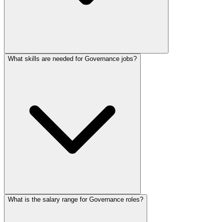
What skills are needed for Governance jobs?
What is the salary range for Governance roles?