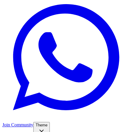
Join Community
Theme