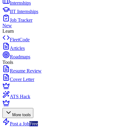
Internships
IIT Internships
Job Tracker
New
Learn
FleetCode
Articles
Roadmaps
Tools
Resume Review
Cover Letter
ATS Hack
More tools
Post a Job
Free