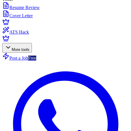
Resume Review
Cover Letter
ATS Hack
More tools
Post a Job
Free