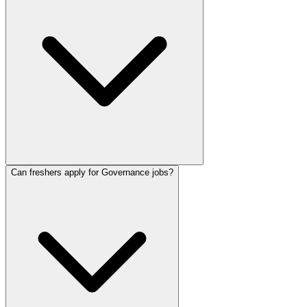
Can freshers apply for Governance jobs?