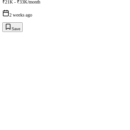
₹21K - ₹33K/month
2 weeks ago
Save