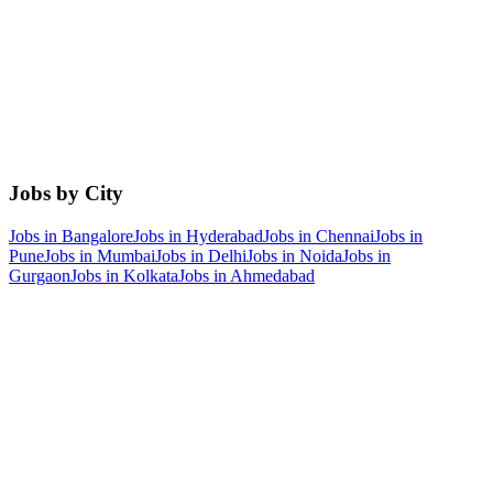
Jobs by City
Jobs in
Bangalore
Jobs in
Hyderabad
Jobs in
Chennai
Jobs in
Pune
Jobs in
Mumbai
Jobs in
Delhi
Jobs in
Noida
Jobs in
Gurgaon
Jobs in
Kolkata
Jobs in
Ahmedabad