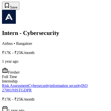
Save
Intern - Cybersecurity
Airbus
•
Bangalore
₹17K - ₹25K/month
1 year ago
Fresher
Full Time
Internship
Risk Assessment
Cybersecurity
information security
ISO
27001
NIST
GDPR
₹17K - ₹25K/month
1 year ago