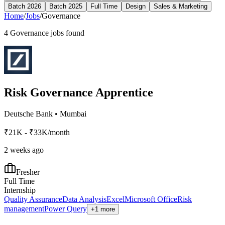
Batch 2026
Batch 2025
Full Time
Design
Sales & Marketing
Home
/
Jobs
/
Governance
4
Governance
jobs found
Risk Governance Apprentice
Deutsche Bank
•
Mumbai
₹21K - ₹33K/month
2 weeks ago
Fresher
Full Time
Internship
Quality Assurance
Data Analysis
Excel
Microsoft Office
Risk
management
Power Query
+1 more