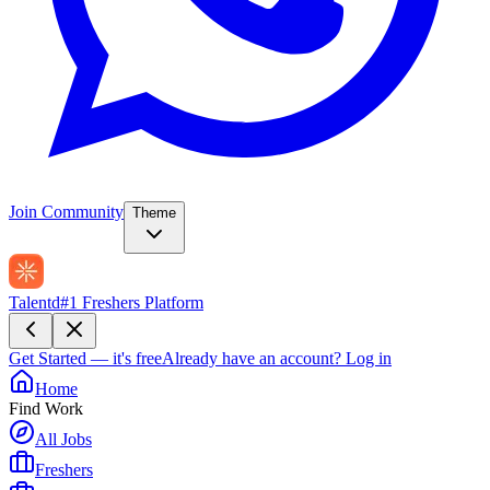
Join Community
Theme
Talentd
#1 Freshers Platform
Get Started — it's free
Already have an account?
Log in
Home
Find Work
All Jobs
Freshers