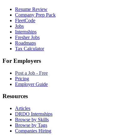
Resume Review
Company Prep Pack
FleetCode
Jobs
Internships
Fresher Jobs
Roadmaps
Tax Calculator
For Employers
Post a Job - Free
Pricing
Employer Guide
Resources
Articles
DRDO Internships
Browse by Skills
Browse by Tags
Companies Hiring