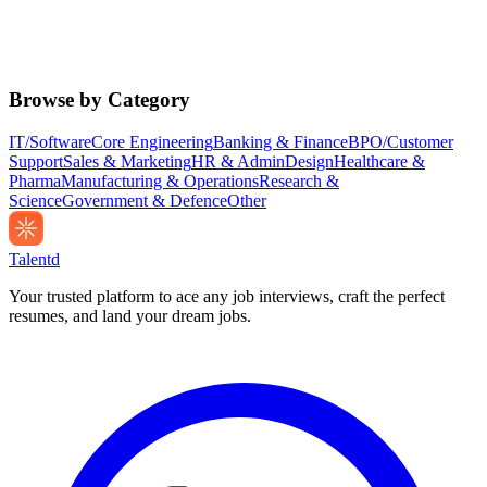
Browse by Category
IT/Software
Core Engineering
Banking & Finance
BPO/Customer
Support
Sales & Marketing
HR & Admin
Design
Healthcare &
Pharma
Manufacturing & Operations
Research &
Science
Government & Defence
Other
Talentd
Your trusted platform to ace any job interviews, craft the perfect
resumes, and land your dream jobs.