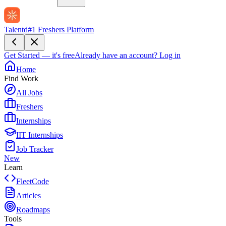
Talentd
#1 Freshers Platform
Get Started — it's free
Already have an account?
Log in
Home
Find Work
All Jobs
Freshers
Internships
IIT Internships
Job Tracker
New
Learn
FleetCode
Articles
Roadmaps
Tools