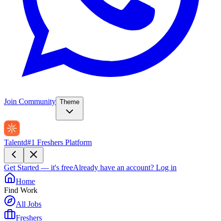
Join Community
Theme
Talentd
#1 Freshers Platform
Get Started — it's free
Already have an account?
Log in
Home
Find Work
All Jobs
Freshers