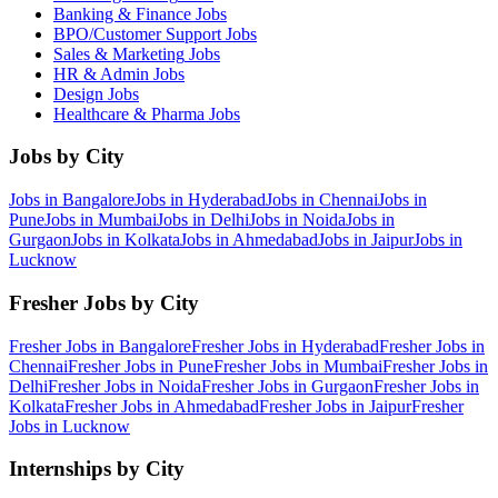
Banking & Finance
Jobs
BPO/Customer Support
Jobs
Sales & Marketing
Jobs
HR & Admin
Jobs
Design
Jobs
Healthcare & Pharma
Jobs
Jobs by City
Jobs in
Bangalore
Jobs in
Hyderabad
Jobs in
Chennai
Jobs in
Pune
Jobs in
Mumbai
Jobs in
Delhi
Jobs in
Noida
Jobs in
Gurgaon
Jobs in
Kolkata
Jobs in
Ahmedabad
Jobs in
Jaipur
Jobs in
Lucknow
Fresher Jobs by City
Fresher Jobs in
Bangalore
Fresher Jobs in
Hyderabad
Fresher Jobs in
Chennai
Fresher Jobs in
Pune
Fresher Jobs in
Mumbai
Fresher Jobs in
Delhi
Fresher Jobs in
Noida
Fresher Jobs in
Gurgaon
Fresher Jobs in
Kolkata
Fresher Jobs in
Ahmedabad
Fresher Jobs in
Jaipur
Fresher
Jobs in
Lucknow
Internships by City