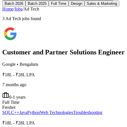
Batch 2026
Batch 2025
Full Time
Design
Sales & Marketing
Home
/
Jobs
/
Ad Tech
3
Ad Tech
jobs found
Customer and Partner Solutions Engineer
Google
•
Bengaluru
₹18L - ₹28L LPA
7 months ago
0-1 years
Full Time
Fresher
SQL
C++
Java
Python
Web Technologies
Troubleshooting
₹18L - ₹28L LPA