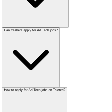
Can freshers apply for Ad Tech jobs?
How to apply for Ad Tech jobs on Talentd?