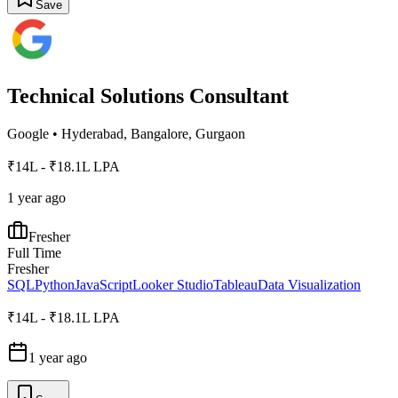
Save
Technical Solutions Consultant
Google
•
Hyderabad, Bangalore, Gurgaon
₹14L - ₹18.1L LPA
1 year ago
Fresher
Full Time
Fresher
SQL
Python
JavaScript
Looker Studio
Tableau
Data Visualization
₹14L - ₹18.1L LPA
1 year ago