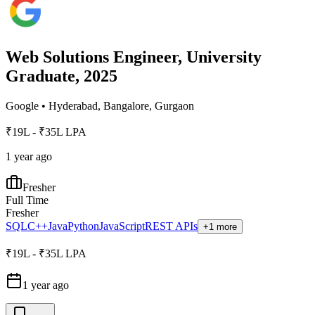
Web Solutions Engineer, University
Graduate, 2025
Google
•
Hyderabad, Bangalore, Gurgaon
₹19L - ₹35L LPA
1 year ago
Fresher
Full Time
Fresher
SQL
C++
Java
Python
JavaScript
REST APIs
+1 more
₹19L - ₹35L LPA
1 year ago