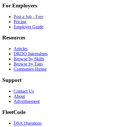
For Employers
Post a Job - Free
Pricing
Employer Guide
Resources
Articles
DRDO Internships
Browse by Skills
Browse by Tags
Companies Hiring
Support
Contact Us
About
Advertisement
FleetCode
DSA Questions