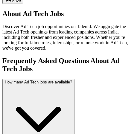
Save
About
Ad Tech
Jobs
Discover
Ad Tech
job opportunities on Talentd. We aggregate the
latest
Ad Tech
openings from leading companies across India,
including both fresher and experienced positions. Whether you're
looking for full-time roles, internships, or remote work in
Ad Tech
,
we've got you covered.
Frequently Asked Questions About Ad
Tech Jobs
How many Ad Tech jobs are available?