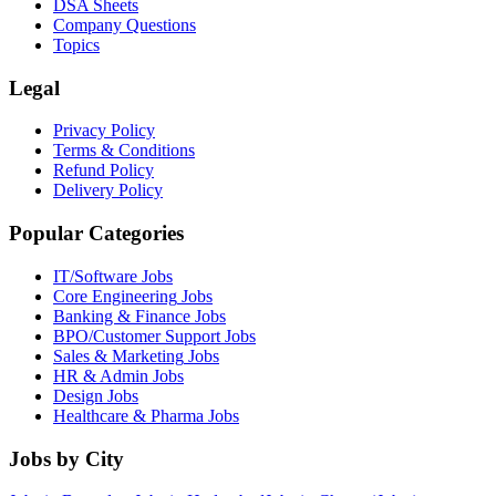
DSA Sheets
Company Questions
Topics
Legal
Privacy Policy
Terms & Conditions
Refund Policy
Delivery Policy
Popular Categories
IT/Software
Jobs
Core Engineering
Jobs
Banking & Finance
Jobs
BPO/Customer Support
Jobs
Sales & Marketing
Jobs
HR & Admin
Jobs
Design
Jobs
Healthcare & Pharma
Jobs
Jobs by City