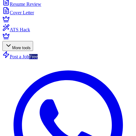
Resume Review
Cover Letter
ATS Hack
More tools
Post a Job
Free