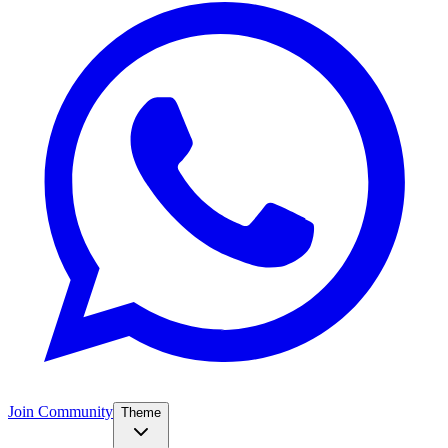
Join Community
Theme