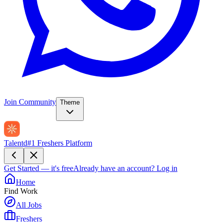
Join Community
Theme
Talentd
#1 Freshers Platform
Get Started — it's free
Already have an account?
Log in
Home
Find Work
All Jobs
Freshers