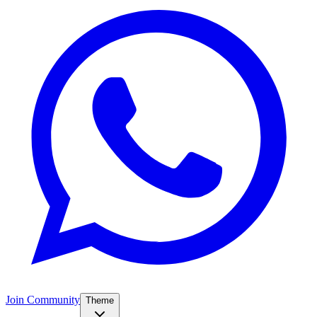
Join Community
Theme