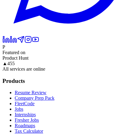
P
Featured on
Product Hunt
▲
455
All services are online
Products
Resume Review
Company Prep Pack
FleetCode
Jobs
Internships
Fresher Jobs
Roadmaps
Tax Calculator