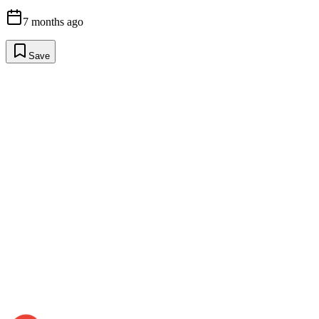
7 months ago
Save