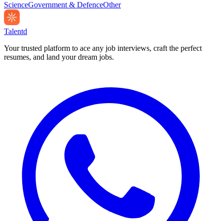
Science
Government & Defence
Other
Talentd
Your trusted platform to ace any job interviews, craft the perfect
resumes, and land your dream jobs.