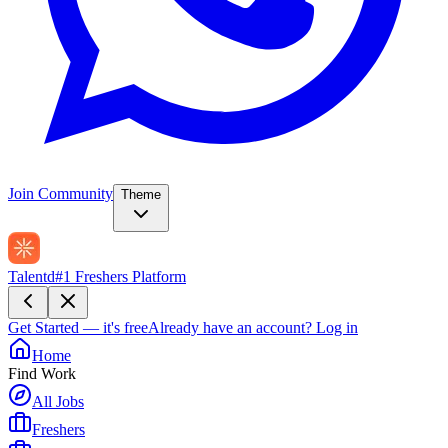
Join Community
Theme
Talentd
#1 Freshers Platform
Get Started — it's free
Already have an account?
Log in
Home
Find Work
All Jobs
Freshers