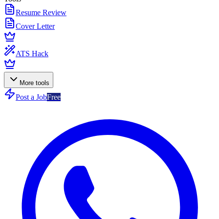
Resume Review
Cover Letter
ATS Hack
More tools
Post a Job
Free