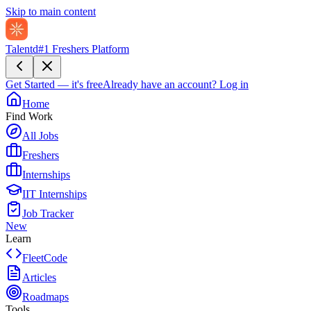
Skip to main content
Talentd
#1 Freshers Platform
Get Started — it's free
Already have an account?
Log in
Home
Find Work
All Jobs
Freshers
Internships
IIT Internships
Job Tracker
New
Learn
FleetCode
Articles
Roadmaps
Tools