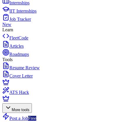
Internships
IIT Internships
Job Tracker
New
Learn
FleetCode
Articles
Roadmaps
Tools
Resume Review
Cover Letter
ATS Hack
More tools
Post a Job
Free