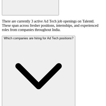
There are currently 3 active Ad Tech job openings on Talentd.
These span across fresher positions, internships, and experienced
roles from companies throughout India.
Which companies are hiring for Ad Tech positions?