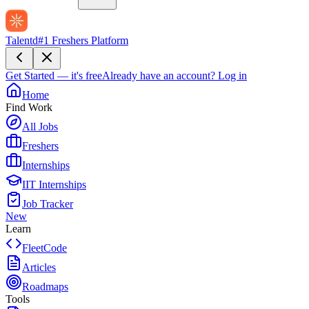
Talentd
#1 Freshers Platform
Get Started — it's free
Already have an account?
Log in
Home
Find Work
All Jobs
Freshers
Internships
IIT Internships
Job Tracker
New
Learn
FleetCode
Articles
Roadmaps
Tools