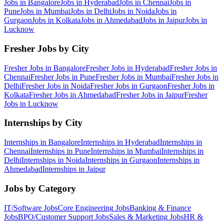
Jobs in
Bangalore
Jobs in
Hyderabad
Jobs in
Chennai
Jobs in
Pune
Jobs in
Mumbai
Jobs in
Delhi
Jobs in
Noida
Jobs in
Gurgaon
Jobs in
Kolkata
Jobs in
Ahmedabad
Jobs in
Jaipur
Jobs in
Lucknow
Fresher Jobs by City
Fresher Jobs in
Bangalore
Fresher Jobs in
Hyderabad
Fresher Jobs in
Chennai
Fresher Jobs in
Pune
Fresher Jobs in
Mumbai
Fresher Jobs in
Delhi
Fresher Jobs in
Noida
Fresher Jobs in
Gurgaon
Fresher Jobs in
Kolkata
Fresher Jobs in
Ahmedabad
Fresher Jobs in
Jaipur
Fresher
Jobs in
Lucknow
Internships by City
Internships in
Bangalore
Internships in
Hyderabad
Internships in
Chennai
Internships in
Pune
Internships in
Mumbai
Internships in
Delhi
Internships in
Noida
Internships in
Gurgaon
Internships in
Ahmedabad
Internships in
Jaipur
Jobs by Category
IT/Software
Jobs
Core Engineering
Jobs
Banking & Finance
Jobs
BPO/Customer Support
Jobs
Sales & Marketing
Jobs
HR &