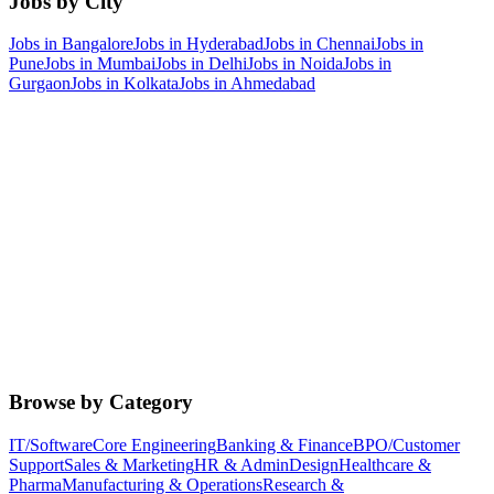
Jobs by City
Jobs in
Bangalore
Jobs in
Hyderabad
Jobs in
Chennai
Jobs in
Pune
Jobs in
Mumbai
Jobs in
Delhi
Jobs in
Noida
Jobs in
Gurgaon
Jobs in
Kolkata
Jobs in
Ahmedabad
Browse by Category
IT/Software
Core Engineering
Banking & Finance
BPO/Customer
Support
Sales & Marketing
HR & Admin
Design
Healthcare &
Pharma
Manufacturing & Operations
Research &