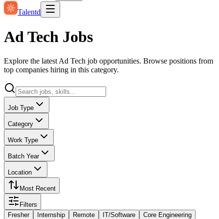
Talentd
Ad Tech Jobs
Explore the latest Ad Tech job opportunities. Browse positions from
top companies hiring in this category.
Job Type
Category
Work Type
Batch Year
Location
Most Recent
Filters
Fresher
Internship
Remote
IT/Software
Core Engineering