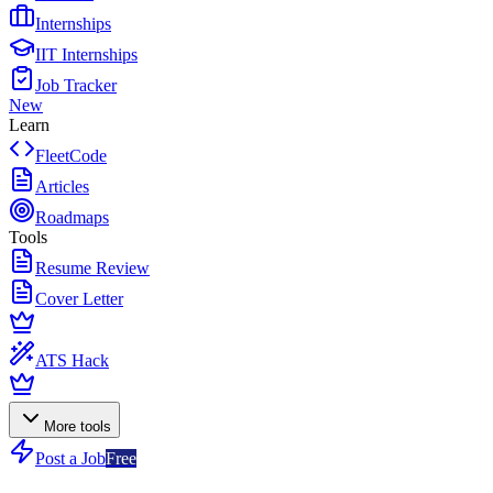
Internships
IIT Internships
Job Tracker
New
Learn
FleetCode
Articles
Roadmaps
Tools
Resume Review
Cover Letter
ATS Hack
More tools
Post a Job
Free