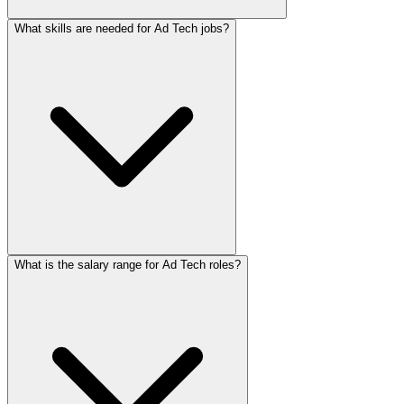
What skills are needed for Ad Tech jobs?
What is the salary range for Ad Tech roles?