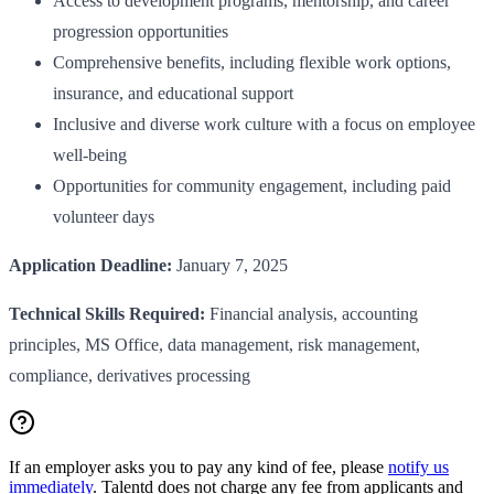
Access to development programs, mentorship, and career
progression opportunities
Comprehensive benefits, including flexible work options,
insurance, and educational support
Inclusive and diverse work culture with a focus on employee
well-being
Opportunities for community engagement, including paid
volunteer days
Application Deadline:
January 7, 2025
Technical Skills Required:
Financial analysis, accounting
principles, MS Office, data management, risk management,
compliance, derivatives processing
If an employer asks you to pay any kind of fee, please
notify us
immediately
. Talentd does not charge any fee from applicants and