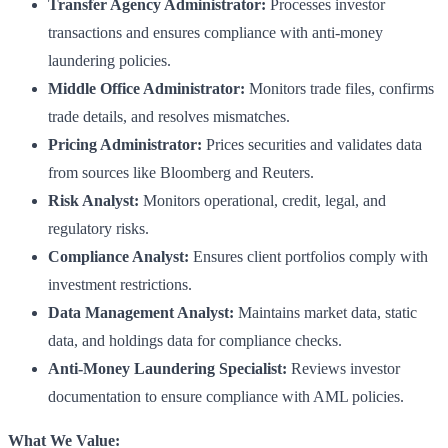
Transfer Agency Administrator:
Processes investor
transactions and ensures compliance with anti-money
laundering policies.
Middle Office Administrator:
Monitors trade files, confirms
trade details, and resolves mismatches.
Pricing Administrator:
Prices securities and validates data
from sources like Bloomberg and Reuters.
Risk Analyst:
Monitors operational, credit, legal, and
regulatory risks.
Compliance Analyst:
Ensures client portfolios comply with
investment restrictions.
Data Management Analyst:
Maintains market data, static
data, and holdings data for compliance checks.
Anti-Money Laundering Specialist:
Reviews investor
documentation to ensure compliance with AML policies.
What We Value: