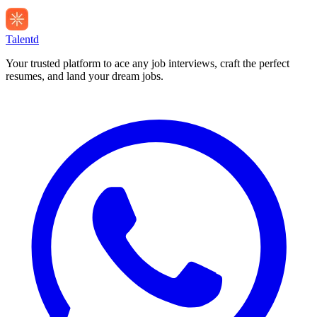
Talentd
Your trusted platform to ace any job interviews, craft the perfect
resumes, and land your dream jobs.