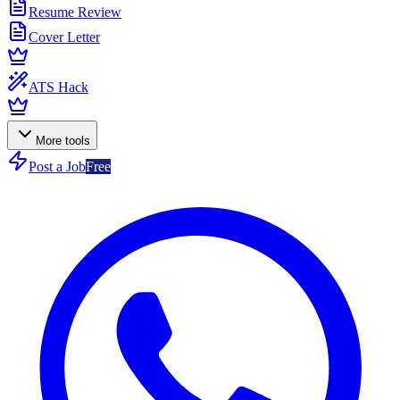
Resume Review
Cover Letter
ATS Hack
More tools
Post a Job
Free