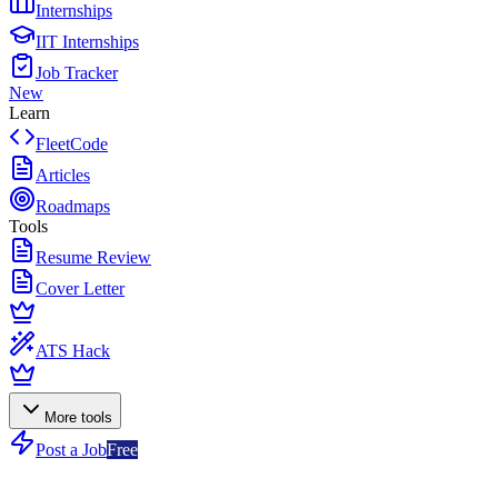
Internships
IIT Internships
Job Tracker
New
Learn
FleetCode
Articles
Roadmaps
Tools
Resume Review
Cover Letter
ATS Hack
More tools
Post a Job
Free