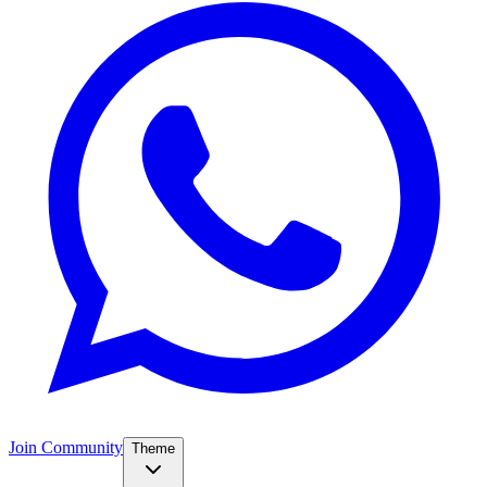
Join Community
Theme