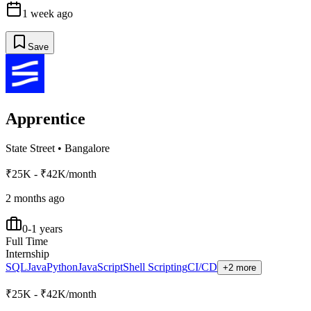
1 week ago
Save
Apprentice
State Street
•
Bangalore
₹25K - ₹42K/month
2 months ago
0-1 years
Full Time
Internship
SQL
Java
Python
JavaScript
Shell Scripting
CI/CD
+2 more
₹25K - ₹42K/month