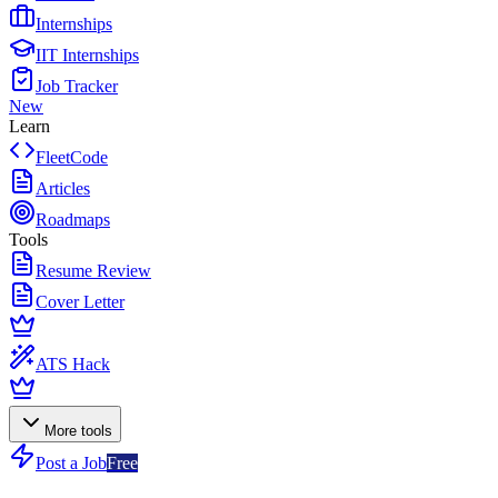
Internships
IIT Internships
Job Tracker
New
Learn
FleetCode
Articles
Roadmaps
Tools
Resume Review
Cover Letter
ATS Hack
More tools
Post a Job
Free