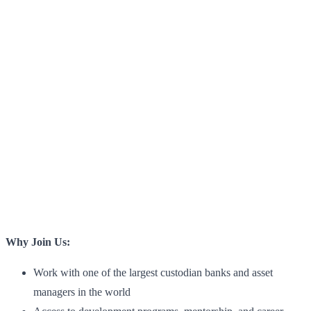
Why Join Us:
Work with one of the largest custodian banks and asset
managers in the world