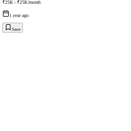
₹25K - ₹25K/month
1 year ago
Save