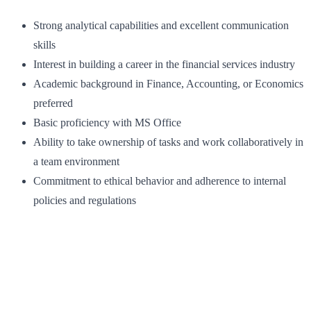
Strong analytical capabilities and excellent communication
skills
Interest in building a career in the financial services industry
Academic background in Finance, Accounting, or Economics
preferred
Basic proficiency with MS Office
Ability to take ownership of tasks and work collaboratively in
a team environment
Commitment to ethical behavior and adherence to internal
policies and regulations