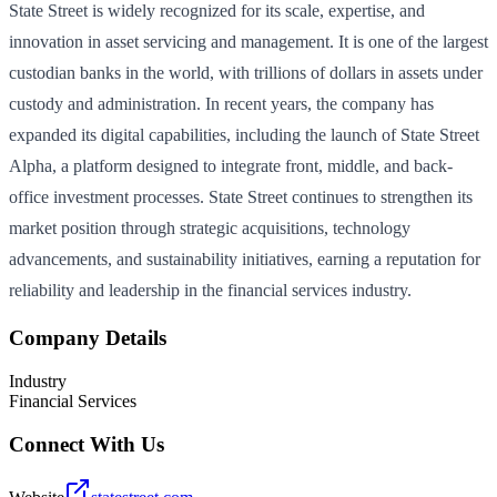
State Street is widely recognized for its scale, expertise, and
innovation in asset servicing and management. It is one of the largest
custodian banks in the world, with trillions of dollars in assets under
custody and administration. In recent years, the company has
expanded its digital capabilities, including the launch of State Street
Alpha, a platform designed to integrate front, middle, and back-
office investment processes. State Street continues to strengthen its
market position through strategic acquisitions, technology
advancements, and sustainability initiatives, earning a reputation for
reliability and leadership in the financial services industry.
Company Details
Industry
Financial Services
Connect With Us