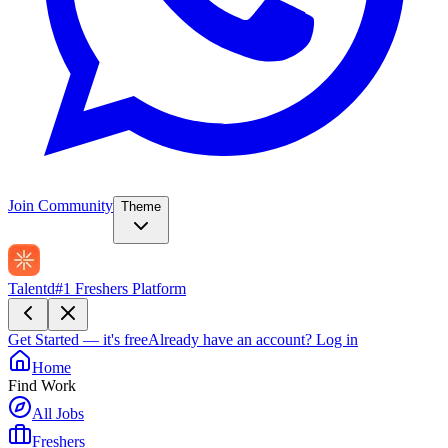
Join Community
Theme
Talentd
#1 Freshers Platform
Get Started — it's free
Already have an account?
Log in
Home
Find Work
All Jobs
Freshers