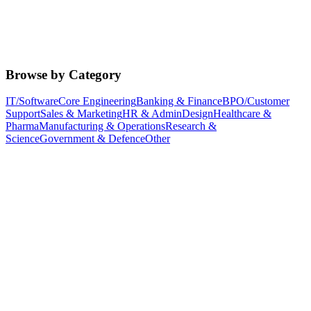
Browse by Category
IT/Software
Core Engineering
Banking & Finance
BPO/Customer
Support
Sales & Marketing
HR & Admin
Design
Healthcare &
Pharma
Manufacturing & Operations
Research &
Science
Government & Defence
Other