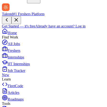
Talentd
#1 Freshers Platform
Get Started — it's free
Already have an account?
Log in
Home
Find Work
All Jobs
Freshers
Internships
IIT Internships
Job Tracker
New
Learn
FleetCode
Articles
Roadmaps
Tools