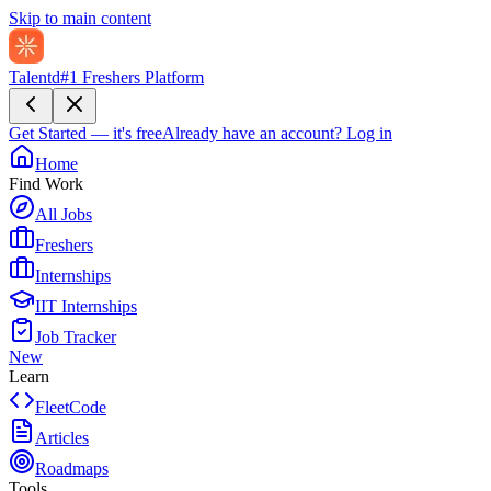
Skip to main content
Talentd
#1 Freshers Platform
Get Started — it's free
Already have an account?
Log in
Home
Find Work
All Jobs
Freshers
Internships
IIT Internships
Job Tracker
New
Learn
FleetCode
Articles
Roadmaps
Tools