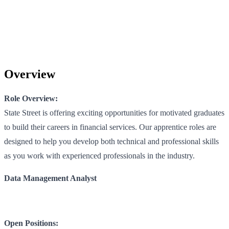
Overview
Role Overview:
State Street is offering exciting opportunities for motivated graduates
to build their careers in financial services. Our apprentice roles are
designed to help you develop both technical and professional skills
as you work with experienced professionals in the industry.
Data Management Analyst
Open Positions: