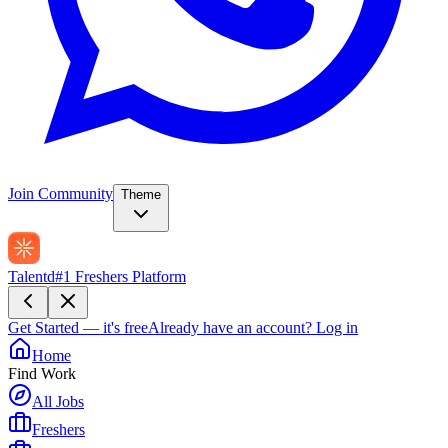
Join Community
Theme
Talentd
#1 Freshers Platform
Get Started — it's free
Already have an account?
Log in
Home
Find Work
All Jobs
Freshers