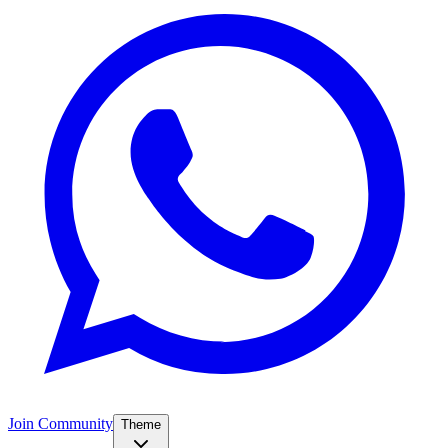
Join Community
Theme