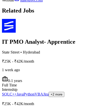
Website
statestreet.com
Related Jobs
IT PMO Analyst- Apprentice
State Street
•
Hyderabad
₹25K - ₹42K/month
1 week ago
0-1 years
Full Time
Internship
SQL
C++
Java
Python
VBA
Jira
+2 more
₹25K - ₹42K/month