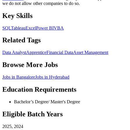
we do not allow other companies to do so.
Key Skills
SQL
Tableau
Excel
Power BI
VBA
Related Tags
Data Analyst
Apprentice
Financial Data
Asset Management
Browse More Jobs
Jobs in
Bangalore
Jobs in
Hyderabad
Education Requirements
Bachelor’s Degree/ Master's Degree
Eligible Batch Years
2025, 2024