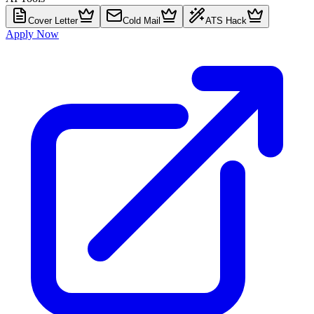
Cover Letter
Cold Mail
ATS Hack
Apply Now