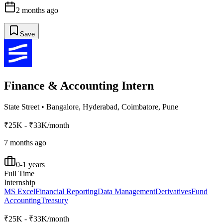
2 months ago
Save
Finance & Accounting Intern
State Street
•
Bangalore, Hyderabad, Coimbatore, Pune
₹25K - ₹33K/month
7 months ago
0-1 years
Full Time
Internship
MS Excel
Financial Reporting
Data Management
Derivatives
Fund
Accounting
Treasury
₹25K - ₹33K/month