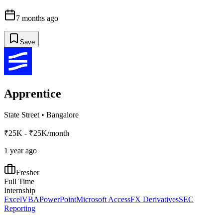
7 months ago
Save
Apprentice
State Street
•
Bangalore
₹25K - ₹25K/month
1 year ago
Fresher
Full Time
Internship
Excel
VBA
PowerPoint
Microsoft Access
FX Derivatives
SEC
Reporting