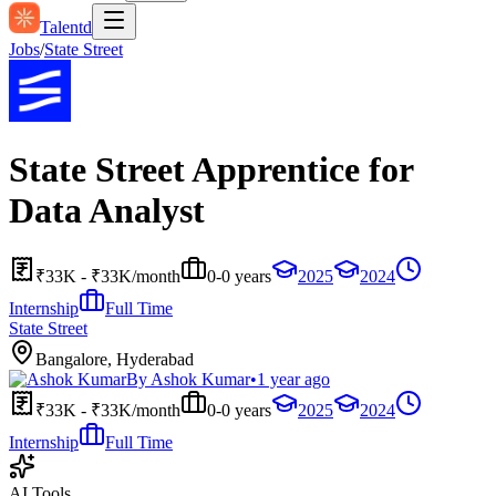
Talentd
Jobs
/
State Street
State Street Apprentice for
Data Analyst
₹33K - ₹33K/month
0-0 years
2025
2024
Internship
Full Time
State Street
Bangalore, Hyderabad
By
Ashok Kumar
•
1 year ago
₹33K - ₹33K/month
0-0 years
2025
2024
Internship
Full Time
AI Tools