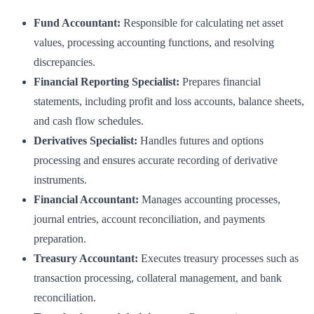
Fund Accountant:
Responsible for calculating net asset
values, processing accounting functions, and resolving
discrepancies.
Financial Reporting Specialist:
Prepares financial
statements, including profit and loss accounts, balance sheets,
and cash flow schedules.
Derivatives Specialist:
Handles futures and options
processing and ensures accurate recording of derivative
instruments.
Financial Accountant:
Manages accounting processes,
journal entries, account reconciliation, and payments
preparation.
Treasury Accountant:
Executes treasury processes such as
transaction processing, collateral management, and bank
reconciliation.