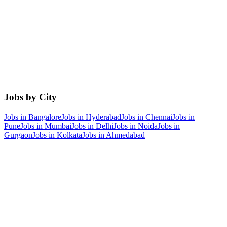
Jobs by City
Jobs in
Bangalore
Jobs in
Hyderabad
Jobs in
Chennai
Jobs in
Pune
Jobs in
Mumbai
Jobs in
Delhi
Jobs in
Noida
Jobs in
Gurgaon
Jobs in
Kolkata
Jobs in
Ahmedabad