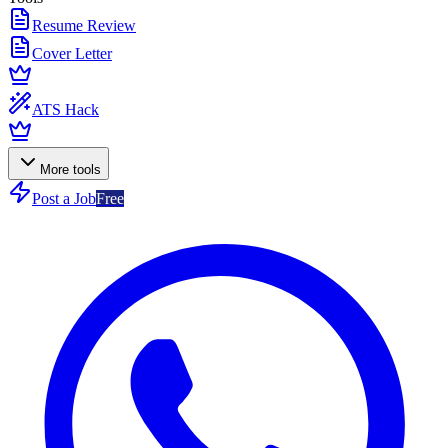
Resume Review
Cover Letter
ATS Hack
More tools
Post a Job
Free