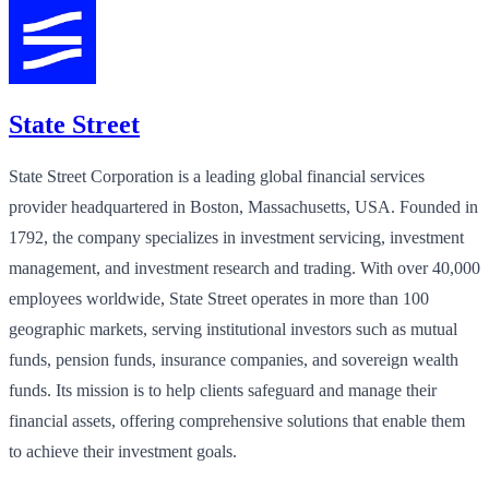
State Street
State Street Corporation is a leading global financial services
provider headquartered in Boston, Massachusetts, USA. Founded in
1792, the company specializes in investment servicing, investment
management, and investment research and trading. With over 40,000
employees worldwide, State Street operates in more than 100
geographic markets, serving institutional investors such as mutual
funds, pension funds, insurance companies, and sovereign wealth
funds. Its mission is to help clients safeguard and manage their
financial assets, offering comprehensive solutions that enable them
to achieve their investment goals.