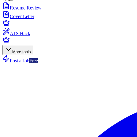
Resume Review
Cover Letter
ATS Hack
More tools
Post a Job
Free