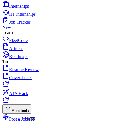
Internships
IIT Internships
Job Tracker
New
Learn
FleetCode
Articles
Roadmaps
Tools
Resume Review
Cover Letter
ATS Hack
More tools
Post a Job
Free