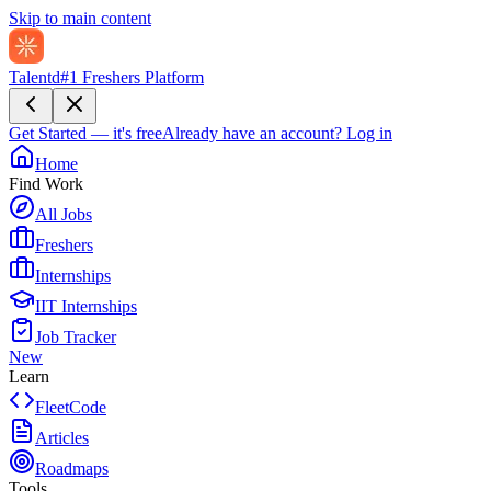
Skip to main content
Talentd
#1 Freshers Platform
Get Started — it's free
Already have an account?
Log in
Home
Find Work
All Jobs
Freshers
Internships
IIT Internships
Job Tracker
New
Learn
FleetCode
Articles
Roadmaps
Tools