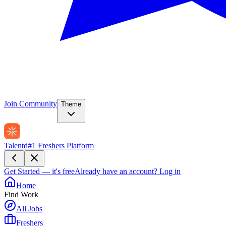
Join Community
Theme
Talentd
#1 Freshers Platform
Get Started — it's free
Already have an account?
Log in
Home
Find Work
All Jobs
Freshers