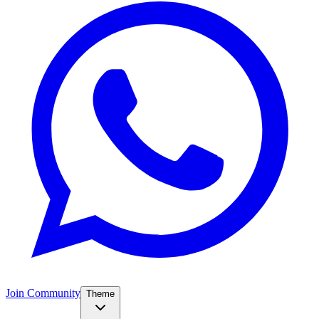
Join Community
Theme