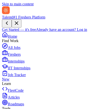
Skip to main content
Talentd
#1 Freshers Platform
Get Started — it's free
Already have an account?
Log in
Home
Find Work
All Jobs
Freshers
Internships
IIT Internships
Job Tracker
New
Learn
FleetCode
Articles
Roadmaps
Tools