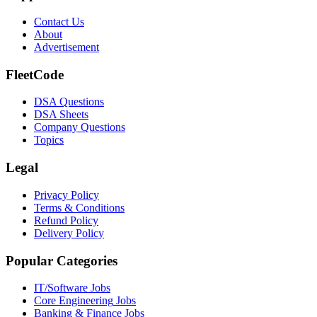
Contact Us
About
Advertisement
FleetCode
DSA Questions
DSA Sheets
Company Questions
Topics
Legal
Privacy Policy
Terms & Conditions
Refund Policy
Delivery Policy
Popular Categories
IT/Software
Jobs
Core Engineering
Jobs
Banking & Finance
Jobs