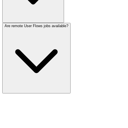
Are remote User Flows jobs available?