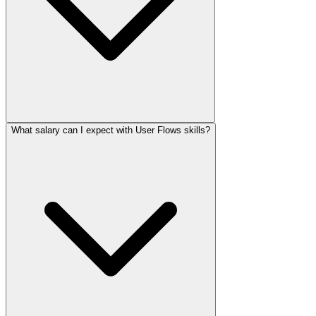
What salary can I expect with User Flows skills?