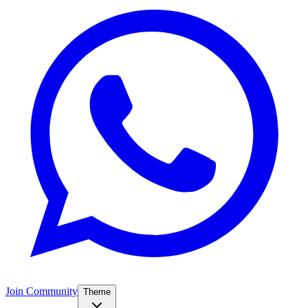
Join Community
Theme