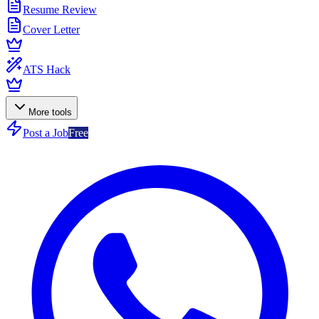
Resume Review
Cover Letter
ATS Hack
More tools
Post a Job
Free