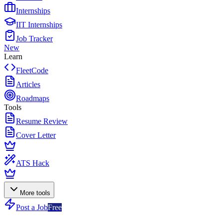
Internships
IIT Internships
Job Tracker
New
Learn
FleetCode
Articles
Roadmaps
Tools
Resume Review
Cover Letter
ATS Hack
More tools
Post a Job
Free