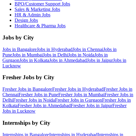
BPO/Customer Support
Jobs
Sales & Marketing
Jobs
HR & Admin
Jobs
Design
Jobs
Healthcare & Pharma
Jobs
Jobs by City
Jobs in
Bangalore
Jobs in
Hyderabad
Jobs in
Chennai
Jobs in
Pune
Jobs in
Mumbai
Jobs in
Delhi
Jobs in
Noida
Jobs in
Gurgaon
Jobs in
Kolkata
Jobs in
Ahmedabad
Jobs in
Jaipur
Jobs in
Lucknow
Fresher Jobs by City
Fresher Jobs in
Bangalore
Fresher Jobs in
Hyderabad
Fresher Jobs in
Chennai
Fresher Jobs in
Pune
Fresher Jobs in
Mumbai
Fresher Jobs in
Delhi
Fresher Jobs in
Noida
Fresher Jobs in
Gurgaon
Fresher Jobs in
Kolkata
Fresher Jobs in
Ahmedabad
Fresher Jobs in
Jaipur
Fresher
Jobs in
Lucknow
Internships by City
Internships in
Bangalore
Internships in
Hyderabad
Internships in