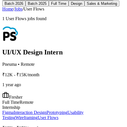
Batch 2026
Batch 2025
Full Time
Design
Sales & Marketing
Home
/
Jobs
/
User Flows
1
User Flows
jobs found
UI/UX Design Intern
Pneuma
•
Remote
₹12K - ₹15K/month
1 year ago
Fresher
Full Time
Remote
Internship
Figma
Interaction Design
Prototyping
Usability
Testing
Wireframing
User Flows