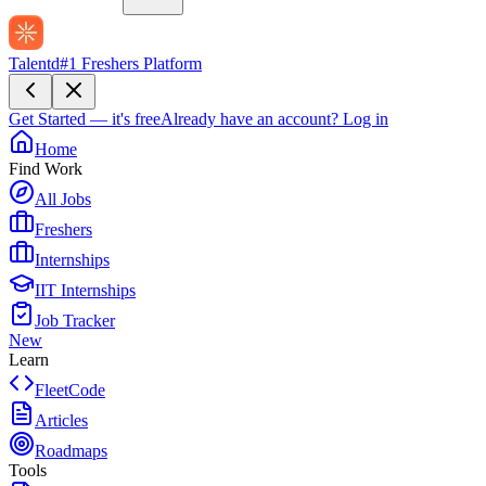
Talentd
#1 Freshers Platform
Get Started — it's free
Already have an account?
Log in
Home
Find Work
All Jobs
Freshers
Internships
IIT Internships
Job Tracker
New
Learn
FleetCode
Articles
Roadmaps
Tools