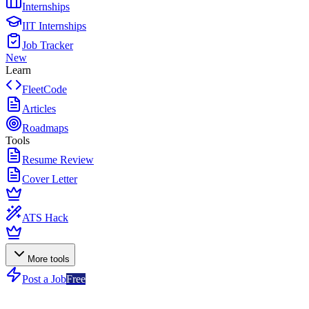
Internships
IIT Internships
Job Tracker
New
Learn
FleetCode
Articles
Roadmaps
Tools
Resume Review
Cover Letter
ATS Hack
More tools
Post a Job
Free