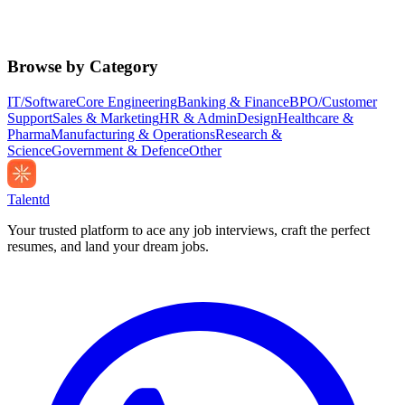
Browse by Category
IT/Software
Core Engineering
Banking & Finance
BPO/Customer
Support
Sales & Marketing
HR & Admin
Design
Healthcare &
Pharma
Manufacturing & Operations
Research &
Science
Government & Defence
Other
Talentd
Your trusted platform to ace any job interviews, craft the perfect
resumes, and land your dream jobs.