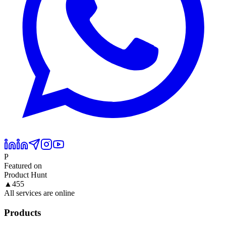
P
Featured on
Product Hunt
▲
455
All services are online
Products