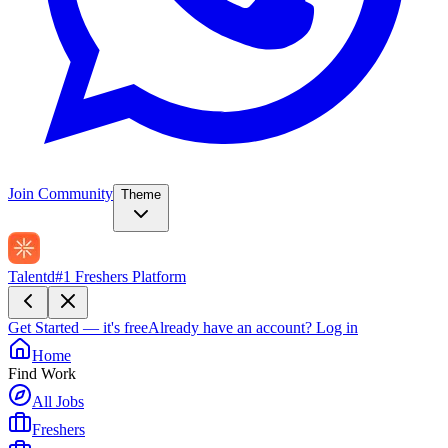
Join Community
Theme
Talentd
#1 Freshers Platform
Get Started — it's free
Already have an account?
Log in
Home
Find Work
All Jobs
Freshers