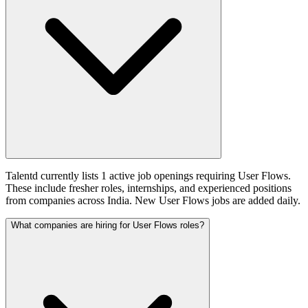
Talentd currently lists 1 active job openings requiring User Flows.
These include fresher roles, internships, and experienced positions
from companies across India. New User Flows jobs are added daily.
What companies are hiring for User Flows roles?