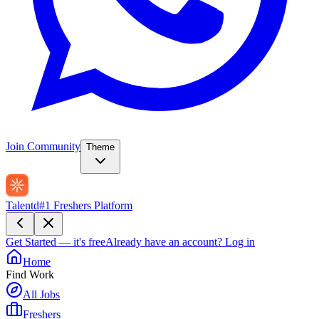
Join Community
Theme
Talentd
#1 Freshers Platform
Get Started — it's free
Already have an account?
Log in
Home
Find Work
All Jobs
Freshers