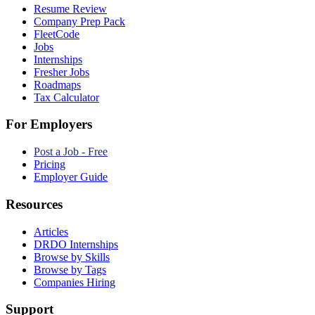
Resume Review
Company Prep Pack
FleetCode
Jobs
Internships
Fresher Jobs
Roadmaps
Tax Calculator
For Employers
Post a Job - Free
Pricing
Employer Guide
Resources
Articles
DRDO Internships
Browse by Skills
Browse by Tags
Companies Hiring
Support