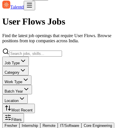
Talentd
User Flows Jobs
Find the latest job openings that require User Flows. Browse
positions from top companies across India.
Job Type
Category
Work Type
Batch Year
Location
Most Recent
Filters
Fresher
Internship
Remote
IT/Software
Core Engineering