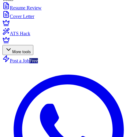
Resume Review
Cover Letter
ATS Hack
More tools
Post a Job
Free