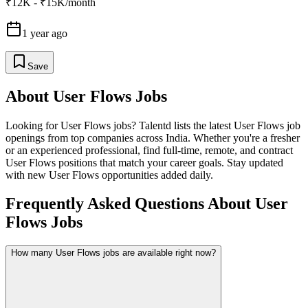
₹12K - ₹15K/month
1 year ago
Save
About
User Flows
Jobs
Looking for
User Flows
jobs? Talentd lists the latest
User Flows
job
openings from top companies across India. Whether you're a fresher
or an experienced professional, find full-time, remote, and contract
User Flows
positions that match your career goals. Stay updated
with new
User Flows
opportunities added daily.
Frequently Asked Questions About User
Flows Jobs
How many User Flows jobs are available right now?