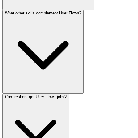
What other skills complement User Flows?
Can freshers get User Flows jobs?