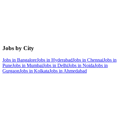
Jobs by City
Jobs in
Bangalore
Jobs in
Hyderabad
Jobs in
Chennai
Jobs in
Pune
Jobs in
Mumbai
Jobs in
Delhi
Jobs in
Noida
Jobs in
Gurgaon
Jobs in
Kolkata
Jobs in
Ahmedabad