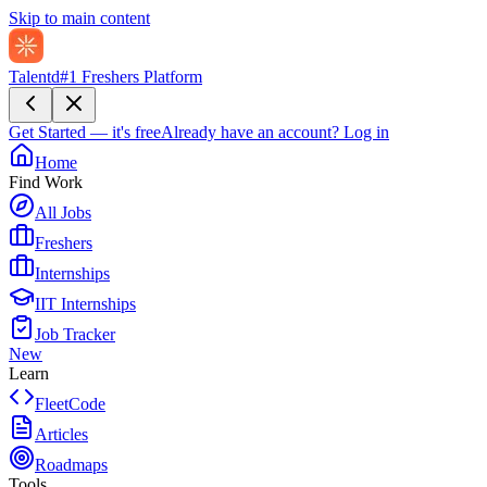
Skip to main content
Talentd
#1 Freshers Platform
Get Started — it's free
Already have an account?
Log in
Home
Find Work
All Jobs
Freshers
Internships
IIT Internships
Job Tracker
New
Learn
FleetCode
Articles
Roadmaps
Tools