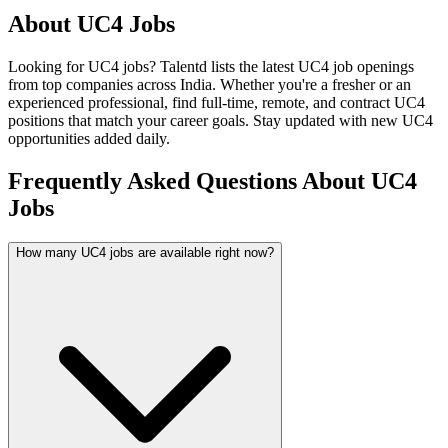
About
UC4
Jobs
Looking for
UC4
jobs? Talentd lists the latest
UC4
job openings
from top companies across India. Whether you're a fresher or an
experienced professional, find full-time, remote, and contract
UC4
positions that match your career goals. Stay updated with new
UC4
opportunities added daily.
Frequently Asked Questions About UC4
Jobs
How many UC4 jobs are available right now?