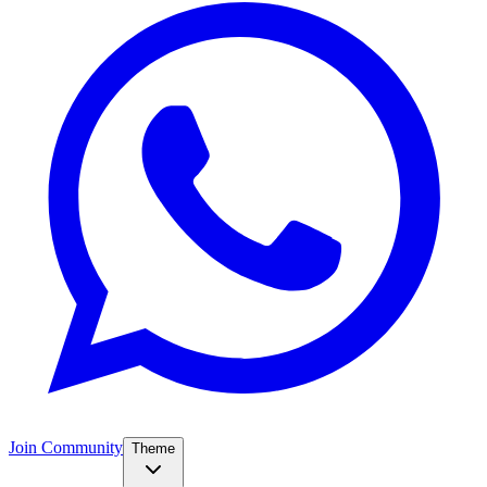
Join Community
Theme