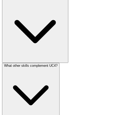
What other skills complement UC4?