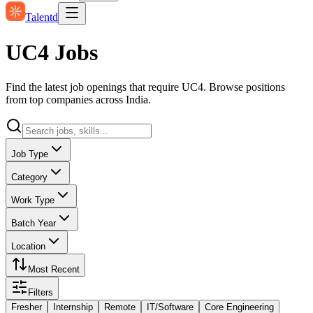
Talentd
UC4 Jobs
Find the latest job openings that require UC4. Browse positions
from top companies across India.
Job Type
Category
Work Type
Batch Year
Location
Most Recent
Filters
Fresher
Internship
Remote
IT/Software
Core Engineering