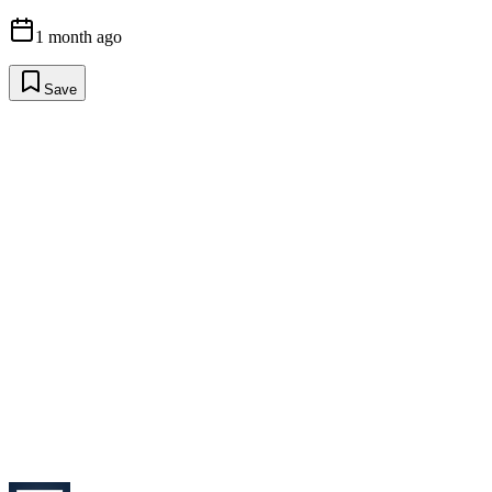
1 month ago
Save