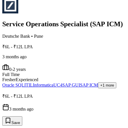
Service Operations Specialist (SAP ICM)
Deutsche Bank
•
Pune
₹6L - ₹12L LPA
3 months ago
0-2 years
Full Time
Fresher
Experienced
Oracle SQL
ITIL
Informatica
UC4
SAP GUI
SAP ICM
+1 more
₹6L - ₹12L LPA
3 months ago
Save