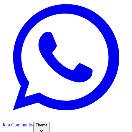
Join Community
Theme