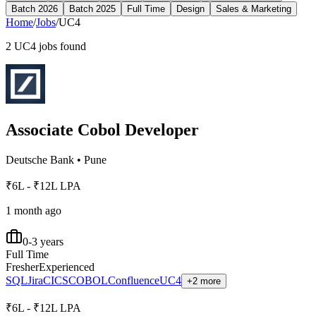
Batch 2026
Batch 2025
Full Time
Design
Sales & Marketing
Home
/
Jobs
/
UC4
2
UC4
jobs found
Associate Cobol Developer
Deutsche Bank
•
Pune
₹6L - ₹12L LPA
1 month ago
0-3 years
Full Time
Fresher
Experienced
SQL
Jira
CICS
COBOL
Confluence
UC4
+2 more
₹6L - ₹12L LPA