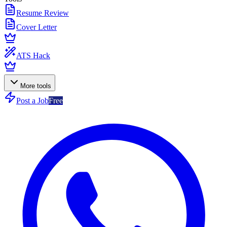
Resume Review
Cover Letter
ATS Hack
More tools
Post a Job
Free