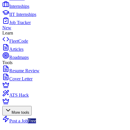
Internships
IIT Internships
Job Tracker
New
Learn
FleetCode
Articles
Roadmaps
Tools
Resume Review
Cover Letter
ATS Hack
More tools
Post a Job
Free