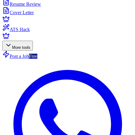
Resume Review
Cover Letter
ATS Hack
More tools
Post a Job
Free