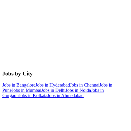
Jobs by City
Jobs in
Bangalore
Jobs in
Hyderabad
Jobs in
Chennai
Jobs in
Pune
Jobs in
Mumbai
Jobs in
Delhi
Jobs in
Noida
Jobs in
Gurgaon
Jobs in
Kolkata
Jobs in
Ahmedabad