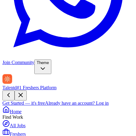
Join Community
Theme
Talentd
#1 Freshers Platform
Get Started — it's free
Already have an account?
Log in
Home
Find Work
All Jobs
Freshers