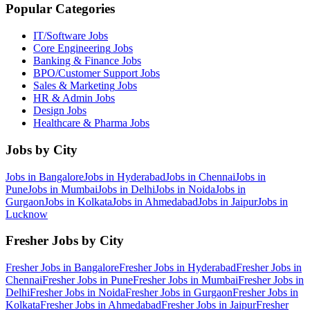
Popular Categories
IT/Software
Jobs
Core Engineering
Jobs
Banking & Finance
Jobs
BPO/Customer Support
Jobs
Sales & Marketing
Jobs
HR & Admin
Jobs
Design
Jobs
Healthcare & Pharma
Jobs
Jobs by City
Jobs in
Bangalore
Jobs in
Hyderabad
Jobs in
Chennai
Jobs in
Pune
Jobs in
Mumbai
Jobs in
Delhi
Jobs in
Noida
Jobs in
Gurgaon
Jobs in
Kolkata
Jobs in
Ahmedabad
Jobs in
Jaipur
Jobs in
Lucknow
Fresher Jobs by City
Fresher Jobs in
Bangalore
Fresher Jobs in
Hyderabad
Fresher Jobs in
Chennai
Fresher Jobs in
Pune
Fresher Jobs in
Mumbai
Fresher Jobs in
Delhi
Fresher Jobs in
Noida
Fresher Jobs in
Gurgaon
Fresher Jobs in
Kolkata
Fresher Jobs in
Ahmedabad
Fresher Jobs in
Jaipur
Fresher