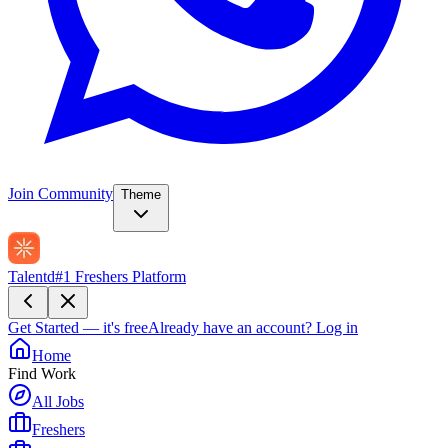
Join Community
Theme
Talentd
#1 Freshers Platform
Get Started — it's free
Already have an account?
Log in
Home
Find Work
All Jobs
Freshers