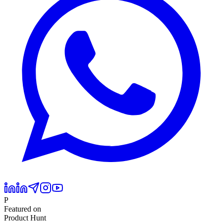
P
Featured on
Product Hunt