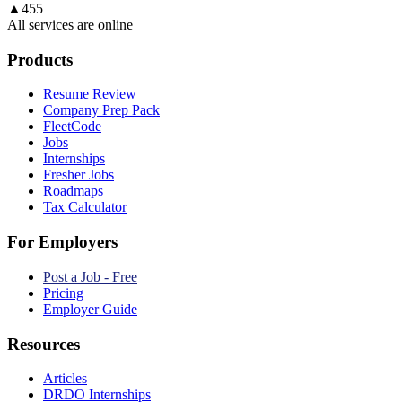
▲
455
All services are online
Products
Resume Review
Company Prep Pack
FleetCode
Jobs
Internships
Fresher Jobs
Roadmaps
Tax Calculator
For Employers
Post a Job - Free
Pricing
Employer Guide
Resources
Articles
DRDO Internships