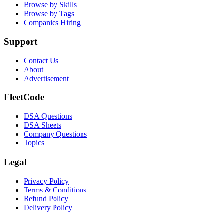
Browse by Skills
Browse by Tags
Companies Hiring
Support
Contact Us
About
Advertisement
FleetCode
DSA Questions
DSA Sheets
Company Questions
Topics
Legal
Privacy Policy
Terms & Conditions
Refund Policy
Delivery Policy