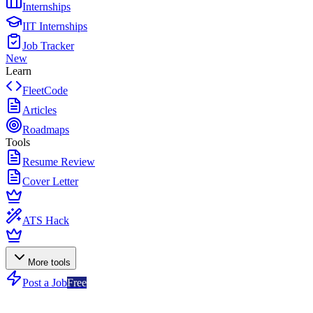
Internships
IIT Internships
Job Tracker
New
Learn
FleetCode
Articles
Roadmaps
Tools
Resume Review
Cover Letter
ATS Hack
More tools
Post a Job
Free