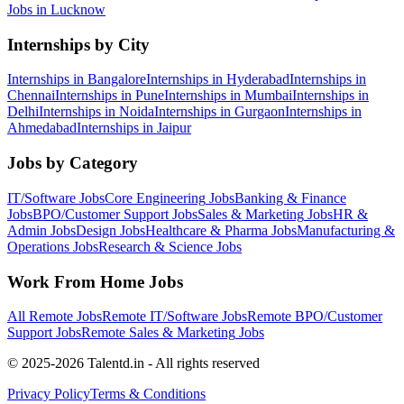
Jobs in
Lucknow
Internships by City
Internships in
Bangalore
Internships in
Hyderabad
Internships in
Chennai
Internships in
Pune
Internships in
Mumbai
Internships in
Delhi
Internships in
Noida
Internships in
Gurgaon
Internships in
Ahmedabad
Internships in
Jaipur
Jobs by Category
IT/Software
Jobs
Core Engineering
Jobs
Banking & Finance
Jobs
BPO/Customer Support
Jobs
Sales & Marketing
Jobs
HR &
Admin
Jobs
Design
Jobs
Healthcare & Pharma
Jobs
Manufacturing &
Operations
Jobs
Research & Science
Jobs
Work From Home Jobs
All Remote Jobs
Remote
IT/Software
Jobs
Remote
BPO/Customer
Support
Jobs
Remote
Sales & Marketing
Jobs
© 2025-2026 Talentd.in - All rights reserved
Privacy Policy
Terms & Conditions