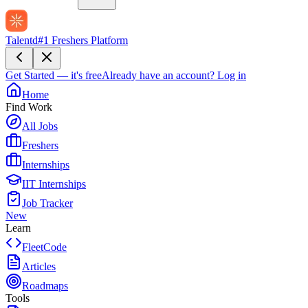
Talentd
#1 Freshers Platform
Get Started — it's free
Already have an account?
Log in
Home
Find Work
All Jobs
Freshers
Internships
IIT Internships
Job Tracker
New
Learn
FleetCode
Articles
Roadmaps
Tools