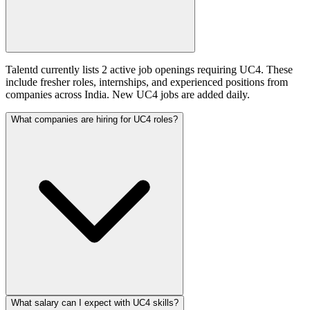
Talentd currently lists 2 active job openings requiring UC4. These
include fresher roles, internships, and experienced positions from
companies across India. New UC4 jobs are added daily.
What companies are hiring for UC4 roles?
What salary can I expect with UC4 skills?