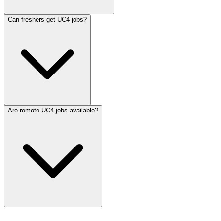
Can freshers get UC4 jobs?
Are remote UC4 jobs available?