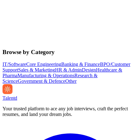
Browse by Category
IT/Software
Core Engineering
Banking & Finance
BPO/Customer
Support
Sales & Marketing
HR & Admin
Design
Healthcare &
Pharma
Manufacturing & Operations
Research &
Science
Government & Defence
Other
Talentd
Your trusted platform to ace any job interviews, craft the perfect
resumes, and land your dream jobs.