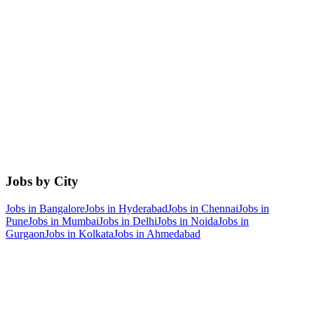
Jobs by City
Jobs in
Bangalore
Jobs in
Hyderabad
Jobs in
Chennai
Jobs in
Pune
Jobs in
Mumbai
Jobs in
Delhi
Jobs in
Noida
Jobs in
Gurgaon
Jobs in
Kolkata
Jobs in
Ahmedabad