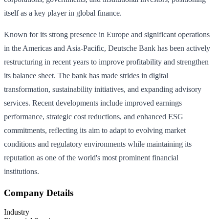
itself as a key player in global finance.
Known for its strong presence in Europe and significant operations
in the Americas and Asia-Pacific, Deutsche Bank has been actively
restructuring in recent years to improve profitability and strengthen
its balance sheet. The bank has made strides in digital
transformation, sustainability initiatives, and expanding advisory
services. Recent developments include improved earnings
performance, strategic cost reductions, and enhanced ESG
commitments, reflecting its aim to adapt to evolving market
conditions and regulatory environments while maintaining its
reputation as one of the world's most prominent financial
institutions.
Company Details
Industry