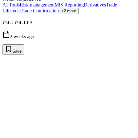
AI Tools
Risk management
MIS Reporting
Derivatives
Trade
Lifecycle
Trade Confirmation
+2 more
₹5L - ₹9L LPA
2 weeks ago
Save