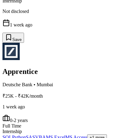
Internship
Not disclosed
1 week ago
Save
Apprentice
Deutsche Bank
•
Mumbai
₹25K - ₹42K/month
1 week ago
0-2 years
Full Time
Internship
SQL
Python
SAS
VBA
MS Excel
MS Access
+1 more