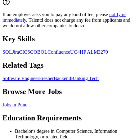
If an employer asks you to pay any kind of fee, please
notify us
immediately
. Talentd does not charge any fee from applicants and
we do not allow other companies to do so.
Key Skills
SQL
Jira
CICS
COBOL
Confluence
UC4
HP ALM
3270
Related Tags
Software Engineer
Fresher
Backend
Banking Tech
Browse More Jobs
Jobs in
Pune
Education Requirements
Bachelor's degree in Computer Science, Information
Technology, or related field