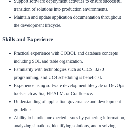
Support software deployment activities to ensure successful
transition of solutions into production environments.
Maintain and update application documentation throughout
the development lifecycle.
Skills and Experience
Practical experience with COBOL and database concepts
including SQL and table organization.
Familiarity with technologies such as CICS, 3270
programming, and UC4 scheduling is beneficial.
Experience using software development lifecycle or DevOps
tools such as Jira, HP ALM, or Confluence.
Understanding of application governance and development
guidelines.
Ability to handle unexpected issues by gathering information,
analyzing situations, identifying solutions, and resolving