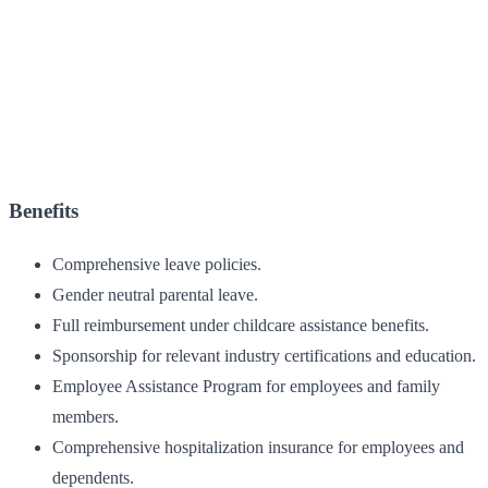
Benefits
Comprehensive leave policies.
Gender neutral parental leave.
Full reimbursement under childcare assistance benefits.
Sponsorship for relevant industry certifications and education.
Employee Assistance Program for employees and family
members.
Comprehensive hospitalization insurance for employees and
dependents.