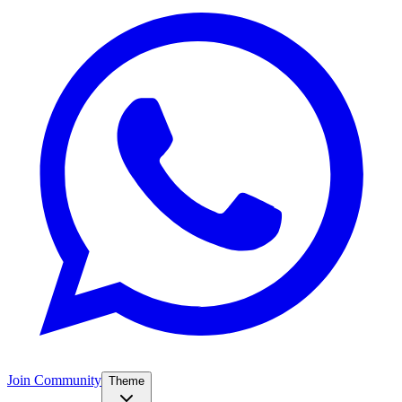
Join Community
Theme