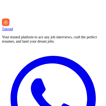
Talentd
Your trusted platform to ace any job interviews, craft the perfect
resumes, and land your dream jobs.