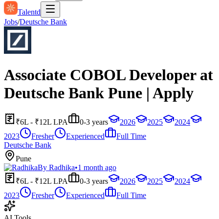
Talentd
Jobs
/
Deutsche Bank
Associate COBOL Developer at
Deutsche Bank Pune | Apply
₹6L - ₹12L LPA
0-3 years
2026
2025
2024
2023
Fresher
Experienced
Full Time
Deutsche Bank
Pune
By
Radhika
•
1 month ago
₹6L - ₹12L LPA
0-3 years
2026
2025
2024
2023
Fresher
Experienced
Full Time
AI Tools