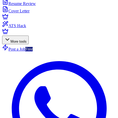
Resume Review
Cover Letter
ATS Hack
More tools
Post a Job
Free