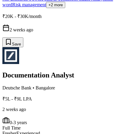
word
Risk management
+2 more
₹20K - ₹30K/month
2 weeks ago
Save
Documentation Analyst
Deutsche Bank
•
Bangalore
₹5L - ₹9L LPA
2 weeks ago
0-3 years
Full Time
Fresher
Experienced