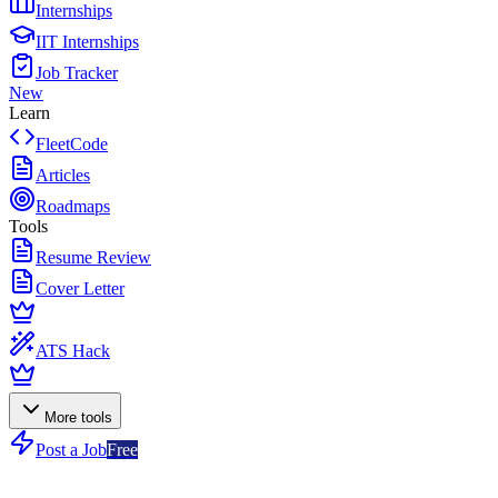
Internships
IIT Internships
Job Tracker
New
Learn
FleetCode
Articles
Roadmaps
Tools
Resume Review
Cover Letter
ATS Hack
More tools
Post a Job
Free