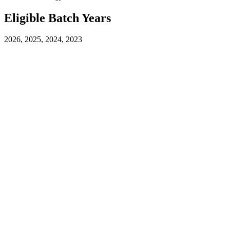
Eligible Batch Years
2026, 2025, 2024, 2023