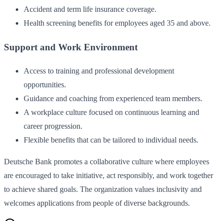
Accident and term life insurance coverage.
Health screening benefits for employees aged 35 and above.
Support and Work Environment
Access to training and professional development
opportunities.
Guidance and coaching from experienced team members.
A workplace culture focused on continuous learning and
career progression.
Flexible benefits that can be tailored to individual needs.
Deutsche Bank promotes a collaborative culture where employees
are encouraged to take initiative, act responsibly, and work together
to achieve shared goals. The organization values inclusivity and
welcomes applications from people of diverse backgrounds.