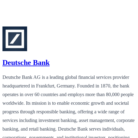
Deutsche Bank
Deutsche Bank AG is a leading global financial services provider
headquartered in Frankfurt, Germany. Founded in 1870, the bank
operates in over 60 countries and employs more than 80,000 people
worldwide. Its mission is to enable economic growth and societal
progress through responsible banking, offering a wide range of
services including investment banking, asset management, corporate
banking, and retail banking. Deutsche Bank serves individuals,
corporations, governments, and institutional investors, positioning