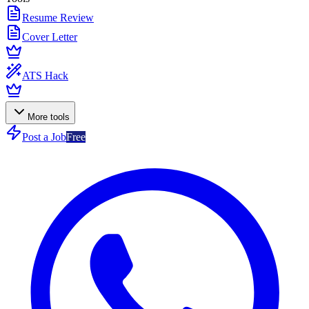
Resume Review
Cover Letter
ATS Hack
More tools
Post a Job
Free