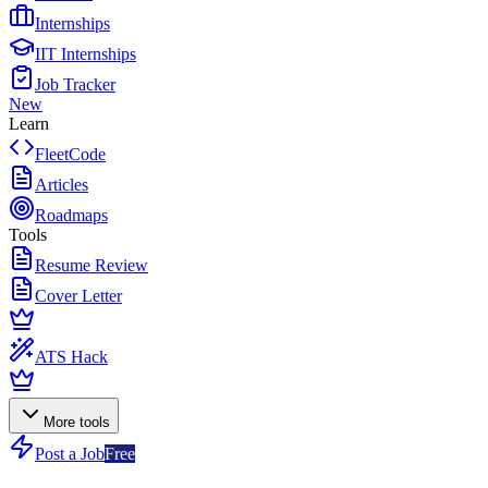
Internships
IIT Internships
Job Tracker
New
Learn
FleetCode
Articles
Roadmaps
Tools
Resume Review
Cover Letter
ATS Hack
More tools
Post a Job
Free