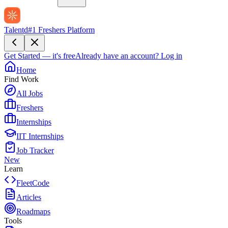
Talentd
#1 Freshers Platform
Get Started — it's free
Already have an account?
Log in
Home
Find Work
All Jobs
Freshers
Internships
IIT Internships
Job Tracker
New
Learn
FleetCode
Articles
Roadmaps
Tools