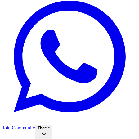
Join Community
Theme