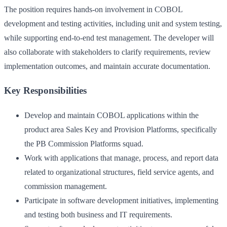
The position requires hands-on involvement in COBOL
development and testing activities, including unit and system testing,
while supporting end-to-end test management. The developer will
also collaborate with stakeholders to clarify requirements, review
implementation outcomes, and maintain accurate documentation.
Key Responsibilities
Develop and maintain COBOL applications within the
product area Sales Key and Provision Platforms, specifically
the PB Commission Platforms squad.
Work with applications that manage, process, and report data
related to organizational structures, field service agents, and
commission management.
Participate in software development initiatives, implementing
and testing both business and IT requirements.