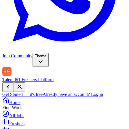
Join Community
Theme
Talentd
#1 Freshers Platform
Get Started — it's free
Already have an account?
Log in
Home
Find Work
All Jobs
Freshers