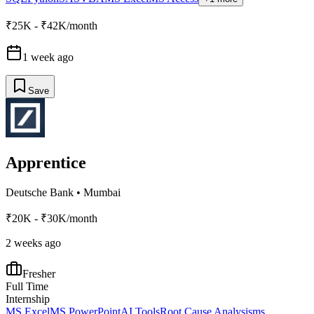
₹25K - ₹42K/month
1 week ago
Save
Apprentice
Deutsche Bank
•
Mumbai
₹20K - ₹30K/month
2 weeks ago
Fresher
Full Time
Internship
MS Excel
MS PowerPoint
AI Tools
Root Cause Analysis
ms