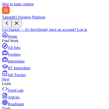
Skip to main content
Talentd
#1 Freshers Platform
Get Started — it's free
Already have an account?
Log in
Home
Find Work
All Jobs
Freshers
Internships
IIT Internships
Job Tracker
New
Learn
FleetCode
Articles
Roadmaps
Tools