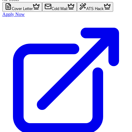
Cover Letter
Cold Mail
ATS Hack
Apply Now