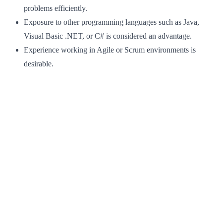
problems efficiently.
Exposure to other programming languages such as Java,
Visual Basic .NET, or C# is considered an advantage.
Experience working in Agile or Scrum environments is
desirable.