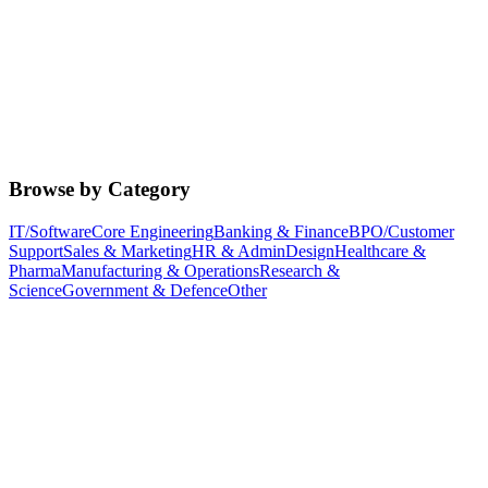
Browse by Category
IT/Software
Core Engineering
Banking & Finance
BPO/Customer
Support
Sales & Marketing
HR & Admin
Design
Healthcare &
Pharma
Manufacturing & Operations
Research &
Science
Government & Defence
Other