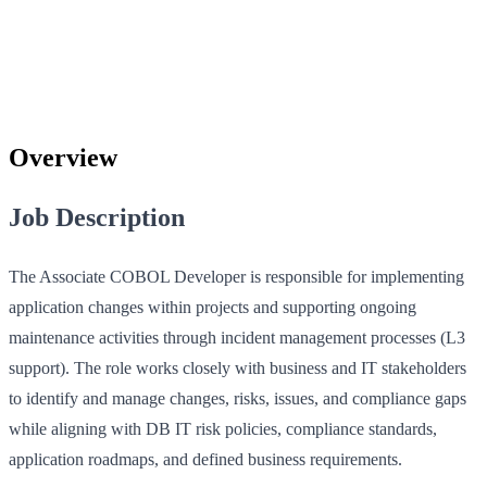
Overview
Job Description
The Associate COBOL Developer is responsible for implementing
application changes within projects and supporting ongoing
maintenance activities through incident management processes (L3
support). The role works closely with business and IT stakeholders
to identify and manage changes, risks, issues, and compliance gaps
while aligning with DB IT risk policies, compliance standards,
application roadmaps, and defined business requirements.