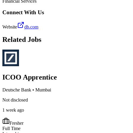
Financial Services
Connect With Us
Website
db.com
Related Jobs
ICOO Apprentice
Deutsche Bank
•
Mumbai
Not disclosed
1 week ago
Fresher
Full Time