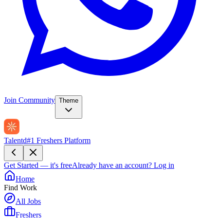
Join Community
Theme
Talentd
#1 Freshers Platform
Get Started — it's free
Already have an account?
Log in
Home
Find Work
All Jobs
Freshers