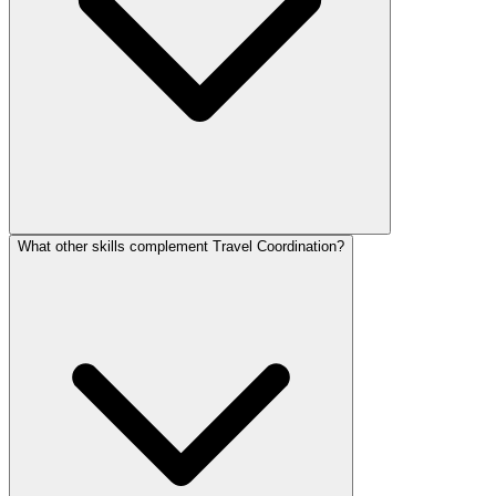
What other skills complement Travel Coordination?