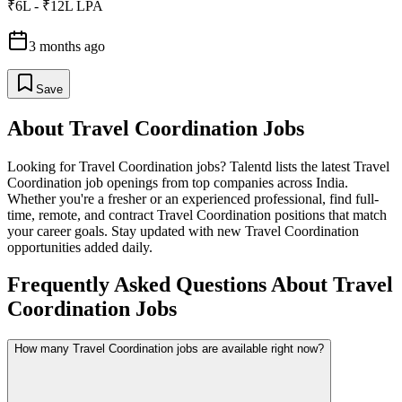
₹6L - ₹12L LPA
3 months ago
Save
About
Travel Coordination
Jobs
Looking for
Travel Coordination
jobs? Talentd lists the latest
Travel
Coordination
job openings from top companies across India.
Whether you're a fresher or an experienced professional, find full-
time, remote, and contract
Travel Coordination
positions that match
your career goals. Stay updated with new
Travel Coordination
opportunities added daily.
Frequently Asked Questions About Travel
Coordination Jobs
How many Travel Coordination jobs are available right now?