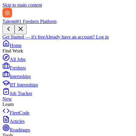
Skip to main content
Talentd
#1 Freshers Platform
Get Started — it's free
Already have an account?
Log in
Home
Find Work
All Jobs
Freshers
Internships
IIT Internships
Job Tracker
New
Learn
FleetCode
Articles
Roadmaps
Tools