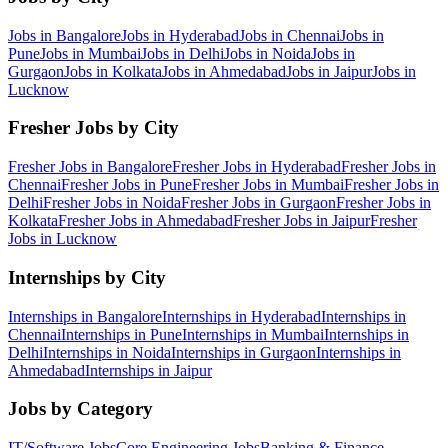
Jobs in
Bangalore
Jobs in
Hyderabad
Jobs in
Chennai
Jobs in
Pune
Jobs in
Mumbai
Jobs in
Delhi
Jobs in
Noida
Jobs in
Gurgaon
Jobs in
Kolkata
Jobs in
Ahmedabad
Jobs in
Jaipur
Jobs in
Lucknow
Fresher Jobs by City
Fresher Jobs in
Bangalore
Fresher Jobs in
Hyderabad
Fresher Jobs in
Chennai
Fresher Jobs in
Pune
Fresher Jobs in
Mumbai
Fresher Jobs in
Delhi
Fresher Jobs in
Noida
Fresher Jobs in
Gurgaon
Fresher Jobs in
Kolkata
Fresher Jobs in
Ahmedabad
Fresher Jobs in
Jaipur
Fresher
Jobs in
Lucknow
Internships by City
Internships in
Bangalore
Internships in
Hyderabad
Internships in
Chennai
Internships in
Pune
Internships in
Mumbai
Internships in
Delhi
Internships in
Noida
Internships in
Gurgaon
Internships in
Ahmedabad
Internships in
Jaipur
Jobs by Category
IT/Software
Jobs
Core Engineering
Jobs
Banking & Finance