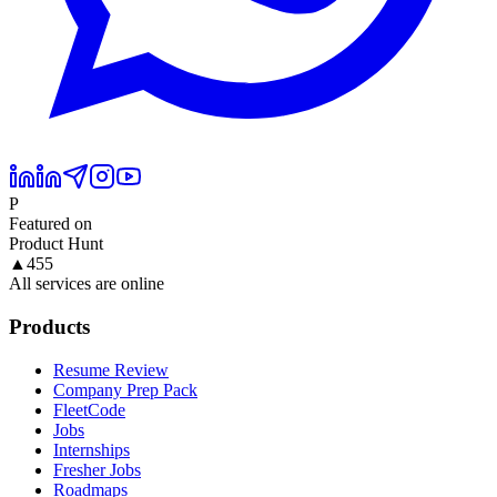
P
Featured on
Product Hunt
▲
455
All services are online
Products
Resume Review
Company Prep Pack
FleetCode
Jobs
Internships
Fresher Jobs
Roadmaps