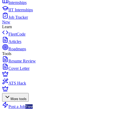
Internships
IIT Internships
Job Tracker
New
Learn
FleetCode
Articles
Roadmaps
Tools
Resume Review
Cover Letter
ATS Hack
More tools
Post a Job
Free