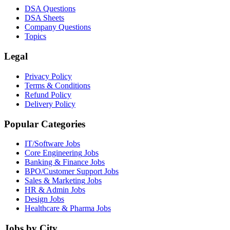
DSA Questions
DSA Sheets
Company Questions
Topics
Legal
Privacy Policy
Terms & Conditions
Refund Policy
Delivery Policy
Popular Categories
IT/Software
Jobs
Core Engineering
Jobs
Banking & Finance
Jobs
BPO/Customer Support
Jobs
Sales & Marketing
Jobs
HR & Admin
Jobs
Design
Jobs
Healthcare & Pharma
Jobs
Jobs by City