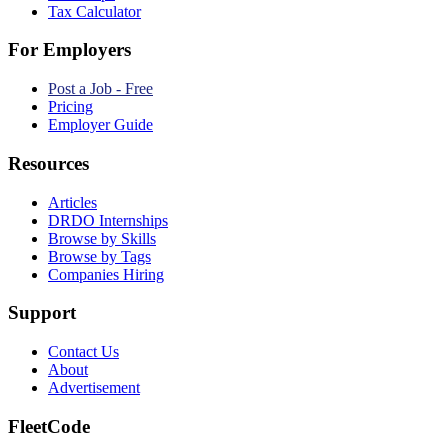
Tax Calculator
For Employers
Post a Job - Free
Pricing
Employer Guide
Resources
Articles
DRDO Internships
Browse by Skills
Browse by Tags
Companies Hiring
Support
Contact Us
About
Advertisement
FleetCode