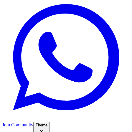
Join Community
Theme