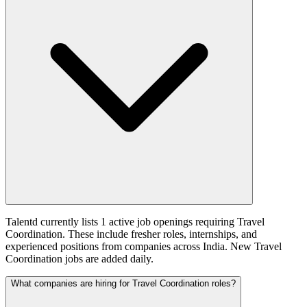
Talentd currently lists 1 active job openings requiring Travel
Coordination. These include fresher roles, internships, and
experienced positions from companies across India. New Travel
Coordination jobs are added daily.
What companies are hiring for Travel Coordination roles?