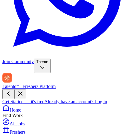
Join Community
Theme
Talentd
#1 Freshers Platform
Get Started — it's free
Already have an account?
Log in
Home
Find Work
All Jobs
Freshers