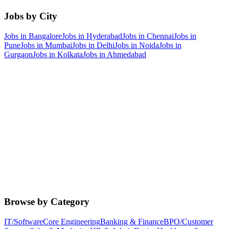
Jobs by City
Jobs in
Bangalore
Jobs in
Hyderabad
Jobs in
Chennai
Jobs in
Pune
Jobs in
Mumbai
Jobs in
Delhi
Jobs in
Noida
Jobs in
Gurgaon
Jobs in
Kolkata
Jobs in
Ahmedabad
Browse by Category
IT/Software
Core Engineering
Banking & Finance
BPO/Customer