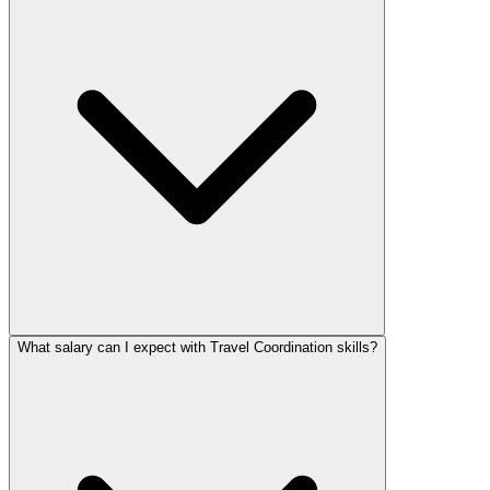
What salary can I expect with Travel Coordination skills?