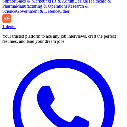
Support
Sales & Marketing
HR & Admin
Design
Healthcare &
Pharma
Manufacturing & Operations
Research &
Science
Government & Defence
Other
Talentd
Your trusted platform to ace any job interviews, craft the perfect
resumes, and land your dream jobs.