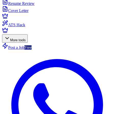
Resume Review
Cover Letter
ATS Hack
More tools
Post a Job
Free