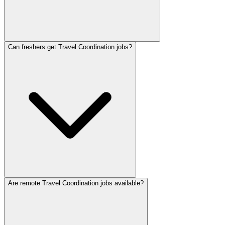
Can freshers get Travel Coordination jobs?
Are remote Travel Coordination jobs available?