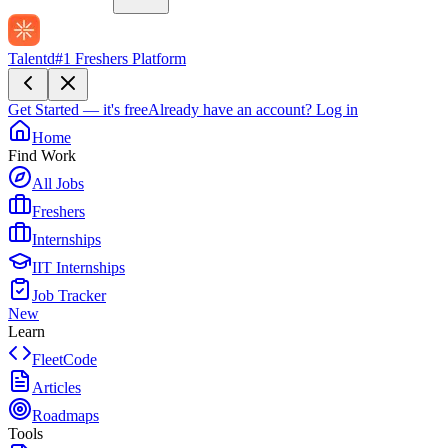
Talentd
#1 Freshers Platform
Get Started — it's free
Already have an account?
Log in
Home
Find Work
All Jobs
Freshers
Internships
IIT Internships
Job Tracker
New
Learn
FleetCode
Articles
Roadmaps
Tools