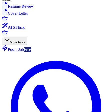
Resume Review
Cover Letter
ATS Hack
More tools
Post a Job
Free