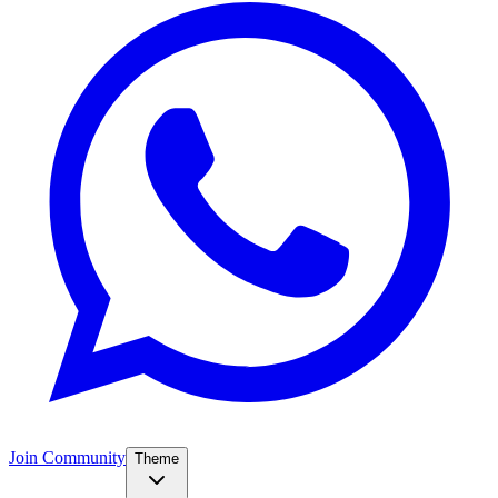
Join Community
Theme