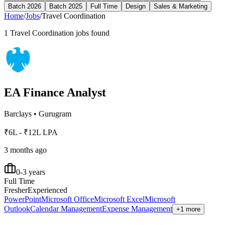
Batch 2026
Batch 2025
Full Time
Design
Sales & Marketing
Home
/
Jobs
/
Travel Coordination
1
Travel Coordination
jobs found
EA Finance Analyst
Barclays
•
Gurugram
₹6L - ₹12L LPA
3 months ago
0-3 years
Full Time
Fresher
Experienced
PowerPoint
Microsoft Office
Microsoft Excel
Microsoft
Outlook
Calendar Management
Expense Management
+1 more