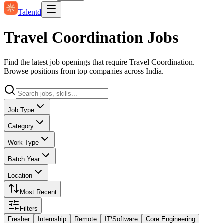
Talentd
Travel Coordination Jobs
Find the latest job openings that require Travel Coordination.
Browse positions from top companies across India.
Job Type
Category
Work Type
Batch Year
Location
Most Recent
Filters
Fresher
Internship
Remote
IT/Software
Core Engineering