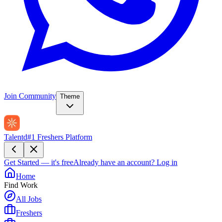
Join Community
Theme
Talentd
#1 Freshers Platform
Get Started — it's free
Already have an account?
Log in
Home
Find Work
All Jobs
Freshers