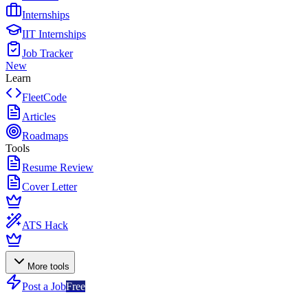
Internships
IIT Internships
Job Tracker
New
Learn
FleetCode
Articles
Roadmaps
Tools
Resume Review
Cover Letter
ATS Hack
More tools
Post a Job
Free