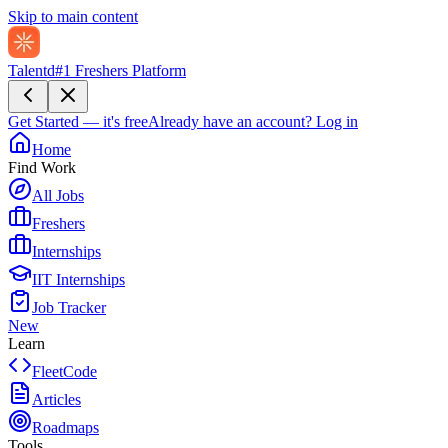
Skip to main content
Talentd
#1 Freshers Platform
Get Started — it's free
Already have an account?
Log in
Home
Find Work
All Jobs
Freshers
Internships
IIT Internships
Job Tracker
New
Learn
FleetCode
Articles
Roadmaps
Tools