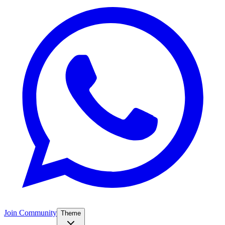
Join Community
Theme