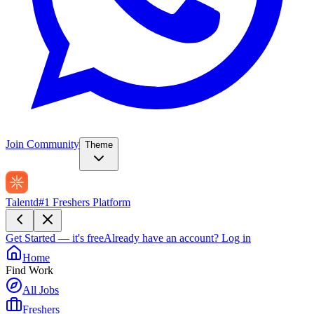
Join Community
Theme
Talentd
#1 Freshers Platform
Get Started — it's free
Already have an account?
Log in
Home
Find Work
All Jobs
Freshers