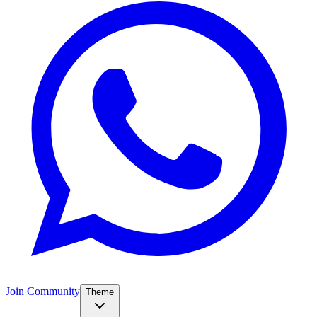
Join Community
Theme