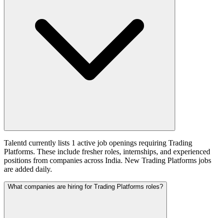
Talentd currently lists 1 active job openings requiring Trading
Platforms. These include fresher roles, internships, and experienced
positions from companies across India. New Trading Platforms jobs
are added daily.
What companies are hiring for Trading Platforms roles?