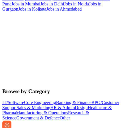
Pune
Jobs in
Mumbai
Jobs in
Delhi
Jobs in
Noida
Jobs in
Gurgaon
Jobs in
Kolkata
Jobs in
Ahmedabad
Browse by Category
IT/Software
Core Engineering
Banking & Finance
BPO/Customer
Support
Sales & Marketing
HR & Admin
Design
Healthcare &
Pharma
Manufacturing & Operations
Research &
Science
Government & Defence
Other