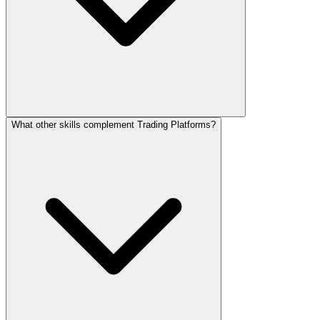
What other skills complement Trading Platforms?