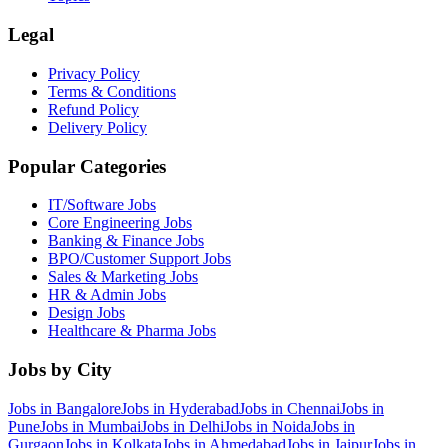
Legal
Privacy Policy
Terms & Conditions
Refund Policy
Delivery Policy
Popular Categories
IT/Software
Jobs
Core Engineering
Jobs
Banking & Finance
Jobs
BPO/Customer Support
Jobs
Sales & Marketing
Jobs
HR & Admin
Jobs
Design
Jobs
Healthcare & Pharma
Jobs
Jobs by City
Jobs in
Bangalore
Jobs in
Hyderabad
Jobs in
Chennai
Jobs in
Pune
Jobs in
Mumbai
Jobs in
Delhi
Jobs in
Noida
Jobs in
Gurgaon
Jobs in
Kolkata
Jobs in
Ahmedabad
Jobs in
Jaipur
Jobs in