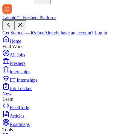
Talentd
#1 Freshers Platform
Get Started — it's free
Already have an account?
Log in
Home
Find Work
All Jobs
Freshers
Internships
IIT Internships
Job Tracker
New
Learn
FleetCode
Articles
Roadmaps
Tools