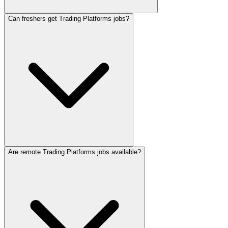
Can freshers get Trading Platforms jobs?
Are remote Trading Platforms jobs available?