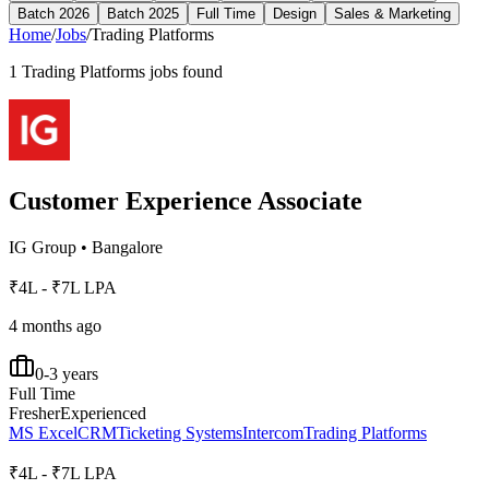
Batch 2026
Batch 2025
Full Time
Design
Sales & Marketing
Home
/
Jobs
/
Trading Platforms
1
Trading Platforms
jobs found
Customer Experience Associate
IG Group
•
Bangalore
₹4L - ₹7L LPA
4 months ago
0-3 years
Full Time
Fresher
Experienced
MS Excel
CRM
Ticketing Systems
Intercom
Trading Platforms
₹4L - ₹7L LPA