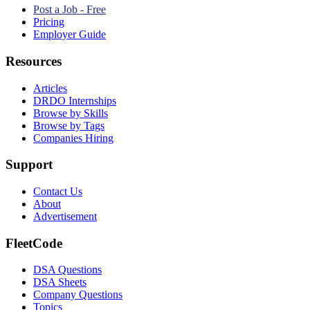
Post a Job - Free
Pricing
Employer Guide
Resources
Articles
DRDO Internships
Browse by Skills
Browse by Tags
Companies Hiring
Support
Contact Us
About
Advertisement
FleetCode
DSA Questions
DSA Sheets
Company Questions
Topics