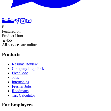
P
Featured on
Product Hunt
▲
455
All services are online
Products
Resume Review
Company Prep Pack
FleetCode
Jobs
Internships
Fresher Jobs
Roadmaps
Tax Calculator
For Employers