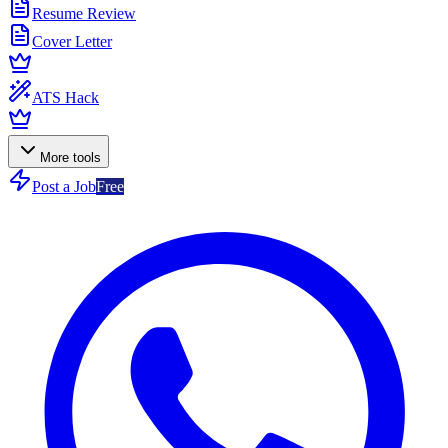
Resume Review
Cover Letter
ATS Hack
More tools
Post a Job
Free