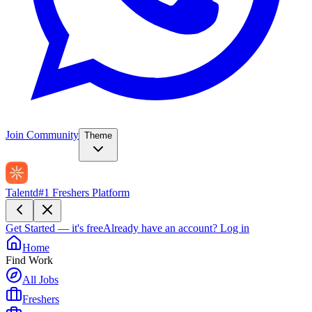
Join Community
Theme
Talentd
#1 Freshers Platform
Get Started — it's free
Already have an account?
Log in
Home
Find Work
All Jobs
Freshers