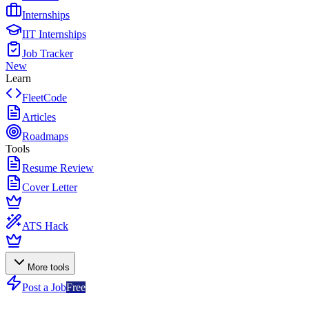
Internships
IIT Internships
Job Tracker
New
Learn
FleetCode
Articles
Roadmaps
Tools
Resume Review
Cover Letter
ATS Hack
More tools
Post a Job
Free