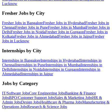
Lucknow
Fresher Jobs by City
Fresher Jobs in
Bangalore
Fresher Jobs in
Hyderabad
Fresher Jobs in
Chennai
Fresher Jobs in
Pune
Fresher Jobs in
Mumbai
Fresher Jobs in
Delhi
Fresher Jobs in
Noida
Fresher Jobs in
Gurgaon
Fresher Jobs in
Kolkata
Fresher Jobs in
Ahmedabad
Fresher Jobs in
Jaipur
Fresher
Jobs in
Lucknow
Internships by City
Internships in
Bangalore
Internships in
Hyderabad
Internships in
Chennai
Internships in
Pune
Internships in
Mumbai
Internships in
Delhi
Internships in
Noida
Internships in
Gurgaon
Internships in
Ahmedabad
Internships in
Jaipur
Jobs by Category
IT/Software
Jobs
Core Engineering
Jobs
Banking & Finance
Jobs
BPO/Customer Support
Jobs
Sales & Marketing
Jobs
HR &
Admin
Jobs
Design
Jobs
Healthcare & Pharma
Jobs
Manufacturing &
Operations
Jobs
Research & Science
Jobs