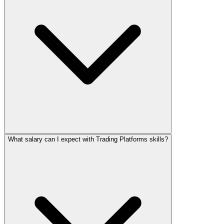
What salary can I expect with Trading Platforms skills?