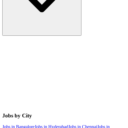
Jobs by City
Jobs in
Bangalore
Jobs in
Hyderabad
Jobs in
Chennai
Jobs in