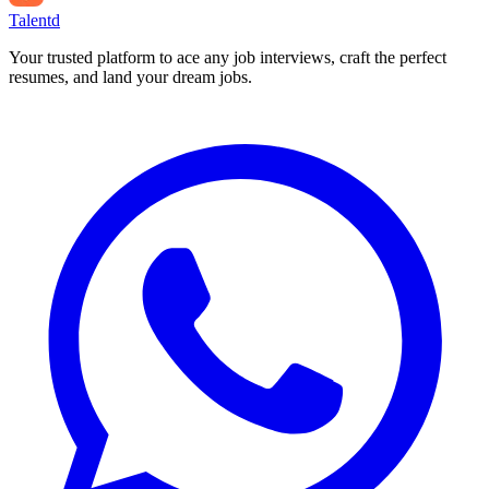
Talentd
Your trusted platform to ace any job interviews, craft the perfect
resumes, and land your dream jobs.