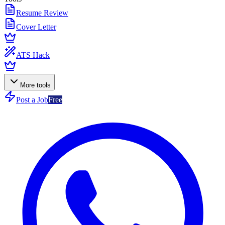
Resume Review
Cover Letter
ATS Hack
More tools
Post a Job
Free