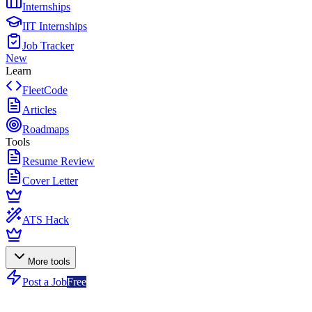
Internships
IIT Internships
Job Tracker
New
Learn
FleetCode
Articles
Roadmaps
Tools
Resume Review
Cover Letter
ATS Hack
More tools
Post a Job
Free