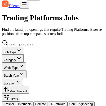
Talentd
Trading Platforms Jobs
Find the latest job openings that require Trading Platforms. Browse
positions from top companies across India.
Job Type
Category
Work Type
Batch Year
Location
Most Recent
Filters
Fresher
Internship
Remote
IT/Software
Core Engineering