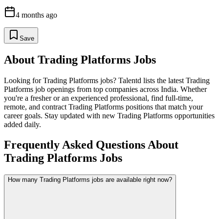
4 months ago
Save
About
Trading Platforms
Jobs
Looking for
Trading Platforms
jobs? Talentd lists the latest
Trading
Platforms
job openings from top companies across India. Whether
you're a fresher or an experienced professional, find full-time,
remote, and contract
Trading Platforms
positions that match your
career goals. Stay updated with new
Trading Platforms
opportunities
added daily.
Frequently Asked Questions About
Trading Platforms Jobs
How many Trading Platforms jobs are available right now?