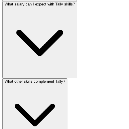
What salary can I expect with Tally skills?
What other skills complement Tally?