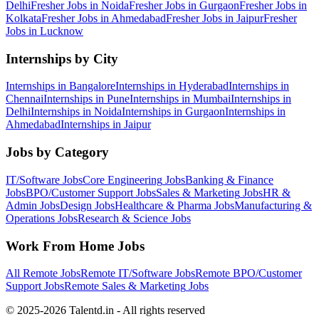
Delhi
Fresher Jobs in
Noida
Fresher Jobs in
Gurgaon
Fresher Jobs in
Kolkata
Fresher Jobs in
Ahmedabad
Fresher Jobs in
Jaipur
Fresher
Jobs in
Lucknow
Internships by City
Internships in
Bangalore
Internships in
Hyderabad
Internships in
Chennai
Internships in
Pune
Internships in
Mumbai
Internships in
Delhi
Internships in
Noida
Internships in
Gurgaon
Internships in
Ahmedabad
Internships in
Jaipur
Jobs by Category
IT/Software
Jobs
Core Engineering
Jobs
Banking & Finance
Jobs
BPO/Customer Support
Jobs
Sales & Marketing
Jobs
HR &
Admin
Jobs
Design
Jobs
Healthcare & Pharma
Jobs
Manufacturing &
Operations
Jobs
Research & Science
Jobs
Work From Home Jobs
All Remote Jobs
Remote
IT/Software
Jobs
Remote
BPO/Customer
Support
Jobs
Remote
Sales & Marketing
Jobs
© 2025-2026 Talentd.in - All rights reserved