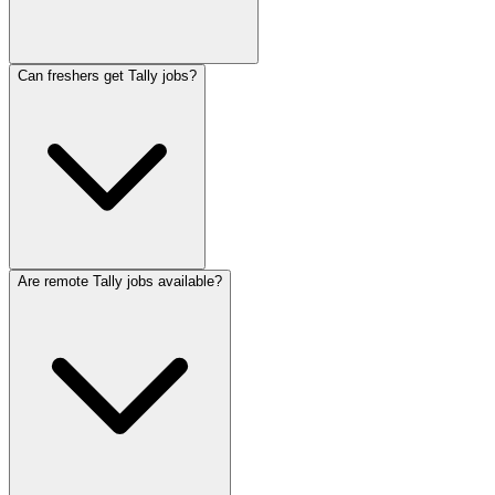
Can freshers get Tally jobs?
Are remote Tally jobs available?