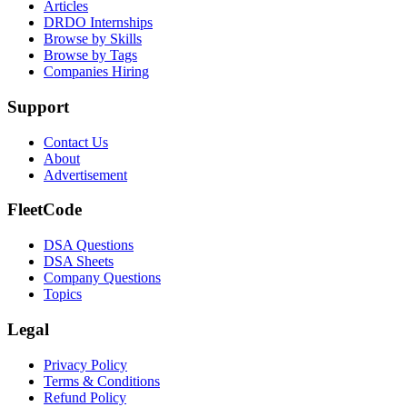
Articles
DRDO Internships
Browse by Skills
Browse by Tags
Companies Hiring
Support
Contact Us
About
Advertisement
FleetCode
DSA Questions
DSA Sheets
Company Questions
Topics
Legal
Privacy Policy
Terms & Conditions
Refund Policy