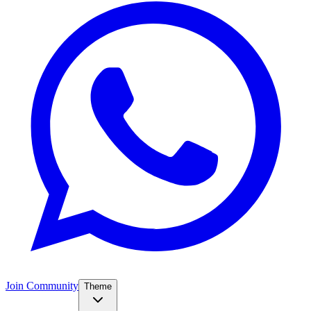
Join Community
Theme