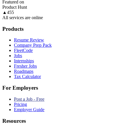
Featured on
Product Hunt
▲
455
All services are online
Products
Resume Review
Company Prep Pack
FleetCode
Jobs
Internships
Fresher Jobs
Roadmaps
Tax Calculator
For Employers
Post a Job - Free
Pricing
Employer Guide
Resources