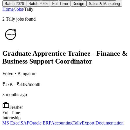
Batch 2026
Batch 2025
Full Time
Design
Sales & Marketing
Home
/
Jobs
/
Tally
2
Tally
jobs found
Graduate Apprentice Trainee - Finance &
Business Support Coordinator
Volvo
•
Bangalore
₹17K - ₹33K/month
3 months ago
Fresher
Full Time
Internship
MS Excel
SAP
Oracle ERP
Accounting
Tally
Export Documentation