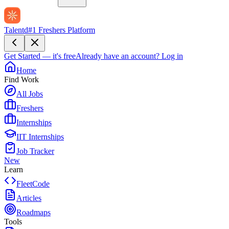
Talentd
#1 Freshers Platform
Get Started — it's free
Already have an account?
Log in
Home
Find Work
All Jobs
Freshers
Internships
IIT Internships
Job Tracker
New
Learn
FleetCode
Articles
Roadmaps
Tools