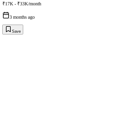
₹17K - ₹33K/month
3 months ago
Save