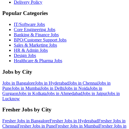
Delivery Policy
Popular Categories
IT/Software
Jobs
Core Engineering
Jobs
Banking & Finance
Jobs
BPO/Customer Support
Jobs
Sales & Marketing
Jobs
HR & Admin
Jobs
Design
Jobs
Healthcare & Pharma
Jobs
Jobs by City
Jobs in
Bangalore
Jobs in
Hyderabad
Jobs in
Chennai
Jobs in
Pune
Jobs in
Mumbai
Jobs in
Delhi
Jobs in
Noida
Jobs in
Gurgaon
Jobs in
Kolkata
Jobs in
Ahmedabad
Jobs in
Jaipur
Jobs in
Lucknow
Fresher Jobs by City
Fresher Jobs in
Bangalore
Fresher Jobs in
Hyderabad
Fresher Jobs in
Chennai
Fresher Jobs in
Pune
Fresher Jobs in
Mumbai
Fresher Jobs in