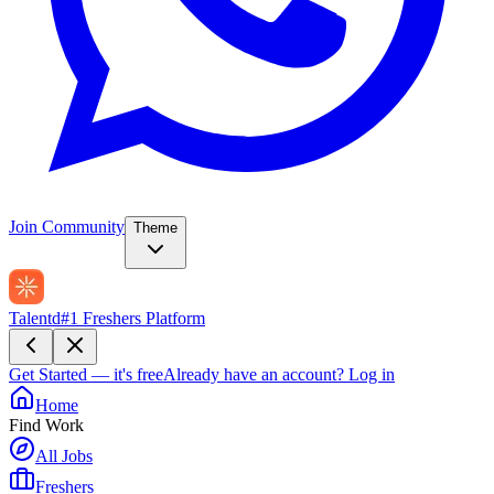
Join Community
Theme
Talentd
#1 Freshers Platform
Get Started — it's free
Already have an account?
Log in
Home
Find Work
All Jobs
Freshers