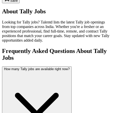
Save
About
Tally
Jobs
Looking for
Tally
jobs? Talentd lists the latest
Tally
job openings
from top companies across India. Whether you're a fresher or an
experienced professional, find full-time, remote, and contract
Tally
positions that match your career goals. Stay updated with new
Tally
opportunities added daily.
Frequently Asked Questions About Tally
Jobs
How many Tally jobs are available right now?