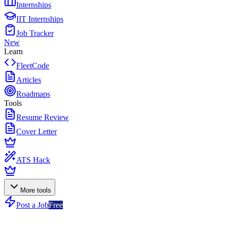
Internships
IIT Internships
Job Tracker
New
Learn
FleetCode
Articles
Roadmaps
Tools
Resume Review
Cover Letter
ATS Hack
More tools
Post a Job
Free