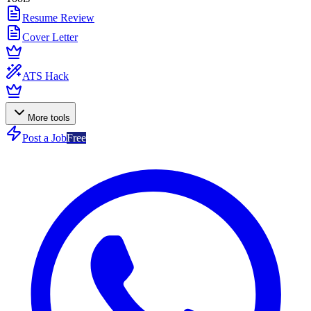
Resume Review
Cover Letter
ATS Hack
More tools
Post a Job
Free