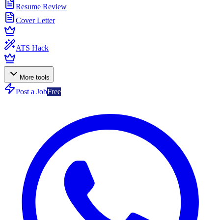
Resume Review
Cover Letter
ATS Hack
More tools
Post a Job
Free