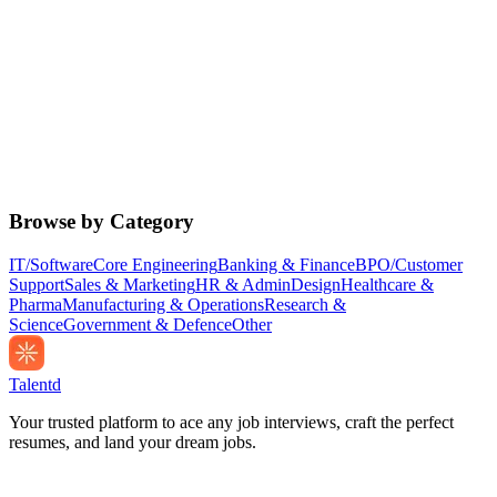
Browse by Category
IT/Software
Core Engineering
Banking & Finance
BPO/Customer
Support
Sales & Marketing
HR & Admin
Design
Healthcare &
Pharma
Manufacturing & Operations
Research &
Science
Government & Defence
Other
Talentd
Your trusted platform to ace any job interviews, craft the perfect
resumes, and land your dream jobs.