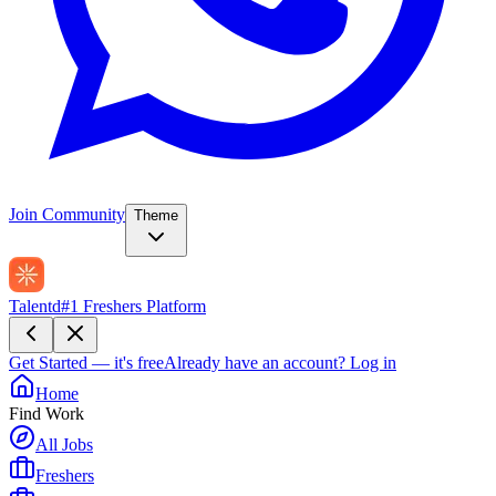
Join Community
Theme
Talentd
#1 Freshers Platform
Get Started — it's free
Already have an account?
Log in
Home
Find Work
All Jobs
Freshers