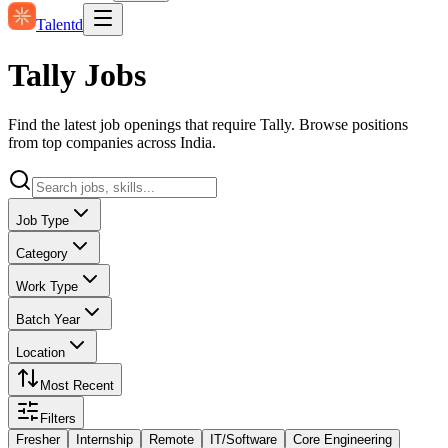
Talentd
Tally Jobs
Find the latest job openings that require Tally. Browse positions
from top companies across India.
Job Type
Category
Work Type
Batch Year
Location
Most Recent
Filters
Fresher
Internship
Remote
IT/Software
Core Engineering