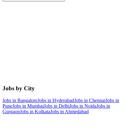
Jobs by City
Jobs in
Bangalore
Jobs in
Hyderabad
Jobs in
Chennai
Jobs in
Pune
Jobs in
Mumbai
Jobs in
Delhi
Jobs in
Noida
Jobs in
Gurgaon
Jobs in
Kolkata
Jobs in
Ahmedabad