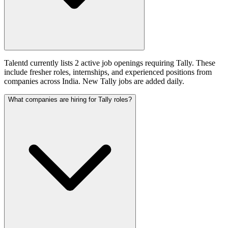
Talentd currently lists 2 active job openings requiring Tally. These
include fresher roles, internships, and experienced positions from
companies across India. New Tally jobs are added daily.
What companies are hiring for Tally roles?