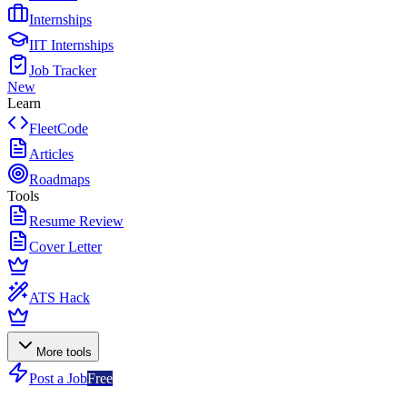
Internships
IIT Internships
Job Tracker
New
Learn
FleetCode
Articles
Roadmaps
Tools
Resume Review
Cover Letter
ATS Hack
More tools
Post a Job
Free