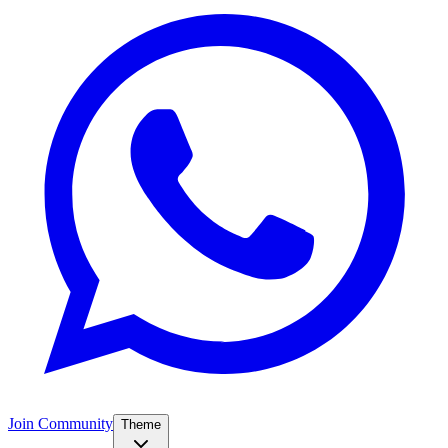
Join Community
Theme