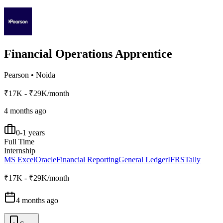
Financial Operations Apprentice
Pearson
•
Noida
₹17K - ₹29K/month
4 months ago
0-1 years
Full Time
Internship
MS Excel
Oracle
Financial Reporting
General Ledger
IFRS
Tally
₹17K - ₹29K/month
4 months ago