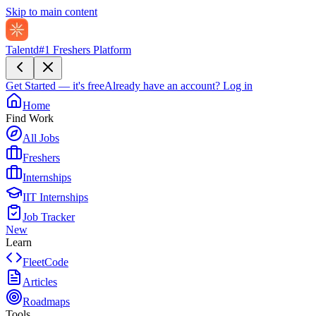
Skip to main content
Talentd
#1 Freshers Platform
Get Started — it's free
Already have an account?
Log in
Home
Find Work
All Jobs
Freshers
Internships
IIT Internships
Job Tracker
New
Learn
FleetCode
Articles
Roadmaps
Tools