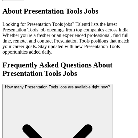
About
Presentation Tools
Jobs
Looking for
Presentation Tools
jobs? Talentd lists the latest
Presentation Tools
job openings from top companies across India.
Whether you're a fresher or an experienced professional, find full-
time, remote, and contract
Presentation Tools
positions that match
your career goals. Stay updated with new
Presentation Tools
opportunities added daily.
Frequently Asked Questions About
Presentation Tools Jobs
How many Presentation Tools jobs are available right now?