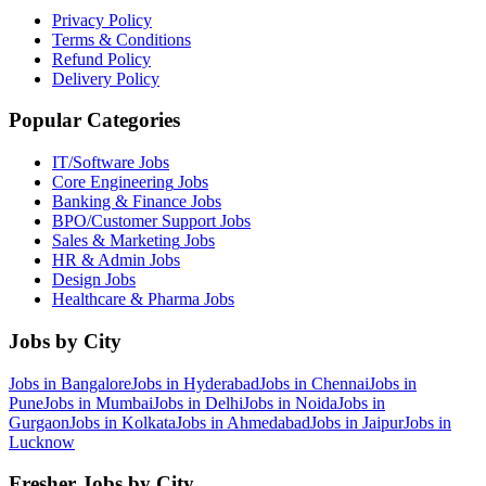
Privacy Policy
Terms & Conditions
Refund Policy
Delivery Policy
Popular Categories
IT/Software
Jobs
Core Engineering
Jobs
Banking & Finance
Jobs
BPO/Customer Support
Jobs
Sales & Marketing
Jobs
HR & Admin
Jobs
Design
Jobs
Healthcare & Pharma
Jobs
Jobs by City
Jobs in
Bangalore
Jobs in
Hyderabad
Jobs in
Chennai
Jobs in
Pune
Jobs in
Mumbai
Jobs in
Delhi
Jobs in
Noida
Jobs in
Gurgaon
Jobs in
Kolkata
Jobs in
Ahmedabad
Jobs in
Jaipur
Jobs in
Lucknow
Fresher Jobs by City