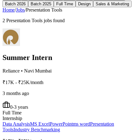
Batch 2026
Batch 2025
Full Time
Design
Sales & Marketing
Home
/
Jobs
/
Presentation Tools
2
Presentation Tools
jobs found
Summer Intern
Reliance
•
Navi Mumbai
₹17K - ₹25K/month
3 months ago
0-3 years
Full Time
Internship
Data Analysis
MS Excel
PowerPoint
ms word
Presentation
Tools
Industry Benchmarking