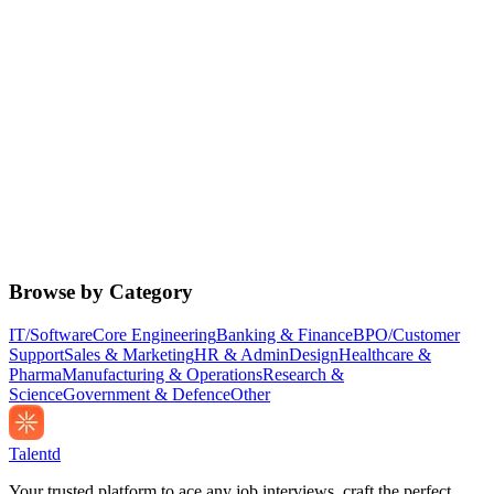
Browse by Category
IT/Software
Core Engineering
Banking & Finance
BPO/Customer
Support
Sales & Marketing
HR & Admin
Design
Healthcare &
Pharma
Manufacturing & Operations
Research &
Science
Government & Defence
Other
Talentd
Your trusted platform to ace any job interviews, craft the perfect