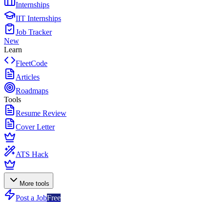
Internships
IIT Internships
Job Tracker
New
Learn
FleetCode
Articles
Roadmaps
Tools
Resume Review
Cover Letter
ATS Hack
More tools
Post a Job
Free