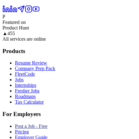
P
Featured on
Product Hunt
▲
455
All services are online
Products
Resume Review
Company Prep Pack
FleetCode
Jobs
Internships
Fresher Jobs
Roadmaps
Tax Calculator
For Employers
Post a Job - Free
Pricing
Employer Guide