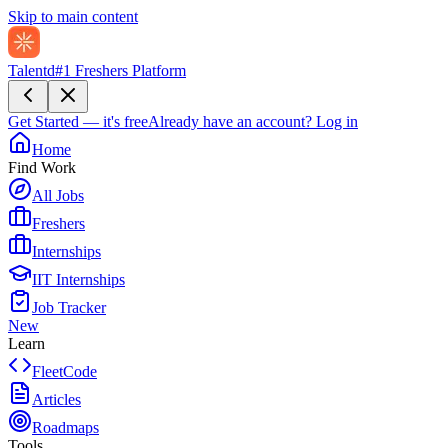
Skip to main content
Talentd
#1 Freshers Platform
Get Started — it's free
Already have an account?
Log in
Home
Find Work
All Jobs
Freshers
Internships
IIT Internships
Job Tracker
New
Learn
FleetCode
Articles
Roadmaps
Tools