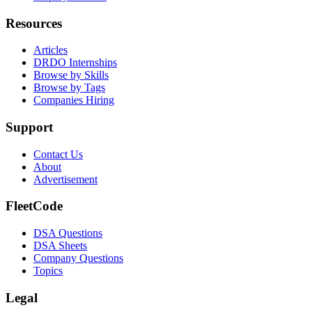
Resources
Articles
DRDO Internships
Browse by Skills
Browse by Tags
Companies Hiring
Support
Contact Us
About
Advertisement
FleetCode
DSA Questions
DSA Sheets
Company Questions
Topics
Legal