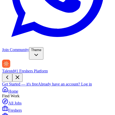
Join Community
Theme
Talentd
#1 Freshers Platform
Get Started — it's free
Already have an account?
Log in
Home
Find Work
All Jobs
Freshers