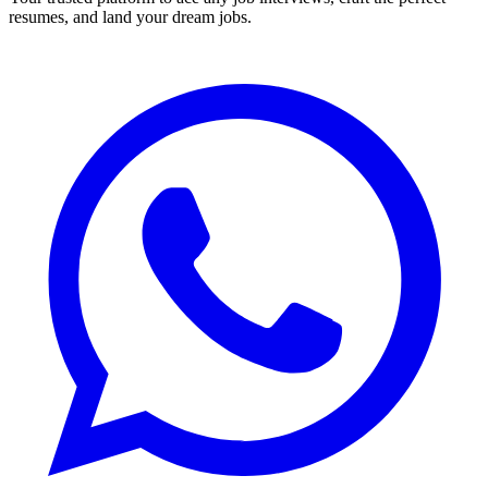
resumes, and land your dream jobs.