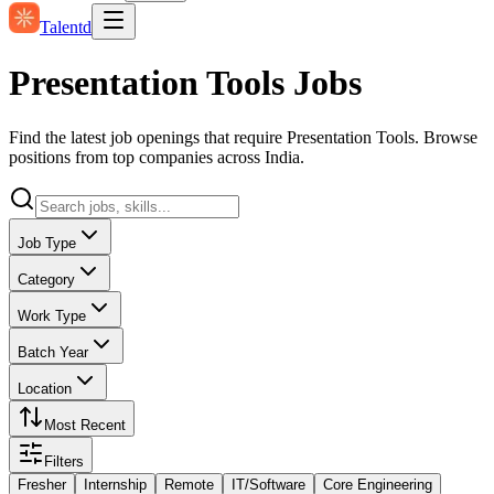
Talentd
Presentation Tools Jobs
Find the latest job openings that require Presentation Tools. Browse
positions from top companies across India.
Job Type
Category
Work Type
Batch Year
Location
Most Recent
Filters
Fresher
Internship
Remote
IT/Software
Core Engineering