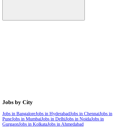
Jobs by City
Jobs in
Bangalore
Jobs in
Hyderabad
Jobs in
Chennai
Jobs in
Pune
Jobs in
Mumbai
Jobs in
Delhi
Jobs in
Noida
Jobs in
Gurgaon
Jobs in
Kolkata
Jobs in
Ahmedabad