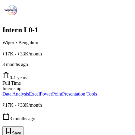
Intern L0-1
Wipro
•
Bengaluru
₹17K - ₹33K/month
3 months ago
0-1 years
Full Time
Internship
Data Analysis
Excel
PowerPoint
Presentation Tools
₹17K - ₹33K/month
3 months ago
Save