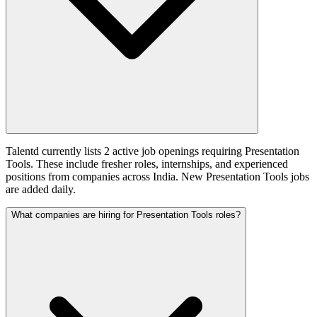
Talentd currently lists 2 active job openings requiring Presentation
Tools. These include fresher roles, internships, and experienced
positions from companies across India. New Presentation Tools jobs
are added daily.
What companies are hiring for Presentation Tools roles?