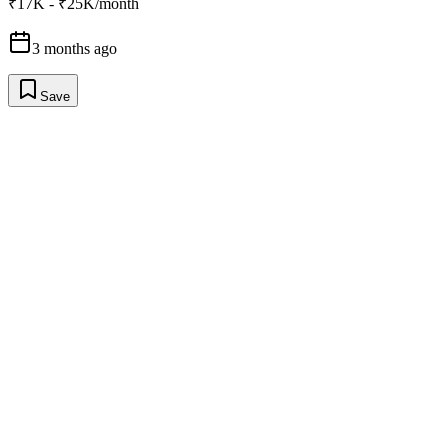
₹17K - ₹25K/month
3 months ago
Save