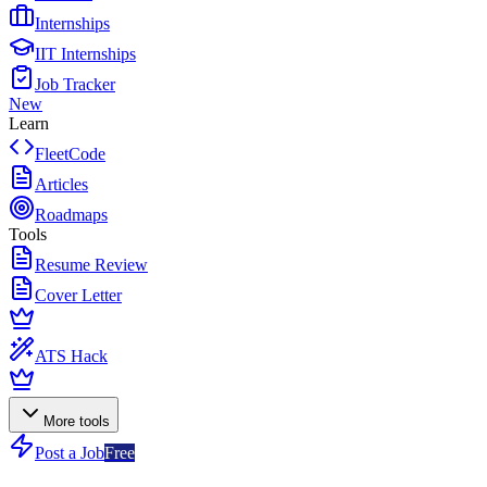
Internships
IIT Internships
Job Tracker
New
Learn
FleetCode
Articles
Roadmaps
Tools
Resume Review
Cover Letter
ATS Hack
More tools
Post a Job
Free