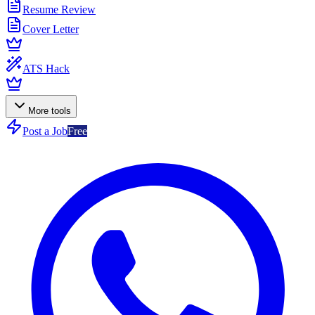
Resume Review
Cover Letter
ATS Hack
More tools
Post a Job
Free