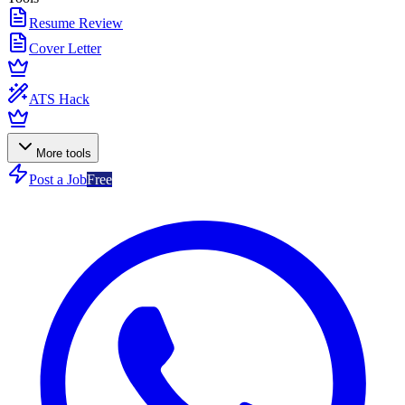
Resume Review
Cover Letter
ATS Hack
More tools
Post a Job
Free