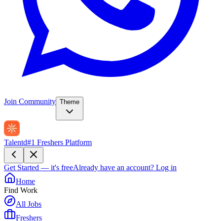
Join Community
Theme
Talentd
#1 Freshers Platform
Get Started — it's free
Already have an account?
Log in
Home
Find Work
All Jobs
Freshers