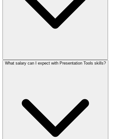
What salary can I expect with Presentation Tools skills?