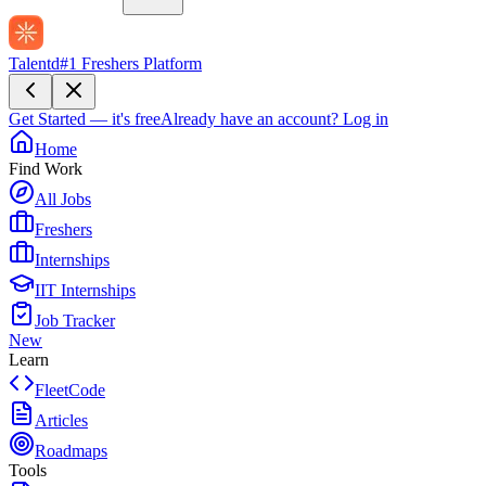
Talentd
#1 Freshers Platform
Get Started — it's free
Already have an account?
Log in
Home
Find Work
All Jobs
Freshers
Internships
IIT Internships
Job Tracker
New
Learn
FleetCode
Articles
Roadmaps
Tools