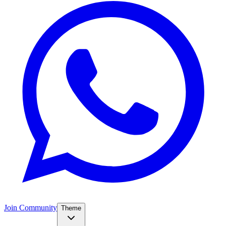
Join Community
Theme