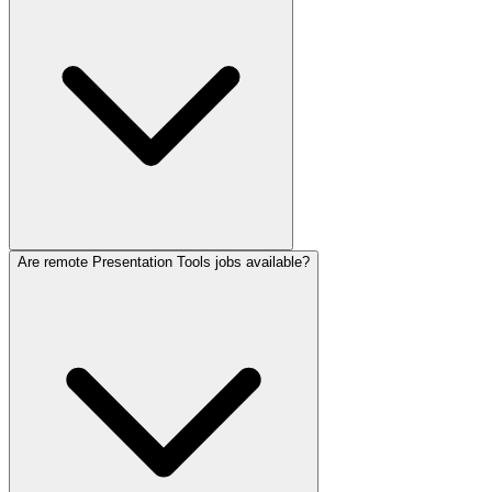
Are remote Presentation Tools jobs available?