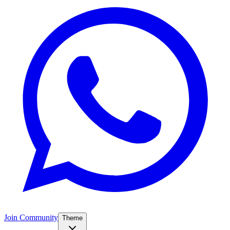
Join Community
Theme