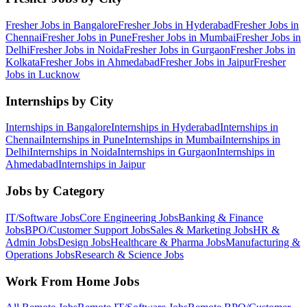
Fresher Jobs in
Bangalore
Fresher Jobs in
Hyderabad
Fresher Jobs in
Chennai
Fresher Jobs in
Pune
Fresher Jobs in
Mumbai
Fresher Jobs in
Delhi
Fresher Jobs in
Noida
Fresher Jobs in
Gurgaon
Fresher Jobs in
Kolkata
Fresher Jobs in
Ahmedabad
Fresher Jobs in
Jaipur
Fresher
Jobs in
Lucknow
Internships by City
Internships in
Bangalore
Internships in
Hyderabad
Internships in
Chennai
Internships in
Pune
Internships in
Mumbai
Internships in
Delhi
Internships in
Noida
Internships in
Gurgaon
Internships in
Ahmedabad
Internships in
Jaipur
Jobs by Category
IT/Software
Jobs
Core Engineering
Jobs
Banking & Finance
Jobs
BPO/Customer Support
Jobs
Sales & Marketing
Jobs
HR &
Admin
Jobs
Design
Jobs
Healthcare & Pharma
Jobs
Manufacturing &
Operations
Jobs
Research & Science
Jobs
Work From Home Jobs