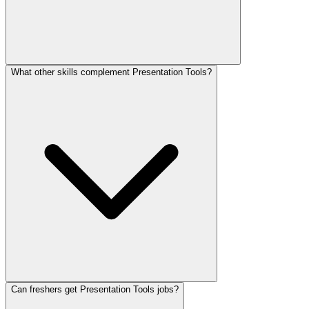
What other skills complement Presentation Tools?
Can freshers get Presentation Tools jobs?