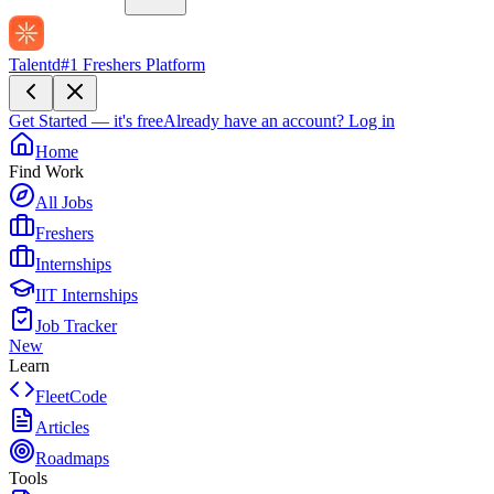
Talentd
#1 Freshers Platform
Get Started — it's free
Already have an account?
Log in
Home
Find Work
All Jobs
Freshers
Internships
IIT Internships
Job Tracker
New
Learn
FleetCode
Articles
Roadmaps
Tools