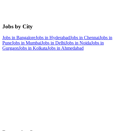
Jobs by City
Jobs in
Bangalore
Jobs in
Hyderabad
Jobs in
Chennai
Jobs in
Pune
Jobs in
Mumbai
Jobs in
Delhi
Jobs in
Noida
Jobs in
Gurgaon
Jobs in
Kolkata
Jobs in
Ahmedabad