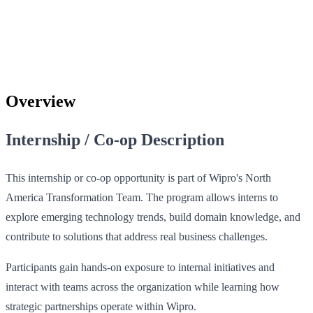
Overview
Internship / Co-op Description
This internship or co-op opportunity is part of Wipro's North
America Transformation Team. The program allows interns to
explore emerging technology trends, build domain knowledge, and
contribute to solutions that address real business challenges.
Participants gain hands-on exposure to internal initiatives and
interact with teams across the organization while learning how
strategic partnerships operate within Wipro.