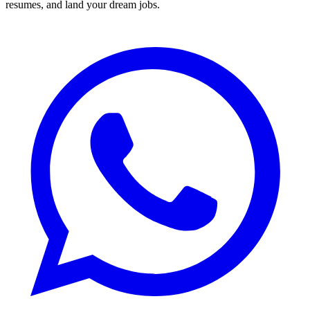
resumes, and land your dream jobs.