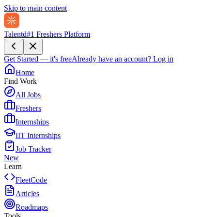
Skip to main content
Talentd
#1 Freshers Platform
Get Started — it's free
Already have an account?
Log in
Home
Find Work
All Jobs
Freshers
Internships
IIT Internships
Job Tracker
New
Learn
FleetCode
Articles
Roadmaps
Tools