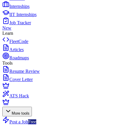
Internships
IIT Internships
Job Tracker
New
Learn
FleetCode
Articles
Roadmaps
Tools
Resume Review
Cover Letter
ATS Hack
More tools
Post a Job
Free