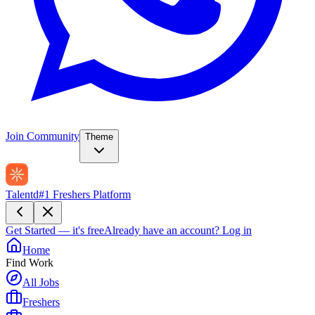
Join Community
Theme
Talentd
#1 Freshers Platform
Get Started — it's free
Already have an account?
Log in
Home
Find Work
All Jobs
Freshers