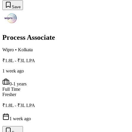
Save
Process Associate
Wipro
•
Kolkata
₹1.8L - ₹3L LPA
1 week ago
0-1 years
Full Time
Fresher
₹1.8L - ₹3L LPA
1 week ago