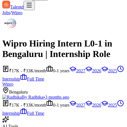
Talentd
Jobs
/
Wipro
Wipro Hiring Intern L0-1 in
Bengaluru | Internship Role
₹17K - ₹33K/month
0-1 years
2027
2026
2025
Internship
Full Time
Wipro
Bengaluru
By
Radhika
•
3 months ago
₹17K - ₹33K/month
0-1 years
2027
2026
2025
Internship
Full Time
AI Tools