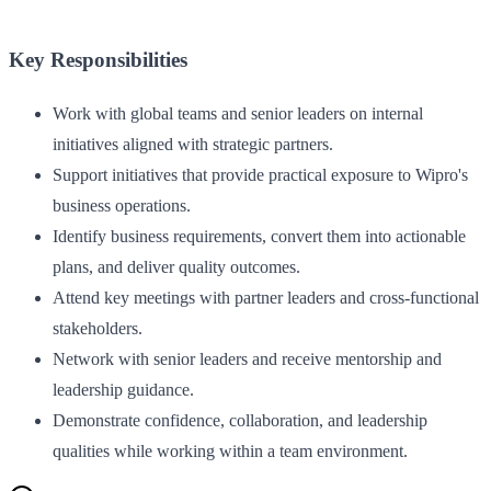
Key Responsibilities
Work with global teams and senior leaders on internal
initiatives aligned with strategic partners.
Support initiatives that provide practical exposure to Wipro's
business operations.
Identify business requirements, convert them into actionable
plans, and deliver quality outcomes.
Attend key meetings with partner leaders and cross-functional
stakeholders.
Network with senior leaders and receive mentorship and
leadership guidance.
Demonstrate confidence, collaboration, and leadership
qualities while working within a team environment.