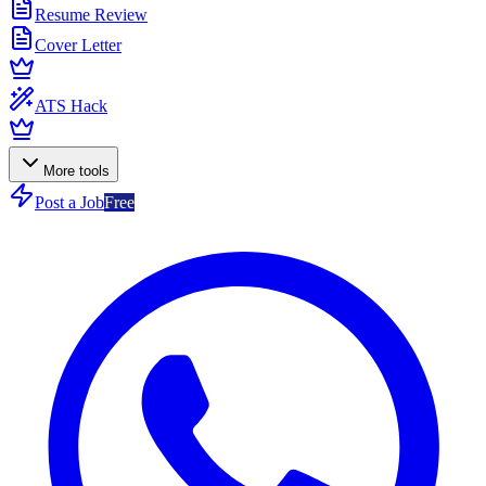
Resume Review
Cover Letter
ATS Hack
More tools
Post a Job
Free