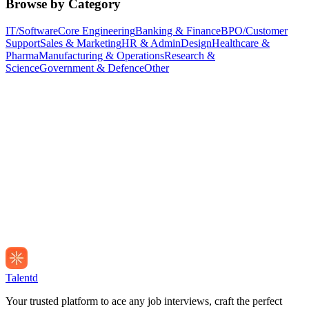
Browse by Category
IT/Software
Core Engineering
Banking & Finance
BPO/Customer
Support
Sales & Marketing
HR & Admin
Design
Healthcare &
Pharma
Manufacturing & Operations
Research &
Science
Government & Defence
Other
Talentd
Your trusted platform to ace any job interviews, craft the perfect