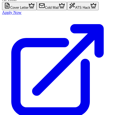
Cover Letter
Cold Mail
ATS Hack
Apply Now