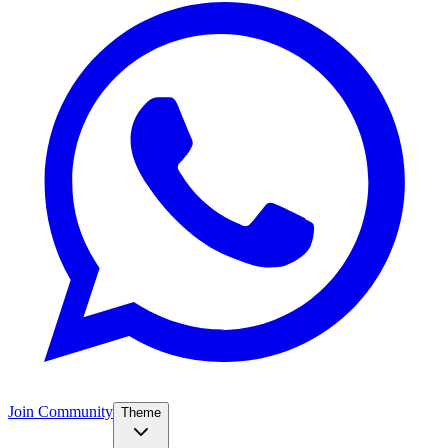
Join Community
Theme