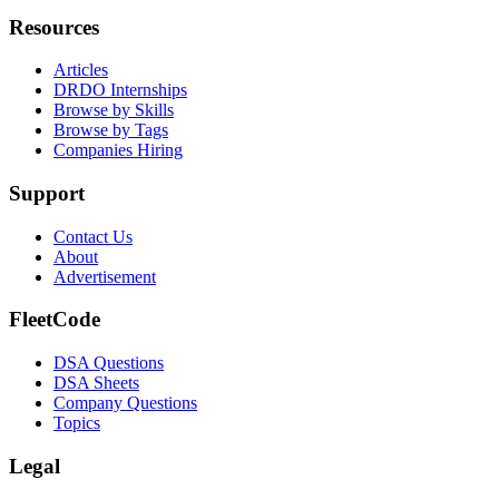
Resources
Articles
DRDO Internships
Browse by Skills
Browse by Tags
Companies Hiring
Support
Contact Us
About
Advertisement
FleetCode
DSA Questions
DSA Sheets
Company Questions
Topics
Legal