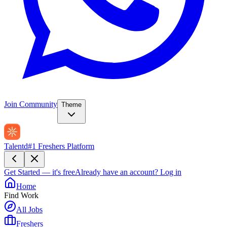
Join Community
Theme
Talentd
#1 Freshers Platform
Get Started — it's free
Already have an account?
Log in
Home
Find Work
All Jobs
Freshers