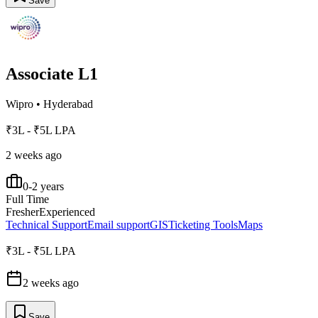
Save
Associate L1
Wipro
•
Hyderabad
₹3L - ₹5L LPA
2 weeks ago
0-2 years
Full Time
Fresher
Experienced
Technical Support
Email support
GIS
Ticketing Tools
Maps
₹3L - ₹5L LPA
2 weeks ago
Save