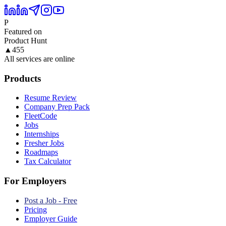
P
Featured on
Product Hunt
▲
455
All services are online
Products
Resume Review
Company Prep Pack
FleetCode
Jobs
Internships
Fresher Jobs
Roadmaps
Tax Calculator
For Employers
Post a Job - Free
Pricing
Employer Guide