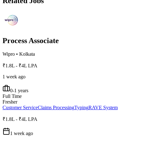
Related Jobs
Process Associate
Wipro
•
Kolkata
₹1.8L - ₹4L LPA
1 week ago
0-1 years
Full Time
Fresher
Customer Service
Claims Processing
Typing
RAVE System
₹1.8L - ₹4L LPA
1 week ago