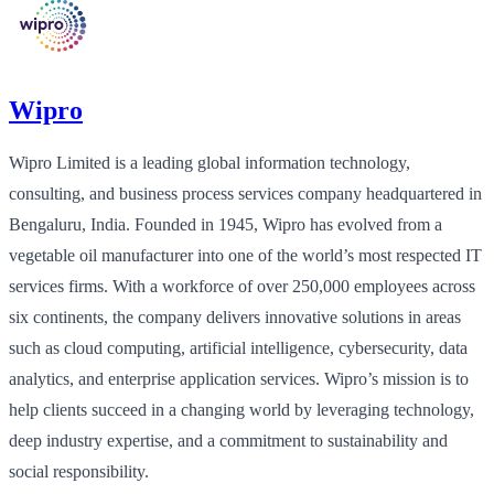
Wipro
Wipro Limited is a leading global information technology,
consulting, and business process services company headquartered in
Bengaluru, India. Founded in 1945, Wipro has evolved from a
vegetable oil manufacturer into one of the world’s most respected IT
services firms. With a workforce of over 250,000 employees across
six continents, the company delivers innovative solutions in areas
such as cloud computing, artificial intelligence, cybersecurity, data
analytics, and enterprise application services. Wipro’s mission is to
help clients succeed in a changing world by leveraging technology,
deep industry expertise, and a commitment to sustainability and
social responsibility.