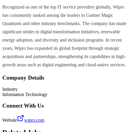
Recognized as one of the top IT service providers globally, Wipro
has consistently ranked among the leaders in Gartner Magic
Quadrants and other industry benchmarks. The company has made
significant strides in digital transformation initiatives, renewable
energy adoption, and diversity and inclusion programs. In recent
years, Wipro has expanded its global footprint through strategic
acquisitions and partnerships, strengthening its capabilities in high-
growth areas such as digital engineering and cloud-native services.
Company Details
Industry
Information Technology
Connect With Us
Website
wipro.com