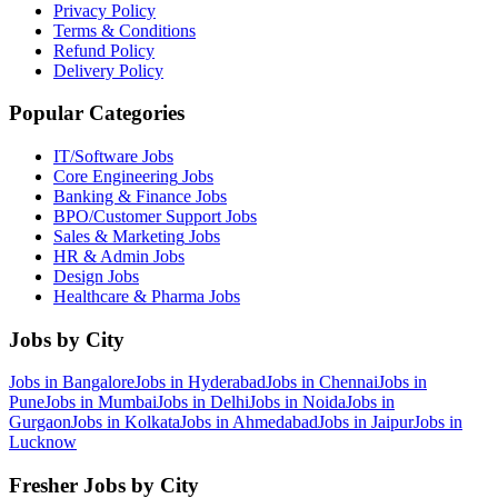
Privacy Policy
Terms & Conditions
Refund Policy
Delivery Policy
Popular Categories
IT/Software
Jobs
Core Engineering
Jobs
Banking & Finance
Jobs
BPO/Customer Support
Jobs
Sales & Marketing
Jobs
HR & Admin
Jobs
Design
Jobs
Healthcare & Pharma
Jobs
Jobs by City
Jobs in
Bangalore
Jobs in
Hyderabad
Jobs in
Chennai
Jobs in
Pune
Jobs in
Mumbai
Jobs in
Delhi
Jobs in
Noida
Jobs in
Gurgaon
Jobs in
Kolkata
Jobs in
Ahmedabad
Jobs in
Jaipur
Jobs in
Lucknow
Fresher Jobs by City