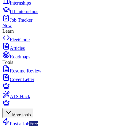
Internships
IIT Internships
Job Tracker
New
Learn
FleetCode
Articles
Roadmaps
Tools
Resume Review
Cover Letter
ATS Hack
More tools
Post a Job
Free