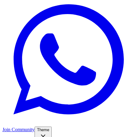
Join Community
Theme