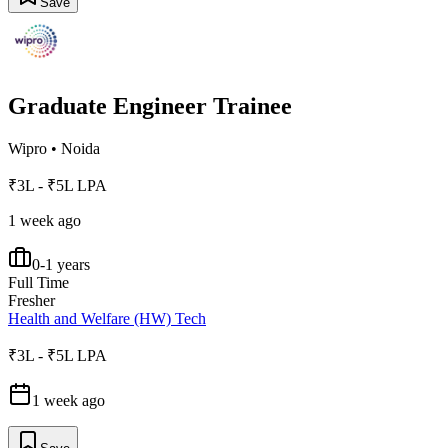
Save
Graduate Engineer Trainee
Wipro
•
Noida
₹3L - ₹5L LPA
1 week ago
0-1 years
Full Time
Fresher
Health and Welfare (HW) Tech
₹3L - ₹5L LPA
1 week ago