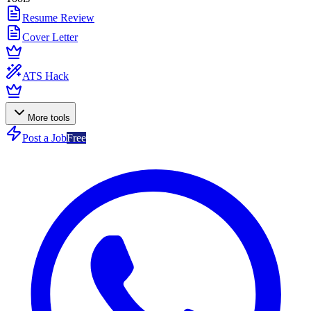
Resume Review
Cover Letter
ATS Hack
More tools
Post a Job
Free