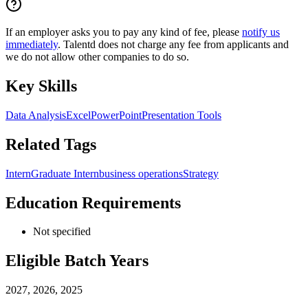
If an employer asks you to pay any kind of fee, please
notify us
immediately
. Talentd does not charge any fee from applicants and
we do not allow other companies to do so.
Key Skills
Data Analysis
Excel
PowerPoint
Presentation Tools
Related Tags
Intern
Graduate Intern
business operations
Strategy
Education Requirements
Not specified
Eligible Batch Years
2027, 2026, 2025