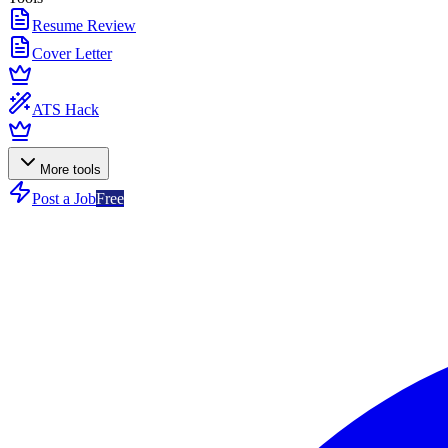
Resume Review
Cover Letter
ATS Hack
More tools
Post a Job
Free