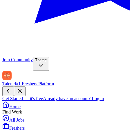
Join Community
Theme
Talentd
#1 Freshers Platform
Get Started — it's free
Already have an account?
Log in
Home
Find Work
All Jobs
Freshers