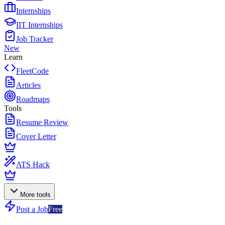
Internships
IIT Internships
Job Tracker
New
Learn
FleetCode
Articles
Roadmaps
Tools
Resume Review
Cover Letter
ATS Hack
More tools
Post a Job
Free