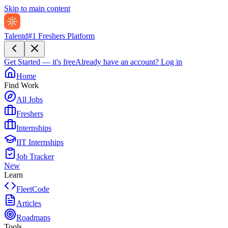
Skip to main content
Talentd
#1 Freshers Platform
Get Started — it's free
Already have an account?
Log in
Home
Find Work
All Jobs
Freshers
Internships
IIT Internships
Job Tracker
New
Learn
FleetCode
Articles
Roadmaps
Tools