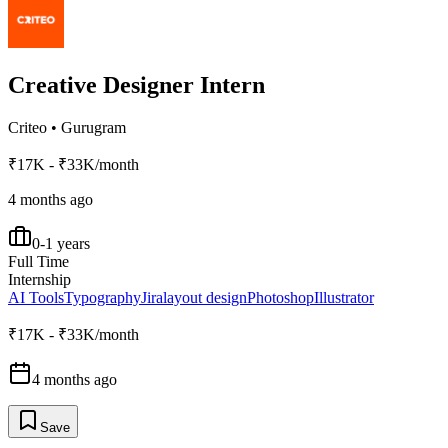
Creative Designer Intern
Criteo
•
Gurugram
₹17K - ₹33K/month
4 months ago
0-1 years
Full Time
Internship
AI Tools
Typography
Jira
layout design
Photoshop
Illustrator
₹17K - ₹33K/month
4 months ago
Save