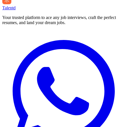
Talentd
Your trusted platform to ace any job interviews, craft the perfect
resumes, and land your dream jobs.