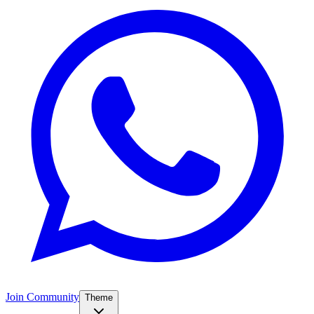
Join Community
Theme