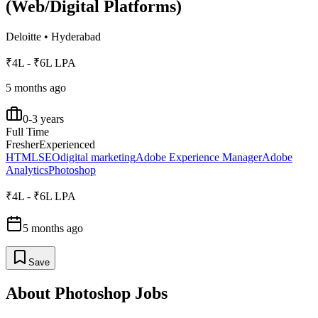
(Web/Digital Platforms)
Deloitte
•
Hyderabad
₹4L - ₹6L LPA
5 months ago
0-3 years
Full Time
Fresher
Experienced
HTML
SEO
digital marketing
Adobe Experience Manager
Adobe
Analytics
Photoshop
₹4L - ₹6L LPA
5 months ago
Save
About
Photoshop
Jobs