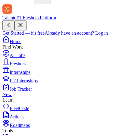
Talentd
#1 Freshers Platform
Get Started — it's free
Already have an account?
Log in
Home
Find Work
All Jobs
Freshers
Internships
IIT Internships
Job Tracker
New
Learn
FleetCode
Articles
Roadmaps
Tools