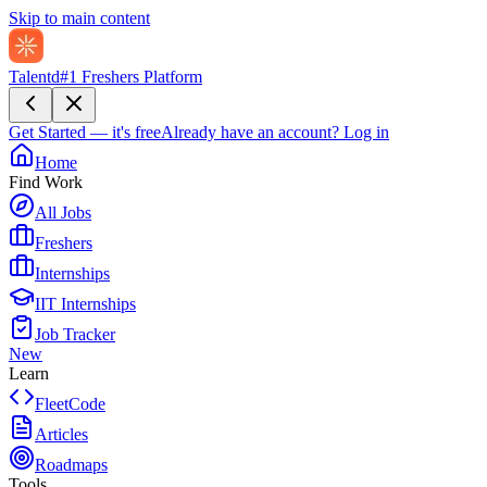
Skip to main content
Talentd
#1 Freshers Platform
Get Started — it's free
Already have an account?
Log in
Home
Find Work
All Jobs
Freshers
Internships
IIT Internships
Job Tracker
New
Learn
FleetCode
Articles
Roadmaps
Tools