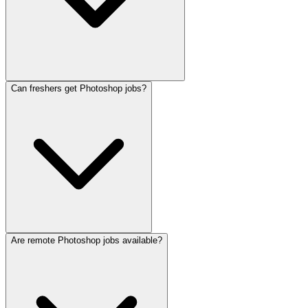
Can freshers get Photoshop jobs?
Are remote Photoshop jobs available?