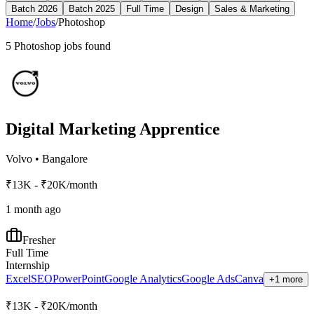
Batch 2026
Batch 2025
Full Time
Design
Sales & Marketing
Home
/
Jobs
/
Photoshop
5
Photoshop
jobs found
Digital Marketing Apprentice
Volvo
•
Bangalore
₹13K - ₹20K/month
1 month ago
Fresher
Full Time
Internship
Excel
SEO
PowerPoint
Google Analytics
Google Ads
Canva
+1 more
₹13K - ₹20K/month