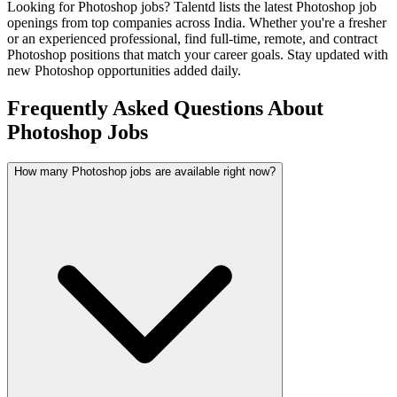
Looking for
Photoshop
jobs? Talentd lists the latest
Photoshop
job
openings from top companies across India. Whether you're a fresher
or an experienced professional, find full-time, remote, and contract
Photoshop
positions that match your career goals. Stay updated with
new
Photoshop
opportunities added daily.
Frequently Asked Questions About
Photoshop Jobs
How many Photoshop jobs are available right now?