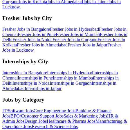
Gurgaon
Jobs in
Kolkata
Jobs in
Ahmedabad
Jobs in
Jaipur
Jobs in
Lucknow
Fresher Jobs by City
Fresher Jobs in
Bangalore
Fresher Jobs in
Hyderabad
Fresher Jobs in
Chennai
Fresher Jobs in
Pune
Fresher Jobs in
Mumbai
Fresher Jobs in
Delhi
Fresher Jobs in
Noida
Fresher Jobs in
Gurgaon
Fresher Jobs in
Kolkata
Fresher Jobs in
Ahmedabad
Fresher Jobs in
Jaipur
Fresher
Jobs in
Lucknow
Internships by City
Internships in
Bangalore
Internships in
Hyderabad
Internships in
Chennai
Internships in
Pune
Internships in
Mumbai
Internships in
Delhi
Internships in
Noida
Internships in
Gurgaon
Internships in
Ahmedabad
Internships in
Jaipur
Jobs by Category
IT/Software
Jobs
Core Engineering
Jobs
Banking & Finance
Jobs
BPO/Customer Support
Jobs
Sales & Marketing
Jobs
HR &
Admin
Jobs
Design
Jobs
Healthcare & Pharma
Jobs
Manufacturing &
Operations
Jobs
Research & Science
Jobs