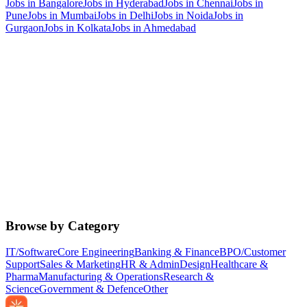
Jobs in
Bangalore
Jobs in
Hyderabad
Jobs in
Chennai
Jobs in
Pune
Jobs in
Mumbai
Jobs in
Delhi
Jobs in
Noida
Jobs in
Gurgaon
Jobs in
Kolkata
Jobs in
Ahmedabad
Browse by Category
IT/Software
Core Engineering
Banking & Finance
BPO/Customer
Support
Sales & Marketing
HR & Admin
Design
Healthcare &
Pharma
Manufacturing & Operations
Research &
Science
Government & Defence
Other