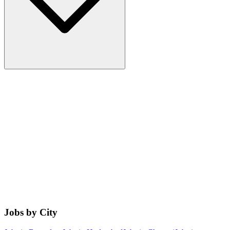
Jobs by City