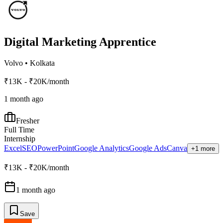
Digital Marketing Apprentice
Volvo
•
Kolkata
₹13K - ₹20K/month
1 month ago
Fresher
Full Time
Internship
Excel
SEO
PowerPoint
Google Analytics
Google Ads
Canva
+1 more
₹13K - ₹20K/month
1 month ago
Save