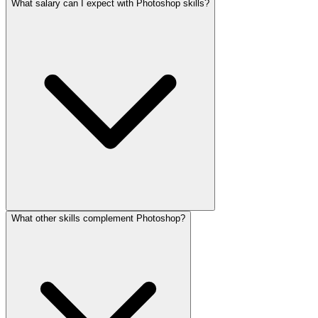
What salary can I expect with Photoshop skills?
What other skills complement Photoshop?