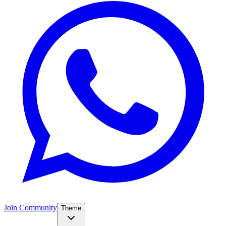
Join Community
Theme