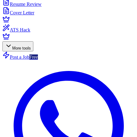
Resume Review
Cover Letter
ATS Hack
More tools
Post a Job
Free