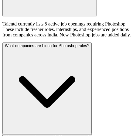
Talentd currently lists 5 active job openings requiring Photoshop.
These include fresher roles, internships, and experienced positions
from companies across India. New Photoshop jobs are added daily.
What companies are hiring for Photoshop roles?