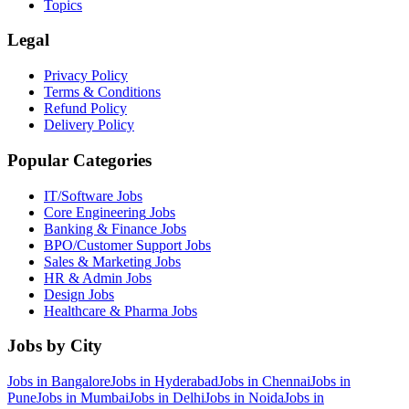
Topics
Legal
Privacy Policy
Terms & Conditions
Refund Policy
Delivery Policy
Popular Categories
IT/Software
Jobs
Core Engineering
Jobs
Banking & Finance
Jobs
BPO/Customer Support
Jobs
Sales & Marketing
Jobs
HR & Admin
Jobs
Design
Jobs
Healthcare & Pharma
Jobs
Jobs by City
Jobs in
Bangalore
Jobs in
Hyderabad
Jobs in
Chennai
Jobs in
Pune
Jobs in
Mumbai
Jobs in
Delhi
Jobs in
Noida
Jobs in