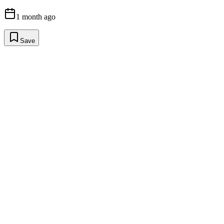
1 month ago
Save