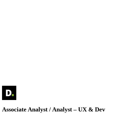
Associate Analyst / Analyst – UX & Dev