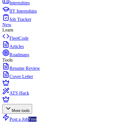
Internships
IIT Internships
Job Tracker
New
Learn
FleetCode
Articles
Roadmaps
Tools
Resume Review
Cover Letter
ATS Hack
More tools
Post a Job
Free