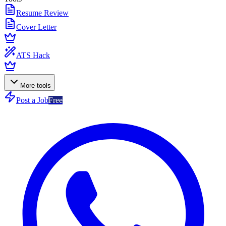
Resume Review
Cover Letter
ATS Hack
More tools
Post a Job
Free