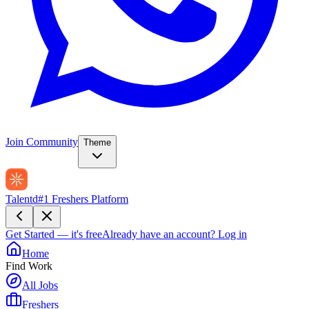
Join Community
Theme
Talentd
#1 Freshers Platform
Get Started — it's free
Already have an account?
Log in
Home
Find Work
All Jobs
Freshers