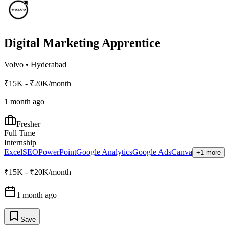
Digital Marketing Apprentice
Volvo
•
Hyderabad
₹15K - ₹20K/month
1 month ago
Fresher
Full Time
Internship
Excel
SEO
PowerPoint
Google Analytics
Google Ads
Canva
+1 more
₹15K - ₹20K/month
1 month ago
Save