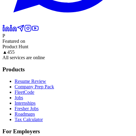
P
Featured on
Product Hunt
▲
455
All services are online
Products
Resume Review
Company Prep Pack
FleetCode
Jobs
Internships
Fresher Jobs
Roadmaps
Tax Calculator
For Employers