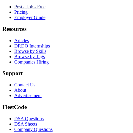
Post a Job - Free
Pricing
Employer Guide
Resources
Articles
DRDO Internships
Browse by Skills
Browse by Tags
Companies Hiring
Support
Contact Us
About
Advertisement
FleetCode
DSA Questions
DSA Sheets
Company Questions