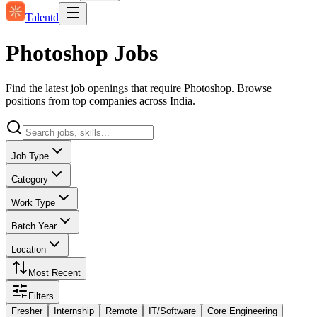
Talentd
Photoshop Jobs
Find the latest job openings that require Photoshop. Browse
positions from top companies across India.
Job Type
Category
Work Type
Batch Year
Location
Most Recent
Filters
Fresher
Internship
Remote
IT/Software
Core Engineering