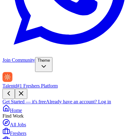
Join Community
Theme
Talentd
#1 Freshers Platform
Get Started — it's free
Already have an account?
Log in
Home
Find Work
All Jobs
Freshers