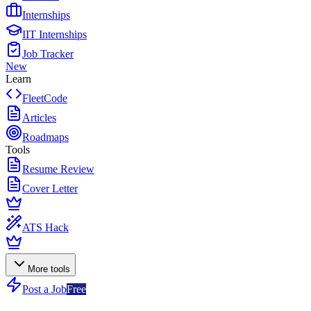
Internships
IIT Internships
Job Tracker
New
Learn
FleetCode
Articles
Roadmaps
Tools
Resume Review
Cover Letter
ATS Hack
More tools
Post a Job
Free