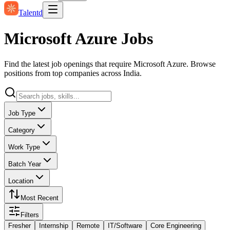
Talentd
Microsoft Azure Jobs
Find the latest job openings that require Microsoft Azure. Browse
positions from top companies across India.
Job Type
Category
Work Type
Batch Year
Location
Most Recent
Filters
Fresher
Internship
Remote
IT/Software
Core Engineering