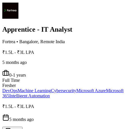
Apprentice - IT Analyst
Fortrea
•
Bangalore, Remote India
₹1.5L - ₹3L LPA
5 months ago
0-1 years
Full Time
Fresher
DevOps
Machine Learning
Cybersecurity
Microsoft Azure
Microsoft
365
Intelligent Automation
₹1.5L - ₹3L LPA
5 months ago