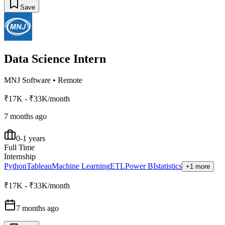
Save
Data Science Intern
MNJ Software
•
Remote
₹17K - ₹33K/month
7 months ago
0-1 years
Full Time
Internship
Python
Tableau
Machine Learning
ETL
Power BI
statistics
+1 more
₹17K - ₹33K/month
7 months ago