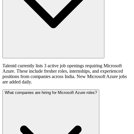
Talentd currently lists 3 active job openings requiring Microsoft
Azure. These include fresher roles, internships, and experienced
positions from companies across India. New Microsoft Azure jobs
are added daily.
What companies are hiring for Microsoft Azure roles?