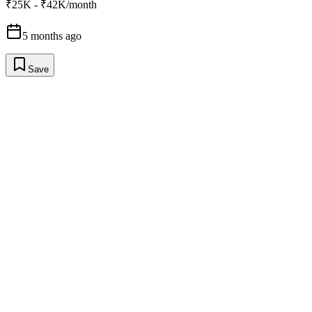
₹25K - ₹42K/month
5 months ago
Save