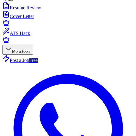
Resume Review
Cover Letter
ATS Hack
More tools
Post a Job
Free