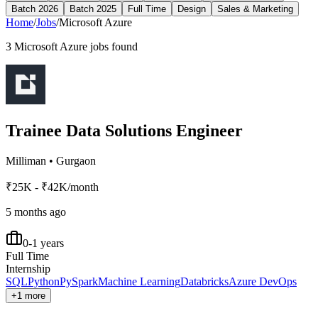
Batch 2026
Batch 2025
Full Time
Design
Sales & Marketing
Home
/
Jobs
/
Microsoft Azure
3
Microsoft Azure
jobs found
Trainee Data Solutions Engineer
Milliman
•
Gurgaon
₹25K - ₹42K/month
5 months ago
0-1 years
Full Time
Internship
SQL
Python
PySpark
Machine Learning
Databricks
Azure DevOps
+1 more