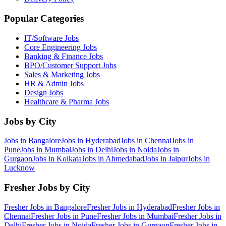
Popular Categories
IT/Software
Jobs
Core Engineering
Jobs
Banking & Finance
Jobs
BPO/Customer Support
Jobs
Sales & Marketing
Jobs
HR & Admin
Jobs
Design
Jobs
Healthcare & Pharma
Jobs
Jobs by City
Jobs in
Bangalore
Jobs in
Hyderabad
Jobs in
Chennai
Jobs in
Pune
Jobs in
Mumbai
Jobs in
Delhi
Jobs in
Noida
Jobs in
Gurgaon
Jobs in
Kolkata
Jobs in
Ahmedabad
Jobs in
Jaipur
Jobs in
Lucknow
Fresher Jobs by City
Fresher Jobs in
Bangalore
Fresher Jobs in
Hyderabad
Fresher Jobs in
Chennai
Fresher Jobs in
Pune
Fresher Jobs in
Mumbai
Fresher Jobs in
Delhi
Fresher Jobs in
Noida
Fresher Jobs in
Gurgaon
Fresher Jobs in