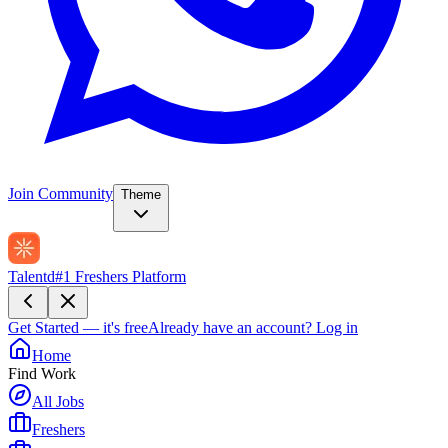
Join Community
Theme
Talentd
#1 Freshers Platform
Get Started — it's free
Already have an account?
Log in
Home
Find Work
All Jobs
Freshers