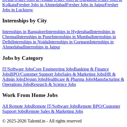
Kolkata
Fresher Jobs in
Ahmedabad
Fresher Jobs in
Jaipur
Fresher
Jobs in
Lucknow
Internships by City
Internships in
Bangalore
Internships in
Hyderabad
Internships in
Chennai
Internships in
Pune
Internships in
Mumbai
Internships in
Delhi
Internships in
Noida
Internships in
Gurgaon
Internships in
Ahmedabad
Internships in
Jaipur
Jobs by Category
IT/Software
Jobs
Core Engineering
Jobs
Banking & Finance
Jobs
BPO/Customer Support
Jobs
Sales & Marketing
Jobs
HR &
Admin
Jobs
Design
Jobs
Healthcare & Pharma
Jobs
Manufacturing &
Operations
Jobs
Research & Science
Jobs
Work From Home Jobs
All Remote Jobs
Remote
IT/Software
Jobs
Remote
BPO/Customer
Support
Jobs
Remote
Sales & Marketing
Jobs
© 2025-2026 Talentd.in - All rights reserved