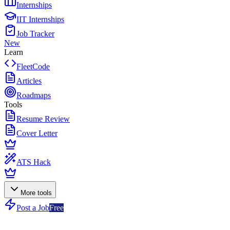
Internships
IIT Internships
Job Tracker
New
Learn
FleetCode
Articles
Roadmaps
Tools
Resume Review
Cover Letter
ATS Hack
More tools
Post a Job
Free