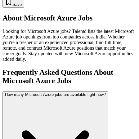
Save
About
Microsoft Azure
Jobs
Looking for
Microsoft Azure
jobs? Talentd lists the latest
Microsoft
Azure
job openings from top companies across India. Whether
you're a fresher or an experienced professional, find full-time,
remote, and contract
Microsoft Azure
positions that match your
career goals. Stay updated with new
Microsoft Azure
opportunities
added daily.
Frequently Asked Questions About
Microsoft Azure Jobs
How many Microsoft Azure jobs are available right now?