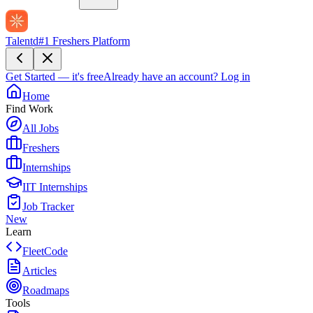
Talentd
#1 Freshers Platform
Get Started — it's free
Already have an account?
Log in
Home
Find Work
All Jobs
Freshers
Internships
IIT Internships
Job Tracker
New
Learn
FleetCode
Articles
Roadmaps
Tools