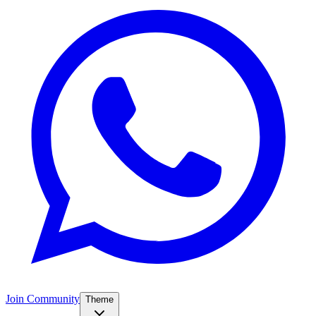
Join Community
Theme