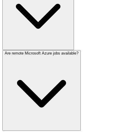
Are remote Microsoft Azure jobs available?