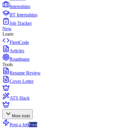
Internships
IIT Internships
Job Tracker
New
Learn
FleetCode
Articles
Roadmaps
Tools
Resume Review
Cover Letter
ATS Hack
More tools
Post a Job
Free