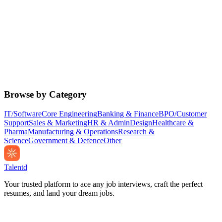
Browse by Category
IT/Software
Core Engineering
Banking & Finance
BPO/Customer
Support
Sales & Marketing
HR & Admin
Design
Healthcare &
Pharma
Manufacturing & Operations
Research &
Science
Government & Defence
Other
Talentd
Your trusted platform to ace any job interviews, craft the perfect
resumes, and land your dream jobs.