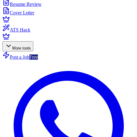
Resume Review
Cover Letter
ATS Hack
More tools
Post a Job
Free