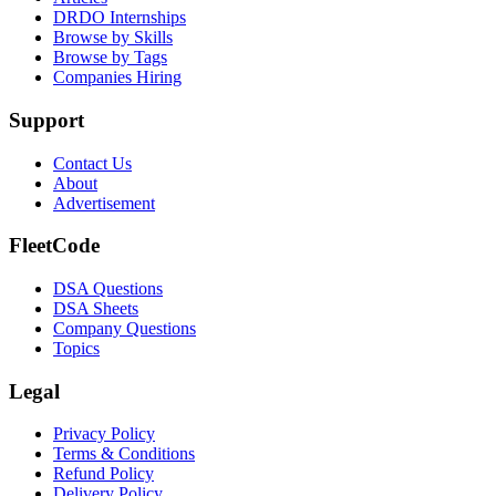
DRDO Internships
Browse by Skills
Browse by Tags
Companies Hiring
Support
Contact Us
About
Advertisement
FleetCode
DSA Questions
DSA Sheets
Company Questions
Topics
Legal
Privacy Policy
Terms & Conditions
Refund Policy
Delivery Policy