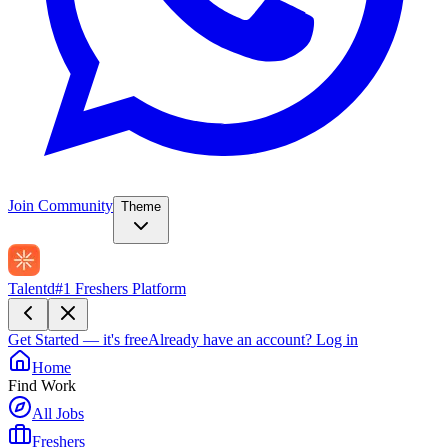
Join Community
Theme
Talentd
#1 Freshers Platform
Get Started — it's free
Already have an account?
Log in
Home
Find Work
All Jobs
Freshers