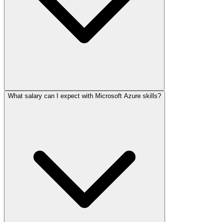
What salary can I expect with Microsoft Azure skills?