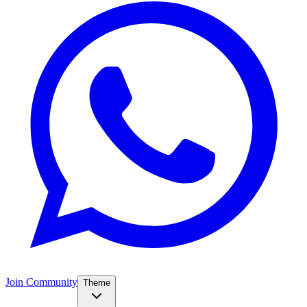
Join Community
Theme