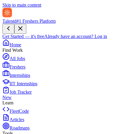
Skip to main content
Talentd
#1 Freshers Platform
Get Started — it's free
Already have an account?
Log in
Home
Find Work
All Jobs
Freshers
Internships
IIT Internships
Job Tracker
New
Learn
FleetCode
Articles
Roadmaps
Tools