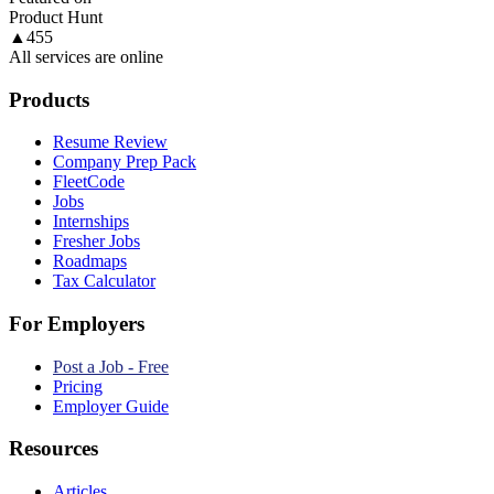
Product Hunt
▲
455
All services are online
Products
Resume Review
Company Prep Pack
FleetCode
Jobs
Internships
Fresher Jobs
Roadmaps
Tax Calculator
For Employers
Post a Job - Free
Pricing
Employer Guide
Resources
Articles