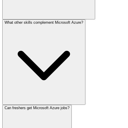
What other skills complement Microsoft Azure?
Can freshers get Microsoft Azure jobs?