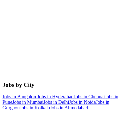
Jobs by City
Jobs in
Bangalore
Jobs in
Hyderabad
Jobs in
Chennai
Jobs in
Pune
Jobs in
Mumbai
Jobs in
Delhi
Jobs in
Noida
Jobs in
Gurgaon
Jobs in
Kolkata
Jobs in
Ahmedabad