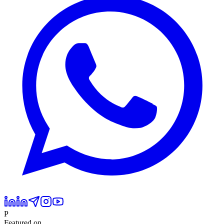
P
Featured on