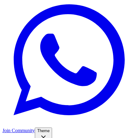
Join Community
Theme