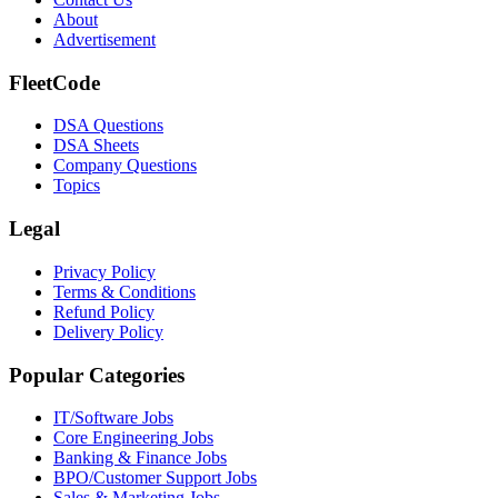
About
Advertisement
FleetCode
DSA Questions
DSA Sheets
Company Questions
Topics
Legal
Privacy Policy
Terms & Conditions
Refund Policy
Delivery Policy
Popular Categories
IT/Software
Jobs
Core Engineering
Jobs
Banking & Finance
Jobs
BPO/Customer Support
Jobs
Sales & Marketing
Jobs