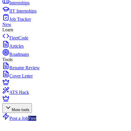
Internships
IIT Internships
Job Tracker
New
Learn
FleetCode
Articles
Roadmaps
Tools
Resume Review
Cover Letter
ATS Hack
More tools
Post a Job
Free