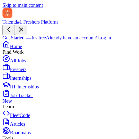
Skip to main content
Talentd
#1 Freshers Platform
Get Started — it's free
Already have an account?
Log in
Home
Find Work
All Jobs
Freshers
Internships
IIT Internships
Job Tracker
New
Learn
FleetCode
Articles
Roadmaps
Tools