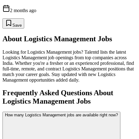
2 months ago
Save
About
Logistics Management
Jobs
Looking for
Logistics Management
jobs? Talentd lists the latest
Logistics Management
job openings from top companies across
India. Whether you're a fresher or an experienced professional, find
full-time, remote, and contract
Logistics Management
positions that
match your career goals. Stay updated with new
Logistics
Management
opportunities added daily.
Frequently Asked Questions About
Logistics Management Jobs
How many Logistics Management jobs are available right now?