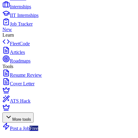
Internships
IIT Internships
Job Tracker
New
Learn
FleetCode
Articles
Roadmaps
Tools
Resume Review
Cover Letter
ATS Hack
More tools
Post a Job
Free