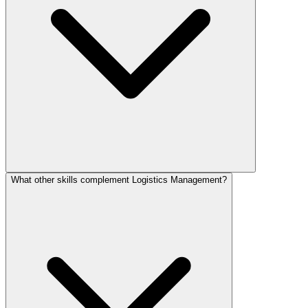
What other skills complement Logistics Management?