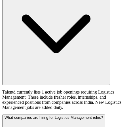
Talentd currently lists 1 active job openings requiring Logistics
Management. These include fresher roles, internships, and
experienced positions from companies across India. New Logistics
Management jobs are added daily.
What companies are hiring for Logistics Management roles?