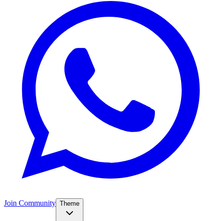
Join Community
Theme