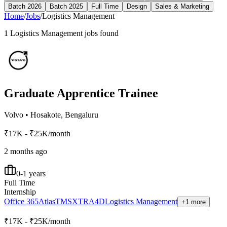
Batch 2026
Batch 2025
Full Time
Design
Sales & Marketing
Home
/
Jobs
/
Logistics Management
1
Logistics Management
jobs found
Graduate Apprentice Trainee
Volvo
•
Hosakote, Bengaluru
₹17K - ₹25K/month
2 months ago
0-1 years
Full Time
Internship
Office 365
Atlas
TMS
XTR
A4D
Logistics Management
+1 more
₹17K - ₹25K/month