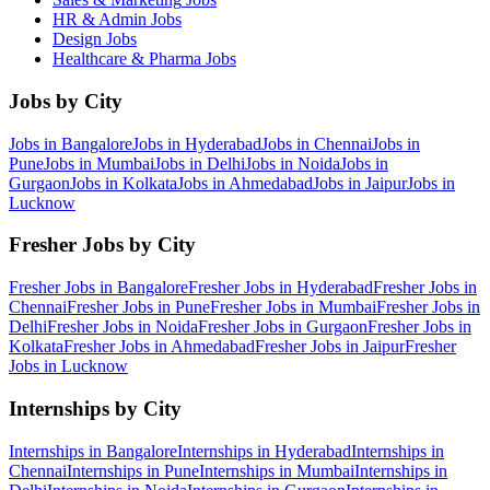
HR & Admin
Jobs
Design
Jobs
Healthcare & Pharma
Jobs
Jobs by City
Jobs in
Bangalore
Jobs in
Hyderabad
Jobs in
Chennai
Jobs in
Pune
Jobs in
Mumbai
Jobs in
Delhi
Jobs in
Noida
Jobs in
Gurgaon
Jobs in
Kolkata
Jobs in
Ahmedabad
Jobs in
Jaipur
Jobs in
Lucknow
Fresher Jobs by City
Fresher Jobs in
Bangalore
Fresher Jobs in
Hyderabad
Fresher Jobs in
Chennai
Fresher Jobs in
Pune
Fresher Jobs in
Mumbai
Fresher Jobs in
Delhi
Fresher Jobs in
Noida
Fresher Jobs in
Gurgaon
Fresher Jobs in
Kolkata
Fresher Jobs in
Ahmedabad
Fresher Jobs in
Jaipur
Fresher
Jobs in
Lucknow
Internships by City
Internships in
Bangalore
Internships in
Hyderabad
Internships in
Chennai
Internships in
Pune
Internships in
Mumbai
Internships in