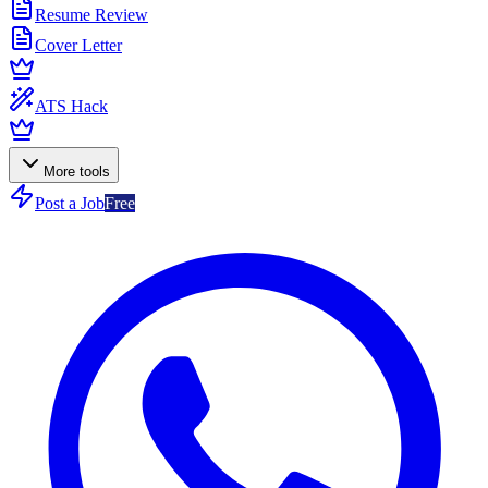
Resume Review
Cover Letter
ATS Hack
More tools
Post a Job
Free