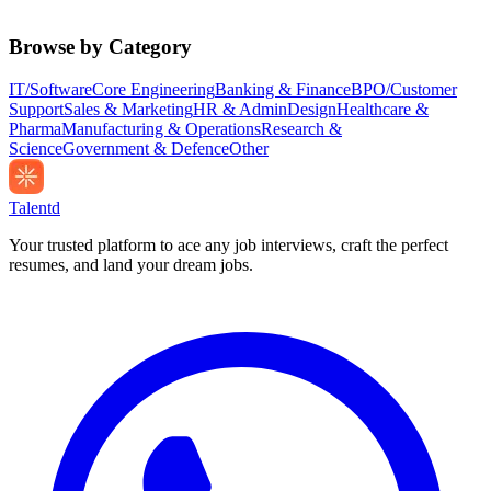
Browse by Category
IT/Software
Core Engineering
Banking & Finance
BPO/Customer
Support
Sales & Marketing
HR & Admin
Design
Healthcare &
Pharma
Manufacturing & Operations
Research &
Science
Government & Defence
Other
Talentd
Your trusted platform to ace any job interviews, craft the perfect
resumes, and land your dream jobs.