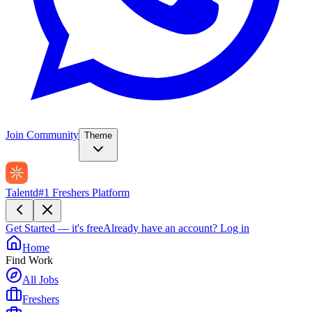
Join Community
Theme
Talentd
#1 Freshers Platform
Get Started — it's free
Already have an account?
Log in
Home
Find Work
All Jobs
Freshers