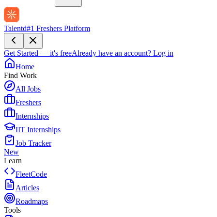
Talentd
#1 Freshers Platform
Get Started — it's free
Already have an account?
Log in
Home
Find Work
All Jobs
Freshers
Internships
IIT Internships
Job Tracker
New
Learn
FleetCode
Articles
Roadmaps
Tools