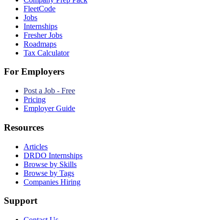
FleetCode
Jobs
Internships
Fresher Jobs
Roadmaps
Tax Calculator
For Employers
Post a Job - Free
Pricing
Employer Guide
Resources
Articles
DRDO Internships
Browse by Skills
Browse by Tags
Companies Hiring
Support
Contact Us