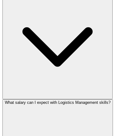
What salary can I expect with Logistics Management skills?