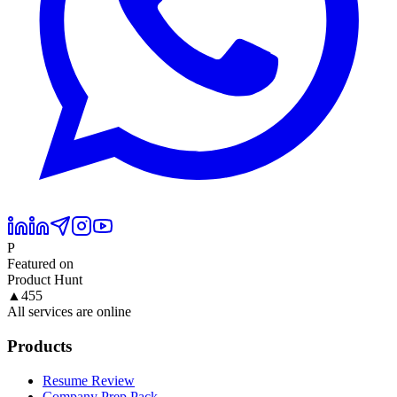
P
Featured on
Product Hunt
▲
455
All services are online
Products
Resume Review
Company Prep Pack