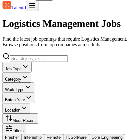
Talentd
Logistics Management Jobs
Find the latest job openings that require Logistics Management.
Browse positions from top companies across India.
Job Type
Category
Work Type
Batch Year
Location
Most Recent
Filters
Fresher
Internship
Remote
IT/Software
Core Engineering