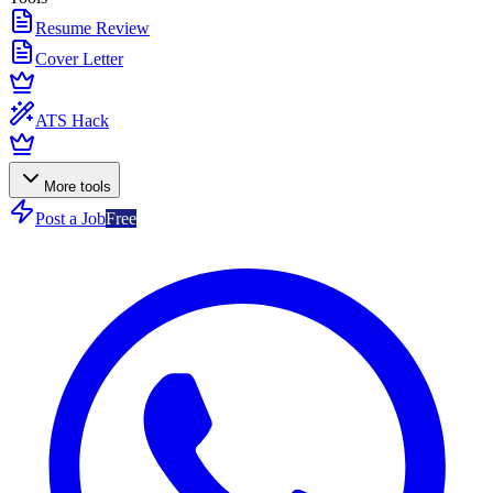
Resume Review
Cover Letter
ATS Hack
More tools
Post a Job
Free