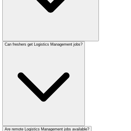
Can freshers get Logistics Management jobs?
Are remote Logistics Management jobs available?