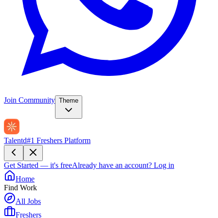
Join Community
Theme
Talentd
#1 Freshers Platform
Get Started — it's free
Already have an account?
Log in
Home
Find Work
All Jobs
Freshers