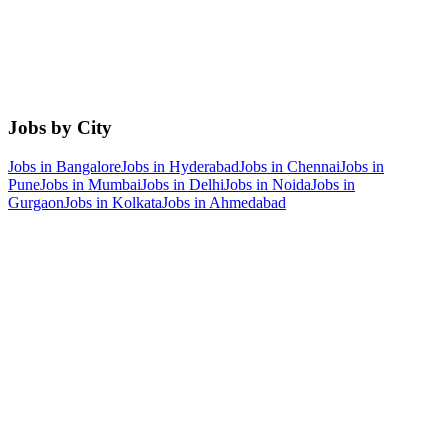
Jobs by City
Jobs in
Bangalore
Jobs in
Hyderabad
Jobs in
Chennai
Jobs in
Pune
Jobs in
Mumbai
Jobs in
Delhi
Jobs in
Noida
Jobs in
Gurgaon
Jobs in
Kolkata
Jobs in
Ahmedabad