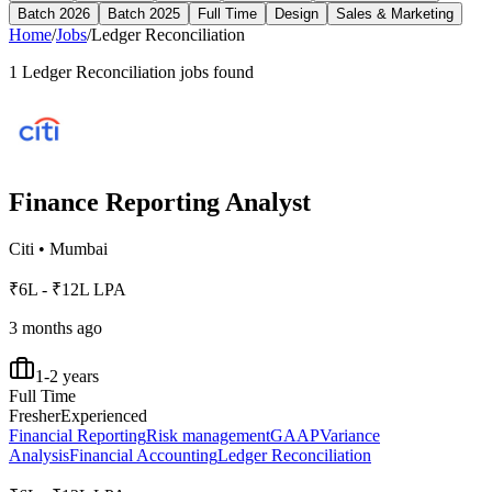
Batch 2026
Batch 2025
Full Time
Design
Sales & Marketing
Home
/
Jobs
/
Ledger Reconciliation
1
Ledger Reconciliation
jobs found
Finance Reporting Analyst
Citi
•
Mumbai
₹6L - ₹12L LPA
3 months ago
1-2 years
Full Time
Fresher
Experienced
Financial Reporting
Risk management
GAAP
Variance
Analysis
Financial Accounting
Ledger Reconciliation