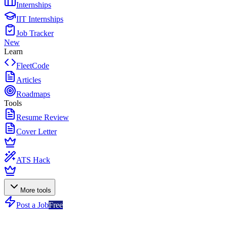
Internships
IIT Internships
Job Tracker
New
Learn
FleetCode
Articles
Roadmaps
Tools
Resume Review
Cover Letter
ATS Hack
More tools
Post a Job
Free