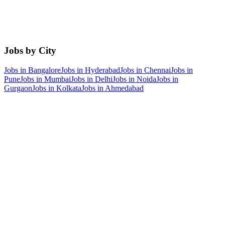
Jobs by City
Jobs in
Bangalore
Jobs in
Hyderabad
Jobs in
Chennai
Jobs in
Pune
Jobs in
Mumbai
Jobs in
Delhi
Jobs in
Noida
Jobs in
Gurgaon
Jobs in
Kolkata
Jobs in
Ahmedabad