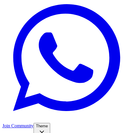
Join Community
Theme