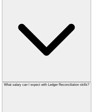
What salary can I expect with Ledger Reconciliation skills?