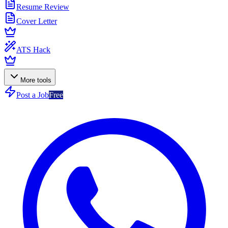
Resume Review
Cover Letter
ATS Hack
More tools
Post a Job
Free