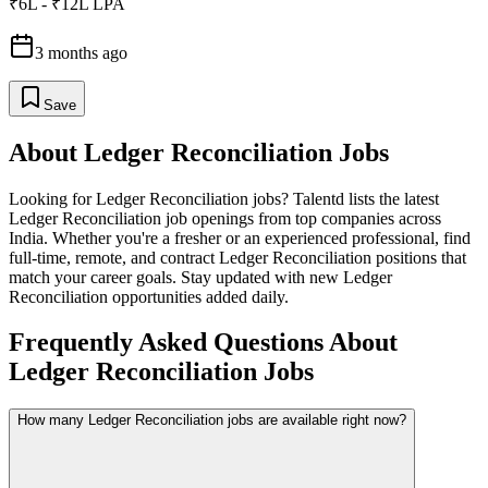
₹6L - ₹12L LPA
3 months ago
Save
About
Ledger Reconciliation
Jobs
Looking for
Ledger Reconciliation
jobs? Talentd lists the latest
Ledger Reconciliation
job openings from top companies across
India. Whether you're a fresher or an experienced professional, find
full-time, remote, and contract
Ledger Reconciliation
positions that
match your career goals. Stay updated with new
Ledger
Reconciliation
opportunities added daily.
Frequently Asked Questions About
Ledger Reconciliation Jobs
How many Ledger Reconciliation jobs are available right now?