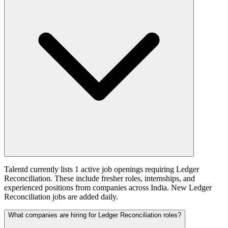
Talentd currently lists 1 active job openings requiring Ledger
Reconciliation. These include fresher roles, internships, and
experienced positions from companies across India. New Ledger
Reconciliation jobs are added daily.
What companies are hiring for Ledger Reconciliation roles?