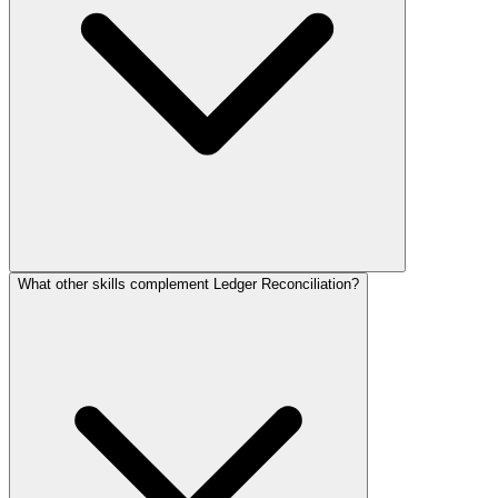
What other skills complement Ledger Reconciliation?