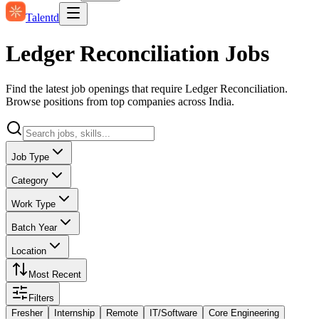
Talentd
Ledger Reconciliation Jobs
Find the latest job openings that require Ledger Reconciliation.
Browse positions from top companies across India.
Job Type
Category
Work Type
Batch Year
Location
Most Recent
Filters
Fresher
Internship
Remote
IT/Software
Core Engineering