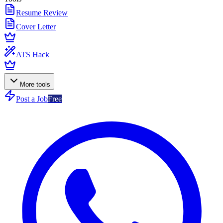
Resume Review
Cover Letter
ATS Hack
More tools
Post a Job
Free