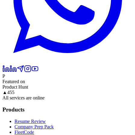
P
Featured on
Product Hunt
▲
455
All services are online
Products
Resume Review
Company Prep Pack
FleetCode