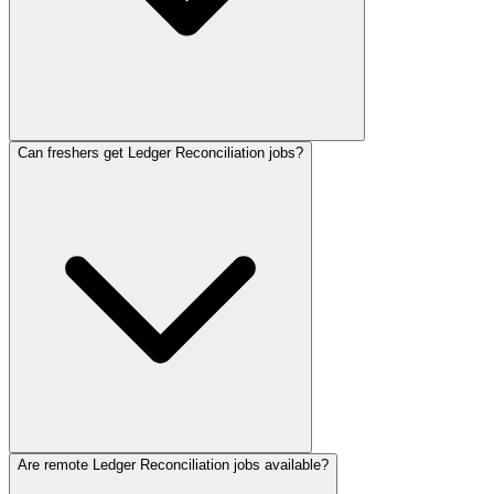
Can freshers get Ledger Reconciliation jobs?
Are remote Ledger Reconciliation jobs available?