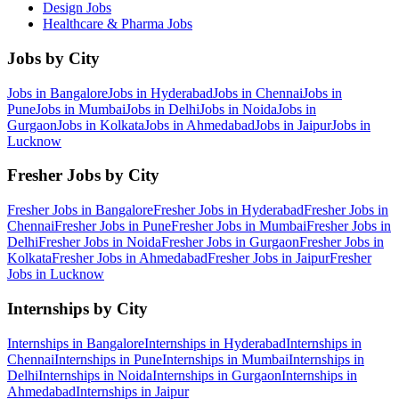
Design
Jobs
Healthcare & Pharma
Jobs
Jobs by City
Jobs in
Bangalore
Jobs in
Hyderabad
Jobs in
Chennai
Jobs in
Pune
Jobs in
Mumbai
Jobs in
Delhi
Jobs in
Noida
Jobs in
Gurgaon
Jobs in
Kolkata
Jobs in
Ahmedabad
Jobs in
Jaipur
Jobs in
Lucknow
Fresher Jobs by City
Fresher Jobs in
Bangalore
Fresher Jobs in
Hyderabad
Fresher Jobs in
Chennai
Fresher Jobs in
Pune
Fresher Jobs in
Mumbai
Fresher Jobs in
Delhi
Fresher Jobs in
Noida
Fresher Jobs in
Gurgaon
Fresher Jobs in
Kolkata
Fresher Jobs in
Ahmedabad
Fresher Jobs in
Jaipur
Fresher
Jobs in
Lucknow
Internships by City
Internships in
Bangalore
Internships in
Hyderabad
Internships in
Chennai
Internships in
Pune
Internships in
Mumbai
Internships in
Delhi
Internships in
Noida
Internships in
Gurgaon
Internships in
Ahmedabad
Internships in
Jaipur