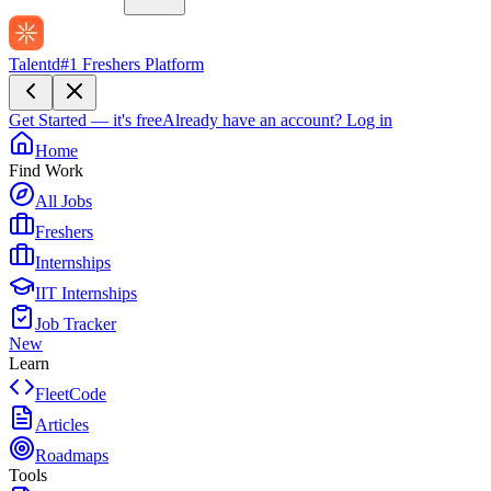
Talentd
#1 Freshers Platform
Get Started — it's free
Already have an account?
Log in
Home
Find Work
All Jobs
Freshers
Internships
IIT Internships
Job Tracker
New
Learn
FleetCode
Articles
Roadmaps
Tools