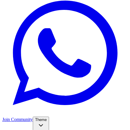
Join Community
Theme