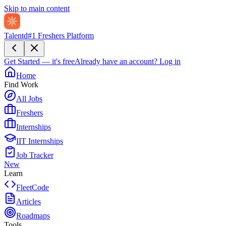
Skip to main content
Talentd
#1 Freshers Platform
Get Started — it's free
Already have an account?
Log in
Home
Find Work
All Jobs
Freshers
Internships
IIT Internships
Job Tracker
New
Learn
FleetCode
Articles
Roadmaps
Tools