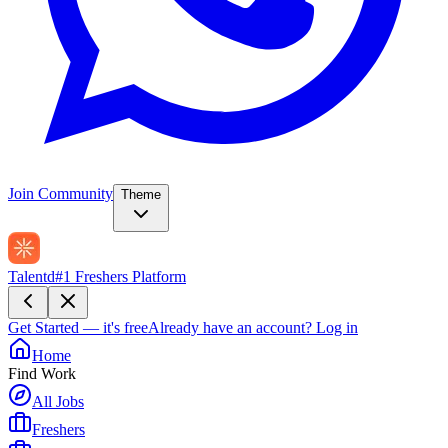
Join Community
Theme
Talentd
#1 Freshers Platform
Get Started — it's free
Already have an account?
Log in
Home
Find Work
All Jobs
Freshers