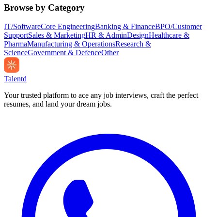
Browse by Category
IT/Software
Core Engineering
Banking & Finance
BPO/Customer
Support
Sales & Marketing
HR & Admin
Design
Healthcare &
Pharma
Manufacturing & Operations
Research &
Science
Government & Defence
Other
Talentd
Your trusted platform to ace any job interviews, craft the perfect
resumes, and land your dream jobs.