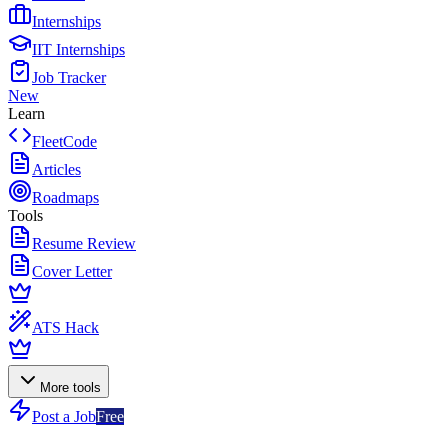
Internships
IIT Internships
Job Tracker
New
Learn
FleetCode
Articles
Roadmaps
Tools
Resume Review
Cover Letter
ATS Hack
More tools
Post a Job
Free