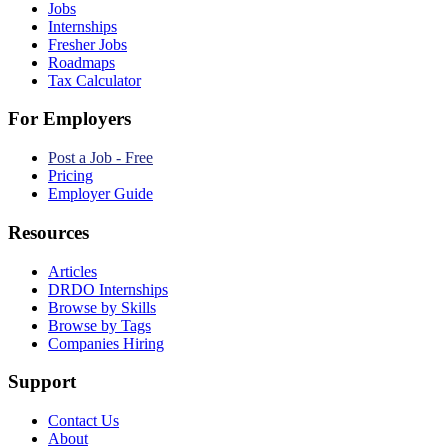
Jobs
Internships
Fresher Jobs
Roadmaps
Tax Calculator
For Employers
Post a Job - Free
Pricing
Employer Guide
Resources
Articles
DRDO Internships
Browse by Skills
Browse by Tags
Companies Hiring
Support
Contact Us
About