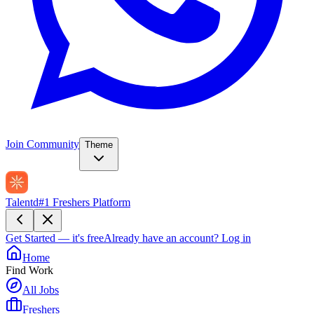
Join Community
Theme
Talentd
#1 Freshers Platform
Get Started — it's free
Already have an account?
Log in
Home
Find Work
All Jobs
Freshers