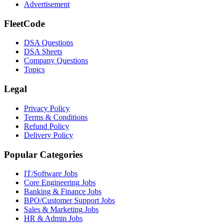
Advertisement
FleetCode
DSA Questions
DSA Sheets
Company Questions
Topics
Legal
Privacy Policy
Terms & Conditions
Refund Policy
Delivery Policy
Popular Categories
IT/Software
Jobs
Core Engineering
Jobs
Banking & Finance
Jobs
BPO/Customer Support
Jobs
Sales & Marketing
Jobs
HR & Admin
Jobs