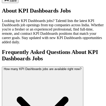
Save
About
KPI Dashboards
Jobs
Looking for
KPI Dashboards
jobs? Talentd lists the latest
KPI
Dashboards
job openings from top companies across India. Whether
you're a fresher or an experienced professional, find full-time,
remote, and contract
KPI Dashboards
positions that match your
career goals. Stay updated with new
KPI Dashboards
opportunities
added daily.
Frequently Asked Questions About KPI
Dashboards Jobs
How many KPI Dashboards jobs are available right now?