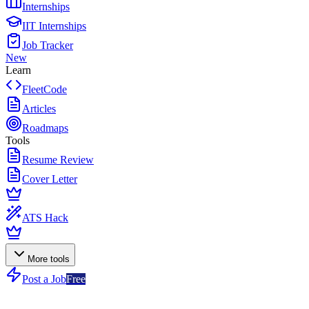
Internships
IIT Internships
Job Tracker
New
Learn
FleetCode
Articles
Roadmaps
Tools
Resume Review
Cover Letter
ATS Hack
More tools
Post a Job
Free