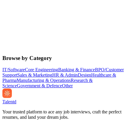
Browse by Category
IT/Software
Core Engineering
Banking & Finance
BPO/Customer
Support
Sales & Marketing
HR & Admin
Design
Healthcare &
Pharma
Manufacturing & Operations
Research &
Science
Government & Defence
Other
Talentd
Your trusted platform to ace any job interviews, craft the perfect
resumes, and land your dream jobs.