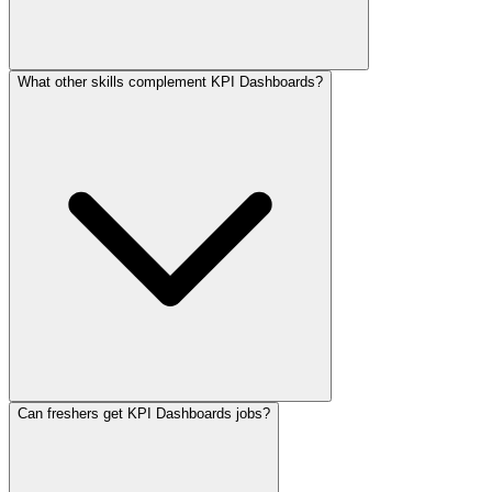
What other skills complement KPI Dashboards?
Can freshers get KPI Dashboards jobs?