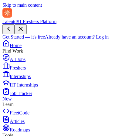
Skip to main content
Talentd
#1 Freshers Platform
Get Started — it's free
Already have an account?
Log in
Home
Find Work
All Jobs
Freshers
Internships
IIT Internships
Job Tracker
New
Learn
FleetCode
Articles
Roadmaps
Tools