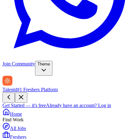
Join Community
Theme
Talentd
#1 Freshers Platform
Get Started — it's free
Already have an account?
Log in
Home
Find Work
All Jobs
Freshers