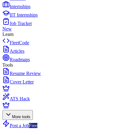
Internships
IIT Internships
Job Tracker
New
Learn
FleetCode
Articles
Roadmaps
Tools
Resume Review
Cover Letter
ATS Hack
More tools
Post a Job
Free