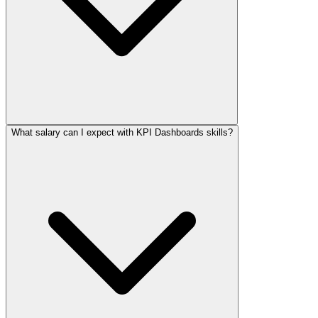
What salary can I expect with KPI Dashboards skills?