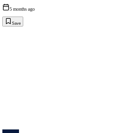
5 months ago
Save