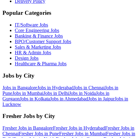
Delivery Policy
Popular Categories
IT/Software
Jobs
Core Engineering
Jobs
Banking & Finance
Jobs
BPO/Customer Support
Jobs
Sales & Marketing
Jobs
HR & Admin
Jobs
Design
Jobs
Healthcare & Pharma
Jobs
Jobs by City
Jobs in
Bangalore
Jobs in
Hyderabad
Jobs in
Chennai
Jobs in
Pune
Jobs in
Mumbai
Jobs in
Delhi
Jobs in
Noida
Jobs in
Gurgaon
Jobs in
Kolkata
Jobs in
Ahmedabad
Jobs in
Jaipur
Jobs in
Lucknow
Fresher Jobs by City
Fresher Jobs in
Bangalore
Fresher Jobs in
Hyderabad
Fresher Jobs in
Chennai
Fresher Jobs in
Pune
Fresher Jobs in
Mumbai
Fresher Jobs in