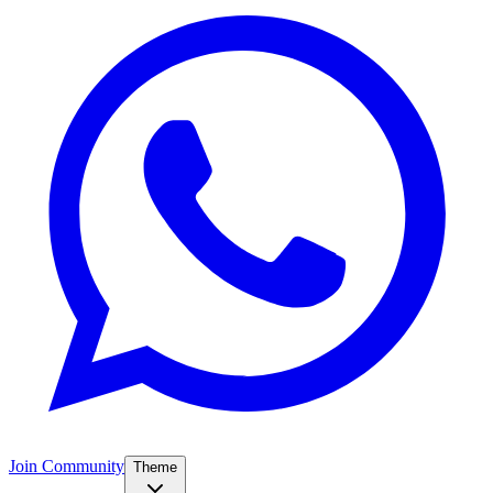
Join Community
Theme