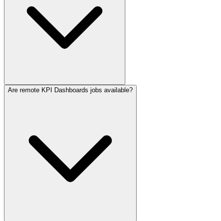
Are remote KPI Dashboards jobs available?