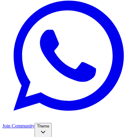
Join Community
Theme