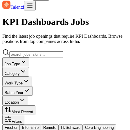
Talentd
KPI Dashboards Jobs
Find the latest job openings that require KPI Dashboards. Browse
positions from top companies across India.
Job Type
Category
Work Type
Batch Year
Location
Most Recent
Filters
Fresher
Internship
Remote
IT/Software
Core Engineering