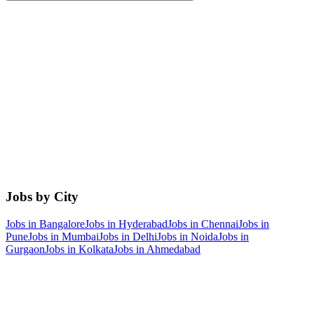
Jobs by City
Jobs in
Bangalore
Jobs in
Hyderabad
Jobs in
Chennai
Jobs in
Pune
Jobs in
Mumbai
Jobs in
Delhi
Jobs in
Noida
Jobs in
Gurgaon
Jobs in
Kolkata
Jobs in
Ahmedabad