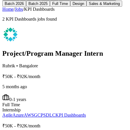
Batch 2026
Batch 2025
Full Time
Design
Sales & Marketing
Home
/
Jobs
/
KPI Dashboards
2
KPI Dashboards
jobs found
Project/Program Manager Intern
Rubrik
•
Bangalore
₹50K - ₹92K/month
5 months ago
0-1 years
Full Time
Internship
Agile
Azure
AWS
GCP
SDLC
KPI Dashboards
₹50K - ₹92K/month