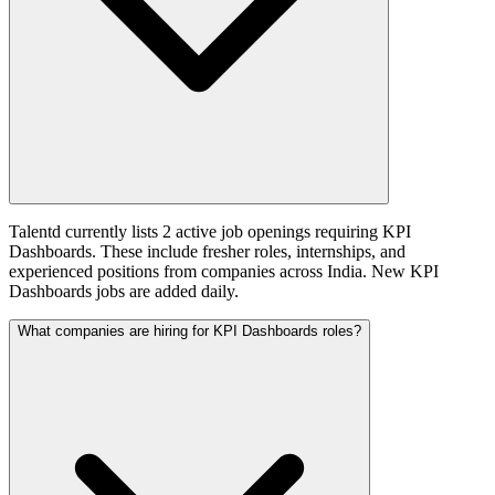
Talentd currently lists 2 active job openings requiring KPI
Dashboards. These include fresher roles, internships, and
experienced positions from companies across India. New KPI
Dashboards jobs are added daily.
What companies are hiring for KPI Dashboards roles?