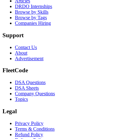
Articles
DRDO Internships
Browse by Skills
Browse by Tags
Companies Hiring
Support
Contact Us
About
Advertisement
FleetCode
DSA Questions
DSA Sheets
Company Questions
Topics
Legal
Privacy Policy
Terms & Conditions
Refund Policy