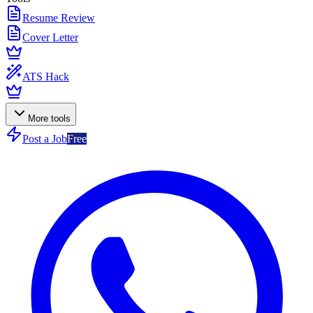
Resume Review
Cover Letter
ATS Hack
More tools
Post a Job
Free