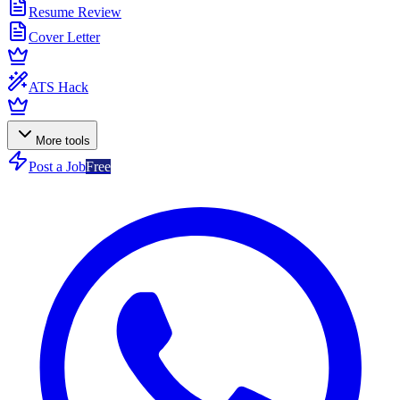
Resume Review
Cover Letter
ATS Hack
More tools
Post a Job
Free