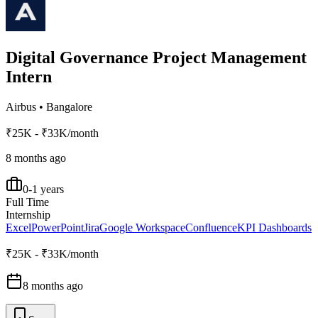
Digital Governance Project Management
Intern
Airbus
•
Bangalore
₹25K - ₹33K/month
8 months ago
0-1 years
Full Time
Internship
Excel
PowerPoint
Jira
Google Workspace
Confluence
KPI Dashboards
₹25K - ₹33K/month
8 months ago