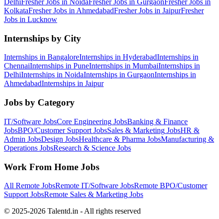
Delhi
Fresher Jobs in
Noida
Fresher Jobs in
Gurgaon
Fresher Jobs in
Kolkata
Fresher Jobs in
Ahmedabad
Fresher Jobs in
Jaipur
Fresher
Jobs in
Lucknow
Internships by City
Internships in
Bangalore
Internships in
Hyderabad
Internships in
Chennai
Internships in
Pune
Internships in
Mumbai
Internships in
Delhi
Internships in
Noida
Internships in
Gurgaon
Internships in
Ahmedabad
Internships in
Jaipur
Jobs by Category
IT/Software
Jobs
Core Engineering
Jobs
Banking & Finance
Jobs
BPO/Customer Support
Jobs
Sales & Marketing
Jobs
HR &
Admin
Jobs
Design
Jobs
Healthcare & Pharma
Jobs
Manufacturing &
Operations
Jobs
Research & Science
Jobs
Work From Home Jobs
All Remote Jobs
Remote
IT/Software
Jobs
Remote
BPO/Customer
Support
Jobs
Remote
Sales & Marketing
Jobs
© 2025-2026 Talentd.in - All rights reserved