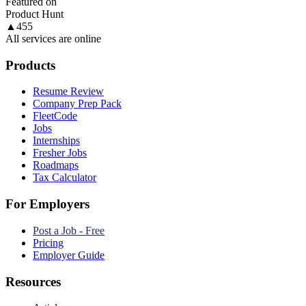
Featured on
Product Hunt
▲
455
All services are online
Products
Resume Review
Company Prep Pack
FleetCode
Jobs
Internships
Fresher Jobs
Roadmaps
Tax Calculator
For Employers
Post a Job - Free
Pricing
Employer Guide
Resources