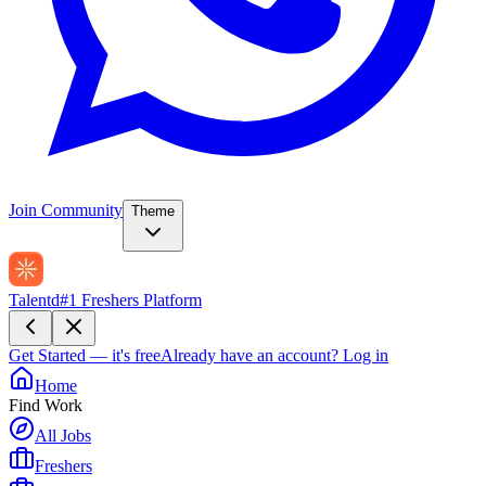
Join Community
Theme
Talentd
#1 Freshers Platform
Get Started — it's free
Already have an account?
Log in
Home
Find Work
All Jobs
Freshers