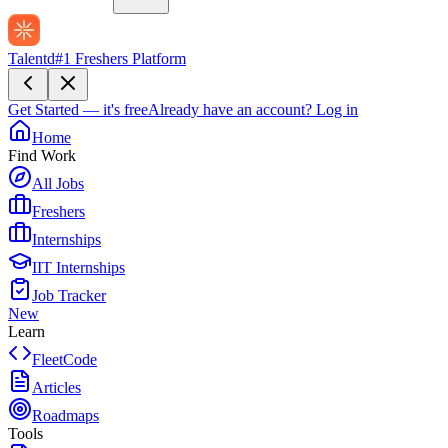
Talentd
#1 Freshers Platform
Get Started — it's free
Already have an account?
Log in
Home
Find Work
All Jobs
Freshers
Internships
IIT Internships
Job Tracker
New
Learn
FleetCode
Articles
Roadmaps
Tools