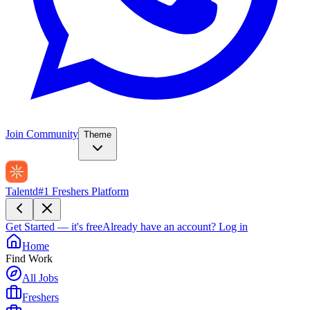
Join Community
Theme
Talentd
#1 Freshers Platform
Get Started — it's free
Already have an account?
Log in
Home
Find Work
All Jobs
Freshers