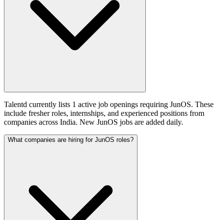
Talentd currently lists 1 active job openings requiring JunOS. These
include fresher roles, internships, and experienced positions from
companies across India. New JunOS jobs are added daily.
What companies are hiring for JunOS roles?