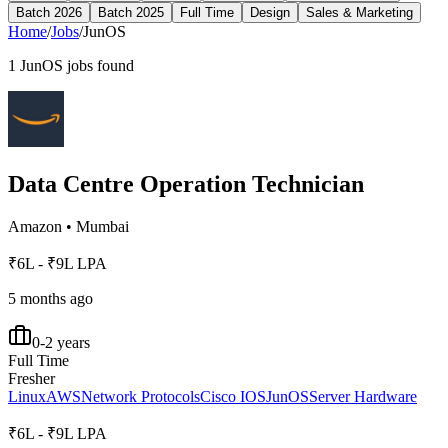
Batch 2026
Batch 2025
Full Time
Design
Sales & Marketing
Home
/
Jobs
/
JunOS
1
JunOS
jobs found
Data Centre Operation Technician
Amazon
•
Mumbai
₹6L - ₹9L LPA
5 months ago
0-2 years
Full Time
Fresher
Linux
AWS
Network Protocols
Cisco IOS
JunOS
Server Hardware
₹6L - ₹9L LPA