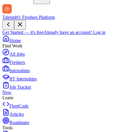
Talentd
#1 Freshers Platform
Get Started — it's free
Already have an account?
Log in
Home
Find Work
All Jobs
Freshers
Internships
IIT Internships
Job Tracker
New
Learn
FleetCode
Articles
Roadmaps
Tools