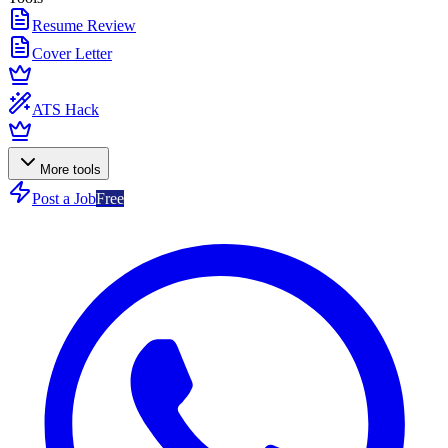
Resume Review
Cover Letter
ATS Hack
More tools
Post a Job
Free