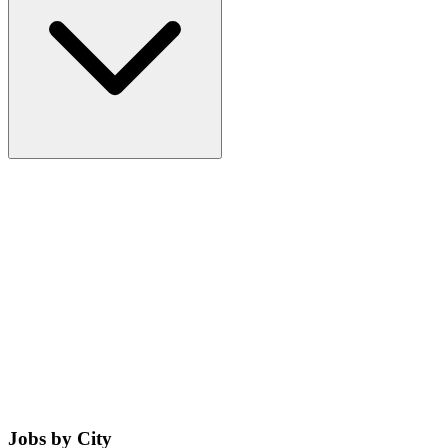
Jobs by City