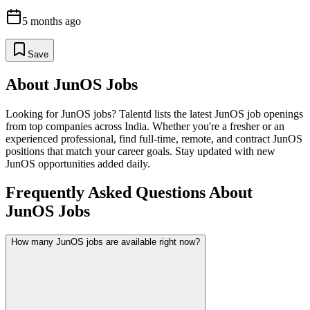
5 months ago
Save
About
JunOS
Jobs
Looking for
JunOS
jobs? Talentd lists the latest
JunOS
job openings
from top companies across India. Whether you're a fresher or an
experienced professional, find full-time, remote, and contract
JunOS
positions that match your career goals. Stay updated with new
JunOS
opportunities added daily.
Frequently Asked Questions About
JunOS Jobs
How many JunOS jobs are available right now?