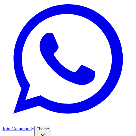
Join Community
Theme