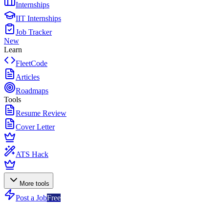
Internships
IIT Internships
Job Tracker
New
Learn
FleetCode
Articles
Roadmaps
Tools
Resume Review
Cover Letter
ATS Hack
More tools
Post a Job
Free