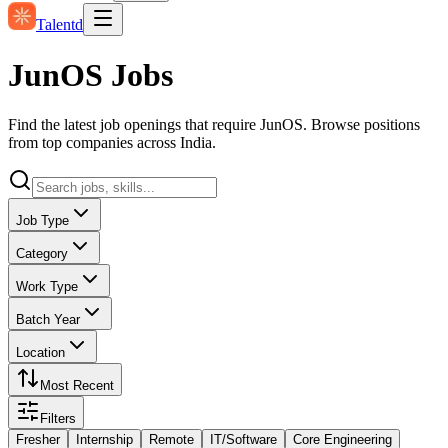
Talentd
JunOS Jobs
Find the latest job openings that require JunOS. Browse positions
from top companies across India.
Job Type
Category
Work Type
Batch Year
Location
Most Recent
Filters
Fresher
Internship
Remote
IT/Software
Core Engineering