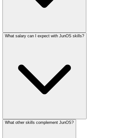
What salary can I expect with JunOS skills?
What other skills complement JunOS?