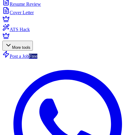
Resume Review
Cover Letter
ATS Hack
More tools
Post a Job
Free