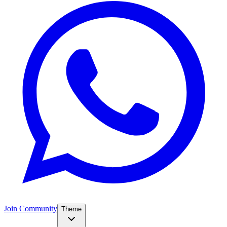
Join Community
Theme