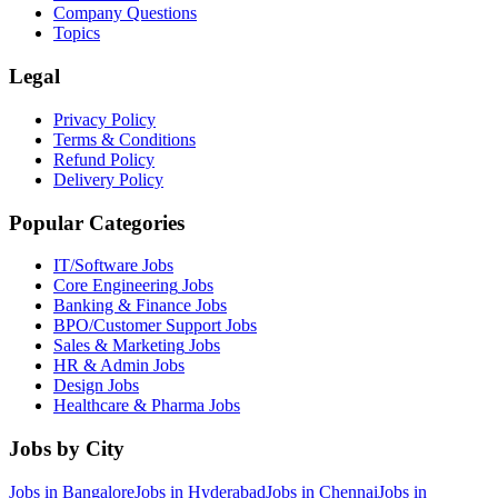
Company Questions
Topics
Legal
Privacy Policy
Terms & Conditions
Refund Policy
Delivery Policy
Popular Categories
IT/Software
Jobs
Core Engineering
Jobs
Banking & Finance
Jobs
BPO/Customer Support
Jobs
Sales & Marketing
Jobs
HR & Admin
Jobs
Design
Jobs
Healthcare & Pharma
Jobs
Jobs by City
Jobs in
Bangalore
Jobs in
Hyderabad
Jobs in
Chennai
Jobs in