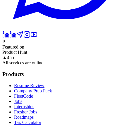
P
Featured on
Product Hunt
▲
455
All services are online
Products
Resume Review
Company Prep Pack
FleetCode
Jobs
Internships
Fresher Jobs
Roadmaps
Tax Calculator