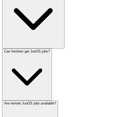
Can freshers get JunOS jobs?
Are remote JunOS jobs available?