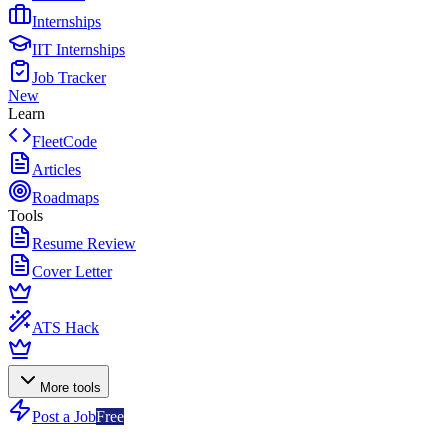
Internships
IIT Internships
Job Tracker
New
Learn
FleetCode
Articles
Roadmaps
Tools
Resume Review
Cover Letter
ATS Hack
More tools
Post a Job
Free