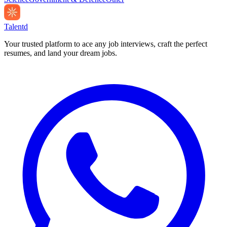
Talentd
Your trusted platform to ace any job interviews, craft the perfect
resumes, and land your dream jobs.