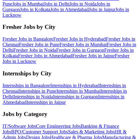
Pune
Jobs in
Mumbai
Jobs in
Delhi
Jobs in
Noida
Jobs in
Gurgaon
Jobs in
Kolkata
Jobs in
Ahmedabad
Jobs in
Jaipur
Jobs in
Lucknow
Fresher Jobs by City
Fresher Jobs in
Bangalore
Fresher Jobs in
Hyderabad
Fresher Jobs in
Chennai
Fresher Jobs in
Pune
Fresher Jobs in
Mumbai
Fresher Jobs in
Delhi
Fresher Jobs in
Noida
Fresher Jobs in
Gurgaon
Fresher Jobs in
Kolkata
Fresher Jobs in
Ahmedabad
Fresher Jobs in
Jaipur
Fresher
Jobs in
Lucknow
Internships by City
Internships in
Bangalore
Internships in
Hyderabad
Internships in
Chennai
Internships in
Pune
Internships in
Mumbai
Internships in
Delhi
Internships in
Noida
Internships in
Gurgaon
Internships in
Ahmedabad
Internships in
Jaipur
Jobs by Category
IT/Software
Jobs
Core Engineering
Jobs
Banking & Finance
Jobs
BPO/Customer Support
Jobs
Sales & Marketing
Jobs
HR &
Admin
Jobs
Design
Jobs
Healthcare & Pharma
Jobs
Manufacturing &