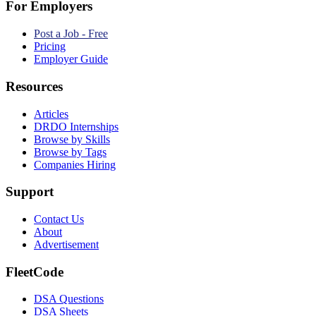
For Employers
Post a Job - Free
Pricing
Employer Guide
Resources
Articles
DRDO Internships
Browse by Skills
Browse by Tags
Companies Hiring
Support
Contact Us
About
Advertisement
FleetCode
DSA Questions
DSA Sheets