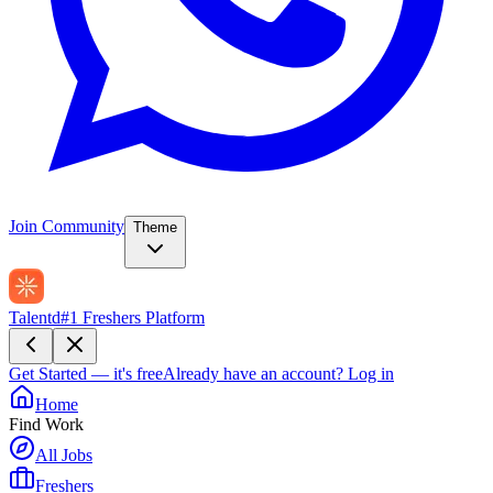
Join Community
Theme
Talentd
#1 Freshers Platform
Get Started — it's free
Already have an account?
Log in
Home
Find Work
All Jobs
Freshers