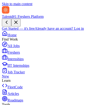
Skip to main content
Talentd
#1 Freshers Platform
Get Started — it's free
Already have an account?
Log in
Home
Find Work
All Jobs
Freshers
Internships
IIT Internships
Job Tracker
New
Learn
FleetCode
Articles
Roadmaps
Tools