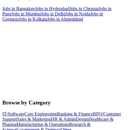
Jobs in
Bangalore
Jobs in
Hyderabad
Jobs in
Chennai
Jobs in
Pune
Jobs in
Mumbai
Jobs in
Delhi
Jobs in
Noida
Jobs in
Gurgaon
Jobs in
Kolkata
Jobs in
Ahmedabad
Browse by Category
IT/Software
Core Engineering
Banking & Finance
BPO/Customer
Support
Sales & Marketing
HR & Admin
Design
Healthcare &
Pharma
Manufacturing & Operations
Research &
Science
Government & Defence
Other