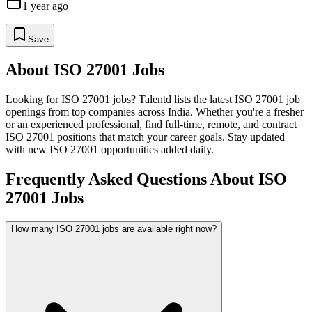
1 year ago
Save
About
ISO 27001
Jobs
Looking for
ISO 27001
jobs? Talentd lists the latest
ISO 27001
job
openings from top companies across India. Whether you're a fresher
or an experienced professional, find full-time, remote, and contract
ISO 27001
positions that match your career goals. Stay updated
with new
ISO 27001
opportunities added daily.
Frequently Asked Questions About ISO
27001 Jobs
How many ISO 27001 jobs are available right now?