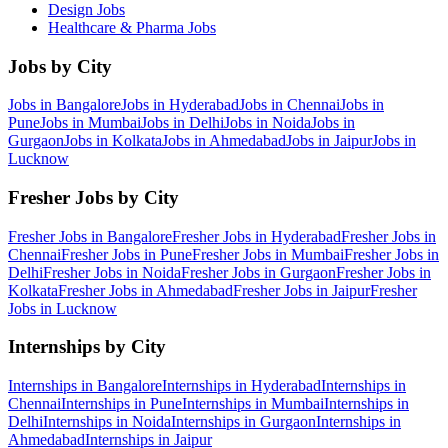
Design
Jobs
Healthcare & Pharma
Jobs
Jobs by City
Jobs in
Bangalore
Jobs in
Hyderabad
Jobs in
Chennai
Jobs in
Pune
Jobs in
Mumbai
Jobs in
Delhi
Jobs in
Noida
Jobs in
Gurgaon
Jobs in
Kolkata
Jobs in
Ahmedabad
Jobs in
Jaipur
Jobs in
Lucknow
Fresher Jobs by City
Fresher Jobs in
Bangalore
Fresher Jobs in
Hyderabad
Fresher Jobs in
Chennai
Fresher Jobs in
Pune
Fresher Jobs in
Mumbai
Fresher Jobs in
Delhi
Fresher Jobs in
Noida
Fresher Jobs in
Gurgaon
Fresher Jobs in
Kolkata
Fresher Jobs in
Ahmedabad
Fresher Jobs in
Jaipur
Fresher
Jobs in
Lucknow
Internships by City
Internships in
Bangalore
Internships in
Hyderabad
Internships in
Chennai
Internships in
Pune
Internships in
Mumbai
Internships in
Delhi
Internships in
Noida
Internships in
Gurgaon
Internships in
Ahmedabad
Internships in
Jaipur