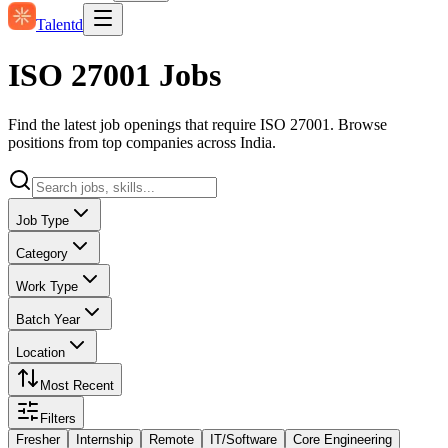
Talentd
ISO 27001 Jobs
Find the latest job openings that require ISO 27001. Browse
positions from top companies across India.
Job Type
Category
Work Type
Batch Year
Location
Most Recent
Filters
Fresher
Internship
Remote
IT/Software
Core Engineering