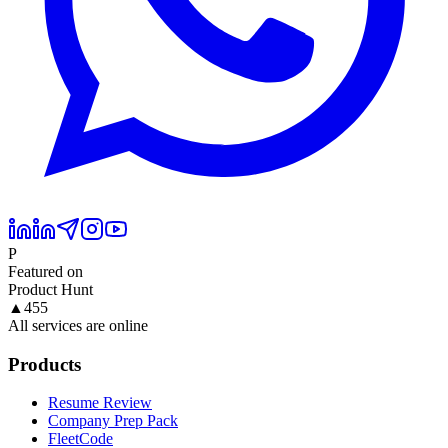
P
Featured on
Product Hunt
▲
455
All services are online
Products
Resume Review
Company Prep Pack
FleetCode