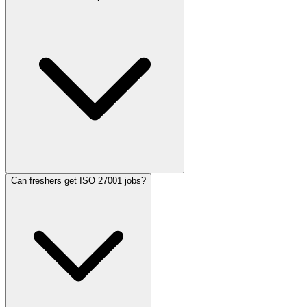
Can freshers get ISO 27001 jobs?