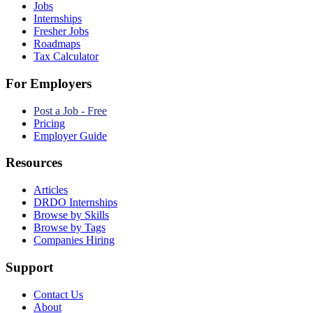
Jobs
Internships
Fresher Jobs
Roadmaps
Tax Calculator
For Employers
Post a Job - Free
Pricing
Employer Guide
Resources
Articles
DRDO Internships
Browse by Skills
Browse by Tags
Companies Hiring
Support
Contact Us
About