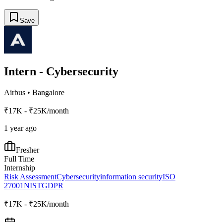
Save
Intern - Cybersecurity
Airbus
•
Bangalore
₹17K - ₹25K/month
1 year ago
Fresher
Full Time
Internship
Risk Assessment
Cybersecurity
information security
ISO
27001
NIST
GDPR
₹17K - ₹25K/month