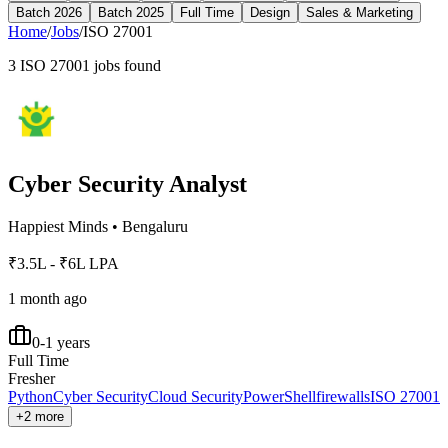
Batch 2026
Batch 2025
Full Time
Design
Sales & Marketing
Home
/
Jobs
/
ISO 27001
3
ISO 27001
jobs found
Cyber Security Analyst
Happiest Minds
•
Bengaluru
₹3.5L - ₹6L LPA
1 month ago
0-1 years
Full Time
Fresher
Python
Cyber Security
Cloud Security
PowerShell
firewalls
ISO 27001
+2 more