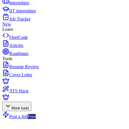
Internships
IIT Internships
Job Tracker
New
Learn
FleetCode
Articles
Roadmaps
Tools
Resume Review
Cover Letter
ATS Hack
More tools
Post a Job
Free