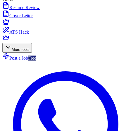
Resume Review
Cover Letter
ATS Hack
More tools
Post a Job
Free