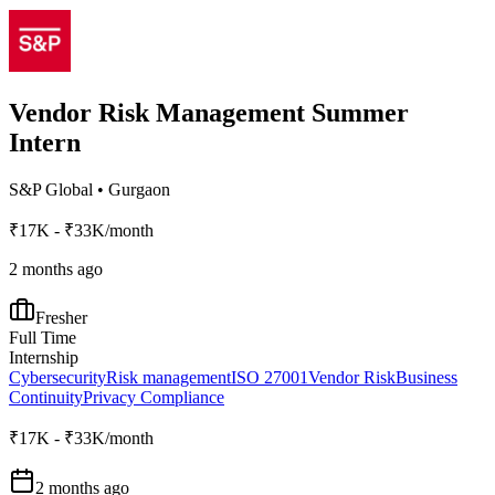
Vendor Risk Management Summer
Intern
S&P Global
•
Gurgaon
₹17K - ₹33K/month
2 months ago
Fresher
Full Time
Internship
Cybersecurity
Risk management
ISO 27001
Vendor Risk
Business
Continuity
Privacy Compliance
₹17K - ₹33K/month
2 months ago