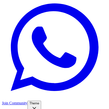
Join Community
Theme