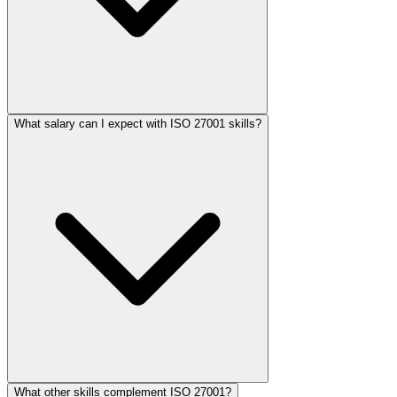
What salary can I expect with ISO 27001 skills?
What other skills complement ISO 27001?