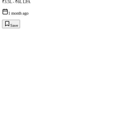
₹3.5L - ₹6L LPA
1 month ago
Save