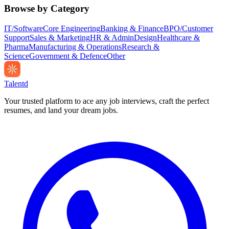
Browse by Category
IT/Software
Core Engineering
Banking & Finance
BPO/Customer
Support
Sales & Marketing
HR & Admin
Design
Healthcare &
Pharma
Manufacturing & Operations
Research &
Science
Government & Defence
Other
Talentd
Your trusted platform to ace any job interviews, craft the perfect
resumes, and land your dream jobs.