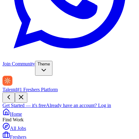
Join Community
Theme
Talentd
#1 Freshers Platform
Get Started — it's free
Already have an account?
Log in
Home
Find Work
All Jobs
Freshers