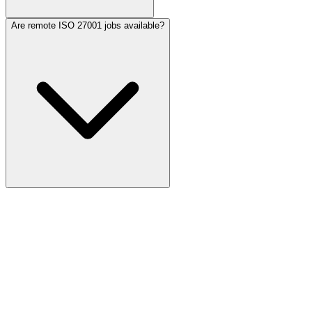
Are remote ISO 27001 jobs available?