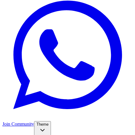
Join Community
Theme