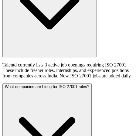
Talentd currently lists 3 active job openings requiring ISO 27001.
These include fresher roles, internships, and experienced positions
from companies across India. New ISO 27001 jobs are added daily.
What companies are hiring for ISO 27001 roles?