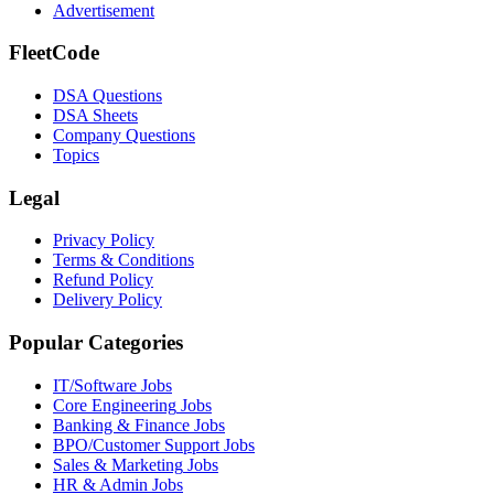
Advertisement
FleetCode
DSA Questions
DSA Sheets
Company Questions
Topics
Legal
Privacy Policy
Terms & Conditions
Refund Policy
Delivery Policy
Popular Categories
IT/Software
Jobs
Core Engineering
Jobs
Banking & Finance
Jobs
BPO/Customer Support
Jobs
Sales & Marketing
Jobs
HR & Admin
Jobs