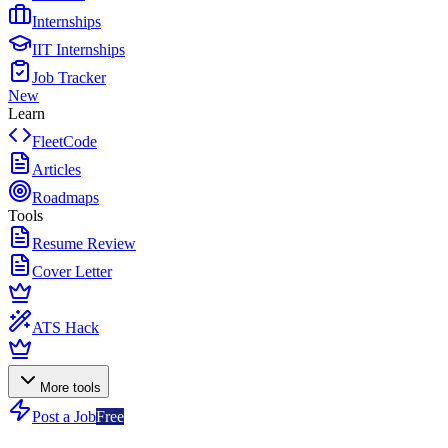
Internships
IIT Internships
Job Tracker
New
Learn
FleetCode
Articles
Roadmaps
Tools
Resume Review
Cover Letter
ATS Hack
More tools
Post a Job
Free