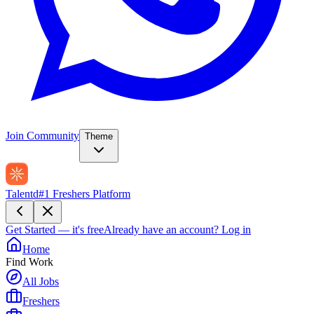
Join Community
Theme
Talentd
#1 Freshers Platform
Get Started — it's free
Already have an account?
Log in
Home
Find Work
All Jobs
Freshers