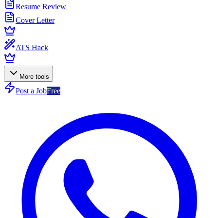
Resume Review
Cover Letter
ATS Hack
More tools
Post a Job
Free