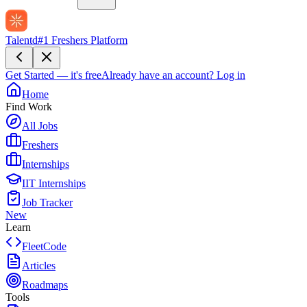
Talentd
#1 Freshers Platform
Get Started — it's free
Already have an account?
Log in
Home
Find Work
All Jobs
Freshers
Internships
IIT Internships
Job Tracker
New
Learn
FleetCode
Articles
Roadmaps
Tools