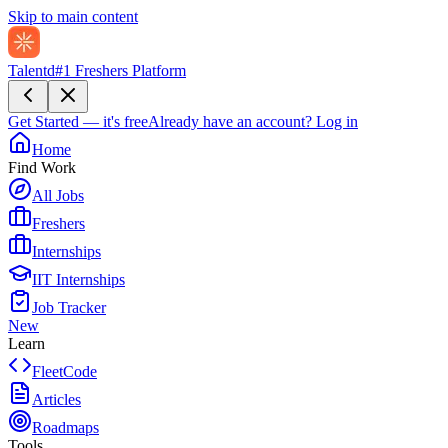
Skip to main content
Talentd
#1 Freshers Platform
Get Started — it's free
Already have an account?
Log in
Home
Find Work
All Jobs
Freshers
Internships
IIT Internships
Job Tracker
New
Learn
FleetCode
Articles
Roadmaps
Tools