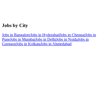
Jobs by City
Jobs in
Bangalore
Jobs in
Hyderabad
Jobs in
Chennai
Jobs in
Pune
Jobs in
Mumbai
Jobs in
Delhi
Jobs in
Noida
Jobs in
Gurgaon
Jobs in
Kolkata
Jobs in
Ahmedabad