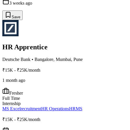
3 weeks ago
Save
HR Apprentice
Deutsche Bank
•
Bangalore, Mumbai, Pune
₹15K - ₹25K/month
1 month ago
Fresher
Full Time
Internship
MS Excel
recruitment
HR Operations
HRMS
₹15K - ₹25K/month