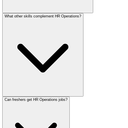
What other skills complement HR Operations?
Can freshers get HR Operations jobs?