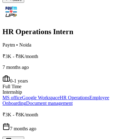
HR Operations Intern
Paytm
•
Noida
₹3K - ₹8K/month
7 months ago
0-1 years
Full Time
Internship
MS office
Google Workspace
HR Operations
Employee
Onboarding
Document management
₹3K - ₹8K/month
7 months ago