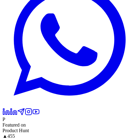
P
Featured on
Product Hunt
▲
455