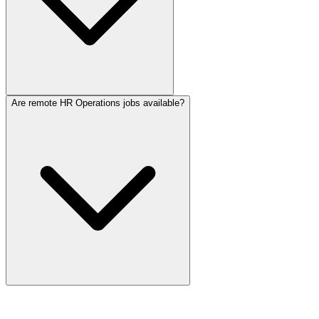
Are remote HR Operations jobs available?