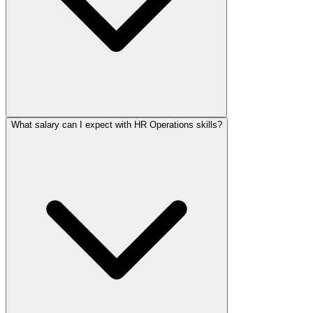
What salary can I expect with HR Operations skills?