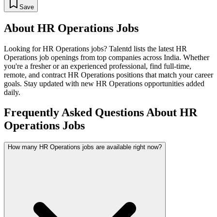
Save
About
HR Operations
Jobs
Looking for
HR Operations
jobs? Talentd lists the latest
HR
Operations
job openings from top companies across India. Whether
you're a fresher or an experienced professional, find full-time,
remote, and contract
HR Operations
positions that match your career
goals. Stay updated with new
HR Operations
opportunities added
daily.
Frequently Asked Questions About HR
Operations Jobs
How many HR Operations jobs are available right now?