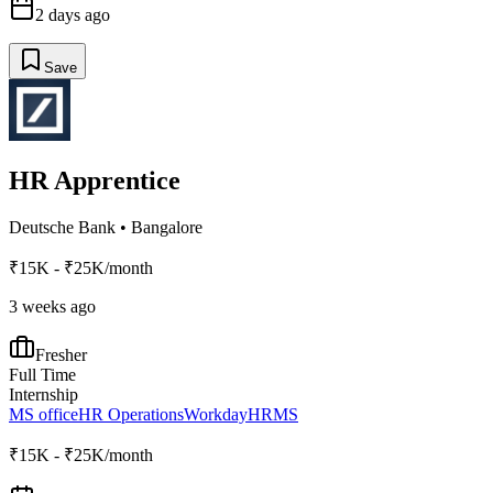
2 days ago
Save
HR Apprentice
Deutsche Bank
•
Bangalore
₹15K - ₹25K/month
3 weeks ago
Fresher
Full Time
Internship
MS office
HR Operations
Workday
HRMS
₹15K - ₹25K/month