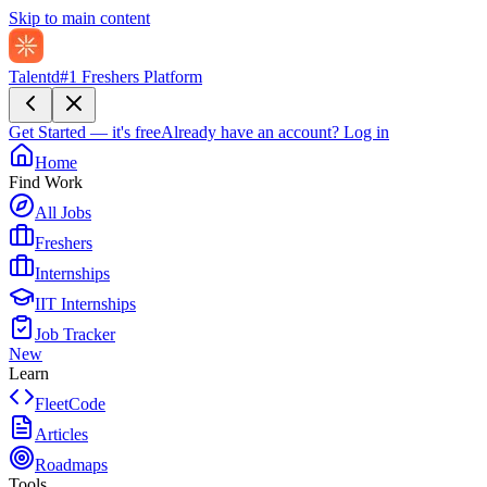
Skip to main content
Talentd
#1 Freshers Platform
Get Started — it's free
Already have an account?
Log in
Home
Find Work
All Jobs
Freshers
Internships
IIT Internships
Job Tracker
New
Learn
FleetCode
Articles
Roadmaps
Tools