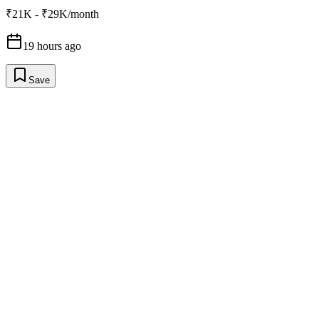
₹21K - ₹29K/month
19 hours ago
Save