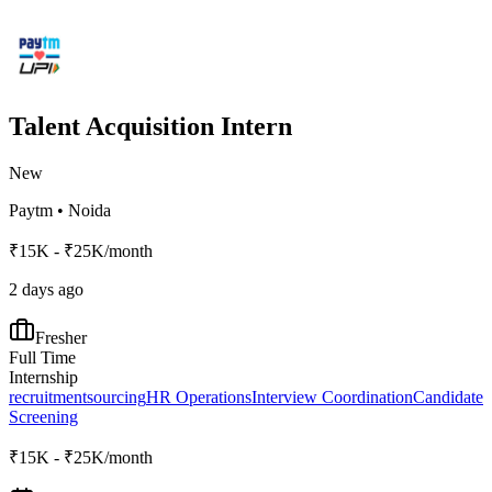
Talent Acquisition Intern
New
Paytm
•
Noida
₹15K - ₹25K/month
2 days ago
Fresher
Full Time
Internship
recruitment
sourcing
HR Operations
Interview Coordination
Candidate
Screening
₹15K - ₹25K/month