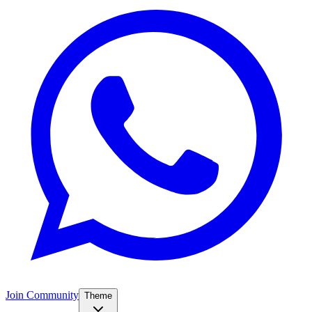
Join Community
Theme