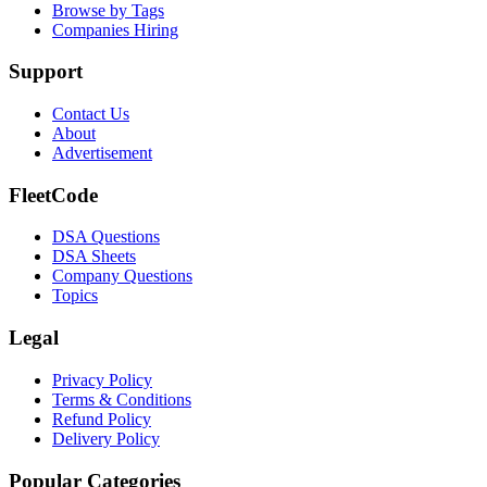
Browse by Tags
Companies Hiring
Support
Contact Us
About
Advertisement
FleetCode
DSA Questions
DSA Sheets
Company Questions
Topics
Legal
Privacy Policy
Terms & Conditions
Refund Policy
Delivery Policy
Popular Categories