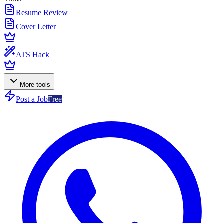
Resume Review
Cover Letter
ATS Hack
More tools
Post a Job
Free