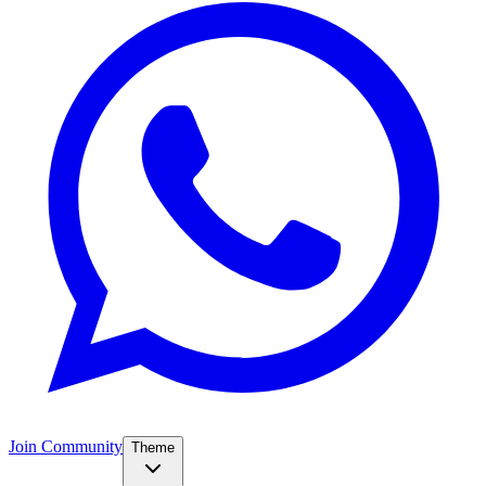
Join Community
Theme