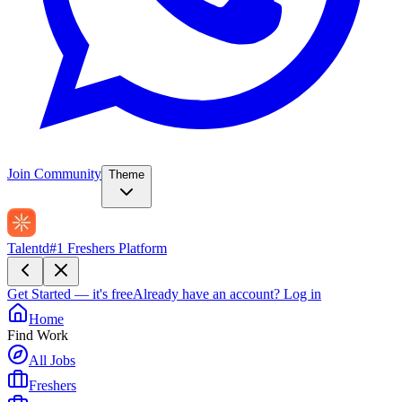
Join Community
Theme
Talentd
#1 Freshers Platform
Get Started — it's free
Already have an account?
Log in
Home
Find Work
All Jobs
Freshers