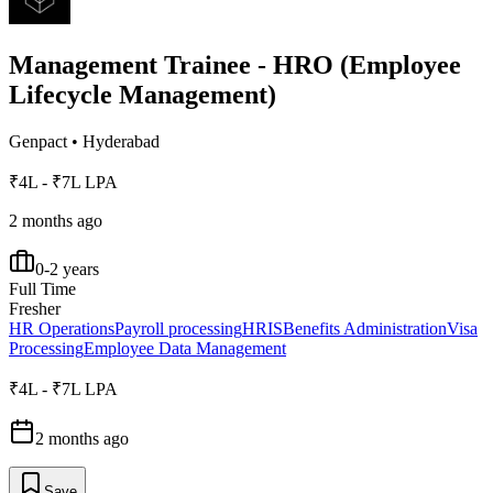
Management Trainee - HRO (Employee
Lifecycle Management)
Genpact
•
Hyderabad
₹4L - ₹7L LPA
2 months ago
0-2 years
Full Time
Fresher
HR Operations
Payroll processing
HRIS
Benefits Administration
Visa
Processing
Employee Data Management
₹4L - ₹7L LPA
2 months ago
Save