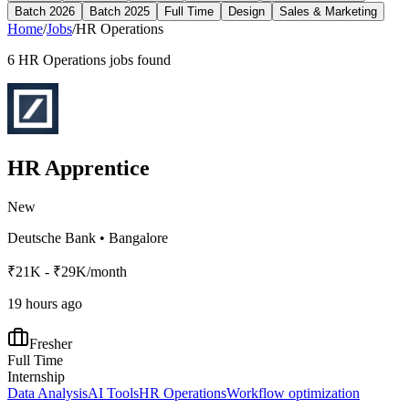
Batch 2026
Batch 2025
Full Time
Design
Sales & Marketing
Home
/
Jobs
/
HR Operations
6
HR Operations
jobs found
HR Apprentice
New
Deutsche Bank
•
Bangalore
₹21K - ₹29K/month
19 hours ago
Fresher
Full Time
Internship
Data Analysis
AI Tools
HR Operations
Workflow optimization