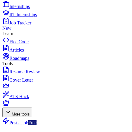
Internships
IIT Internships
Job Tracker
New
Learn
FleetCode
Articles
Roadmaps
Tools
Resume Review
Cover Letter
ATS Hack
More tools
Post a Job
Free