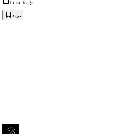
1 month ago
Save