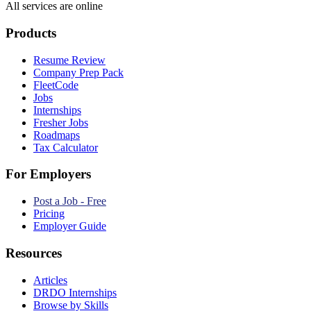
All services are online
Products
Resume Review
Company Prep Pack
FleetCode
Jobs
Internships
Fresher Jobs
Roadmaps
Tax Calculator
For Employers
Post a Job - Free
Pricing
Employer Guide
Resources
Articles
DRDO Internships
Browse by Skills