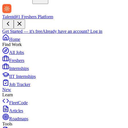
Talentd
#1 Freshers Platform
Get Started — it's free
Already have an account?
Log in
Home
Find Work
All Jobs
Freshers
Internships
IIT Internships
Job Tracker
New
Learn
FleetCode
Articles
Roadmaps
Tools