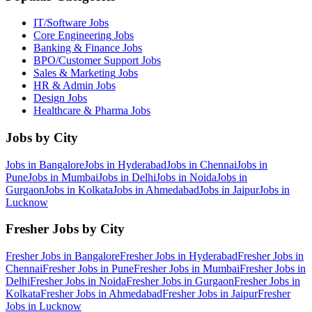
IT/Software
Jobs
Core Engineering
Jobs
Banking & Finance
Jobs
BPO/Customer Support
Jobs
Sales & Marketing
Jobs
HR & Admin
Jobs
Design
Jobs
Healthcare & Pharma
Jobs
Jobs by City
Jobs in
Bangalore
Jobs in
Hyderabad
Jobs in
Chennai
Jobs in
Pune
Jobs in
Mumbai
Jobs in
Delhi
Jobs in
Noida
Jobs in
Gurgaon
Jobs in
Kolkata
Jobs in
Ahmedabad
Jobs in
Jaipur
Jobs in
Lucknow
Fresher Jobs by City
Fresher Jobs in
Bangalore
Fresher Jobs in
Hyderabad
Fresher Jobs in
Chennai
Fresher Jobs in
Pune
Fresher Jobs in
Mumbai
Fresher Jobs in
Delhi
Fresher Jobs in
Noida
Fresher Jobs in
Gurgaon
Fresher Jobs in
Kolkata
Fresher Jobs in
Ahmedabad
Fresher Jobs in
Jaipur
Fresher
Jobs in
Lucknow