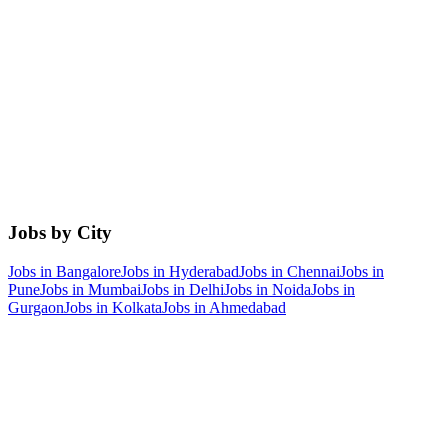
Jobs by City
Jobs in
Bangalore
Jobs in
Hyderabad
Jobs in
Chennai
Jobs in
Pune
Jobs in
Mumbai
Jobs in
Delhi
Jobs in
Noida
Jobs in
Gurgaon
Jobs in
Kolkata
Jobs in
Ahmedabad