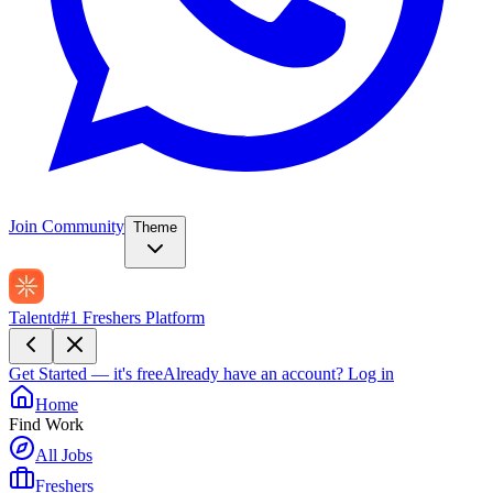
Join Community
Theme
Talentd
#1 Freshers Platform
Get Started — it's free
Already have an account?
Log in
Home
Find Work
All Jobs
Freshers