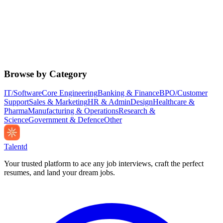
Browse by Category
IT/Software
Core Engineering
Banking & Finance
BPO/Customer
Support
Sales & Marketing
HR & Admin
Design
Healthcare &
Pharma
Manufacturing & Operations
Research &
Science
Government & Defence
Other
Talentd
Your trusted platform to ace any job interviews, craft the perfect
resumes, and land your dream jobs.