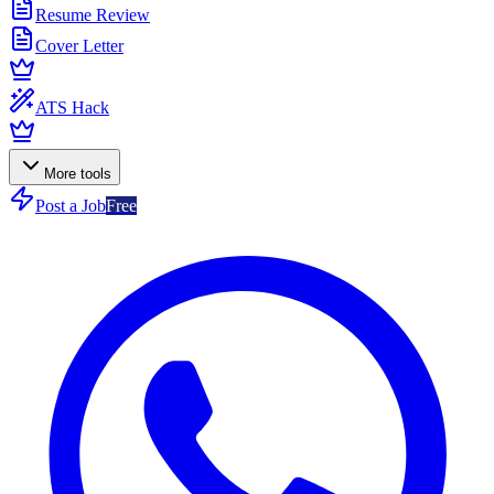
Resume Review
Cover Letter
ATS Hack
More tools
Post a Job
Free