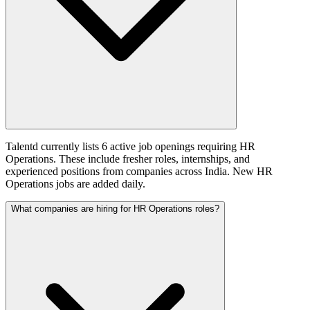
Talentd currently lists 6 active job openings requiring HR
Operations. These include fresher roles, internships, and
experienced positions from companies across India. New HR
Operations jobs are added daily.
What companies are hiring for HR Operations roles?