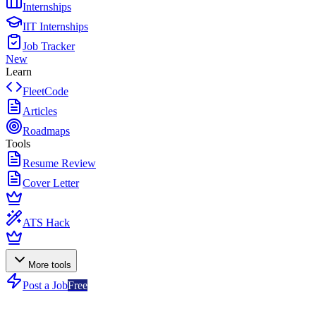
Internships
IIT Internships
Job Tracker
New
Learn
FleetCode
Articles
Roadmaps
Tools
Resume Review
Cover Letter
ATS Hack
More tools
Post a Job
Free