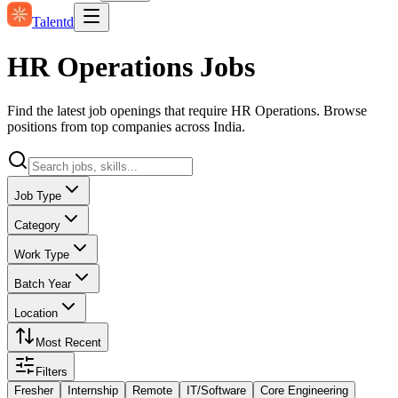
Talentd
HR Operations Jobs
Find the latest job openings that require HR Operations. Browse
positions from top companies across India.
Job Type
Category
Work Type
Batch Year
Location
Most Recent
Filters
Fresher
Internship
Remote
IT/Software
Core Engineering