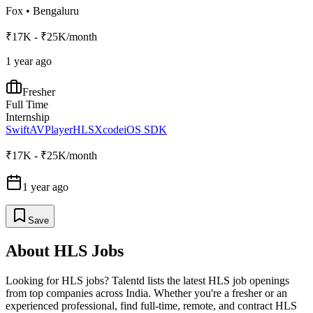
Fox
•
Bengaluru
₹17K - ₹25K/month
1 year ago
Fresher
Full Time
Internship
Swift
AVPlayer
HLS
Xcode
iOS SDK
₹17K - ₹25K/month
1 year ago
Save
About
HLS
Jobs
Looking for
HLS
jobs? Talentd lists the latest
HLS
job openings
from top companies across India. Whether you're a fresher or an
experienced professional, find full-time, remote, and contract
HLS