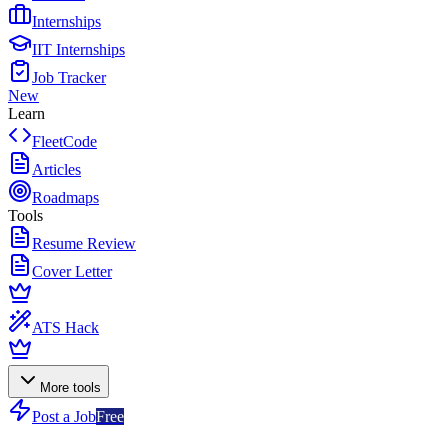
Internships
IIT Internships
Job Tracker
New
Learn
FleetCode
Articles
Roadmaps
Tools
Resume Review
Cover Letter
ATS Hack
More tools
Post a Job
Free