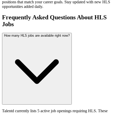
positions that match your career goals. Stay updated with new
HLS
opportunities added daily.
Frequently Asked Questions About HLS
Jobs
How many HLS jobs are available right now?
Talentd currently lists 5 active job openings requiring HLS. These