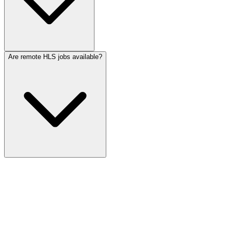
Are remote HLS jobs available?