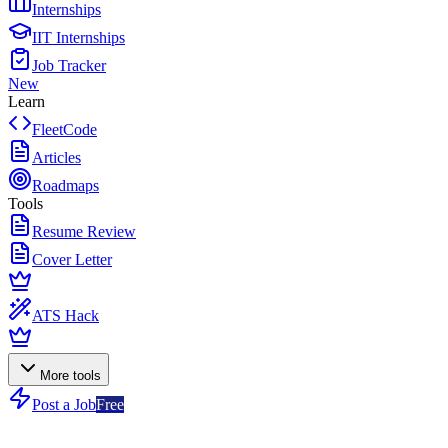
Internships
IIT Internships
Job Tracker
New
Learn
FleetCode
Articles
Roadmaps
Tools
Resume Review
Cover Letter
ATS Hack
More tools
Post a Job
Free