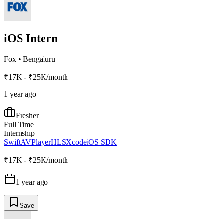
iOS Intern
Fox
•
Bengaluru
₹17K - ₹25K/month
1 year ago
Fresher
Full Time
Internship
Swift
AVPlayer
HLS
Xcode
iOS SDK
₹17K - ₹25K/month
1 year ago
Save