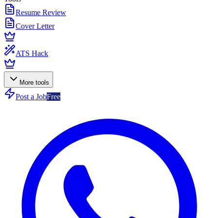
Resume Review
Cover Letter
ATS Hack
More tools
Post a Job
Free