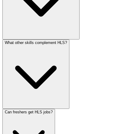
What other skills complement HLS?
Can freshers get HLS jobs?