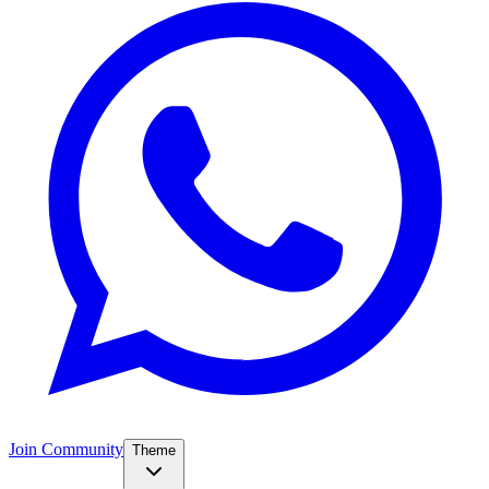
Join Community
Theme