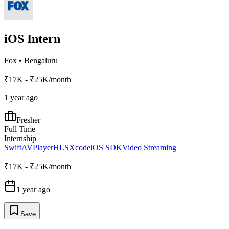
iOS Intern
Fox
•
Bengaluru
₹17K - ₹25K/month
1 year ago
Fresher
Full Time
Internship
Swift
AVPlayer
HLS
Xcode
iOS SDK
Video Streaming
₹17K - ₹25K/month
1 year ago
Save