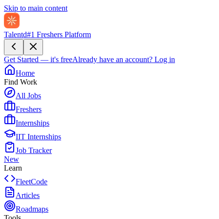
Skip to main content
Talentd
#1 Freshers Platform
Get Started — it's free
Already have an account?
Log in
Home
Find Work
All Jobs
Freshers
Internships
IIT Internships
Job Tracker
New
Learn
FleetCode
Articles
Roadmaps
Tools