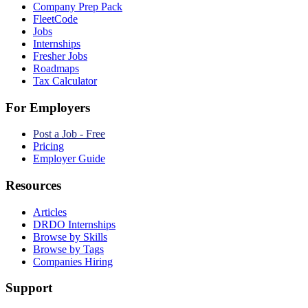
Company Prep Pack
FleetCode
Jobs
Internships
Fresher Jobs
Roadmaps
Tax Calculator
For Employers
Post a Job - Free
Pricing
Employer Guide
Resources
Articles
DRDO Internships
Browse by Skills
Browse by Tags
Companies Hiring
Support