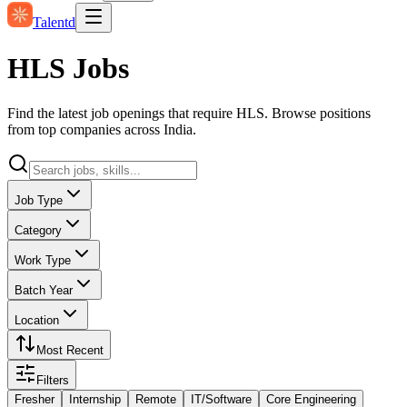
Talentd
HLS Jobs
Find the latest job openings that require HLS. Browse positions
from top companies across India.
Job Type
Category
Work Type
Batch Year
Location
Most Recent
Filters
Fresher
Internship
Remote
IT/Software
Core Engineering