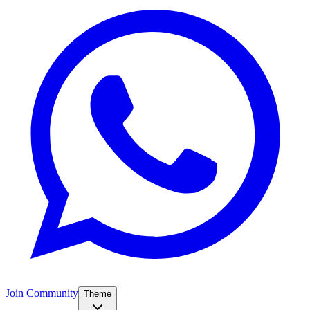
Join Community
Theme