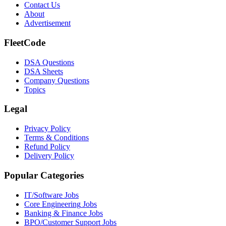
Contact Us
About
Advertisement
FleetCode
DSA Questions
DSA Sheets
Company Questions
Topics
Legal
Privacy Policy
Terms & Conditions
Refund Policy
Delivery Policy
Popular Categories
IT/Software
Jobs
Core Engineering
Jobs
Banking & Finance
Jobs
BPO/Customer Support
Jobs