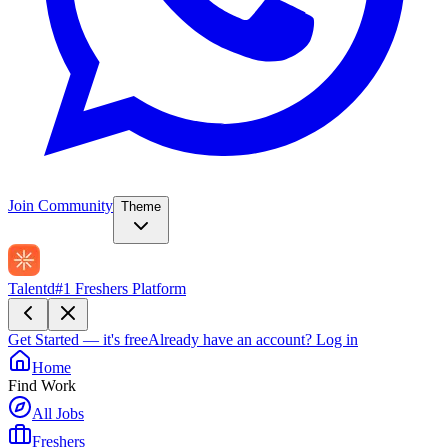
Join Community
Theme
Talentd
#1 Freshers Platform
Get Started — it's free
Already have an account?
Log in
Home
Find Work
All Jobs
Freshers