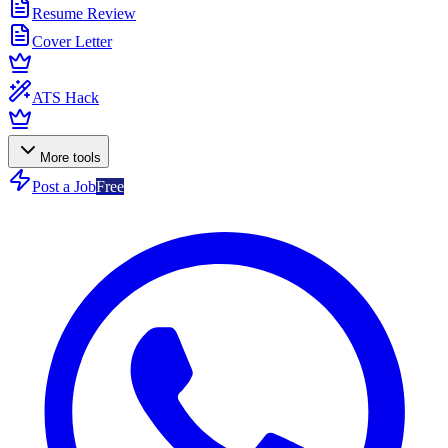
Resume Review
Cover Letter
ATS Hack
More tools
Post a Job
Free