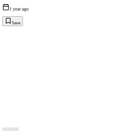
1 year ago
Save