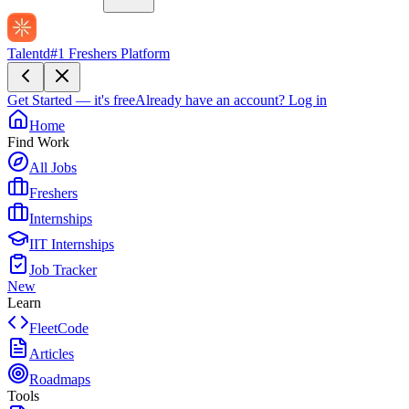
Talentd
#1 Freshers Platform
Get Started — it's free
Already have an account?
Log in
Home
Find Work
All Jobs
Freshers
Internships
IIT Internships
Job Tracker
New
Learn
FleetCode
Articles
Roadmaps
Tools