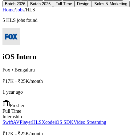
Batch 2026
Batch 2025
Full Time
Design
Sales & Marketing
Home
/
Jobs
/
HLS
5
HLS
jobs found
iOS Intern
Fox
•
Bengaluru
₹17K - ₹25K/month
1 year ago
Fresher
Full Time
Internship
Swift
AVPlayer
HLS
Xcode
iOS SDK
Video Streaming
₹17K - ₹25K/month