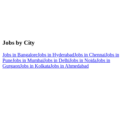
Jobs by City
Jobs in
Bangalore
Jobs in
Hyderabad
Jobs in
Chennai
Jobs in
Pune
Jobs in
Mumbai
Jobs in
Delhi
Jobs in
Noida
Jobs in
Gurgaon
Jobs in
Kolkata
Jobs in
Ahmedabad