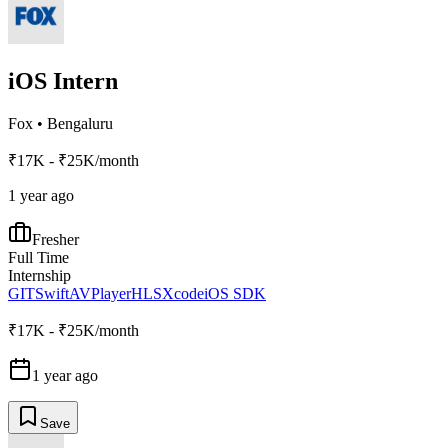
iOS Intern
Fox
•
Bengaluru
₹17K - ₹25K/month
1 year ago
Fresher
Full Time
Internship
GIT
Swift
AVPlayer
HLS
Xcode
iOS SDK
₹17K - ₹25K/month
1 year ago
Save