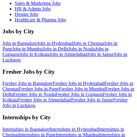
Sales & Marketing
Jobs
HR & Admin
Jobs
Design
Jobs
Healthcare & Pharma
Jobs
Jobs by City
Jobs in
Bangalore
Jobs in
Hyderabad
Jobs in
Chennai
Jobs in
Pune
Jobs in
Mumbai
Jobs in
Delhi
Jobs in
Noida
Jobs in
Gurgaon
Jobs in
Kolkata
Jobs in
Ahmedabad
Jobs in
Jaipur
Jobs in
Lucknow
Fresher Jobs by City
Fresher Jobs in
Bangalore
Fresher Jobs in
Hyderabad
Fresher Jobs in
Chennai
Fresher Jobs in
Pune
Fresher Jobs in
Mumbai
Fresher Jobs in
Delhi
Fresher Jobs in
Noida
Fresher Jobs in
Gurgaon
Fresher Jobs in
Kolkata
Fresher Jobs in
Ahmedabad
Fresher Jobs in
Jaipur
Fresher
Jobs in
Lucknow
Internships by City
Internships in
Bangalore
Internships in
Hyderabad
Internships in
Chennai
Internships in
Pune
Internships in
Mumbai
Internships in