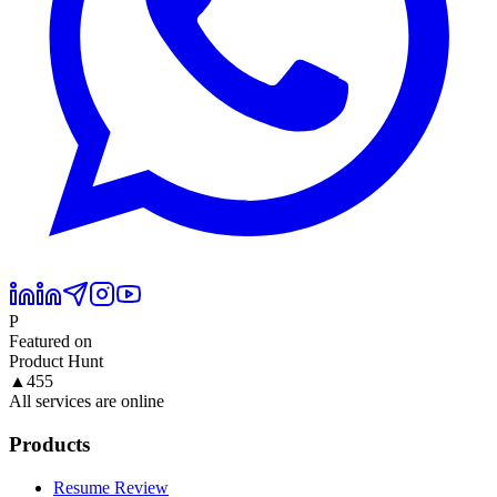
P
Featured on
Product Hunt
▲
455
All services are online
Products
Resume Review