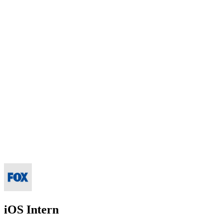
iOS Intern