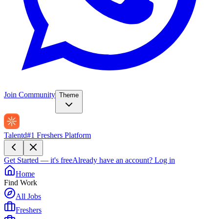
Join Community
Theme
Talentd
#1 Freshers Platform
Get Started — it's free
Already have an account?
Log in
Home
Find Work
All Jobs
Freshers