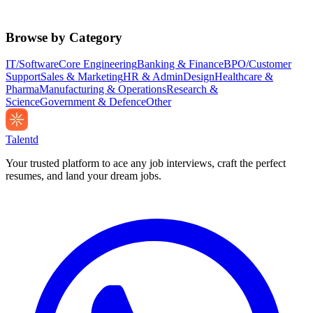
Browse by Category
IT/Software
Core Engineering
Banking & Finance
BPO/Customer
Support
Sales & Marketing
HR & Admin
Design
Healthcare &
Pharma
Manufacturing & Operations
Research &
Science
Government & Defence
Other
Talentd
Your trusted platform to ace any job interviews, craft the perfect
resumes, and land your dream jobs.