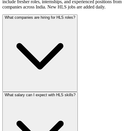
include fresher roles, internships, and experienced positions from
companies across India. New HLS jobs are added daily.
What companies are hiring for HLS roles?
What salary can I expect with HLS skills?