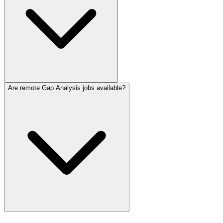
Are remote Gap Analysis jobs available?