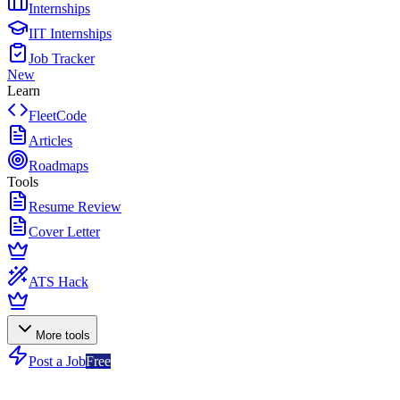
Internships
IIT Internships
Job Tracker
New
Learn
FleetCode
Articles
Roadmaps
Tools
Resume Review
Cover Letter
ATS Hack
More tools
Post a Job
Free