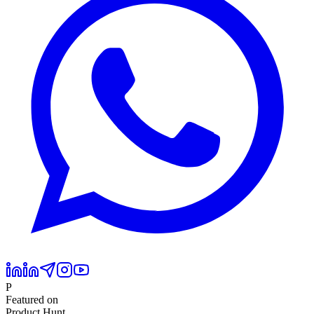
P
Featured on
Product Hunt