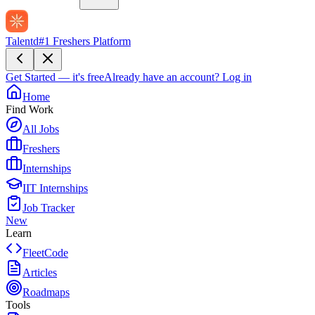
Talentd
#1 Freshers Platform
Get Started — it's free
Already have an account?
Log in
Home
Find Work
All Jobs
Freshers
Internships
IIT Internships
Job Tracker
New
Learn
FleetCode
Articles
Roadmaps
Tools