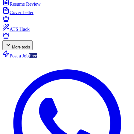
Resume Review
Cover Letter
ATS Hack
More tools
Post a Job
Free