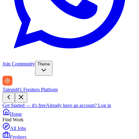
Join Community
Theme
Talentd
#1 Freshers Platform
Get Started — it's free
Already have an account?
Log in
Home
Find Work
All Jobs
Freshers