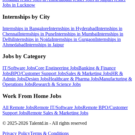
Jobs in
Lucknow
Internships by City
Internships in
Bangalore
Internships in
Hyderabad
Internships in
Chennai
Internships in
Pune
Internships in
Mumbai
Internships in
Delhi
Internships in
Noida
Internships in
Gurgaon
Internships in
Ahmedabad
Internships in
Jaipur
Jobs by Category
IT/Software
Jobs
Core Engineering
Jobs
Banking & Finance
Jobs
BPO/Customer Support
Jobs
Sales & Marketing
Jobs
HR &
Admin
Jobs
Design
Jobs
Healthcare & Pharma
Jobs
Manufacturing &
Operations
Jobs
Research & Science
Jobs
Work From Home Jobs
All Remote Jobs
Remote
IT/Software
Jobs
Remote
BPO/Customer
Support
Jobs
Remote
Sales & Marketing
Jobs
© 2025-2026 Talentd.in - All rights reserved
Privacy Policy
Terms & Conditions