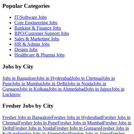
Popular Categories
IT/Software
Jobs
Core Engineering
Jobs
Banking & Finance
Jobs
BPO/Customer Support
Jobs
Sales & Marketing
Jobs
HR & Admin
Jobs
Design
Jobs
Healthcare & Pharma
Jobs
Jobs by City
Jobs in
Bangalore
Jobs in
Hyderabad
Jobs in
Chennai
Jobs in
Pune
Jobs in
Mumbai
Jobs in
Delhi
Jobs in
Noida
Jobs in
Gurgaon
Jobs in
Kolkata
Jobs in
Ahmedabad
Jobs in
Jaipur
Jobs in
Lucknow
Fresher Jobs by City
Fresher Jobs in
Bangalore
Fresher Jobs in
Hyderabad
Fresher Jobs in
Chennai
Fresher Jobs in
Pune
Fresher Jobs in
Mumbai
Fresher Jobs in
Delhi
Fresher Jobs in
Noida
Fresher Jobs in
Gurgaon
Fresher Jobs in
Kolkata
Fresher Jobs in
Ahmedabad
Fresher Jobs in
Jaipur
Fresher