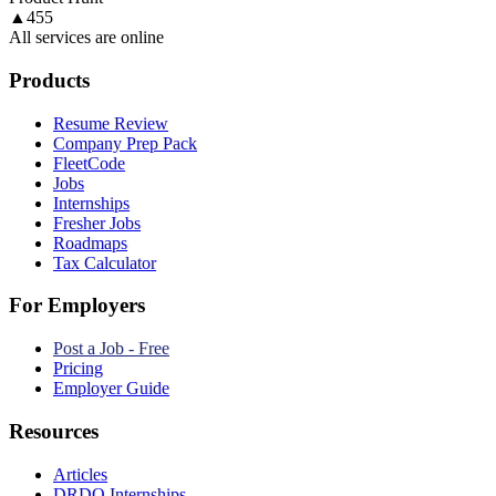
▲
455
All services are online
Products
Resume Review
Company Prep Pack
FleetCode
Jobs
Internships
Fresher Jobs
Roadmaps
Tax Calculator
For Employers
Post a Job - Free
Pricing
Employer Guide
Resources
Articles
DRDO Internships