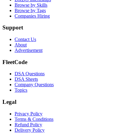
Browse by Skills
Browse by Tags
Companies Hiring
Support
Contact Us
About
Advertisement
FleetCode
DSA Questions
DSA Sheets
Company Questions
Topics
Legal
Privacy Policy
Terms & Conditions
Refund Policy
Delivery Policy