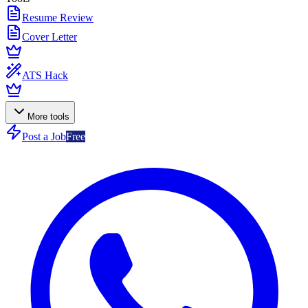
Resume Review
Cover Letter
ATS Hack
More tools
Post a Job
Free