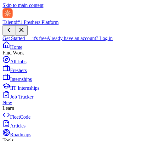
Skip to main content
Talentd
#1 Freshers Platform
Get Started — it's free
Already have an account?
Log in
Home
Find Work
All Jobs
Freshers
Internships
IIT Internships
Job Tracker
New
Learn
FleetCode
Articles
Roadmaps
Tools