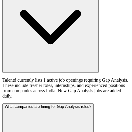
Talentd currently lists 1 active job openings requiring Gap Analysis.
These include fresher roles, internships, and experienced positions
from companies across India. New Gap Analysis jobs are added
daily.
What companies are hiring for Gap Analysis roles?