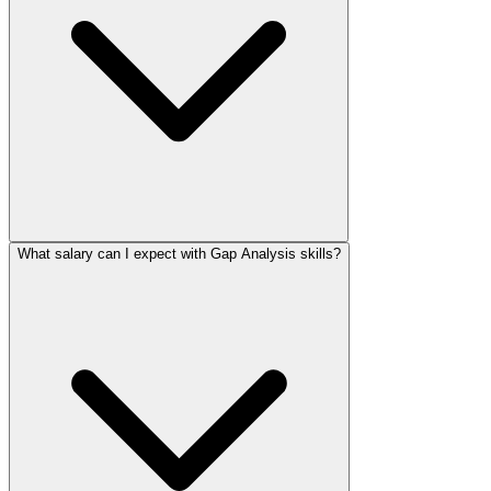
What salary can I expect with Gap Analysis skills?