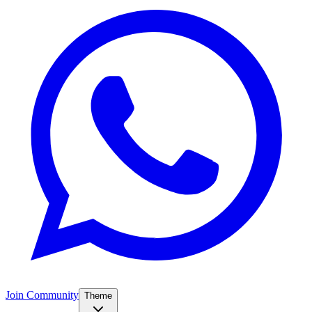
Join Community
Theme