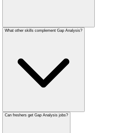
What other skills complement Gap Analysis?
Can freshers get Gap Analysis jobs?