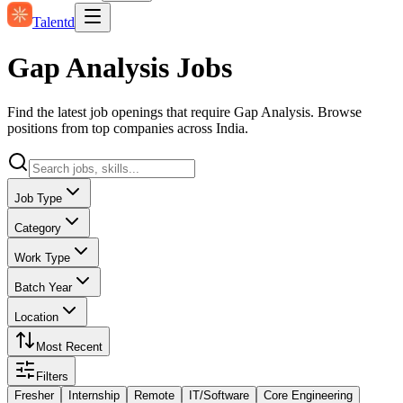
Talentd
Gap Analysis Jobs
Find the latest job openings that require Gap Analysis. Browse
positions from top companies across India.
Job Type
Category
Work Type
Batch Year
Location
Most Recent
Filters
Fresher
Internship
Remote
IT/Software
Core Engineering