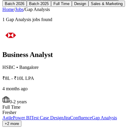
Batch 2026
Batch 2025
Full Time
Design
Sales & Marketing
Home
/
Jobs
/
Gap Analysis
1
Gap Analysis
jobs found
Business Analyst
HSBC
•
Bangalore
₹8L - ₹10L LPA
4 months ago
0-2 years
Full Time
Fresher
Agile
Power BI
Test Case Design
Jira
Confluence
Gap Analysis
+2 more