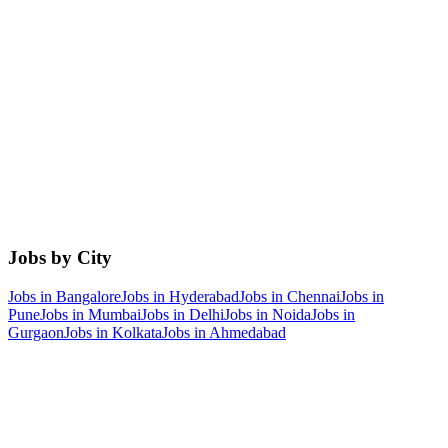
Jobs by City
Jobs in
Bangalore
Jobs in
Hyderabad
Jobs in
Chennai
Jobs in
Pune
Jobs in
Mumbai
Jobs in
Delhi
Jobs in
Noida
Jobs in
Gurgaon
Jobs in
Kolkata
Jobs in
Ahmedabad