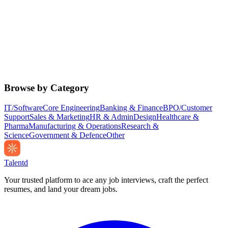
Browse by Category
IT/Software
Core Engineering
Banking & Finance
BPO/Customer
Support
Sales & Marketing
HR & Admin
Design
Healthcare &
Pharma
Manufacturing & Operations
Research &
Science
Government & Defence
Other
Talentd
Your trusted platform to ace any job interviews, craft the perfect
resumes, and land your dream jobs.