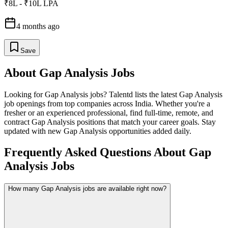
₹8L - ₹10L LPA
4 months ago
Save
About
Gap Analysis
Jobs
Looking for
Gap Analysis
jobs? Talentd lists the latest
Gap Analysis
job openings from top companies across India. Whether you're a
fresher or an experienced professional, find full-time, remote, and
contract
Gap Analysis
positions that match your career goals. Stay
updated with new
Gap Analysis
opportunities added daily.
Frequently Asked Questions About Gap
Analysis Jobs
How many Gap Analysis jobs are available right now?