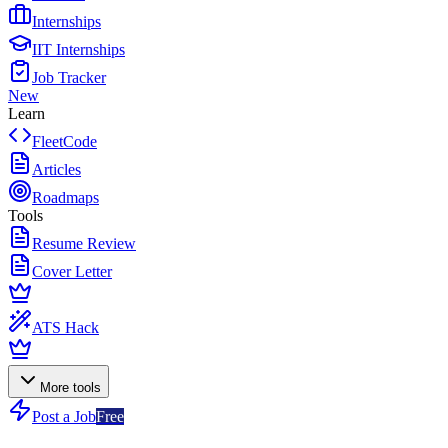
Internships
IIT Internships
Job Tracker
New
Learn
FleetCode
Articles
Roadmaps
Tools
Resume Review
Cover Letter
ATS Hack
More tools
Post a Job
Free