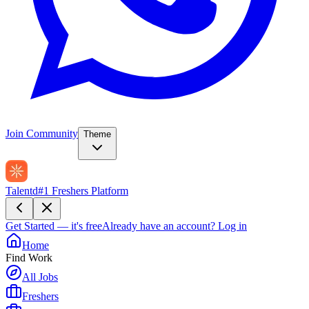
Join Community
Theme
Talentd
#1 Freshers Platform
Get Started — it's free
Already have an account?
Log in
Home
Find Work
All Jobs
Freshers