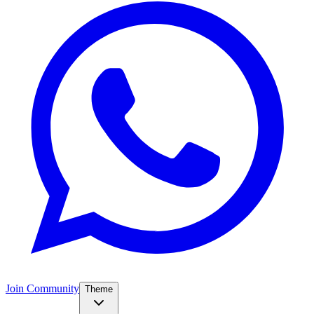
Join Community
Theme