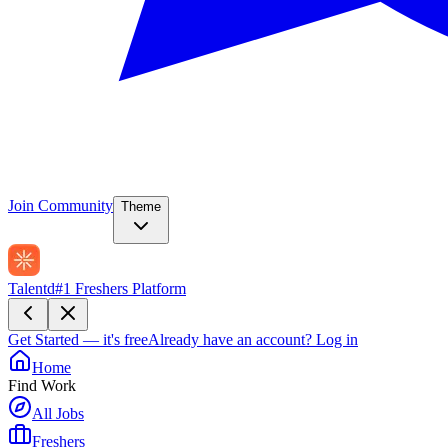
Join Community
Theme
Talentd
#1 Freshers Platform
Get Started — it's free
Already have an account?
Log in
Home
Find Work
All Jobs
Freshers