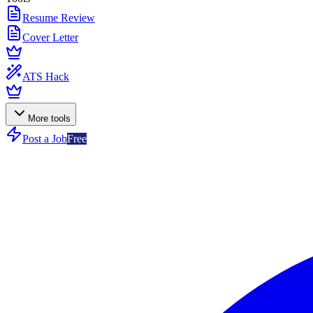
Resume Review
Cover Letter
ATS Hack
More tools
Post a Job
Free