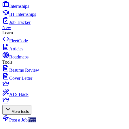
Internships
IIT Internships
Job Tracker
New
Learn
FleetCode
Articles
Roadmaps
Tools
Resume Review
Cover Letter
ATS Hack
More tools
Post a Job
Free