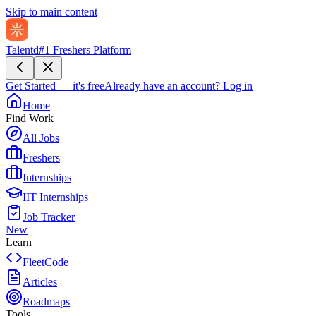
Skip to main content
Talentd
#1 Freshers Platform
Get Started — it's free
Already have an account?
Log in
Home
Find Work
All Jobs
Freshers
Internships
IIT Internships
Job Tracker
New
Learn
FleetCode
Articles
Roadmaps
Tools