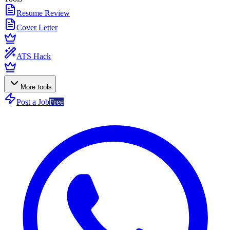
Resume Review
Cover Letter
ATS Hack
More tools
Post a Job
Free