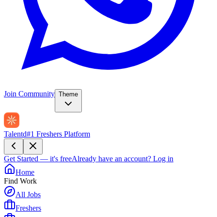
Join Community
Theme
Talentd
#1 Freshers Platform
Get Started — it's free
Already have an account?
Log in
Home
Find Work
All Jobs
Freshers