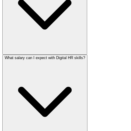
What salary can I expect with Digital HR skills?