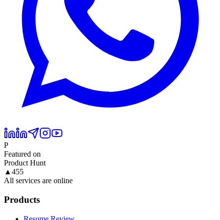
P
Featured on
Product Hunt
▲
455
All services are online
Products
Resume Review