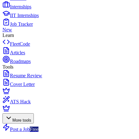
Internships
IIT Internships
Job Tracker
New
Learn
FleetCode
Articles
Roadmaps
Tools
Resume Review
Cover Letter
ATS Hack
More tools
Post a Job
Free