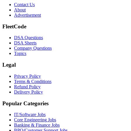
Contact Us
About
Advertisement
FleetCode
DSA Questions
DSA Sheets
Company Questions
Topics
Legal
Privacy Policy
Terms & Conditions
Refund Policy
Delivery Policy
Popular Categories
IT/Software
Jobs
Core Engineering
Jobs
Banking & Finance
Jobs
BPO/Customer Support
Jobs