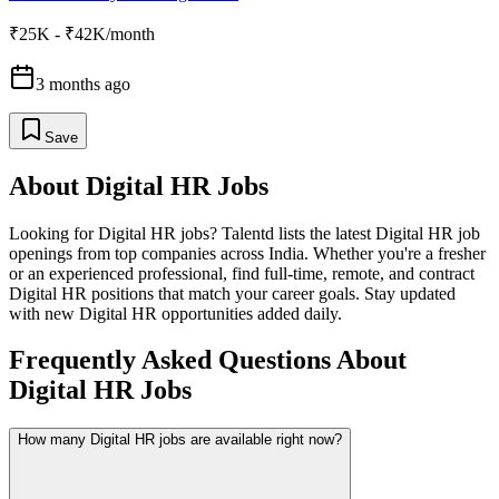
₹25K - ₹42K/month
3 months ago
Save
About
Digital HR
Jobs
Looking for
Digital HR
jobs? Talentd lists the latest
Digital HR
job
openings from top companies across India. Whether you're a fresher
or an experienced professional, find full-time, remote, and contract
Digital HR
positions that match your career goals. Stay updated
with new
Digital HR
opportunities added daily.
Frequently Asked Questions About
Digital HR Jobs
How many Digital HR jobs are available right now?