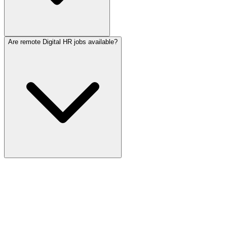
Are remote Digital HR jobs available?