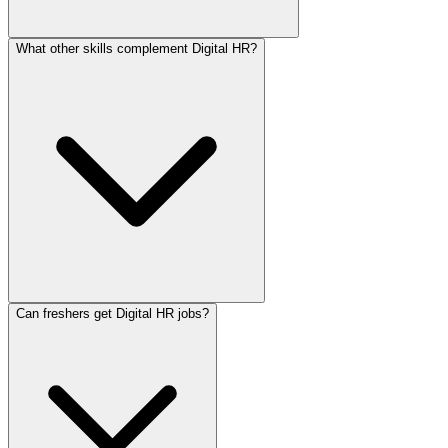
What other skills complement Digital HR?
Can freshers get Digital HR jobs?