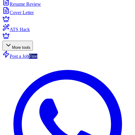
Resume Review
Cover Letter
ATS Hack
More tools
Post a Job
Free