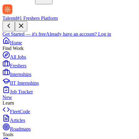
Talentd
#1 Freshers Platform
Get Started — it's free
Already have an account?
Log in
Home
Find Work
All Jobs
Freshers
Internships
IIT Internships
Job Tracker
New
Learn
FleetCode
Articles
Roadmaps
Tools