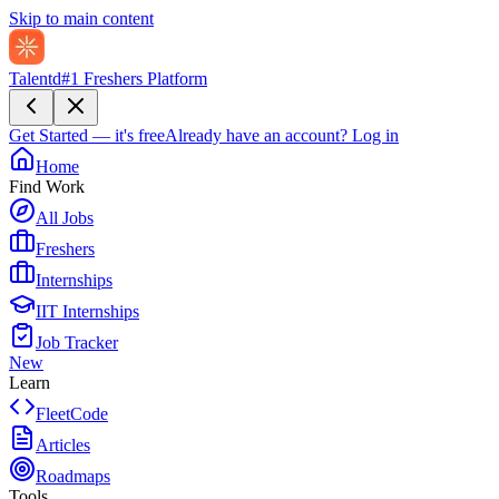
Skip to main content
Talentd
#1 Freshers Platform
Get Started — it's free
Already have an account?
Log in
Home
Find Work
All Jobs
Freshers
Internships
IIT Internships
Job Tracker
New
Learn
FleetCode
Articles
Roadmaps
Tools