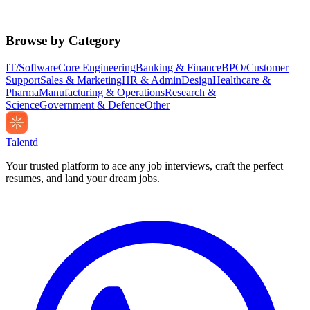
Browse by Category
IT/Software
Core Engineering
Banking & Finance
BPO/Customer
Support
Sales & Marketing
HR & Admin
Design
Healthcare &
Pharma
Manufacturing & Operations
Research &
Science
Government & Defence
Other
Talentd
Your trusted platform to ace any job interviews, craft the perfect
resumes, and land your dream jobs.