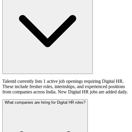
Talentd currently lists 1 active job openings requiring Digital HR.
These include fresher roles, internships, and experienced positions
from companies across India. New Digital HR jobs are added daily.
What companies are hiring for Digital HR roles?