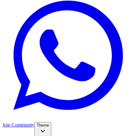
Join Community
Theme