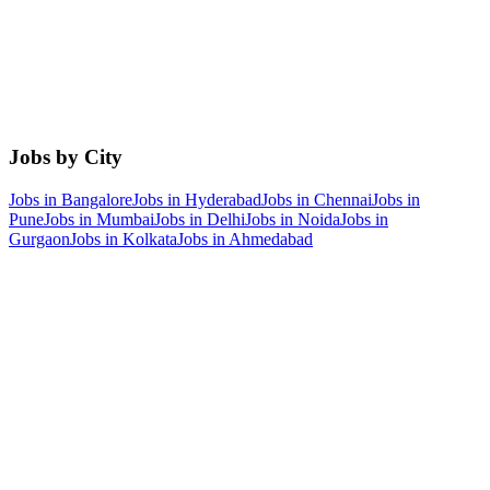
Jobs by City
Jobs in
Bangalore
Jobs in
Hyderabad
Jobs in
Chennai
Jobs in
Pune
Jobs in
Mumbai
Jobs in
Delhi
Jobs in
Noida
Jobs in
Gurgaon
Jobs in
Kolkata
Jobs in
Ahmedabad