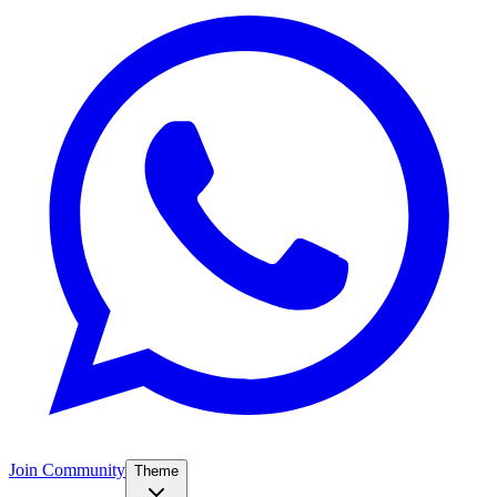
Join Community
Theme