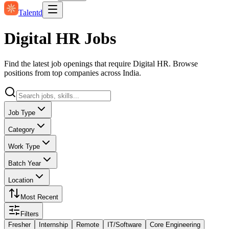
Talentd
Digital HR Jobs
Find the latest job openings that require Digital HR. Browse
positions from top companies across India.
Job Type
Category
Work Type
Batch Year
Location
Most Recent
Filters
Fresher
Internship
Remote
IT/Software
Core Engineering