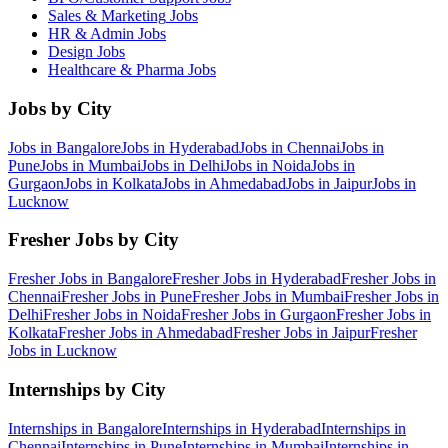
Sales & Marketing
Jobs
HR & Admin
Jobs
Design
Jobs
Healthcare & Pharma
Jobs
Jobs by City
Jobs in
Bangalore
Jobs in
Hyderabad
Jobs in
Chennai
Jobs in
Pune
Jobs in
Mumbai
Jobs in
Delhi
Jobs in
Noida
Jobs in
Gurgaon
Jobs in
Kolkata
Jobs in
Ahmedabad
Jobs in
Jaipur
Jobs in
Lucknow
Fresher Jobs by City
Fresher Jobs in
Bangalore
Fresher Jobs in
Hyderabad
Fresher Jobs in
Chennai
Fresher Jobs in
Pune
Fresher Jobs in
Mumbai
Fresher Jobs in
Delhi
Fresher Jobs in
Noida
Fresher Jobs in
Gurgaon
Fresher Jobs in
Kolkata
Fresher Jobs in
Ahmedabad
Fresher Jobs in
Jaipur
Fresher
Jobs in
Lucknow
Internships by City
Internships in
Bangalore
Internships in
Hyderabad
Internships in
Chennai
Internships in
Pune
Internships in
Mumbai
Internships in