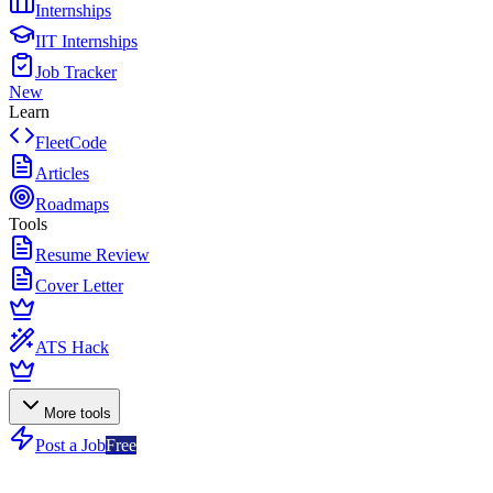
Internships
IIT Internships
Job Tracker
New
Learn
FleetCode
Articles
Roadmaps
Tools
Resume Review
Cover Letter
ATS Hack
More tools
Post a Job
Free