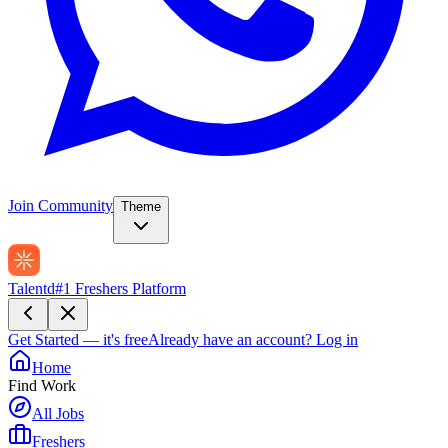
Join Community
Theme
Talentd
#1 Freshers Platform
Get Started — it's free
Already have an account?
Log in
Home
Find Work
All Jobs
Freshers