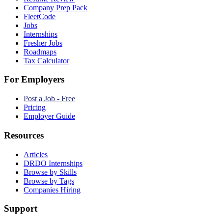
Company Prep Pack
FleetCode
Jobs
Internships
Fresher Jobs
Roadmaps
Tax Calculator
For Employers
Post a Job - Free
Pricing
Employer Guide
Resources
Articles
DRDO Internships
Browse by Skills
Browse by Tags
Companies Hiring
Support