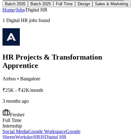
Batch 2026
Batch 2025
Full Time
Design
Sales & Marketing
Home
/
Jobs
/
Digital HR
1
Digital HR
jobs found
HR Projects & Transformation
Apprentice
Airbus
•
Bangalore
₹25K - ₹42K/month
3 months ago
Fresher
Full Time
Internship
Social Media
Google Workspace
Google
Sheets
Workday
HRIS
Digital HR