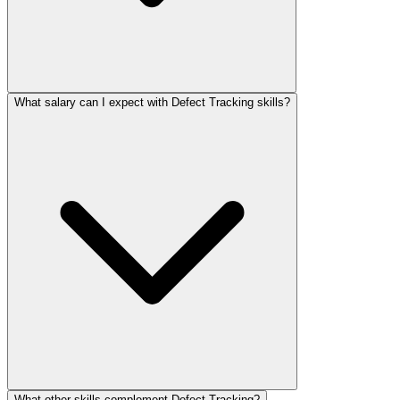
What salary can I expect with Defect Tracking skills?
What other skills complement Defect Tracking?