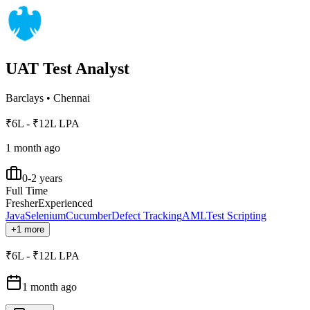
UAT Test Analyst
Barclays
•
Chennai
₹6L - ₹12L LPA
1 month ago
0-2 years
Full Time
Fresher
Experienced
Java
Selenium
Cucumber
Defect Tracking
AML
Test Scripting
+1 more
₹6L - ₹12L LPA
1 month ago