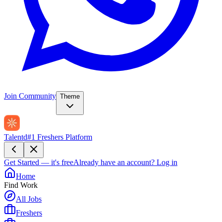
Join Community
Theme
Talentd
#1 Freshers Platform
Get Started — it's free
Already have an account?
Log in
Home
Find Work
All Jobs
Freshers