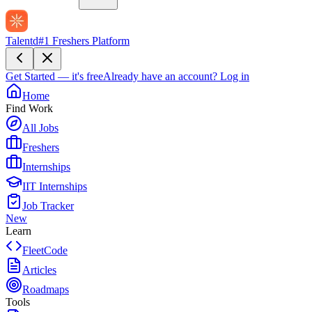
Talentd
#1 Freshers Platform
Get Started — it's free
Already have an account?
Log in
Home
Find Work
All Jobs
Freshers
Internships
IIT Internships
Job Tracker
New
Learn
FleetCode
Articles
Roadmaps
Tools