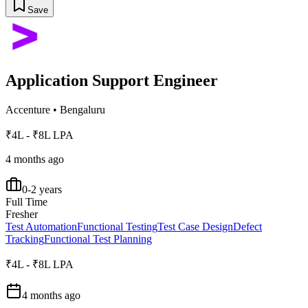
Save
Application Support Engineer
Accenture
•
Bengaluru
₹4L - ₹8L LPA
4 months ago
0-2 years
Full Time
Fresher
Test Automation
Functional Testing
Test Case Design
Defect
Tracking
Functional Test Planning
₹4L - ₹8L LPA
4 months ago