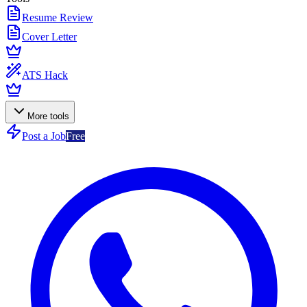
Resume Review
Cover Letter
ATS Hack
More tools
Post a Job
Free