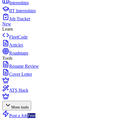
Internships
IIT Internships
Job Tracker
New
Learn
FleetCode
Articles
Roadmaps
Tools
Resume Review
Cover Letter
ATS Hack
More tools
Post a Job
Free