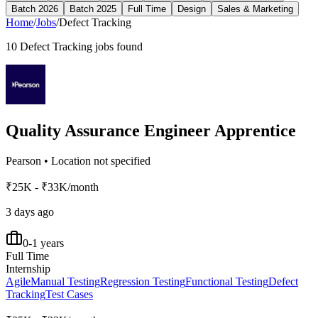
Batch 2026
Batch 2025
Full Time
Design
Sales & Marketing
Home
/
Jobs
/
Defect Tracking
10
Defect Tracking
jobs found
Quality Assurance Engineer Apprentice
Pearson
•
Location not specified
₹25K - ₹33K/month
3 days ago
0-1 years
Full Time
Internship
Agile
Manual Testing
Regression Testing
Functional Testing
Defect
Tracking
Test Cases