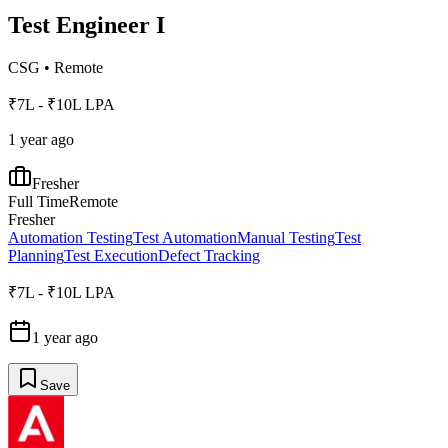
Test Engineer I
CSG
•
Remote
₹7L - ₹10L LPA
1 year ago
Fresher
Full Time
Remote
Fresher
Automation Testing
Test Automation
Manual Testing
Test
Planning
Test Execution
Defect Tracking
₹7L - ₹10L LPA
1 year ago
Save