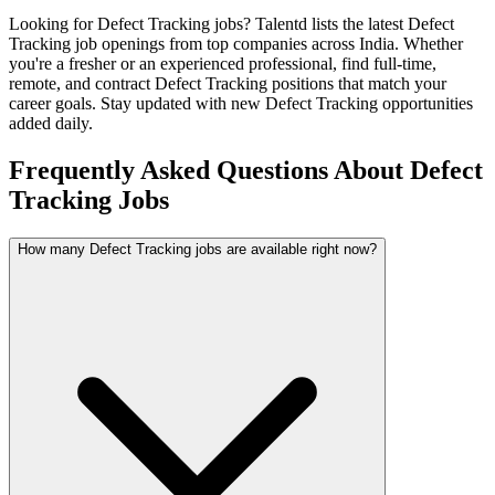
Looking for
Defect Tracking
jobs? Talentd lists the latest
Defect
Tracking
job openings from top companies across India. Whether
you're a fresher or an experienced professional, find full-time,
remote, and contract
Defect Tracking
positions that match your
career goals. Stay updated with new
Defect Tracking
opportunities
added daily.
Frequently Asked Questions About Defect
Tracking Jobs
How many Defect Tracking jobs are available right now?