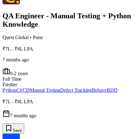
QA Engineer - Manual Testing + Python
Knowledge
Quest Global
•
Pune
₹7L - ₹8L LPA
7 months ago
0-2 years
Full Time
Fresher
Python
CI/CD
Manual Testing
Defect Tracking
Behave
BDD
₹7L - ₹8L LPA
7 months ago
Save