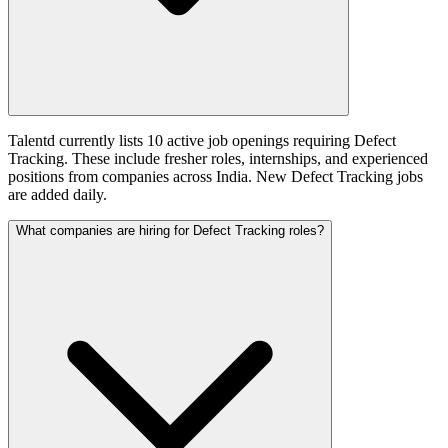
Talentd currently lists 10 active job openings requiring Defect
Tracking. These include fresher roles, internships, and experienced
positions from companies across India. New Defect Tracking jobs
are added daily.
What companies are hiring for Defect Tracking roles?