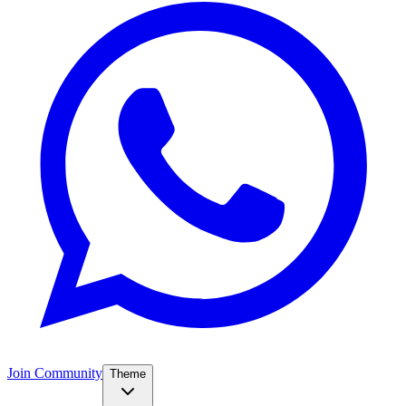
Join Community
Theme