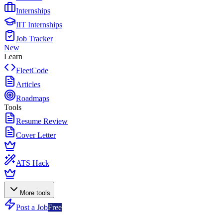
Internships
IIT Internships
Job Tracker
New
Learn
FleetCode
Articles
Roadmaps
Tools
Resume Review
Cover Letter
ATS Hack
More tools
Post a Job
Free