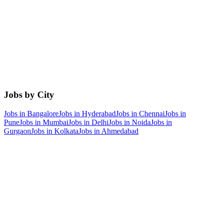
Jobs by City
Jobs in
Bangalore
Jobs in
Hyderabad
Jobs in
Chennai
Jobs in
Pune
Jobs in
Mumbai
Jobs in
Delhi
Jobs in
Noida
Jobs in
Gurgaon
Jobs in
Kolkata
Jobs in
Ahmedabad