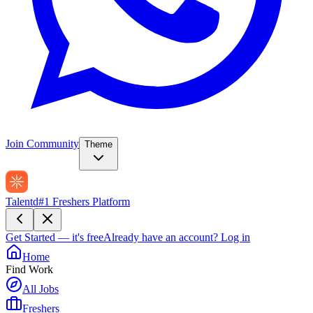
Join Community
Theme
Talentd
#1 Freshers Platform
Get Started — it's free
Already have an account?
Log in
Home
Find Work
All Jobs
Freshers