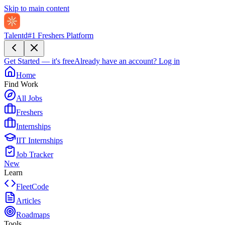
Skip to main content
Talentd
#1 Freshers Platform
Get Started — it's free
Already have an account?
Log in
Home
Find Work
All Jobs
Freshers
Internships
IIT Internships
Job Tracker
New
Learn
FleetCode
Articles
Roadmaps
Tools