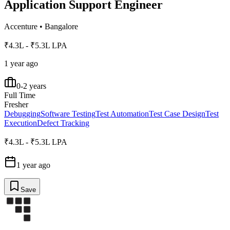
Application Support Engineer
Accenture
•
Bangalore
₹4.3L - ₹5.3L LPA
1 year ago
0-2 years
Full Time
Fresher
Debugging
Software Testing
Test Automation
Test Case Design
Test
Execution
Defect Tracking
₹4.3L - ₹5.3L LPA
1 year ago
Save