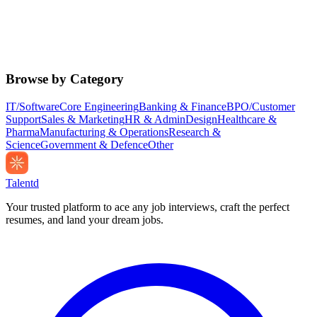
Browse by Category
IT/Software
Core Engineering
Banking & Finance
BPO/Customer
Support
Sales & Marketing
HR & Admin
Design
Healthcare &
Pharma
Manufacturing & Operations
Research &
Science
Government & Defence
Other
Talentd
Your trusted platform to ace any job interviews, craft the perfect
resumes, and land your dream jobs.