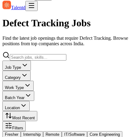
Talentd
Defect Tracking Jobs
Find the latest job openings that require Defect Tracking. Browse
positions from top companies across India.
Job Type
Category
Work Type
Batch Year
Location
Most Recent
Filters
Fresher
Internship
Remote
IT/Software
Core Engineering