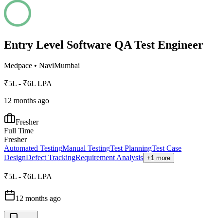
Entry Level Software QA Test Engineer
Medpace
•
NaviMumbai
₹5L - ₹6L LPA
12 months ago
Fresher
Full Time
Fresher
Automated Testing
Manual Testing
Test Planning
Test Case
Design
Defect Tracking
Requirement Analysis
+1 more
₹5L - ₹6L LPA
12 months ago