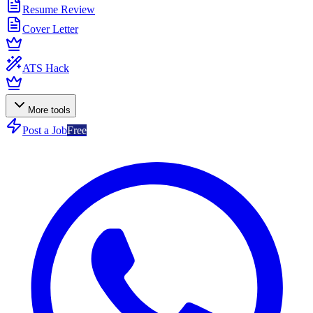
Resume Review
Cover Letter
ATS Hack
More tools
Post a Job
Free