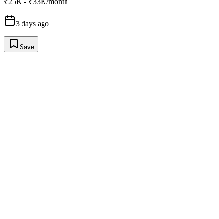
₹25K - ₹33K/month
3 days ago
Save