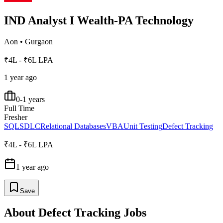
IND Analyst I Wealth-PA Technology
Aon
•
Gurgaon
₹4L - ₹6L LPA
1 year ago
0-1 years
Full Time
Fresher
SQL
SDLC
Relational Databases
VBA
Unit Testing
Defect Tracking
₹4L - ₹6L LPA
1 year ago
Save
About
Defect Tracking
Jobs