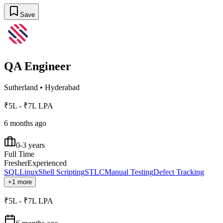
Save
QA Engineer
Sutherland
•
Hyderabad
₹5L - ₹7L LPA
6 months ago
0-3 years
Full Time
Fresher
Experienced
SQL
Linux
Shell Scripting
STLC
Manual Testing
Defect Tracking
+1 more
₹5L - ₹7L LPA