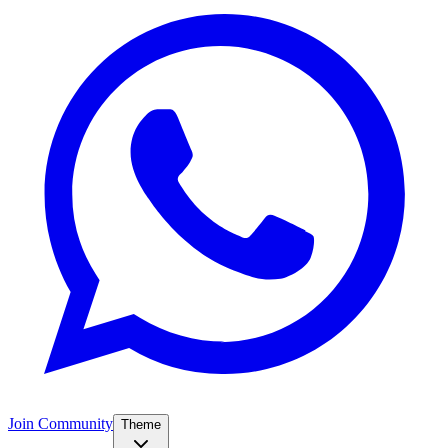
Join Community
Theme