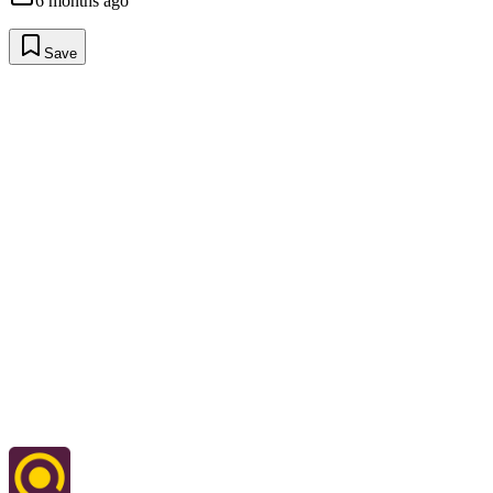
6 months ago
Save