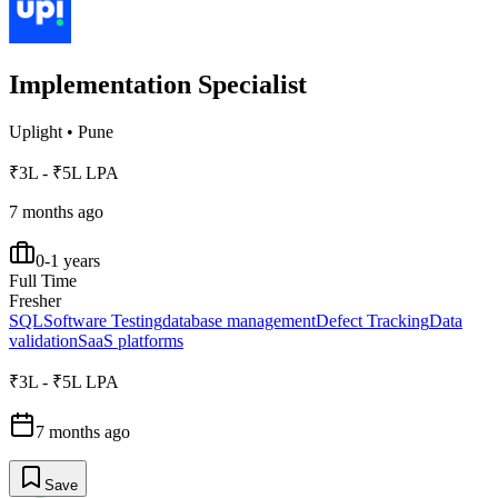
Implementation Specialist
Uplight
•
Pune
₹3L - ₹5L LPA
7 months ago
0-1 years
Full Time
Fresher
SQL
Software Testing
database management
Defect Tracking
Data
validation
SaaS platforms
₹3L - ₹5L LPA
7 months ago
Save