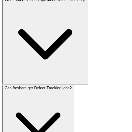
Can freshers get Defect Tracking jobs?