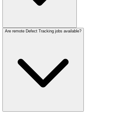
Are remote Defect Tracking jobs available?