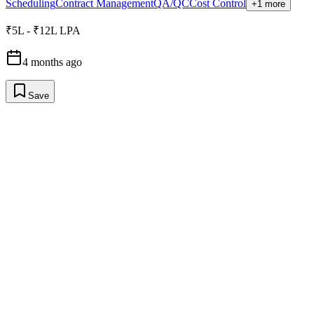
Scheduling
Contract Management
QA/QC
Cost Control
+1 more
₹5L - ₹12L LPA
4 months ago
Save