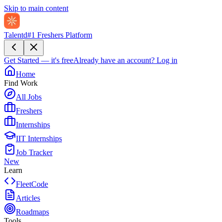
Skip to main content
Talentd
#1 Freshers Platform
Get Started — it's free
Already have an account?
Log in
Home
Find Work
All Jobs
Freshers
Internships
IIT Internships
Job Tracker
New
Learn
FleetCode
Articles
Roadmaps
Tools