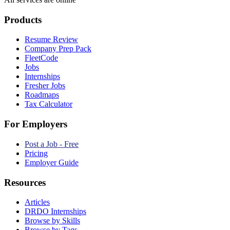
Products
Resume Review
Company Prep Pack
FleetCode
Jobs
Internships
Fresher Jobs
Roadmaps
Tax Calculator
For Employers
Post a Job - Free
Pricing
Employer Guide
Resources
Articles
DRDO Internships
Browse by Skills
Browse by Tags