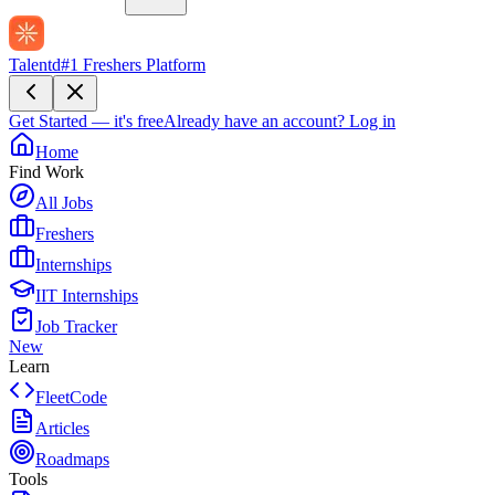
Talentd
#1 Freshers Platform
Get Started — it's free
Already have an account?
Log in
Home
Find Work
All Jobs
Freshers
Internships
IIT Internships
Job Tracker
New
Learn
FleetCode
Articles
Roadmaps
Tools