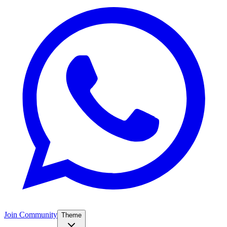
Join Community
Theme