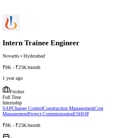
Intern Trainee Engineer
Novartis
•
Hyderabad
₹8K - ₹25K/month
1 year ago
Fresher
Full Time
Internship
SAP
Change Control
Construction Management
Cost
Management
Project Commissioning
ESHOP
₹8K - ₹25K/month