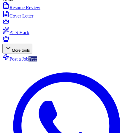
Resume Review
Cover Letter
ATS Hack
More tools
Post a Job
Free