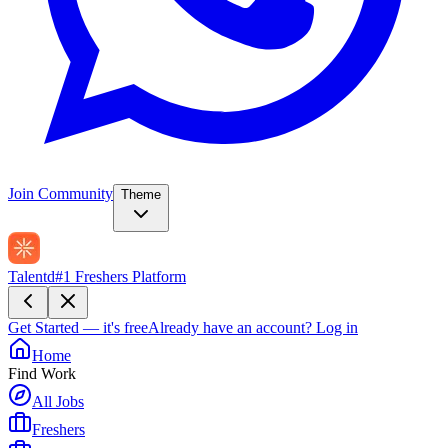
Join Community
Theme
Talentd
#1 Freshers Platform
Get Started — it's free
Already have an account?
Log in
Home
Find Work
All Jobs
Freshers