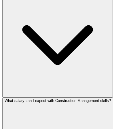
What salary can I expect with Construction Management skills?