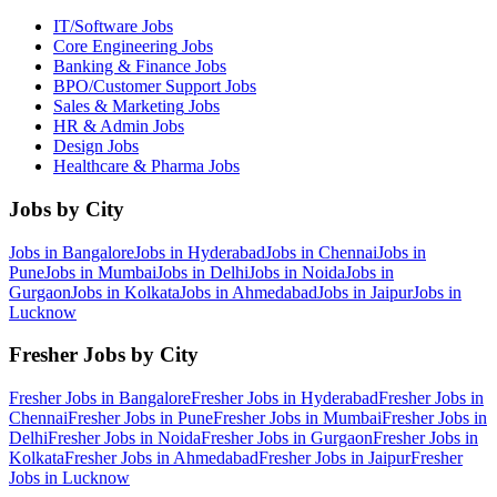
IT/Software
Jobs
Core Engineering
Jobs
Banking & Finance
Jobs
BPO/Customer Support
Jobs
Sales & Marketing
Jobs
HR & Admin
Jobs
Design
Jobs
Healthcare & Pharma
Jobs
Jobs by City
Jobs in
Bangalore
Jobs in
Hyderabad
Jobs in
Chennai
Jobs in
Pune
Jobs in
Mumbai
Jobs in
Delhi
Jobs in
Noida
Jobs in
Gurgaon
Jobs in
Kolkata
Jobs in
Ahmedabad
Jobs in
Jaipur
Jobs in
Lucknow
Fresher Jobs by City
Fresher Jobs in
Bangalore
Fresher Jobs in
Hyderabad
Fresher Jobs in
Chennai
Fresher Jobs in
Pune
Fresher Jobs in
Mumbai
Fresher Jobs in
Delhi
Fresher Jobs in
Noida
Fresher Jobs in
Gurgaon
Fresher Jobs in
Kolkata
Fresher Jobs in
Ahmedabad
Fresher Jobs in
Jaipur
Fresher
Jobs in
Lucknow