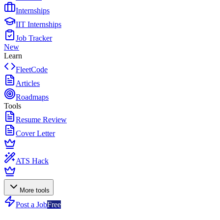
Internships
IIT Internships
Job Tracker
New
Learn
FleetCode
Articles
Roadmaps
Tools
Resume Review
Cover Letter
ATS Hack
More tools
Post a Job
Free