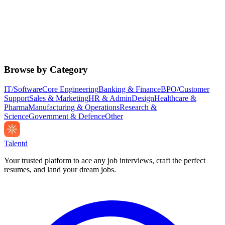
Browse by Category
IT/Software
Core Engineering
Banking & Finance
BPO/Customer
Support
Sales & Marketing
HR & Admin
Design
Healthcare &
Pharma
Manufacturing & Operations
Research &
Science
Government & Defence
Other
Talentd
Your trusted platform to ace any job interviews, craft the perfect
resumes, and land your dream jobs.