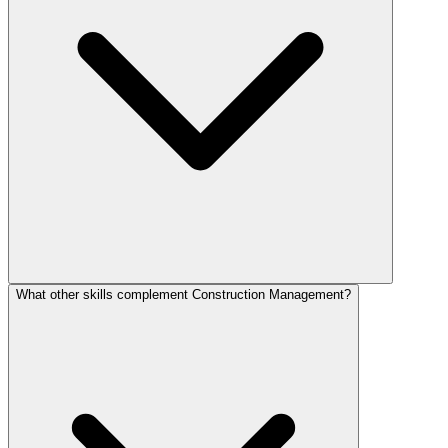
What other skills complement Construction Management?