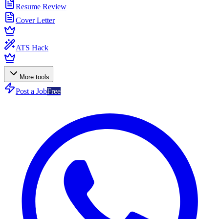
Resume Review
Cover Letter
ATS Hack
More tools
Post a Job
Free