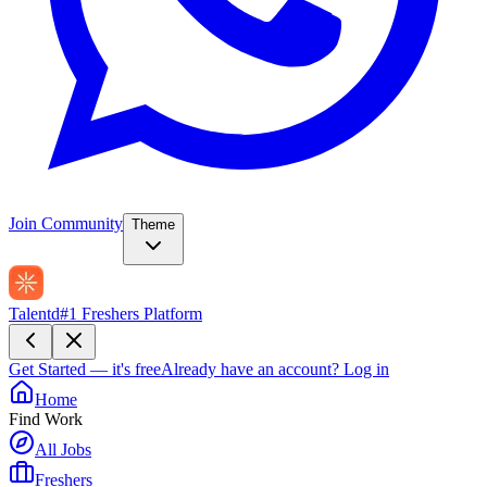
Join Community
Theme
Talentd
#1 Freshers Platform
Get Started — it's free
Already have an account?
Log in
Home
Find Work
All Jobs
Freshers