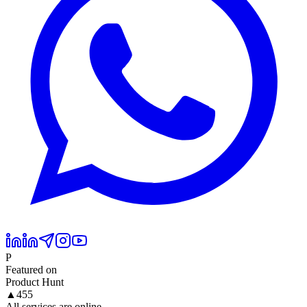
P
Featured on
Product Hunt
▲
455
All services are online