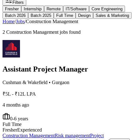
Filters
Fresher
Internship
Remote
IT/Software
Core Engineering
Batch 2026
Batch 2025
Full Time
Design
Sales & Marketing
Home
/
Jobs
/
Construction Management
2
Construction Management
jobs found
Assistant Project Manager
Cushman & Wakefield
•
Gurgaon
₹5L - ₹12L LPA
4 months ago
0-6 years
Full Time
Fresher
Experienced
Construction Management
Risk management
Project