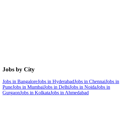
Jobs by City
Jobs in
Bangalore
Jobs in
Hyderabad
Jobs in
Chennai
Jobs in
Pune
Jobs in
Mumbai
Jobs in
Delhi
Jobs in
Noida
Jobs in
Gurgaon
Jobs in
Kolkata
Jobs in
Ahmedabad