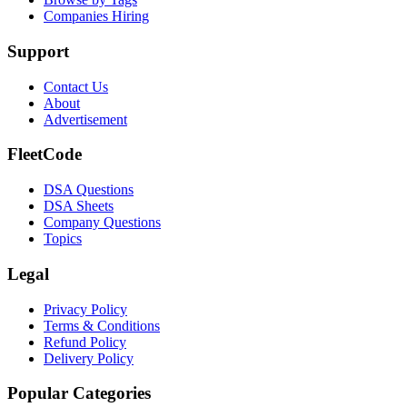
Companies Hiring
Support
Contact Us
About
Advertisement
FleetCode
DSA Questions
DSA Sheets
Company Questions
Topics
Legal
Privacy Policy
Terms & Conditions
Refund Policy
Delivery Policy
Popular Categories