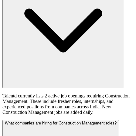
Talentd currently lists 2 active job openings requiring Construction
Management. These include fresher roles, internships, and
experienced positions from companies across India. New
Construction Management jobs are added daily.
What companies are hiring for Construction Management roles?