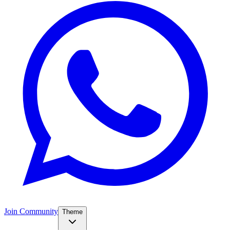
Join Community
Theme