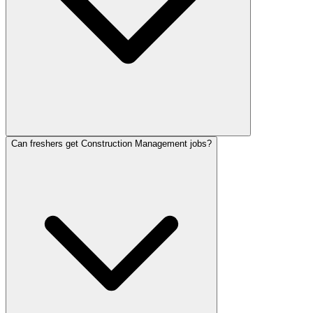
Can freshers get Construction Management jobs?