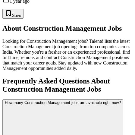
1 year ago
Save
About
Construction Management
Jobs
Looking for
Construction Management
jobs? Talentd lists the latest
Construction Management
job openings from top companies across
India. Whether you're a fresher or an experienced professional, find
full-time, remote, and contract
Construction Management
positions
that match your career goals. Stay updated with new
Construction
Management
opportunities added daily.
Frequently Asked Questions About
Construction Management Jobs
How many Construction Management jobs are available right now?