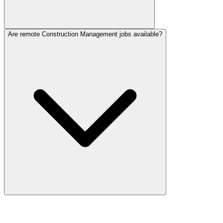
Are remote Construction Management jobs available?