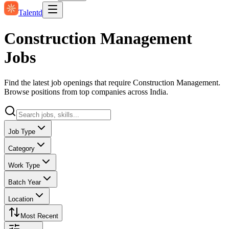
Talentd
Construction Management
Jobs
Find the latest job openings that require Construction Management.
Browse positions from top companies across India.
Job Type
Category
Work Type
Batch Year
Location
Most Recent