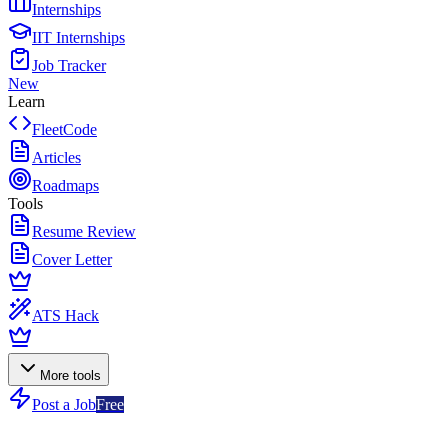
Internships
IIT Internships
Job Tracker
New
Learn
FleetCode
Articles
Roadmaps
Tools
Resume Review
Cover Letter
ATS Hack
More tools
Post a Job
Free