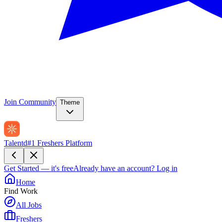
Join Community
Theme
Talentd
#1 Freshers Platform
Get Started — it's free
Already have an account?
Log in
Home
Find Work
All Jobs
Freshers