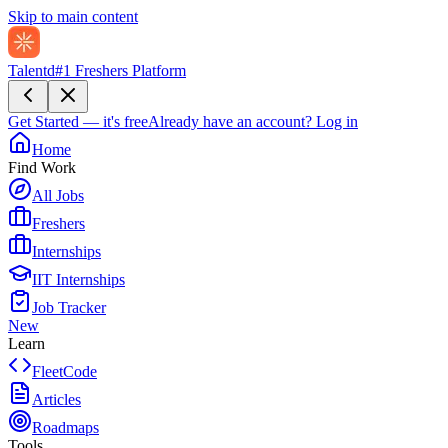
Skip to main content
Talentd
#1 Freshers Platform
Get Started — it's free
Already have an account?
Log in
Home
Find Work
All Jobs
Freshers
Internships
IIT Internships
Job Tracker
New
Learn
FleetCode
Articles
Roadmaps
Tools