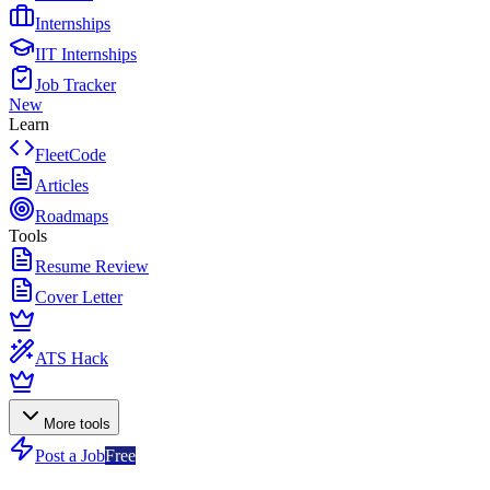
Internships
IIT Internships
Job Tracker
New
Learn
FleetCode
Articles
Roadmaps
Tools
Resume Review
Cover Letter
ATS Hack
More tools
Post a Job
Free