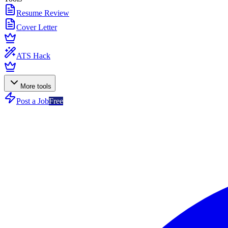
Resume Review
Cover Letter
ATS Hack
More tools
Post a Job
Free