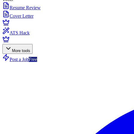
Resume Review
Cover Letter
ATS Hack
More tools
Post a Job
Free