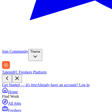
Join Community
Theme
Talentd
#1 Freshers Platform
Get Started — it's free
Already have an account?
Log in
Home
Find Work
All Jobs
Freshers