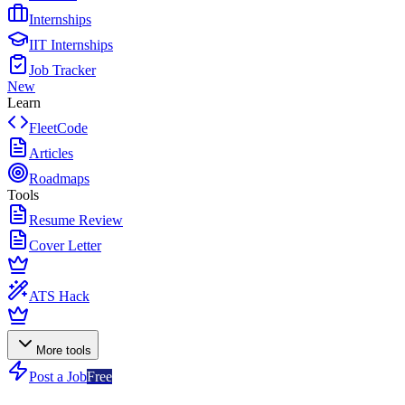
Internships
IIT Internships
Job Tracker
New
Learn
FleetCode
Articles
Roadmaps
Tools
Resume Review
Cover Letter
ATS Hack
More tools
Post a Job
Free