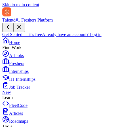
Skip to main content
Talentd
#1 Freshers Platform
Get Started — it's free
Already have an account?
Log in
Home
Find Work
All Jobs
Freshers
Internships
IIT Internships
Job Tracker
New
Learn
FleetCode
Articles
Roadmaps
Tools