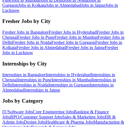
Pune
Jobs in
Mumbai
Jobs in
Delhi
Jobs in
Noida
Jobs in
Gurgaon
Jobs in
Kolkata
Jobs in
Ahmedabad
Jobs in
Jaipur
Jobs in
Lucknow
Fresher Jobs by City
Fresher Jobs in
Bangalore
Fresher Jobs in
Hyderabad
Fresher Jobs in
Chennai
Fresher Jobs in
Pune
Fresher Jobs in
Mumbai
Fresher Jobs in
Delhi
Fresher Jobs in
Noida
Fresher Jobs in
Gurgaon
Fresher Jobs in
Kolkata
Fresher Jobs in
Ahmedabad
Fresher Jobs in
Jaipur
Fresher
Jobs in
Lucknow
Internships by City
Internships in
Bangalore
Internships in
Hyderabad
Internships in
Chennai
Internships in
Pune
Internships in
Mumbai
Internships in
Delhi
Internships in
Noida
Internships in
Gurgaon
Internships in
Ahmedabad
Internships in
Jaipur
Jobs by Category
IT/Software
Jobs
Core Engineering
Jobs
Banking & Finance
Jobs
BPO/Customer Support
Jobs
Sales & Marketing
Jobs
HR &
Admin
Jobs
Design
Jobs
Healthcare & Pharma
Jobs
Manufacturing &