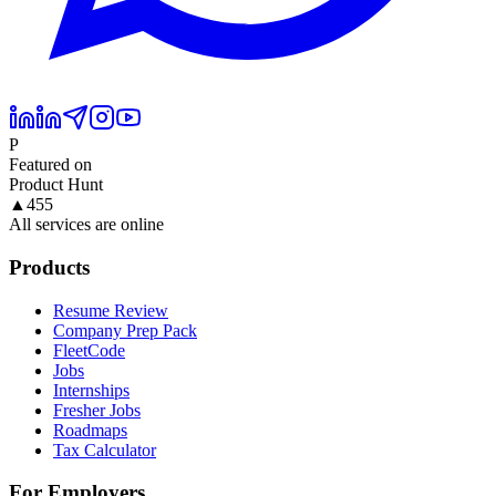
P
Featured on
Product Hunt
▲
455
All services are online
Products
Resume Review
Company Prep Pack
FleetCode
Jobs
Internships
Fresher Jobs
Roadmaps
Tax Calculator
For Employers