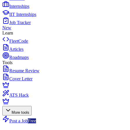
Internships
IIT Internships
Job Tracker
New
Learn
FleetCode
Articles
Roadmaps
Tools
Resume Review
Cover Letter
ATS Hack
More tools
Post a Job
Free