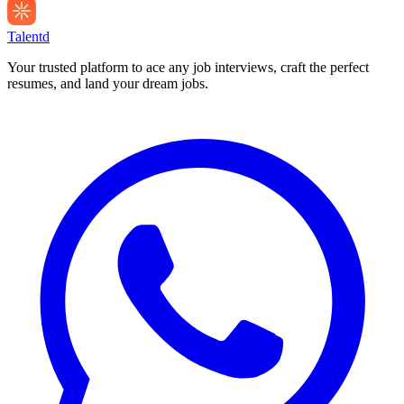
Talentd
Your trusted platform to ace any job interviews, craft the perfect
resumes, and land your dream jobs.