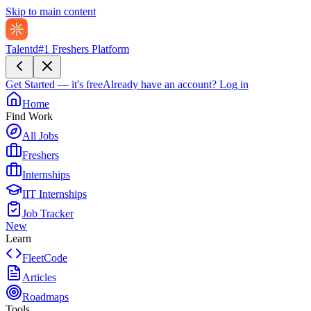
Skip to main content
Talentd
#1 Freshers Platform
Get Started — it's free
Already have an account?
Log in
Home
Find Work
All Jobs
Freshers
Internships
IIT Internships
Job Tracker
New
Learn
FleetCode
Articles
Roadmaps
Tools