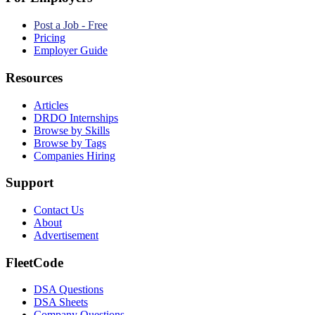
Post a Job - Free
Pricing
Employer Guide
Resources
Articles
DRDO Internships
Browse by Skills
Browse by Tags
Companies Hiring
Support
Contact Us
About
Advertisement
FleetCode
DSA Questions
DSA Sheets
Company Questions