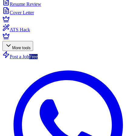
Resume Review
Cover Letter
ATS Hack
More tools
Post a Job
Free