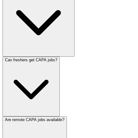
Can freshers get CAPA jobs?
Are remote CAPA jobs available?