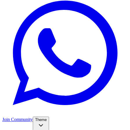
Join Community
Theme