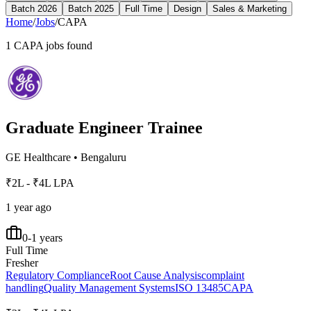
Batch 2026
Batch 2025
Full Time
Design
Sales & Marketing
Home
/
Jobs
/
CAPA
1
CAPA
jobs found
Graduate Engineer Trainee
GE Healthcare
•
Bengaluru
₹2L - ₹4L LPA
1 year ago
0-1 years
Full Time
Fresher
Regulatory Compliance
Root Cause Analysis
complaint
handling
Quality Management Systems
ISO 13485
CAPA