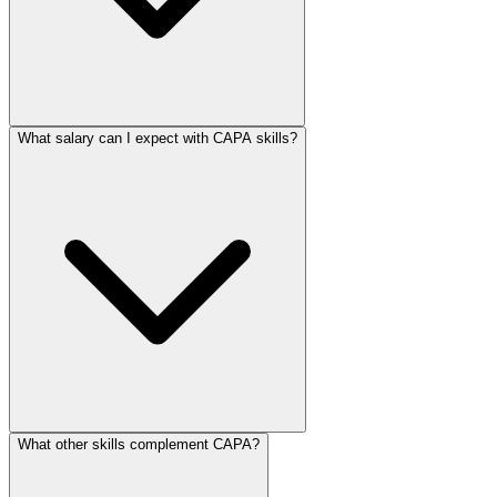
What salary can I expect with CAPA skills?
What other skills complement CAPA?