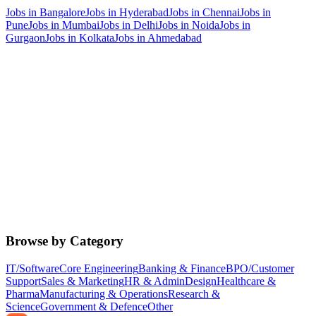
Jobs in
Bangalore
Jobs in
Hyderabad
Jobs in
Chennai
Jobs in
Pune
Jobs in
Mumbai
Jobs in
Delhi
Jobs in
Noida
Jobs in
Gurgaon
Jobs in
Kolkata
Jobs in
Ahmedabad
Browse by Category
IT/Software
Core Engineering
Banking & Finance
BPO/Customer
Support
Sales & Marketing
HR & Admin
Design
Healthcare &
Pharma
Manufacturing & Operations
Research &
Science
Government & Defence
Other