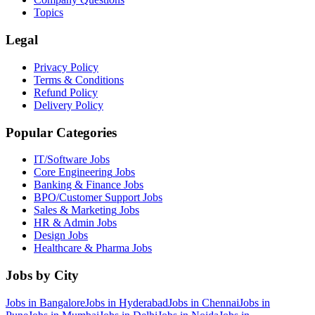
Topics
Legal
Privacy Policy
Terms & Conditions
Refund Policy
Delivery Policy
Popular Categories
IT/Software
Jobs
Core Engineering
Jobs
Banking & Finance
Jobs
BPO/Customer Support
Jobs
Sales & Marketing
Jobs
HR & Admin
Jobs
Design
Jobs
Healthcare & Pharma
Jobs
Jobs by City
Jobs in
Bangalore
Jobs in
Hyderabad
Jobs in
Chennai
Jobs in