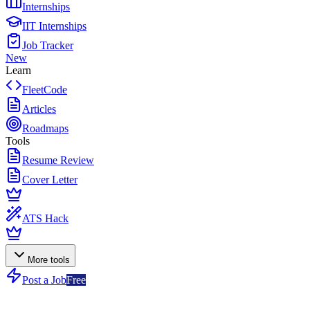
Internships
IIT Internships
Job Tracker
New
Learn
FleetCode
Articles
Roadmaps
Tools
Resume Review
Cover Letter
ATS Hack
More tools
Post a Job
Free