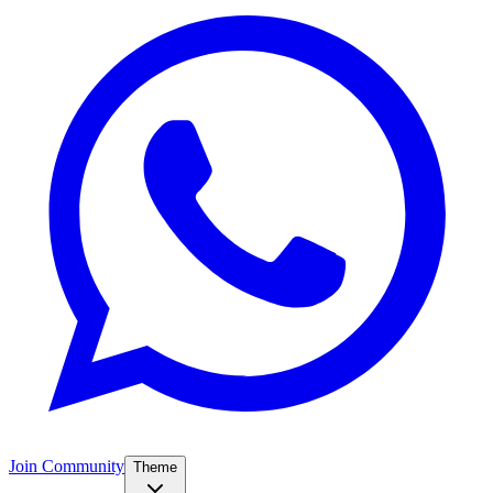
Join Community
Theme