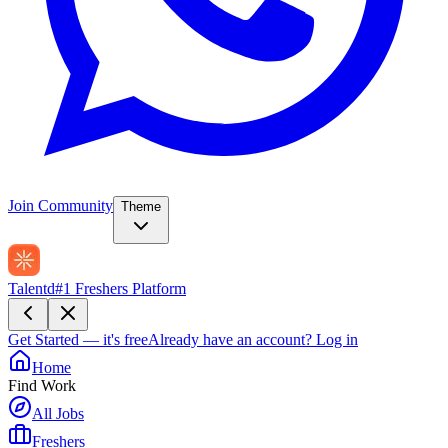
Join Community
Theme
Talentd
#1 Freshers Platform
Get Started — it's free
Already have an account?
Log in
Home
Find Work
All Jobs
Freshers