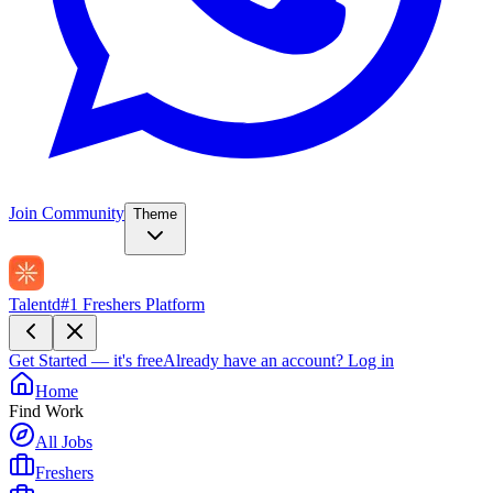
Join Community
Theme
Talentd
#1 Freshers Platform
Get Started — it's free
Already have an account?
Log in
Home
Find Work
All Jobs
Freshers