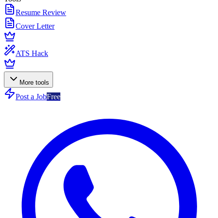
Resume Review
Cover Letter
ATS Hack
More tools
Post a Job
Free