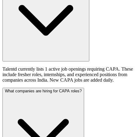
Talentd currently lists 1 active job openings requiring CAPA. These
include fresher roles, internships, and experienced positions from
companies across India. New CAPA jobs are added daily.
What companies are hiring for CAPA roles?