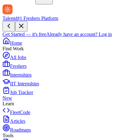
Talentd
#1 Freshers Platform
Get Started — it's free
Already have an account?
Log in
Home
Find Work
All Jobs
Freshers
Internships
IIT Internships
Job Tracker
New
Learn
FleetCode
Articles
Roadmaps
Tools