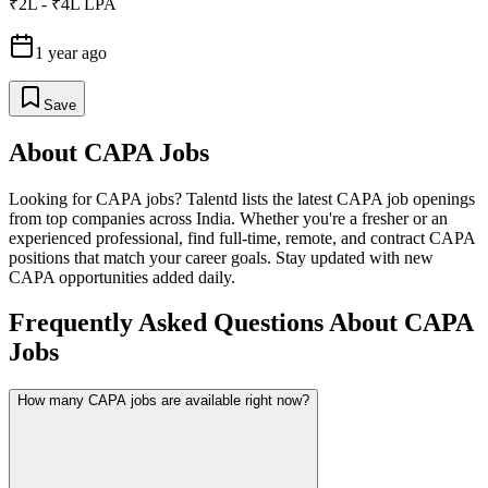
₹2L - ₹4L LPA
1 year ago
Save
About
CAPA
Jobs
Looking for
CAPA
jobs? Talentd lists the latest
CAPA
job openings
from top companies across India. Whether you're a fresher or an
experienced professional, find full-time, remote, and contract
CAPA
positions that match your career goals. Stay updated with new
CAPA
opportunities added daily.
Frequently Asked Questions About CAPA
Jobs
How many CAPA jobs are available right now?