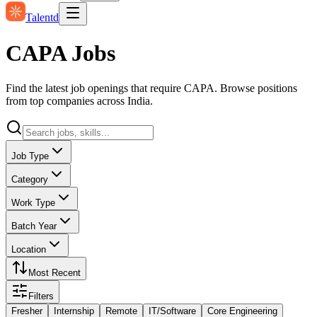
Talentd
CAPA Jobs
Find the latest job openings that require CAPA. Browse positions
from top companies across India.
Job Type
Category
Work Type
Batch Year
Location
Most Recent
Filters
Fresher
Internship
Remote
IT/Software
Core Engineering