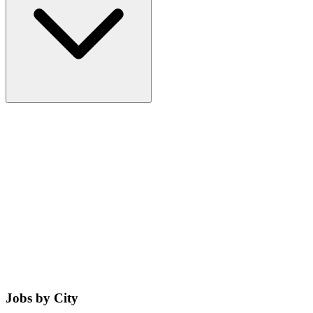
Jobs by City