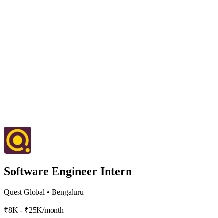
Software Engineer Intern
Quest Global
•
Bengaluru
₹8K - ₹25K/month