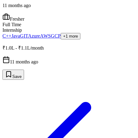
11 months ago
Fresher
Full Time
Internship
C++
Java
GIT
Azure
AWS
GCP
+1 more
₹1.0L - ₹1.1L/month
11 months ago
Save