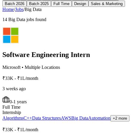
Batch 2026
Batch 2025
Full Time
Design
Sales & Marketing
Home
/
Jobs
/
Big Data
14
Big Data
jobs found
Software Engineering Intern
Microsoft
•
Multiple Locations
₹33K - ₹1L/month
3 weeks ago
0-1 years
Full Time
Internship
Algorithms
C++
Data Structures
AWS
Big Data
Automation
+2 more
₹33K - ₹1L/month