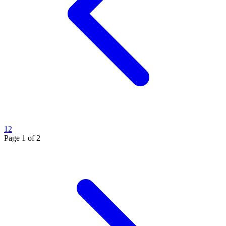
1
2
Page
1
of
2