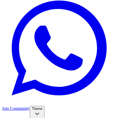
Join Community
Theme