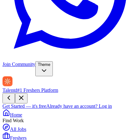
Join Community
Theme
Talentd
#1 Freshers Platform
Get Started — it's free
Already have an account?
Log in
Home
Find Work
All Jobs
Freshers