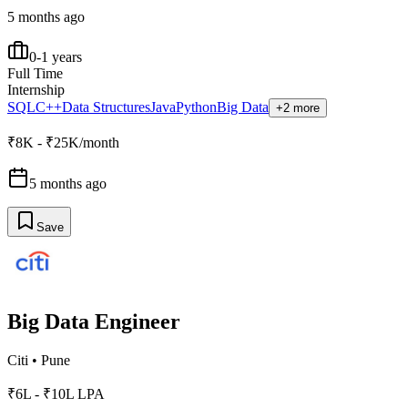
5 months ago
0-1 years
Full Time
Internship
SQL
C++
Data Structures
Java
Python
Big Data
+2 more
₹8K - ₹25K/month
5 months ago
Save
Big Data Engineer
Citi
•
Pune
₹6L - ₹10L LPA