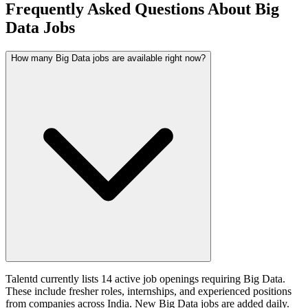
Frequently Asked Questions About Big
Data Jobs
How many Big Data jobs are available right now?
Talentd currently lists 14 active job openings requiring Big Data.
These include fresher roles, internships, and experienced positions
from companies across India. New Big Data jobs are added daily.