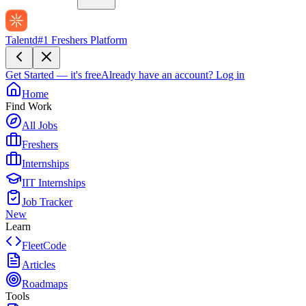
Talentd
#1 Freshers Platform
Get Started — it's free
Already have an account?
Log in
Home
Find Work
All Jobs
Freshers
Internships
IIT Internships
Job Tracker
New
Learn
FleetCode
Articles
Roadmaps
Tools