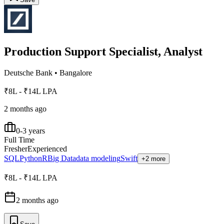
Production Support Specialist, Analyst
Deutsche Bank
•
Bangalore
₹8L - ₹14L LPA
2 months ago
0-3 years
Full Time
Fresher
Experienced
SQL
Python
R
Big Data
data modeling
Swift
+2 more
₹8L - ₹14L LPA
2 months ago