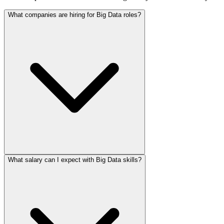
What companies are hiring for Big Data roles?
What salary can I expect with Big Data skills?