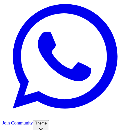
Join Community
Theme