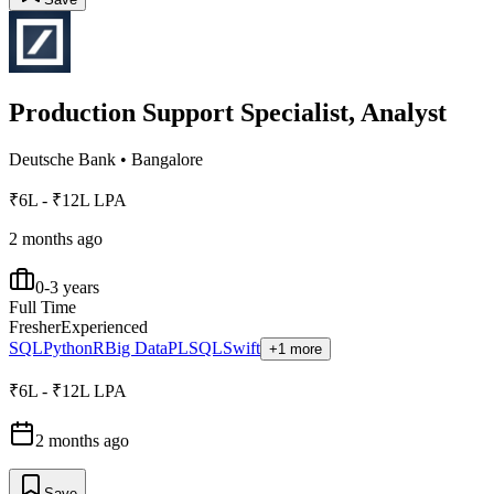
Production Support Specialist, Analyst
Deutsche Bank
•
Bangalore
₹6L - ₹12L LPA
2 months ago
0-3 years
Full Time
Fresher
Experienced
SQL
Python
R
Big Data
PLSQL
Swift
+1 more
₹6L - ₹12L LPA
2 months ago
Save