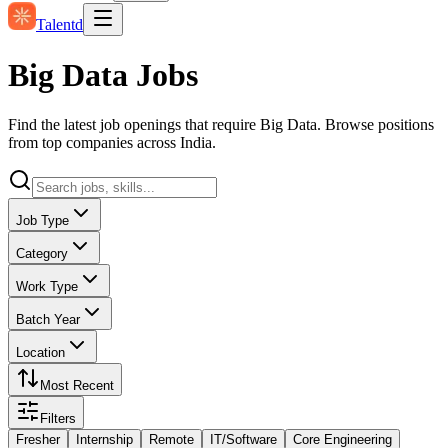
Talentd
Big Data Jobs
Find the latest job openings that require Big Data. Browse positions
from top companies across India.
Job Type
Category
Work Type
Batch Year
Location
Most Recent
Filters
Fresher
Internship
Remote
IT/Software
Core Engineering