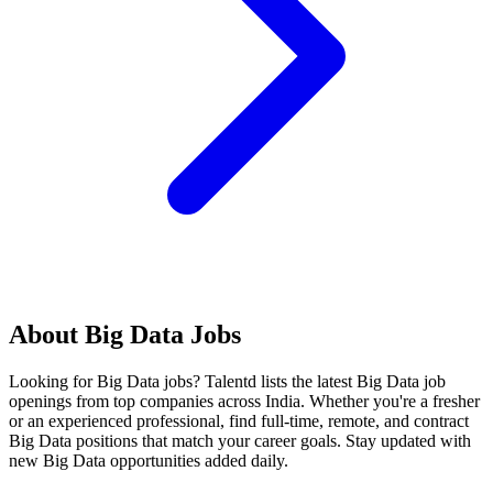
About
Big Data
Jobs
Looking for
Big Data
jobs? Talentd lists the latest
Big Data
job
openings from top companies across India. Whether you're a fresher
or an experienced professional, find full-time, remote, and contract
Big Data
positions that match your career goals. Stay updated with
new
Big Data
opportunities added daily.