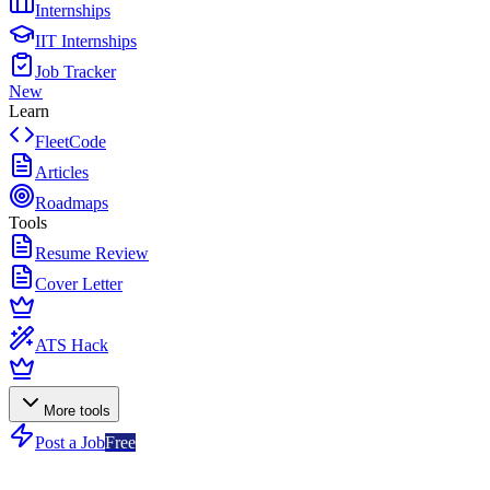
Internships
IIT Internships
Job Tracker
New
Learn
FleetCode
Articles
Roadmaps
Tools
Resume Review
Cover Letter
ATS Hack
More tools
Post a Job
Free