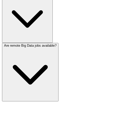
Are remote Big Data jobs available?