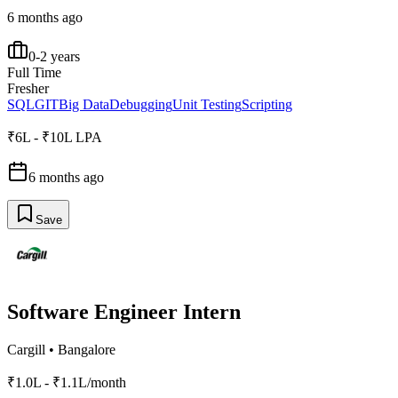
6 months ago
0-2 years
Full Time
Fresher
SQL
GIT
Big Data
Debugging
Unit Testing
Scripting
₹6L - ₹10L LPA
6 months ago
Save
Software Engineer Intern
Cargill
•
Bangalore
₹1.0L - ₹1.1L/month