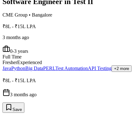
Software Engineer in Test II
CME Group
•
Bangalore
₹8L - ₹15L LPA
3 months ago
0-3 years
Full Time
Fresher
Experienced
Java
Python
Big Data
PERL
Test Automation
API Testing
+2 more
₹8L - ₹15L LPA
3 months ago
Save