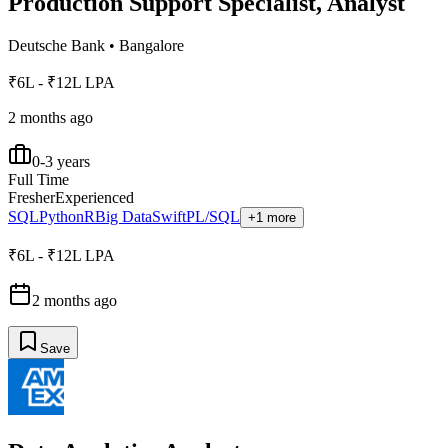
Production Support Specialist, Analyst
Deutsche Bank
•
Bangalore
₹6L - ₹12L LPA
2 months ago
0-3 years
Full Time
Fresher
Experienced
SQL
Python
R
Big Data
Swift
PL/SQL
+1 more
₹6L - ₹12L LPA
2 months ago
Save