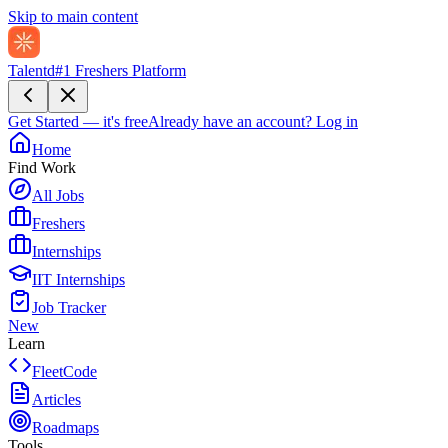
Skip to main content
Talentd
#1 Freshers Platform
Get Started — it's free
Already have an account?
Log in
Home
Find Work
All Jobs
Freshers
Internships
IIT Internships
Job Tracker
New
Learn
FleetCode
Articles
Roadmaps
Tools