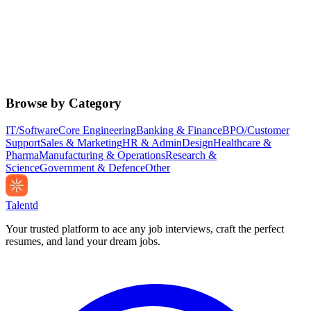
Browse by Category
IT/Software
Core Engineering
Banking & Finance
BPO/Customer
Support
Sales & Marketing
HR & Admin
Design
Healthcare &
Pharma
Manufacturing & Operations
Research &
Science
Government & Defence
Other
Talentd
Your trusted platform to ace any job interviews, craft the perfect
resumes, and land your dream jobs.