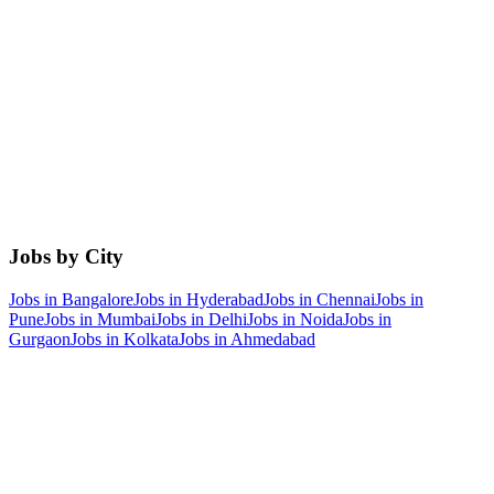
Jobs by City
Jobs in
Bangalore
Jobs in
Hyderabad
Jobs in
Chennai
Jobs in
Pune
Jobs in
Mumbai
Jobs in
Delhi
Jobs in
Noida
Jobs in
Gurgaon
Jobs in
Kolkata
Jobs in
Ahmedabad