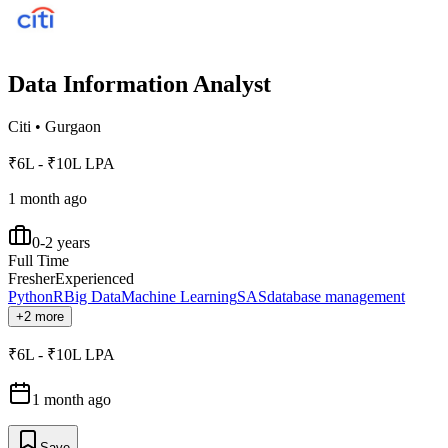
Data Information Analyst
Citi
•
Gurgaon
₹6L - ₹10L LPA
1 month ago
0-2 years
Full Time
Fresher
Experienced
Python
R
Big Data
Machine Learning
SAS
database management
+2 more
₹6L - ₹10L LPA
1 month ago
Save