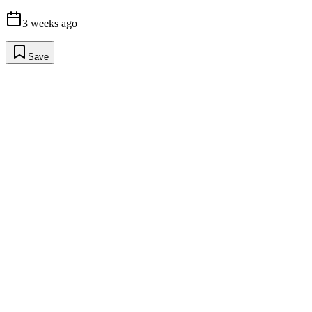
3 weeks ago
Save