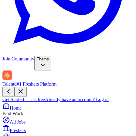
Join Community
Theme
Talentd
#1 Freshers Platform
Get Started — it's free
Already have an account?
Log in
Home
Find Work
All Jobs
Freshers