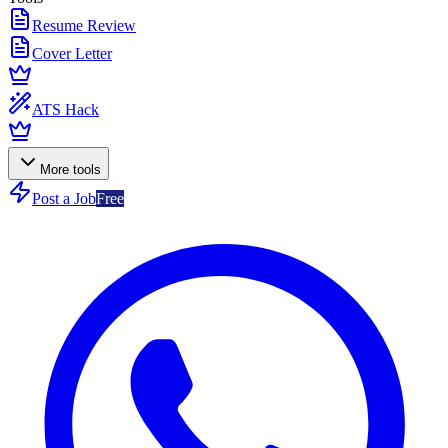
Resume Review
Cover Letter
ATS Hack
More tools
Post a Job
Free