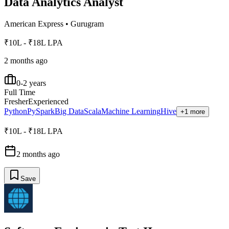
Data Analytics Analyst
American Express
•
Gurugram
₹10L - ₹18L LPA
2 months ago
0-2 years
Full Time
Fresher
Experienced
Python
PySpark
Big Data
Scala
Machine Learning
Hive
+1 more
₹10L - ₹18L LPA
2 months ago
Save