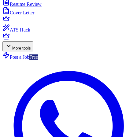
Resume Review
Cover Letter
ATS Hack
More tools
Post a Job
Free