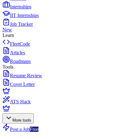
Internships
IIT Internships
Job Tracker
New
Learn
FleetCode
Articles
Roadmaps
Tools
Resume Review
Cover Letter
ATS Hack
More tools
Post a Job
Free