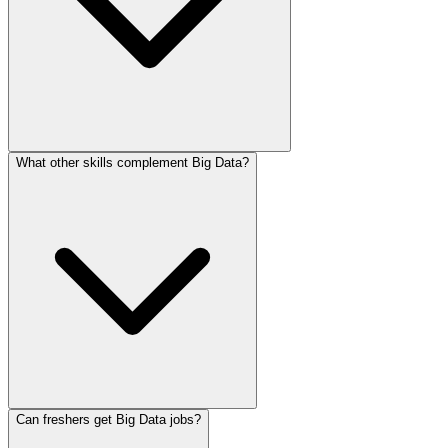
What other skills complement Big Data?
Can freshers get Big Data jobs?