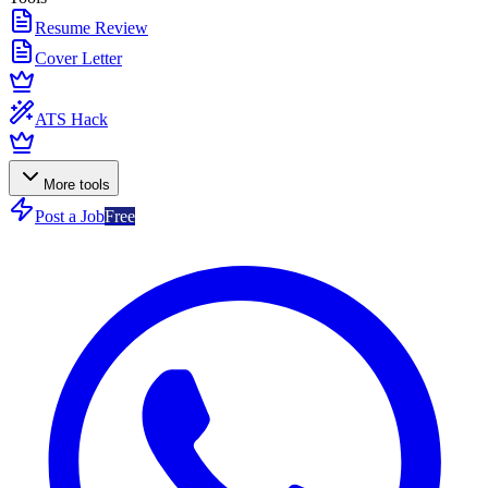
Resume Review
Cover Letter
ATS Hack
More tools
Post a Job
Free