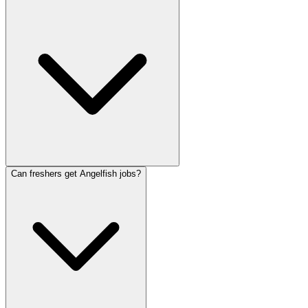
Can freshers get Angelfish jobs?