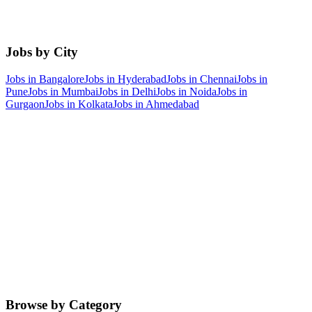
Jobs by City
Jobs in
Bangalore
Jobs in
Hyderabad
Jobs in
Chennai
Jobs in
Pune
Jobs in
Mumbai
Jobs in
Delhi
Jobs in
Noida
Jobs in
Gurgaon
Jobs in
Kolkata
Jobs in
Ahmedabad
Browse by Category