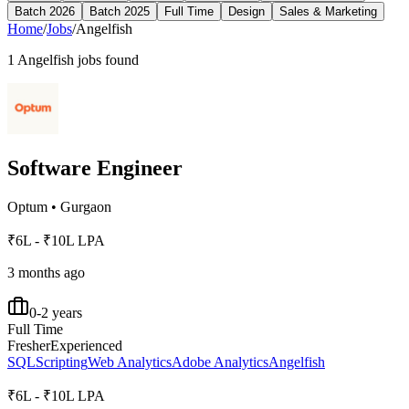
Batch 2026
Batch 2025
Full Time
Design
Sales & Marketing
Home
/
Jobs
/
Angelfish
1
Angelfish
jobs found
Software Engineer
Optum
•
Gurgaon
₹6L - ₹10L LPA
3 months ago
0-2 years
Full Time
Fresher
Experienced
SQL
Scripting
Web Analytics
Adobe Analytics
Angelfish
₹6L - ₹10L LPA