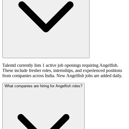
Talentd currently lists 1 active job openings requiring Angelfish.
These include fresher roles, internships, and experienced positions
from companies across India. New Angelfish jobs are added daily.
What companies are hiring for Angelfish roles?