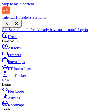
Skip to main content
Talentd
#1 Freshers Platform
Get Started — it's free
Already have an account?
Log in
Home
Find Work
All Jobs
Freshers
Internships
IIT Internships
Job Tracker
New
Learn
FleetCode
Articles
Roadmaps
Tools