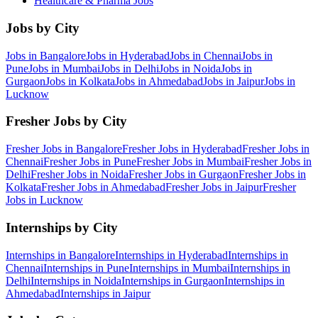
Healthcare & Pharma
Jobs
Jobs by City
Jobs in
Bangalore
Jobs in
Hyderabad
Jobs in
Chennai
Jobs in
Pune
Jobs in
Mumbai
Jobs in
Delhi
Jobs in
Noida
Jobs in
Gurgaon
Jobs in
Kolkata
Jobs in
Ahmedabad
Jobs in
Jaipur
Jobs in
Lucknow
Fresher Jobs by City
Fresher Jobs in
Bangalore
Fresher Jobs in
Hyderabad
Fresher Jobs in
Chennai
Fresher Jobs in
Pune
Fresher Jobs in
Mumbai
Fresher Jobs in
Delhi
Fresher Jobs in
Noida
Fresher Jobs in
Gurgaon
Fresher Jobs in
Kolkata
Fresher Jobs in
Ahmedabad
Fresher Jobs in
Jaipur
Fresher
Jobs in
Lucknow
Internships by City
Internships in
Bangalore
Internships in
Hyderabad
Internships in
Chennai
Internships in
Pune
Internships in
Mumbai
Internships in
Delhi
Internships in
Noida
Internships in
Gurgaon
Internships in
Ahmedabad
Internships in
Jaipur