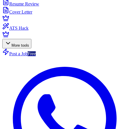
Resume Review
Cover Letter
ATS Hack
More tools
Post a Job
Free