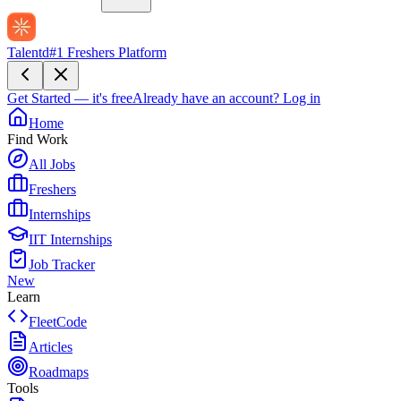
Talentd
#1 Freshers Platform
Get Started — it's free
Already have an account?
Log in
Home
Find Work
All Jobs
Freshers
Internships
IIT Internships
Job Tracker
New
Learn
FleetCode
Articles
Roadmaps
Tools