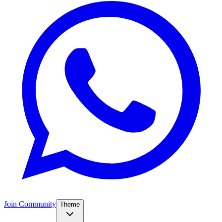
Join Community
Theme