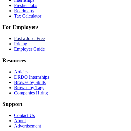
Internships
Fresher Jobs
Roadmaps
Tax Calculator
For Employers
Post a Job - Free
Pricing
Employer Guide
Resources
Articles
DRDO Internships
Browse by Skills
Browse by Tags
Companies Hiring
Support
Contact Us
About
Advertisement