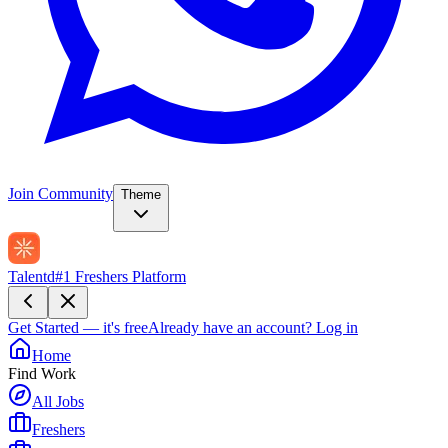
Join Community
Theme
Talentd
#1 Freshers Platform
Get Started — it's free
Already have an account?
Log in
Home
Find Work
All Jobs
Freshers