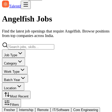
Talentd
Angelfish Jobs
Find the latest job openings that require Angelfish. Browse positions
from top companies across India.
Job Type
Category
Work Type
Batch Year
Location
Most Recent
Filters
Fresher
Internship
Remote
IT/Software
Core Engineering