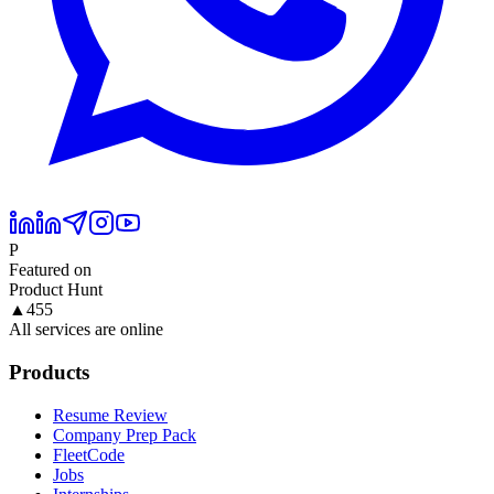
P
Featured on
Product Hunt
▲
455
All services are online
Products
Resume Review
Company Prep Pack
FleetCode
Jobs