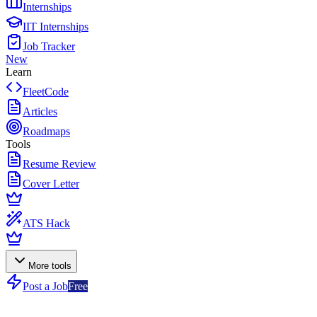
Internships
IIT Internships
Job Tracker
New
Learn
FleetCode
Articles
Roadmaps
Tools
Resume Review
Cover Letter
ATS Hack
More tools
Post a Job
Free