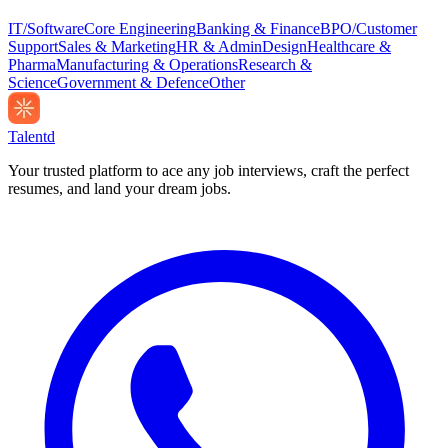
IT/Software
Core Engineering
Banking & Finance
BPO/Customer
Support
Sales & Marketing
HR & Admin
Design
Healthcare &
Pharma
Manufacturing & Operations
Research &
Science
Government & Defence
Other
Talentd
Your trusted platform to ace any job interviews, craft the perfect
resumes, and land your dream jobs.