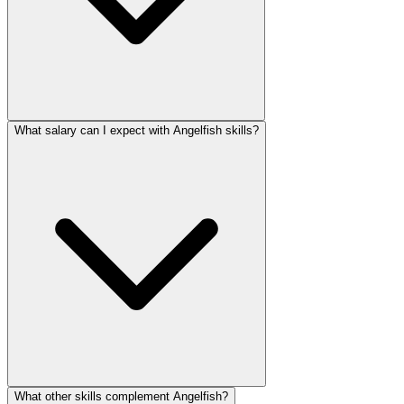
What salary can I expect with Angelfish skills?
What other skills complement Angelfish?