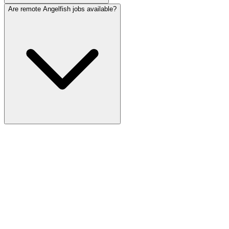
Are remote Angelfish jobs available?