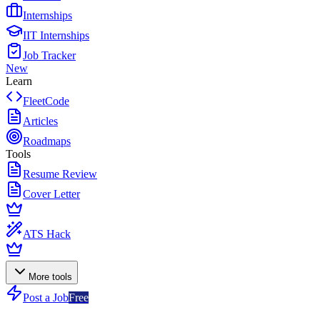
Internships
IIT Internships
Job Tracker
New
Learn
FleetCode
Articles
Roadmaps
Tools
Resume Review
Cover Letter
ATS Hack
More tools
Post a Job
Free