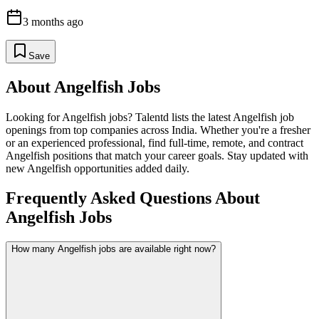
3 months ago
Save
About
Angelfish
Jobs
Looking for
Angelfish
jobs? Talentd lists the latest
Angelfish
job
openings from top companies across India. Whether you're a fresher
or an experienced professional, find full-time, remote, and contract
Angelfish
positions that match your career goals. Stay updated with
new
Angelfish
opportunities added daily.
Frequently Asked Questions About
Angelfish Jobs
How many Angelfish jobs are available right now?