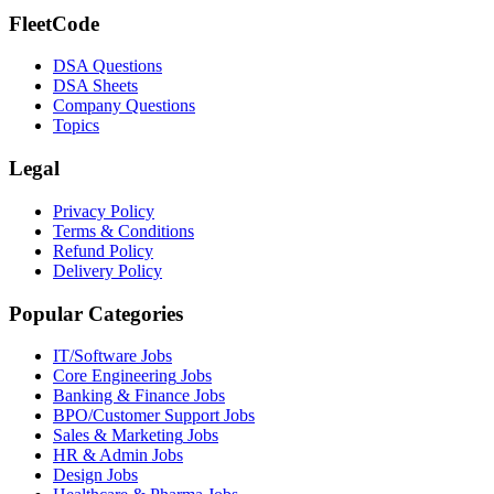
FleetCode
DSA Questions
DSA Sheets
Company Questions
Topics
Legal
Privacy Policy
Terms & Conditions
Refund Policy
Delivery Policy
Popular Categories
IT/Software
Jobs
Core Engineering
Jobs
Banking & Finance
Jobs
BPO/Customer Support
Jobs
Sales & Marketing
Jobs
HR & Admin
Jobs
Design
Jobs