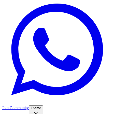
Join Community
Theme