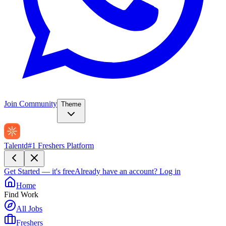
Join Community
Theme
Talentd
#1 Freshers Platform
Get Started — it's free
Already have an account?
Log in
Home
Find Work
All Jobs
Freshers