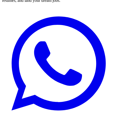
resumes, and land your dream jobs.