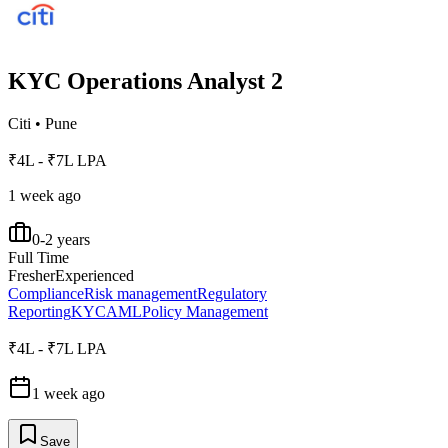
KYC Operations Analyst 2
Citi
•
Pune
₹4L - ₹7L LPA
1 week ago
0-2 years
Full Time
Fresher
Experienced
Compliance
Risk management
Regulatory
Reporting
KYC
AML
Policy Management
₹4L - ₹7L LPA
1 week ago
Save