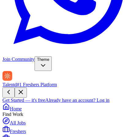
Join Community
Theme
Talentd
#1 Freshers Platform
Get Started — it's free
Already have an account?
Log in
Home
Find Work
All Jobs
Freshers