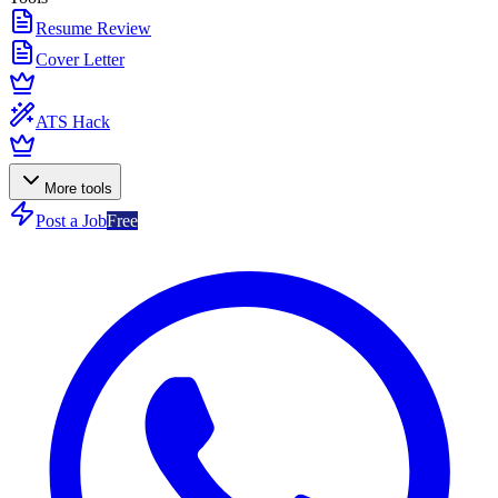
Resume Review
Cover Letter
ATS Hack
More tools
Post a Job
Free