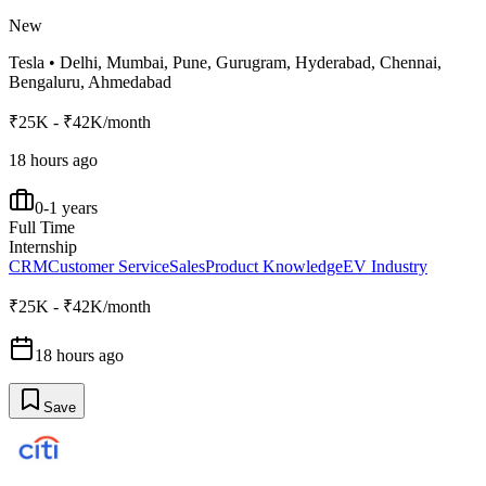
New
Tesla
•
Delhi, Mumbai, Pune, Gurugram, Hyderabad, Chennai,
Bengaluru, Ahmedabad
₹25K - ₹42K/month
18 hours ago
0-1 years
Full Time
Internship
CRM
Customer Service
Sales
Product Knowledge
EV Industry
₹25K - ₹42K/month
18 hours ago
Save