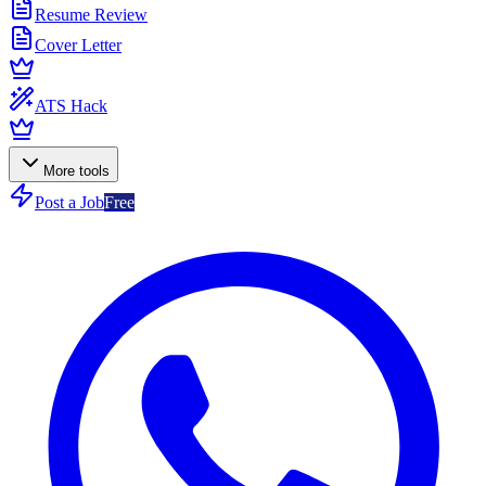
Resume Review
Cover Letter
ATS Hack
More tools
Post a Job
Free