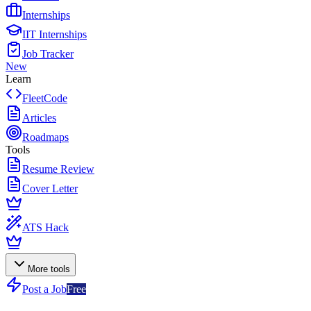
Internships
IIT Internships
Job Tracker
New
Learn
FleetCode
Articles
Roadmaps
Tools
Resume Review
Cover Letter
ATS Hack
More tools
Post a Job
Free