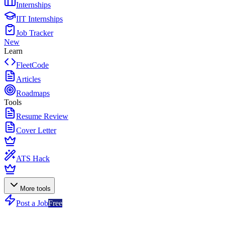
Internships
IIT Internships
Job Tracker
New
Learn
FleetCode
Articles
Roadmaps
Tools
Resume Review
Cover Letter
ATS Hack
More tools
Post a Job
Free