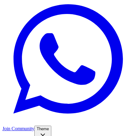
Join Community
Theme