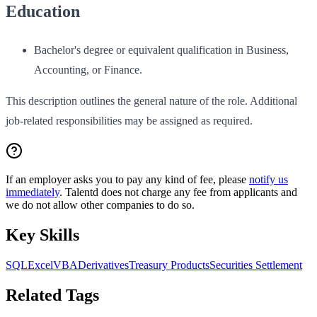
Education
Bachelor's degree or equivalent qualification in Business,
Accounting, or Finance.
This description outlines the general nature of the role. Additional
job-related responsibilities may be assigned as required.
If an employer asks you to pay any kind of fee, please
notify us
immediately
. Talentd does not charge any fee from applicants and
we do not allow other companies to do so.
Key Skills
SQL
Excel
VBA
Derivatives
Treasury Products
Securities Settlement
Related Tags