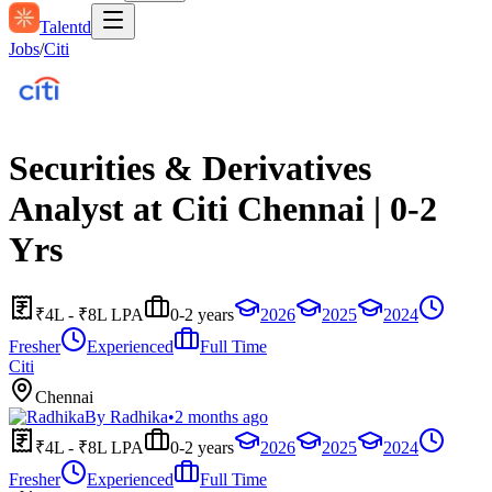
Talentd
Jobs
/
Citi
Securities & Derivatives
Analyst at Citi Chennai | 0-2
Yrs
₹4L - ₹8L LPA
0-2 years
2026
2025
2024
Fresher
Experienced
Full Time
Citi
Chennai
By
Radhika
•
2 months ago
₹4L - ₹8L LPA
0-2 years
2026
2025
2024
Fresher
Experienced
Full Time