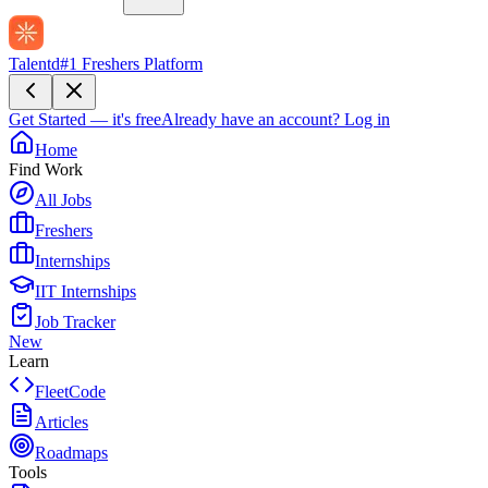
Talentd
#1 Freshers Platform
Get Started — it's free
Already have an account?
Log in
Home
Find Work
All Jobs
Freshers
Internships
IIT Internships
Job Tracker
New
Learn
FleetCode
Articles
Roadmaps
Tools