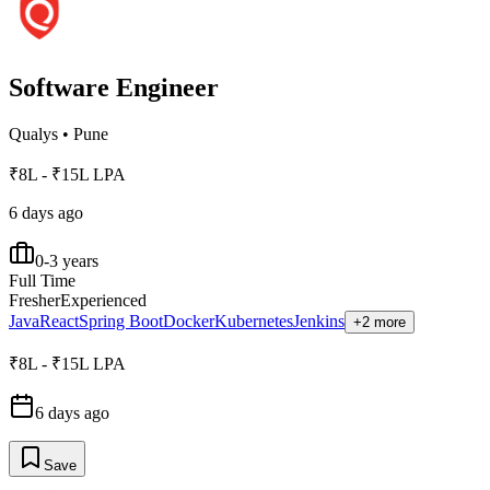
Software Engineer
Qualys
•
Pune
₹8L - ₹15L LPA
6 days ago
0-3 years
Full Time
Fresher
Experienced
Java
React
Spring Boot
Docker
Kubernetes
Jenkins
+2 more
₹8L - ₹15L LPA
6 days ago
Save