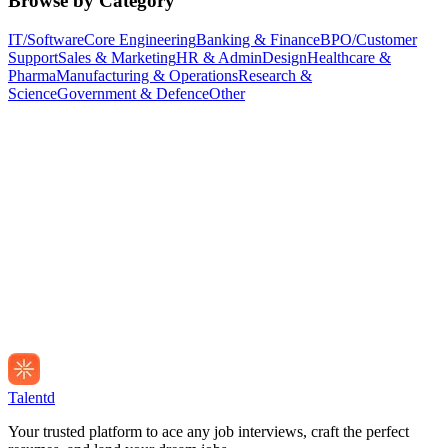
Browse by Category
IT/Software
Core Engineering
Banking & Finance
BPO/Customer
Support
Sales & Marketing
HR & Admin
Design
Healthcare &
Pharma
Manufacturing & Operations
Research &
Science
Government & Defence
Other
Talentd
Your trusted platform to ace any job interviews, craft the perfect