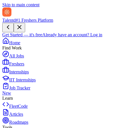
Skip to main content
Talentd
#1 Freshers Platform
Get Started — it's free
Already have an account?
Log in
Home
Find Work
All Jobs
Freshers
Internships
IIT Internships
Job Tracker
New
Learn
FleetCode
Articles
Roadmaps
Tools