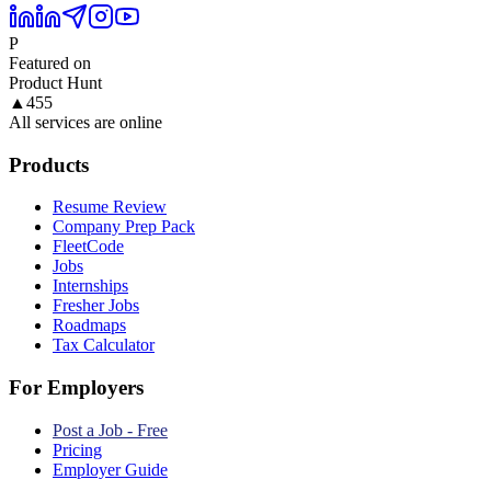
P
Featured on
Product Hunt
▲
455
All services are online
Products
Resume Review
Company Prep Pack
FleetCode
Jobs
Internships
Fresher Jobs
Roadmaps
Tax Calculator
For Employers
Post a Job - Free
Pricing
Employer Guide