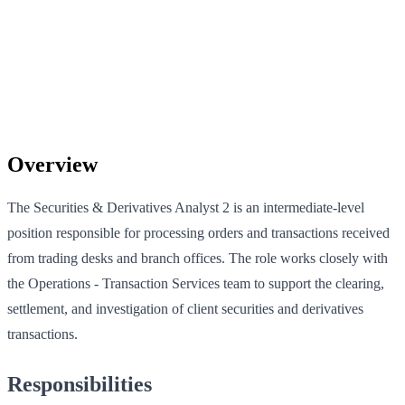
Overview
The Securities & Derivatives Analyst 2 is an intermediate-level
position responsible for processing orders and transactions received
from trading desks and branch offices. The role works closely with
the Operations - Transaction Services team to support the clearing,
settlement, and investigation of client securities and derivatives
transactions.
Responsibilities