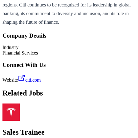
regions. Citi continues to be recognized for its leadership in global
banking, its commitment to diversity and inclusion, and its role in
shaping the future of finance.
Company Details
Industry
Financial Services
Connect With Us
Website
citi.com
Related Jobs
Sales Trainee