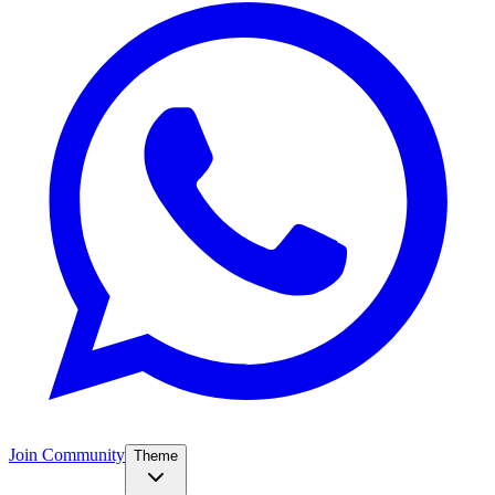
Join Community
Theme