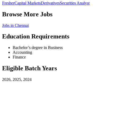
Fresher
Capital Markets
Derivatives
Securities Analyst
Browse More Jobs
Jobs in
Chennai
Education Requirements
Bachelor’s degree in Business
Accounting
Finance
Eligible Batch Years
2026, 2025, 2024