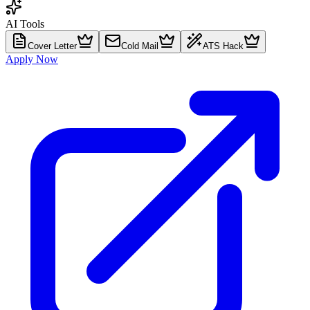
AI Tools
Cover Letter
Cold Mail
ATS Hack
Apply Now