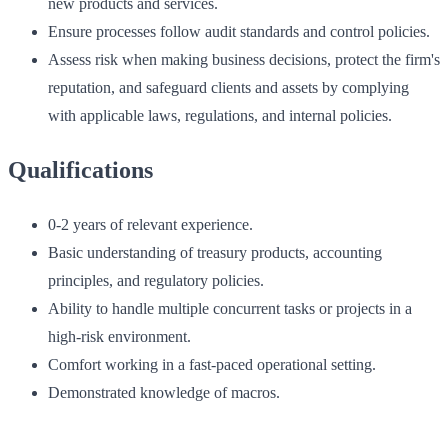
new products and services.
Ensure processes follow audit standards and control policies.
Assess risk when making business decisions, protect the firm's
reputation, and safeguard clients and assets by complying
with applicable laws, regulations, and internal policies.
Qualifications
0-2 years of relevant experience.
Basic understanding of treasury products, accounting
principles, and regulatory policies.
Ability to handle multiple concurrent tasks or projects in a
high-risk environment.
Comfort working in a fast-paced operational setting.
Demonstrated knowledge of macros.