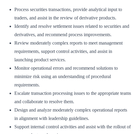
Process securities transactions, provide analytical input to
traders, and assist in the review of derivative products.
Identify and resolve settlement issues related to securities and
derivatives, and recommend process improvements.
Review moderately complex reports to meet management
requirements, support control activities, and assist in
launching product services.
Monitor operational errors and recommend solutions to
minimize risk using an understanding of procedural
requirements.
Escalate transaction processing issues to the appropriate teams
and collaborate to resolve them.
Design and analyze moderately complex operational reports
in alignment with leadership guidelines.
Support internal control activities and assist with the rollout of