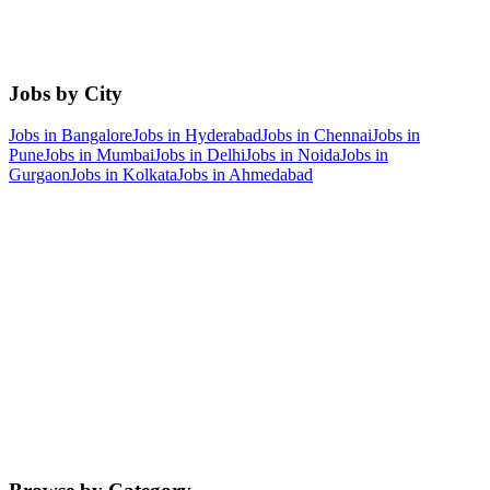
Jobs by City
Jobs in
Bangalore
Jobs in
Hyderabad
Jobs in
Chennai
Jobs in
Pune
Jobs in
Mumbai
Jobs in
Delhi
Jobs in
Noida
Jobs in
Gurgaon
Jobs in
Kolkata
Jobs in
Ahmedabad