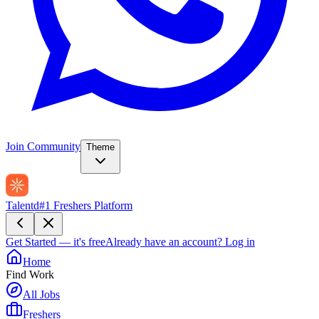
Join Community
Theme
Talentd
#1 Freshers Platform
Get Started — it's free
Already have an account?
Log in
Home
Find Work
All Jobs
Freshers