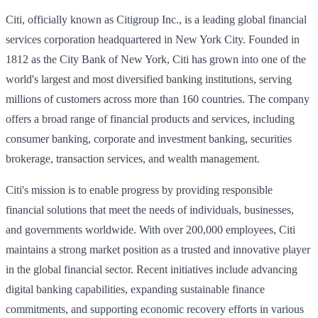
Citi, officially known as Citigroup Inc., is a leading global financial
services corporation headquartered in New York City. Founded in
1812 as the City Bank of New York, Citi has grown into one of the
world's largest and most diversified banking institutions, serving
millions of customers across more than 160 countries. The company
offers a broad range of financial products and services, including
consumer banking, corporate and investment banking, securities
brokerage, transaction services, and wealth management.
Citi's mission is to enable progress by providing responsible
financial solutions that meet the needs of individuals, businesses,
and governments worldwide. With over 200,000 employees, Citi
maintains a strong market position as a trusted and innovative player
in the global financial sector. Recent initiatives include advancing
digital banking capabilities, expanding sustainable finance
commitments, and supporting economic recovery efforts in various