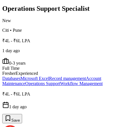
Operations Support Specialist
New
Citi
•
Pune
₹4L - ₹6L LPA
1 day ago
0-3 years
Full Time
Fresher
Experienced
Databases
Microsoft Excel
Record management
Account
Maintenance
Operations Support
Workflow Management
₹4L - ₹6L LPA
1 day ago
Save