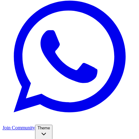
Join Community
Theme