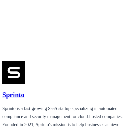
Sprinto
Sprinto is a fast-growing SaaS startup specializing in automated
compliance and security management for cloud-hosted companies.
Founded in 2021, Sprinto's mission is to help businesses achieve