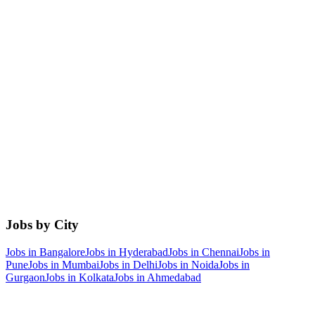
Jobs by City
Jobs in
Bangalore
Jobs in
Hyderabad
Jobs in
Chennai
Jobs in
Pune
Jobs in
Mumbai
Jobs in
Delhi
Jobs in
Noida
Jobs in
Gurgaon
Jobs in
Kolkata
Jobs in
Ahmedabad