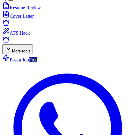
Resume Review
Cover Letter
ATS Hack
More tools
Post a Job
Free