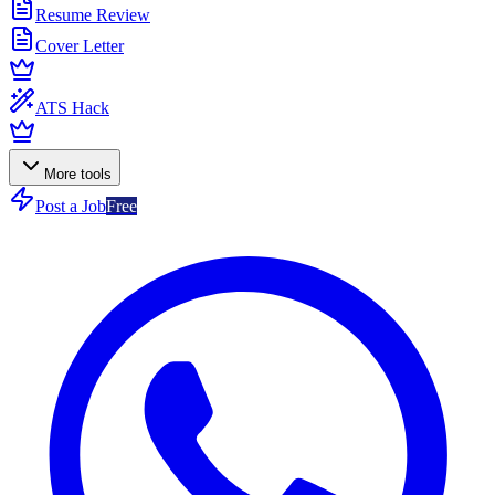
Resume Review
Cover Letter
ATS Hack
More tools
Post a Job
Free