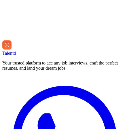
Talentd
Your trusted platform to ace any job interviews, craft the perfect
resumes, and land your dream jobs.