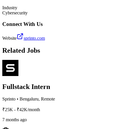
Industry
Cybersecurity
Connect With Us
Website
sprinto.com
Related Jobs
Fullstack Intern
Sprinto
•
Bengaluru, Remote
₹25K - ₹42K/month
7 months ago