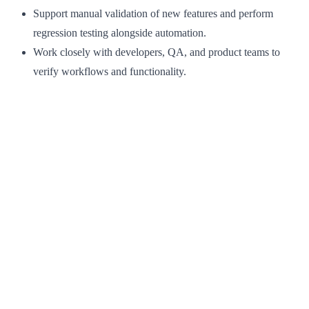
Support manual validation of new features and perform
regression testing alongside automation.
Work closely with developers, QA, and product teams to
verify workflows and functionality.