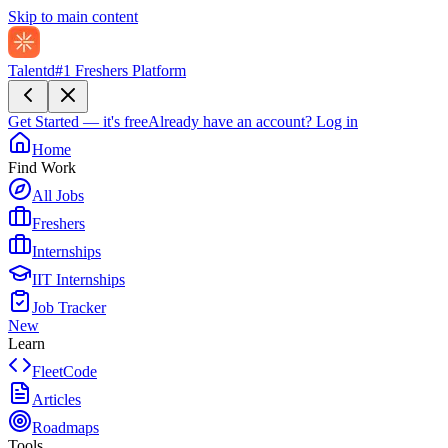
Skip to main content
Talentd
#1 Freshers Platform
Get Started — it's free
Already have an account?
Log in
Home
Find Work
All Jobs
Freshers
Internships
IIT Internships
Job Tracker
New
Learn
FleetCode
Articles
Roadmaps
Tools