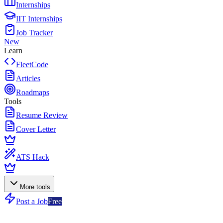
Internships
IIT Internships
Job Tracker
New
Learn
FleetCode
Articles
Roadmaps
Tools
Resume Review
Cover Letter
ATS Hack
More tools
Post a Job
Free