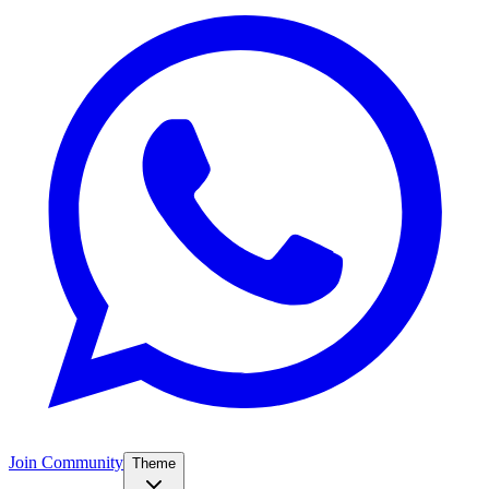
Join Community
Theme