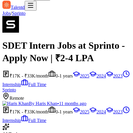
Talentd
Jobs
/
Sprinto
SDET Intern Jobs at Sprinto -
Apply Now | ₹2-4 LPA
₹17K - ₹33K/month
0-1 years
2025
2024
2023
Internship
Full Time
Sprinto
Remote
By
Haris Khan
•
11 months ago
₹17K - ₹33K/month
0-1 years
2025
2024
2023
Internship
Full Time