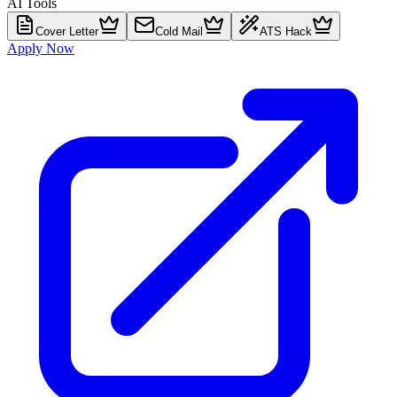
AI Tools
Cover Letter
Cold Mail
ATS Hack
Apply Now