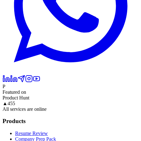
P
Featured on
Product Hunt
▲
455
All services are online
Products
Resume Review
Company Prep Pack