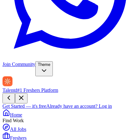
Join Community
Theme
Talentd
#1 Freshers Platform
Get Started — it's free
Already have an account?
Log in
Home
Find Work
All Jobs
Freshers