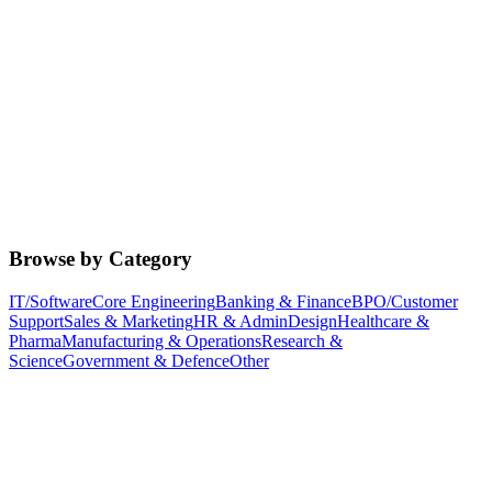
Browse by Category
IT/Software
Core Engineering
Banking & Finance
BPO/Customer
Support
Sales & Marketing
HR & Admin
Design
Healthcare &
Pharma
Manufacturing & Operations
Research &
Science
Government & Defence
Other