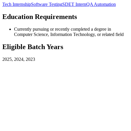
Tech Internship
Software Testing
SDET Intern
QA Automation
Education Requirements
Currently pursuing or recently completed a degree in
Computer Science, Information Technology, or related field
Eligible Batch Years
2025, 2024, 2023