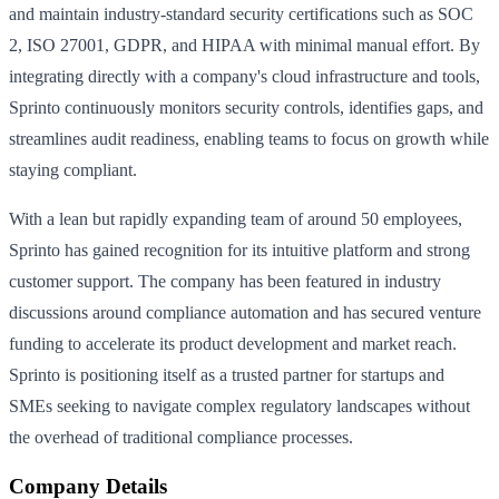
and maintain industry-standard security certifications such as SOC
2, ISO 27001, GDPR, and HIPAA with minimal manual effort. By
integrating directly with a company's cloud infrastructure and tools,
Sprinto continuously monitors security controls, identifies gaps, and
streamlines audit readiness, enabling teams to focus on growth while
staying compliant.
With a lean but rapidly expanding team of around 50 employees,
Sprinto has gained recognition for its intuitive platform and strong
customer support. The company has been featured in industry
discussions around compliance automation and has secured venture
funding to accelerate its product development and market reach.
Sprinto is positioning itself as a trusted partner for startups and
SMEs seeking to navigate complex regulatory landscapes without
the overhead of traditional compliance processes.
Company Details