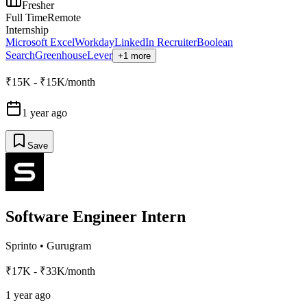
Fresher
Full Time
Remote
Internship
Microsoft Excel
Workday
LinkedIn Recruiter
Boolean
Search
Greenhouse
Lever
+1 more
₹15K - ₹15K/month
1 year ago
Save
Software Engineer Intern
Sprinto
•
Gurugram
₹17K - ₹33K/month
1 year ago