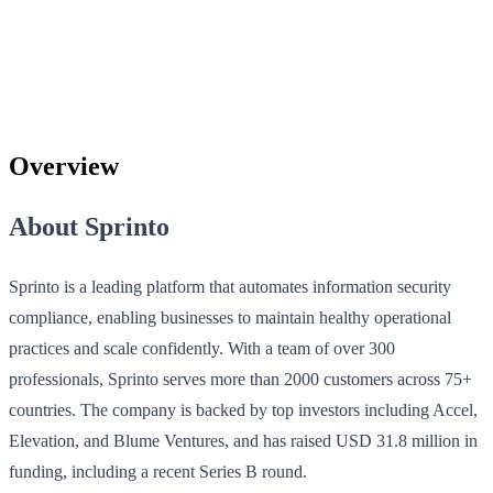
Overview
About Sprinto
Sprinto is a leading platform that automates information security
compliance, enabling businesses to maintain healthy operational
practices and scale confidently. With a team of over 300
professionals, Sprinto serves more than 2000 customers across 75+
countries. The company is backed by top investors including Accel,
Elevation, and Blume Ventures, and has raised USD 31.8 million in
funding, including a recent Series B round.