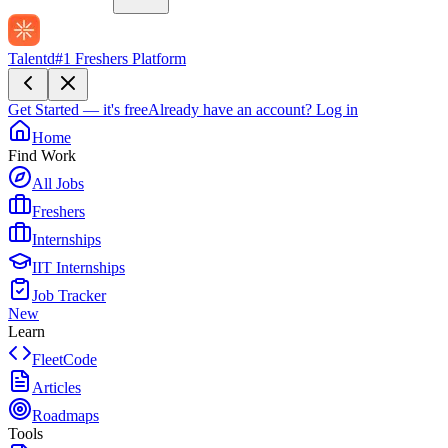
Talentd
#1 Freshers Platform
Get Started — it's free
Already have an account?
Log in
Home
Find Work
All Jobs
Freshers
Internships
IIT Internships
Job Tracker
New
Learn
FleetCode
Articles
Roadmaps
Tools