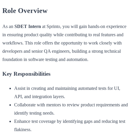
Role Overview
As an
SDET Intern
at Sprinto, you will gain hands-on experience
in ensuring product quality while contributing to real features and
workflows. This role offers the opportunity to work closely with
developers and senior QA engineers, building a strong technical
foundation in software testing and automation.
Key Responsibilities
Assist in creating and maintaining automated tests for UI,
API, and integration layers.
Collaborate with mentors to review product requirements and
identify testing needs.
Enhance test coverage by identifying gaps and reducing test
flakiness.