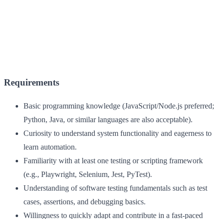
Requirements
Basic programming knowledge (JavaScript/Node.js preferred;
Python, Java, or similar languages are also acceptable).
Curiosity to understand system functionality and eagerness to
learn automation.
Familiarity with at least one testing or scripting framework
(e.g., Playwright, Selenium, Jest, PyTest).
Understanding of software testing fundamentals such as test
cases, assertions, and debugging basics.
Willingness to quickly adapt and contribute in a fast-paced