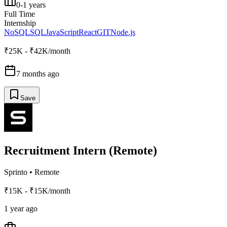
0-1 years
Full Time
Internship
NoSQL
SQL
JavaScript
React
GIT
Node.js
₹25K - ₹42K/month
7 months ago
Save
Recruitment Intern (Remote)
Sprinto
•
Remote
₹15K - ₹15K/month
1 year ago