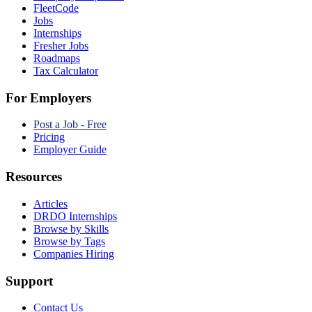
FleetCode
Jobs
Internships
Fresher Jobs
Roadmaps
Tax Calculator
For Employers
Post a Job - Free
Pricing
Employer Guide
Resources
Articles
DRDO Internships
Browse by Skills
Browse by Tags
Companies Hiring
Support
Contact Us