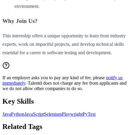
environment.
Why Join Us?
This internship offers a unique opportunity to learn from industry
experts, work on impactful projects, and develop technical skills
essential for a career in software testing and development.
If an employer asks you to pay any kind of fee, please
notify us
immediately
. Talentd does not charge any fee from applicants and
we do not allow other companies to do so.
Key Skills
Java
Python
JavaScript
Selenium
Playwright
PyTest
Related Tags