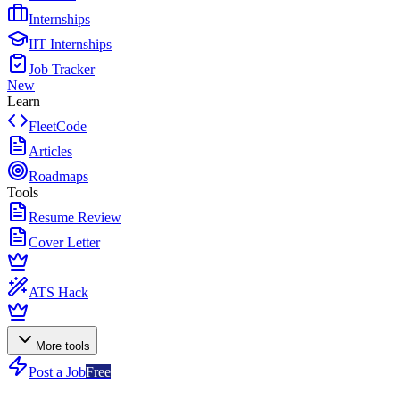
Internships
IIT Internships
Job Tracker
New
Learn
FleetCode
Articles
Roadmaps
Tools
Resume Review
Cover Letter
ATS Hack
More tools
Post a Job
Free