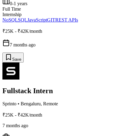
0-1 years
Full Time
Internship
NoSQL
SQL
JavaScript
GIT
REST APIs
₹25K - ₹42K/month
7 months ago
Save
Fullstack Intern
Sprinto
•
Bengaluru, Remote
₹25K - ₹42K/month
7 months ago