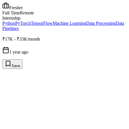
Fresher
Full Time
Remote
Internship
Python
PyTorch
TensorFlow
Machine Learning
Data Processing
Data
Pipelines
₹17K - ₹33K/month
1 year ago
Save