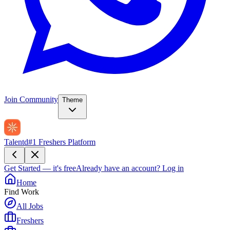
Join Community
Theme
Talentd
#1 Freshers Platform
Get Started — it's free
Already have an account?
Log in
Home
Find Work
All Jobs
Freshers