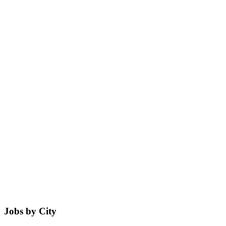
Jobs by City