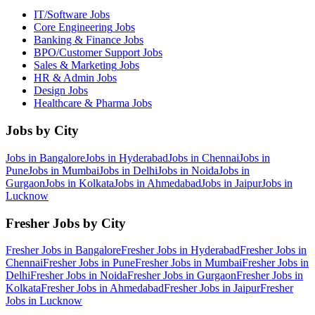
IT/Software
Jobs
Core Engineering
Jobs
Banking & Finance
Jobs
BPO/Customer Support
Jobs
Sales & Marketing
Jobs
HR & Admin
Jobs
Design
Jobs
Healthcare & Pharma
Jobs
Jobs by City
Jobs in
Bangalore
Jobs in
Hyderabad
Jobs in
Chennai
Jobs in
Pune
Jobs in
Mumbai
Jobs in
Delhi
Jobs in
Noida
Jobs in
Gurgaon
Jobs in
Kolkata
Jobs in
Ahmedabad
Jobs in
Jaipur
Jobs in
Lucknow
Fresher Jobs by City
Fresher Jobs in
Bangalore
Fresher Jobs in
Hyderabad
Fresher Jobs in
Chennai
Fresher Jobs in
Pune
Fresher Jobs in
Mumbai
Fresher Jobs in
Delhi
Fresher Jobs in
Noida
Fresher Jobs in
Gurgaon
Fresher Jobs in
Kolkata
Fresher Jobs in
Ahmedabad
Fresher Jobs in
Jaipur
Fresher
Jobs in
Lucknow