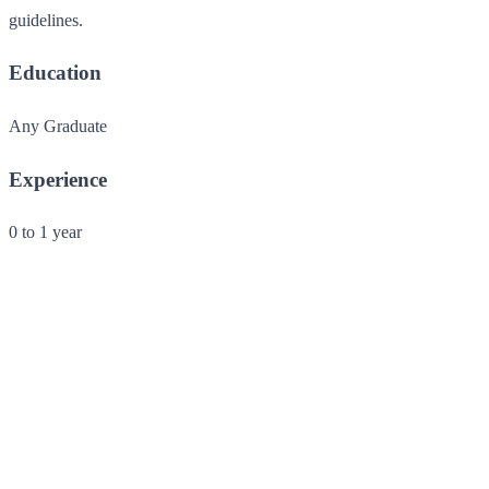
guidelines.
Education
Any Graduate
Experience
0 to 1 year