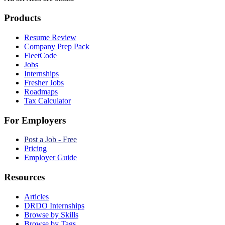
Products
Resume Review
Company Prep Pack
FleetCode
Jobs
Internships
Fresher Jobs
Roadmaps
Tax Calculator
For Employers
Post a Job - Free
Pricing
Employer Guide
Resources
Articles
DRDO Internships
Browse by Skills
Browse by Tags