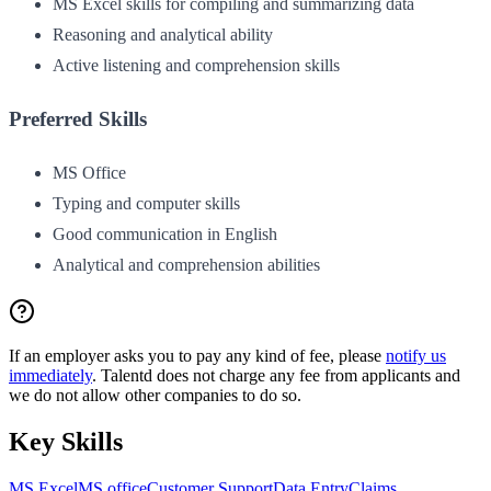
MS Excel skills for compiling and summarizing data
Reasoning and analytical ability
Active listening and comprehension skills
Preferred Skills
MS Office
Typing and computer skills
Good communication in English
Analytical and comprehension abilities
If an employer asks you to pay any kind of fee, please
notify us
immediately
. Talentd does not charge any fee from applicants and
we do not allow other companies to do so.
Key Skills
MS Excel
MS office
Customer Support
Data Entry
Claims