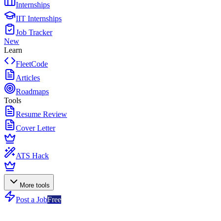
Internships
IIT Internships
Job Tracker
New
Learn
FleetCode
Articles
Roadmaps
Tools
Resume Review
Cover Letter
ATS Hack
More tools
Post a Job
Free