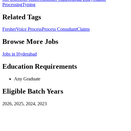
Processing
Typing
Related Tags
Fresher
Voice Process
Process Consultant
Claims
Browse More Jobs
Jobs in
Hyderabad
Education Requirements
Any Graduate
Eligible Batch Years
2026, 2025, 2024, 2023