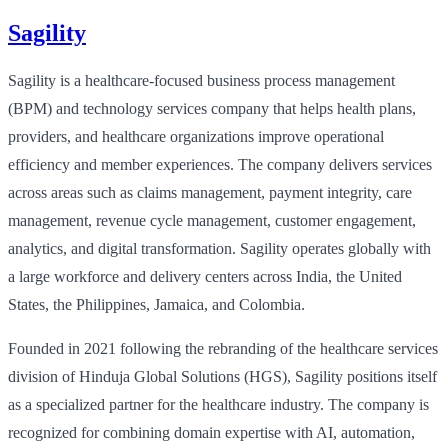
Sagility
Sagility is a healthcare-focused business process management
(BPM) and technology services company that helps health plans,
providers, and healthcare organizations improve operational
efficiency and member experiences. The company delivers services
across areas such as claims management, payment integrity, care
management, revenue cycle management, customer engagement,
analytics, and digital transformation. Sagility operates globally with
a large workforce and delivery centers across India, the United
States, the Philippines, Jamaica, and Colombia.
Founded in 2021 following the rebranding of the healthcare services
division of Hinduja Global Solutions (HGS), Sagility positions itself
as a specialized partner for the healthcare industry. The company is
recognized for combining domain expertise with AI, automation,