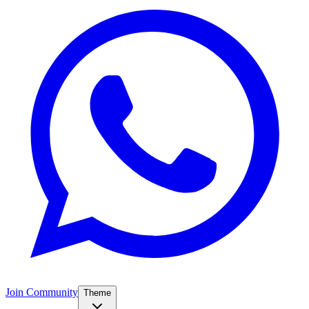
Join Community
Theme