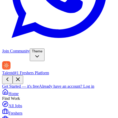
Join Community
Theme
Talentd
#1 Freshers Platform
Get Started — it's free
Already have an account?
Log in
Home
Find Work
All Jobs
Freshers