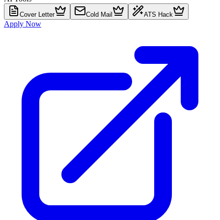
Cover Letter
Cold Mail
ATS Hack
Apply Now