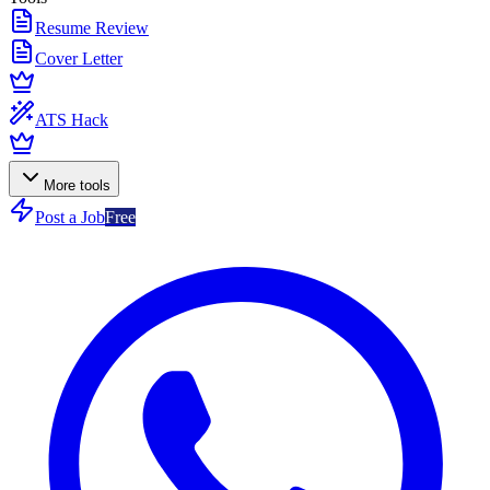
Resume Review
Cover Letter
ATS Hack
More tools
Post a Job
Free