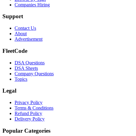
Companies Hiring
Support
Contact Us
About
Advertisement
FleetCode
DSA Questions
DSA Sheets
Company Questions
Topics
Legal
Privacy Policy
Terms & Conditions
Refund Policy
Delivery Policy
Popular Categories