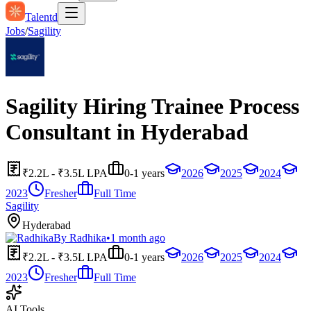
Talentd
Jobs
/
Sagility
Sagility Hiring Trainee Process
Consultant in Hyderabad
₹2.2L - ₹3.5L LPA
0-1 years
2026
2025
2024
2023
Fresher
Full Time
Sagility
Hyderabad
By
Radhika
•
1 month ago
₹2.2L - ₹3.5L LPA
0-1 years
2026
2025
2024
2023
Fresher
Full Time
AI Tools