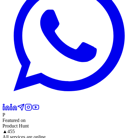
P
Featured on
Product Hunt
▲
455
All services are online