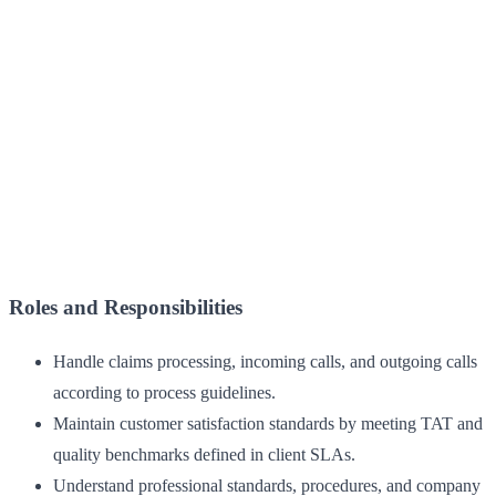
Roles and Responsibilities
Handle claims processing, incoming calls, and outgoing calls
according to process guidelines.
Maintain customer satisfaction standards by meeting TAT and
quality benchmarks defined in client SLAs.
Understand professional standards, procedures, and company