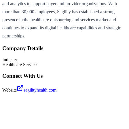
and analytics to support payer and provider organizations. With
more than 30,000 employees, Sagility has established a strong
presence in the healthcare outsourcing and services market and
continues to expand its digital healthcare capabilities and strategic
partnerships.
Company Details
Industry
Healthcare Services
Connect With Us
Website
sagilityhealth.com