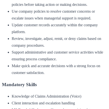
policies before taking action or making decisions.
Use company policies to resolve customer concerns or
escalate issues when managerial support is required.
Update customer records accurately within the company
platform.
Review, investigate, adjust, remit, or deny claims based on
company procedures.
Support administrative and customer service activities while
ensuring process compliance.
Make quick and accurate decisions with a strong focus on
customer satisfaction.
Mandatory Skills
Knowledge of Claims Administration (Voice)
Client interaction and escalation handling