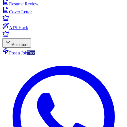
Resume Review
Cover Letter
ATS Hack
More tools
Post a Job
Free