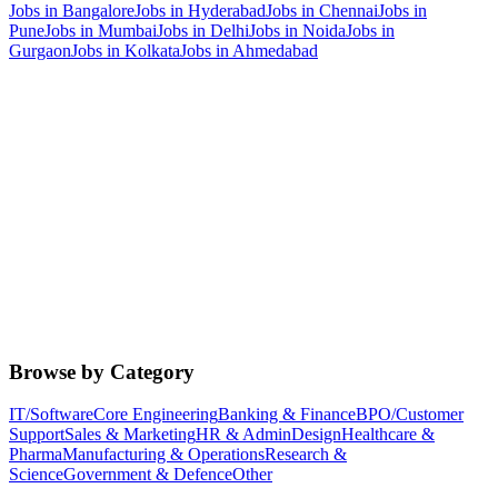
Jobs in
Bangalore
Jobs in
Hyderabad
Jobs in
Chennai
Jobs in
Pune
Jobs in
Mumbai
Jobs in
Delhi
Jobs in
Noida
Jobs in
Gurgaon
Jobs in
Kolkata
Jobs in
Ahmedabad
Browse by Category
IT/Software
Core Engineering
Banking & Finance
BPO/Customer
Support
Sales & Marketing
HR & Admin
Design
Healthcare &
Pharma
Manufacturing & Operations
Research &
Science
Government & Defence
Other