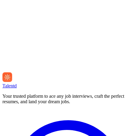
Talentd
Your trusted platform to ace any job interviews, craft the perfect
resumes, and land your dream jobs.