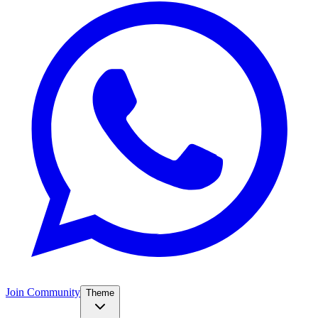
Join Community
Theme