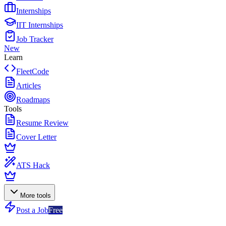
Internships
IIT Internships
Job Tracker
New
Learn
FleetCode
Articles
Roadmaps
Tools
Resume Review
Cover Letter
ATS Hack
More tools
Post a Job
Free