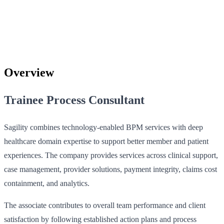
Overview
Trainee Process Consultant
Sagility combines technology-enabled BPM services with deep
healthcare domain expertise to support better member and patient
experiences. The company provides services across clinical support,
case management, provider solutions, payment integrity, claims cost
containment, and analytics.
The associate contributes to overall team performance and client
satisfaction by following established action plans and process