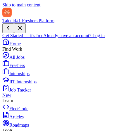
Skip to main content
Talentd
#1 Freshers Platform
Get Started — it's free
Already have an account?
Log in
Home
Find Work
All Jobs
Freshers
Internships
IIT Internships
Job Tracker
New
Learn
FleetCode
Articles
Roadmaps
Tools