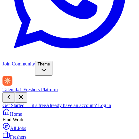
Join Community
Theme
Talentd
#1 Freshers Platform
Get Started — it's free
Already have an account?
Log in
Home
Find Work
All Jobs
Freshers