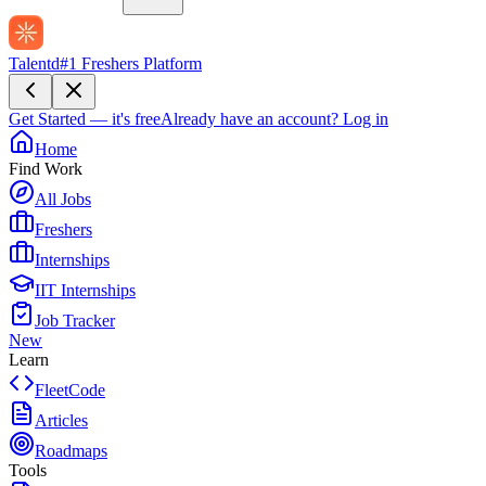
Talentd
#1 Freshers Platform
Get Started — it's free
Already have an account?
Log in
Home
Find Work
All Jobs
Freshers
Internships
IIT Internships
Job Tracker
New
Learn
FleetCode
Articles
Roadmaps
Tools