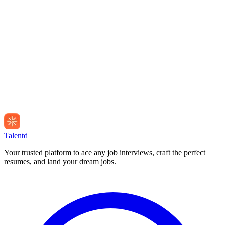
Talentd
Your trusted platform to ace any job interviews, craft the perfect
resumes, and land your dream jobs.