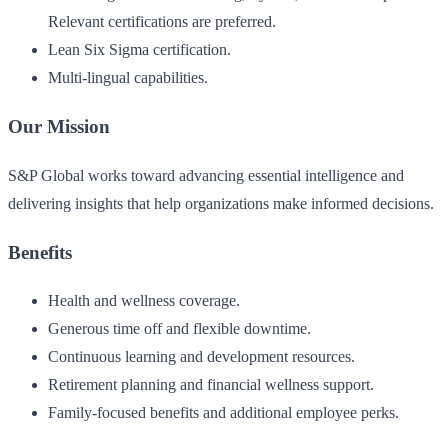
Relevant certifications are preferred.
Lean Six Sigma certification.
Multi-lingual capabilities.
Our Mission
S&P Global works toward advancing essential intelligence and
delivering insights that help organizations make informed decisions.
Benefits
Health and wellness coverage.
Generous time off and flexible downtime.
Continuous learning and development resources.
Retirement planning and financial wellness support.
Family-focused benefits and additional employee perks.