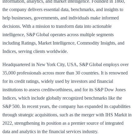
information, analytics, and market intelligence. Founded in 1860,
the company delivers essential data, benchmarks, and insights to
help businesses, governments, and individuals make informed
decisions. With a mission to transform data into actionable
intelligence, S&P Global operates across multiple segments
including Ratings, Market Intelligence, Commodity Insights, and
Indices, serving clients worldwide.
Headquartered in New York City, USA, S&P Global employs over
35,000 professionals across more than 30 countries. It is renowned
for its credit ratings, widely used by investors and financial
institutions to assess creditworthiness, and for its S&P Dow Jones
Indices, which include globally recognized benchmarks like the
S&P 500. In recent years, the company has expanded its capabilities
through strategic acquisitions, such as the merger with IHS Markit in
2022, strengthening its position as a premier source of integrated
data and analytics in the financial services industry.