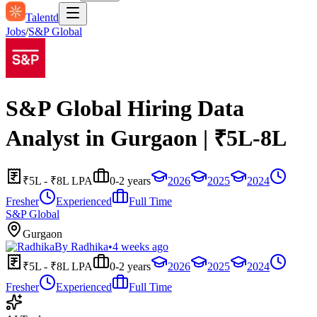
Talentd
Jobs
/
S&P Global
S&P Global Hiring Data
Analyst in Gurgaon | ₹5L-8L
₹5L - ₹8L LPA
0-2 years
2026
2025
2024
Fresher
Experienced
Full Time
S&P Global
Gurgaon
By
Radhika
•
4 weeks ago
₹5L - ₹8L LPA
0-2 years
2026
2025
2024
Fresher
Experienced
Full Time