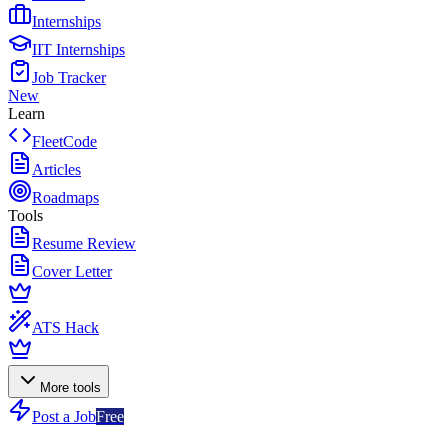
Internships
IIT Internships
Job Tracker
New
Learn
FleetCode
Articles
Roadmaps
Tools
Resume Review
Cover Letter
ATS Hack
More tools
Post a Job
Free