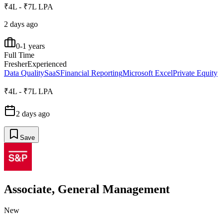
₹4L - ₹7L LPA
2 days ago
0-1 years
Full Time
Fresher
Experienced
Data Quality
SaaS
Financial Reporting
Microsoft Excel
Private Equity
₹4L - ₹7L LPA
2 days ago
Save
Associate, General Management
New