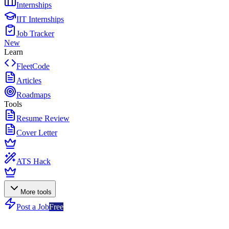
Internships
IIT Internships
Job Tracker
New
Learn
FleetCode
Articles
Roadmaps
Tools
Resume Review
Cover Letter
ATS Hack
More tools
Post a Job
Free