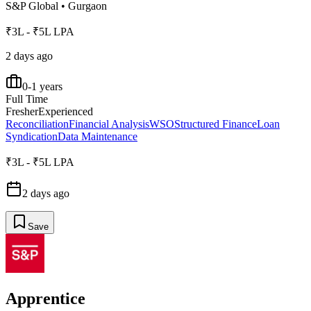
S&P Global
•
Gurgaon
₹3L - ₹5L LPA
2 days ago
0-1 years
Full Time
Fresher
Experienced
Reconciliation
Financial Analysis
WSO
Structured Finance
Loan
Syndication
Data Maintenance
₹3L - ₹5L LPA
2 days ago
Save
Apprentice