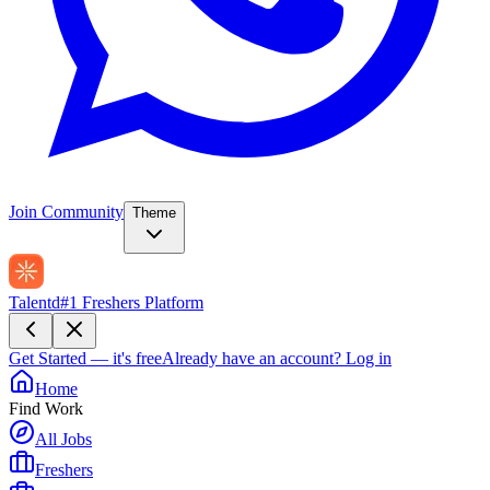
Join Community
Theme
Talentd
#1 Freshers Platform
Get Started — it's free
Already have an account?
Log in
Home
Find Work
All Jobs
Freshers