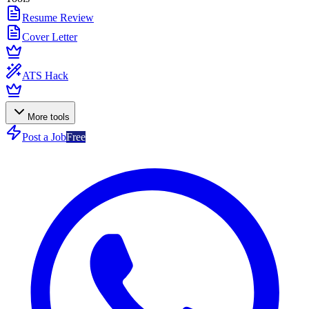
Resume Review
Cover Letter
ATS Hack
More tools
Post a Job
Free