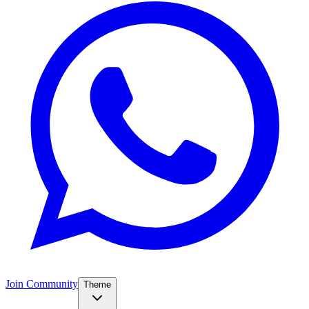
Join Community
Theme