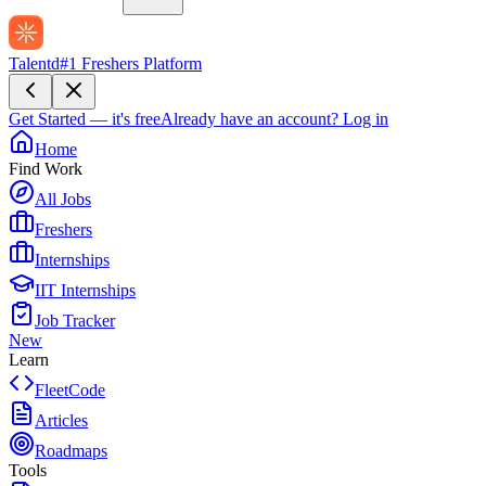
Talentd
#1 Freshers Platform
Get Started — it's free
Already have an account?
Log in
Home
Find Work
All Jobs
Freshers
Internships
IIT Internships
Job Tracker
New
Learn
FleetCode
Articles
Roadmaps
Tools