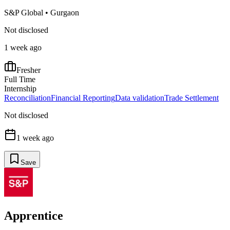
S&P Global
•
Gurgaon
Not disclosed
1 week ago
Fresher
Full Time
Internship
Reconciliation
Financial Reporting
Data validation
Trade Settlement
Not disclosed
1 week ago
Save
Apprentice