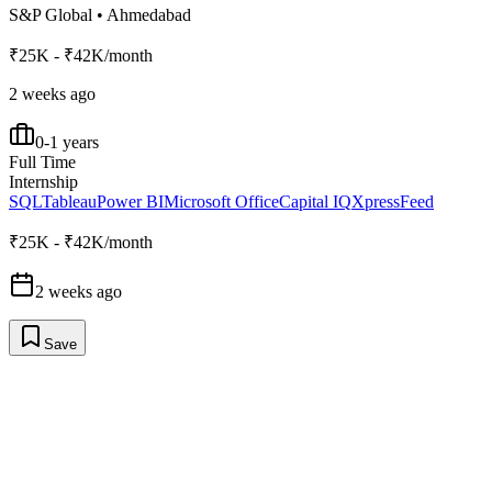
S&P Global
•
Ahmedabad
₹25K - ₹42K/month
2 weeks ago
0-1 years
Full Time
Internship
SQL
Tableau
Power BI
Microsoft Office
Capital IQ
XpressFeed
₹25K - ₹42K/month
2 weeks ago
Save