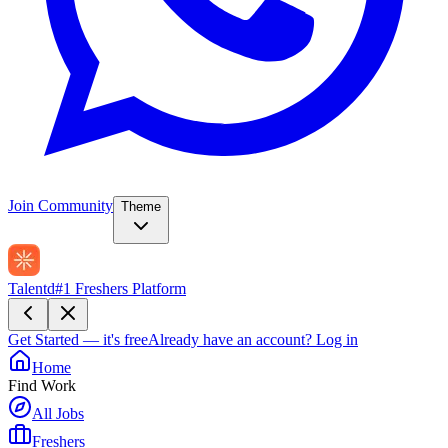
Join Community
Theme
Talentd
#1 Freshers Platform
Get Started — it's free
Already have an account?
Log in
Home
Find Work
All Jobs
Freshers