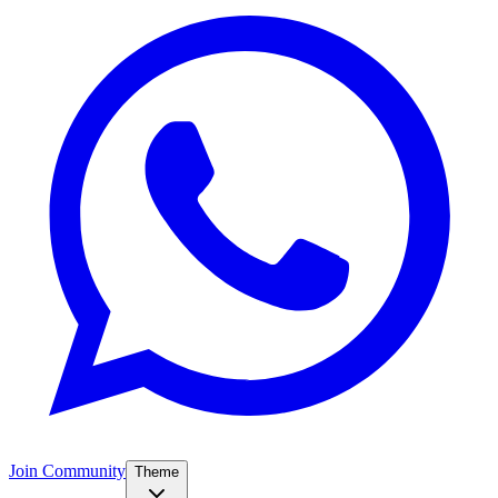
Join Community
Theme