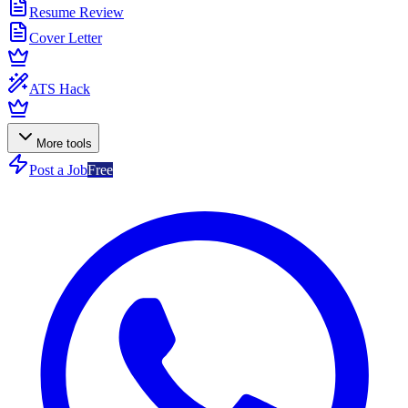
Resume Review
Cover Letter
ATS Hack
More tools
Post a Job
Free