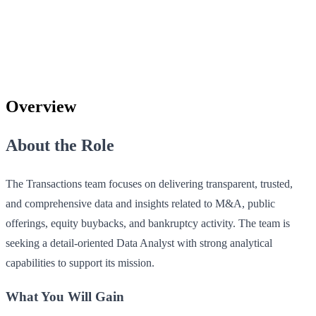
Overview
About the Role
The Transactions team focuses on delivering transparent, trusted,
and comprehensive data and insights related to M&A, public
offerings, equity buybacks, and bankruptcy activity. The team is
seeking a detail-oriented Data Analyst with strong analytical
capabilities to support its mission.
What You Will Gain