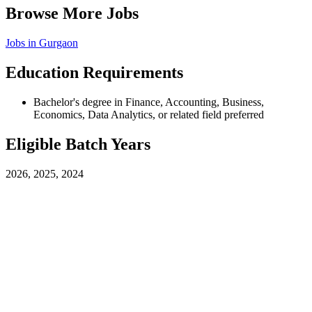
Browse More Jobs
Jobs in
Gurgaon
Education Requirements
Bachelor's degree in Finance, Accounting, Business,
Economics, Data Analytics, or related field preferred
Eligible Batch Years
2026, 2025, 2024