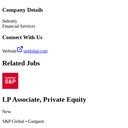
Company Details
Industry
Financial Services
Connect With Us
Website
spglobal.com
Related Jobs
LP Associate, Private Equity
New
S&P Global
•
Gurgaon