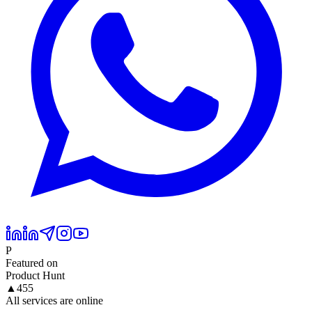
P
Featured on
Product Hunt
▲
455
All services are online