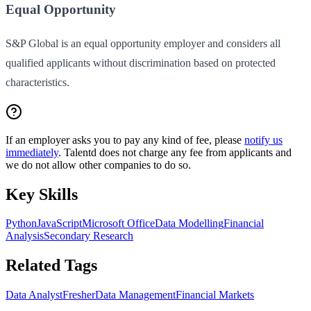
Equal Opportunity
S&P Global is an equal opportunity employer and considers all
qualified applicants without discrimination based on protected
characteristics.
If an employer asks you to pay any kind of fee, please
notify us
immediately
. Talentd does not charge any fee from applicants and
we do not allow other companies to do so.
Key Skills
Python
JavaScript
Microsoft Office
Data Modelling
Financial
Analysis
Secondary Research
Related Tags
Data Analyst
Fresher
Data Management
Financial Markets