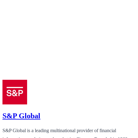
S&P Global
S&P Global is a leading multinational provider of financial