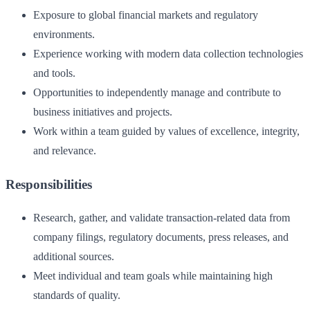
Exposure to global financial markets and regulatory
environments.
Experience working with modern data collection technologies
and tools.
Opportunities to independently manage and contribute to
business initiatives and projects.
Work within a team guided by values of excellence, integrity,
and relevance.
Responsibilities
Research, gather, and validate transaction-related data from
company filings, regulatory documents, press releases, and
additional sources.
Meet individual and team goals while maintaining high
standards of quality.