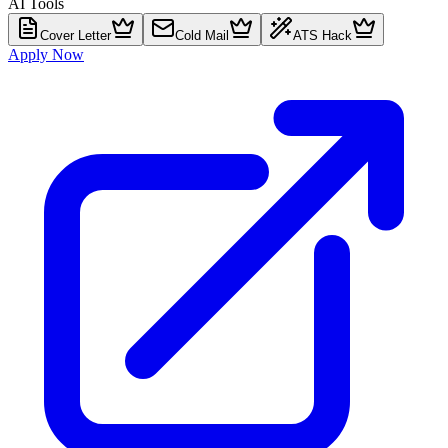
AI Tools
Cover Letter
Cold Mail
ATS Hack
Apply Now