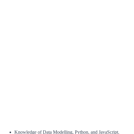
Knowledge of Data Modelling, Python, and JavaScript.