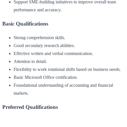
Support SME-building initiatives to improve overall team
performance and accuracy.
Basic Qualifications
Strong comprehension skills.
Good secondary research abilities.
Effective written and verbal communication.
Attention to detail.
Flexibility to work rotational shifts based on business needs.
Basic Microsoft Office certification.
Foundational understanding of accounting and financial
markets.
Preferred Qualifications