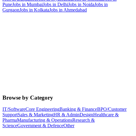
Pune
Jobs in
Mumbai
Jobs in
Delhi
Jobs in
Noida
Jobs in
Gurgaon
Jobs in
Kolkata
Jobs in
Ahmedabad
Browse by Category
IT/Software
Core Engineering
Banking & Finance
BPO/Customer
Support
Sales & Marketing
HR & Admin
Design
Healthcare &
Pharma
Manufacturing & Operations
Research &
Science
Government & Defence
Other