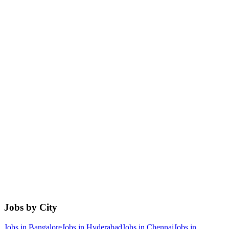
Jobs by City
Jobs in
Bangalore
Jobs in
Hyderabad
Jobs in
Chennai
Jobs in