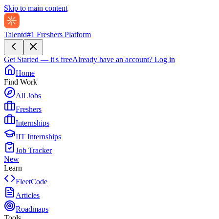
Skip to main content
Talentd
#1 Freshers Platform
Get Started — it's free
Already have an account?
Log in
Home
Find Work
All Jobs
Freshers
Internships
IIT Internships
Job Tracker
New
Learn
FleetCode
Articles
Roadmaps
Tools