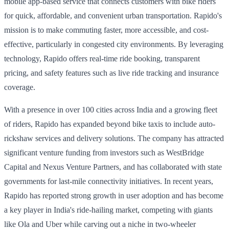
mobile app-based service that connects customers with bike riders
for quick, affordable, and convenient urban transportation. Rapido's
mission is to make commuting faster, more accessible, and cost-
effective, particularly in congested city environments. By leveraging
technology, Rapido offers real-time ride booking, transparent
pricing, and safety features such as live ride tracking and insurance
coverage.
With a presence in over 100 cities across India and a growing fleet
of riders, Rapido has expanded beyond bike taxis to include auto-
rickshaw services and delivery solutions. The company has attracted
significant venture funding from investors such as WestBridge
Capital and Nexus Venture Partners, and has collaborated with state
governments for last-mile connectivity initiatives. In recent years,
Rapido has reported strong growth in user adoption and has become
a key player in India's ride-hailing market, competing with giants
like Ola and Uber while carving out a niche in two-wheeler