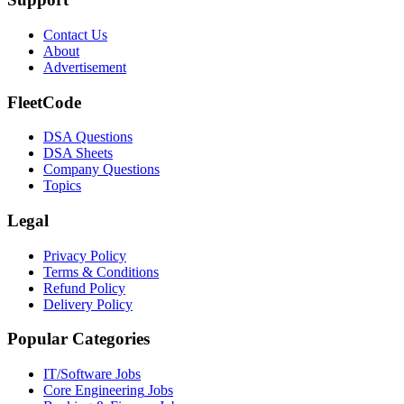
Contact Us
About
Advertisement
FleetCode
DSA Questions
DSA Sheets
Company Questions
Topics
Legal
Privacy Policy
Terms & Conditions
Refund Policy
Delivery Policy
Popular Categories
IT/Software
Jobs
Core Engineering
Jobs