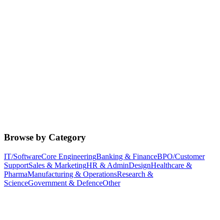
Browse by Category
IT/Software
Core Engineering
Banking & Finance
BPO/Customer
Support
Sales & Marketing
HR & Admin
Design
Healthcare &
Pharma
Manufacturing & Operations
Research &
Science
Government & Defence
Other