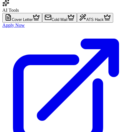
AI Tools
Cover Letter
Cold Mail
ATS Hack
Apply Now