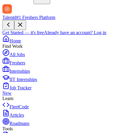
Talentd
#1 Freshers Platform
Get Started — it's free
Already have an account?
Log in
Home
Find Work
All Jobs
Freshers
Internships
IIT Internships
Job Tracker
New
Learn
FleetCode
Articles
Roadmaps
Tools