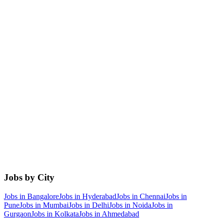
Jobs by City
Jobs in
Bangalore
Jobs in
Hyderabad
Jobs in
Chennai
Jobs in
Pune
Jobs in
Mumbai
Jobs in
Delhi
Jobs in
Noida
Jobs in
Gurgaon
Jobs in
Kolkata
Jobs in
Ahmedabad