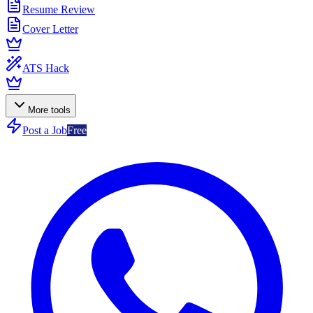
Resume Review
Cover Letter
ATS Hack
More tools
Post a Job
Free