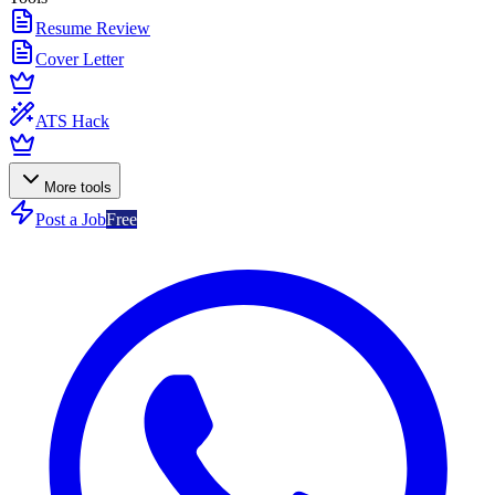
Resume Review
Cover Letter
ATS Hack
More tools
Post a Job
Free