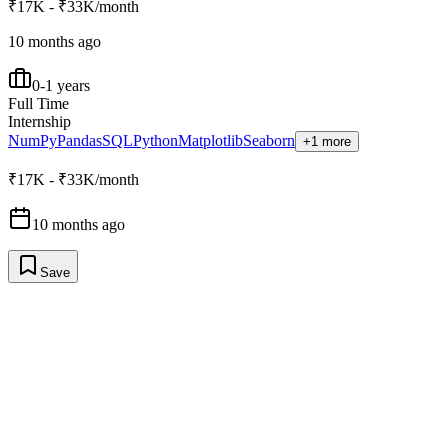
₹17K - ₹33K/month
10 months ago
0-1 years
Full Time
Internship
NumPy
Pandas
SQL
Python
Matplotlib
Seaborn
+1 more
₹17K - ₹33K/month
10 months ago
Save