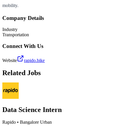
mobility.
Company Details
Industry
Transportation
Connect With Us
Website
rapido.bike
Related Jobs
Data Science Intern
Rapido
•
Bangalore Urban