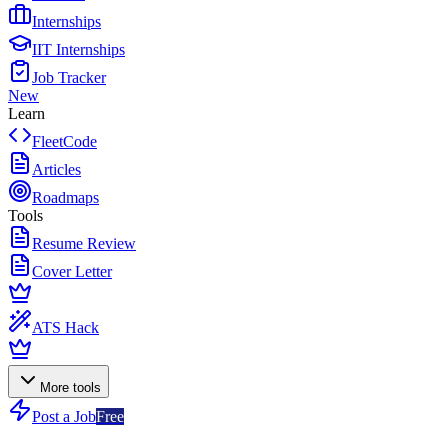
Internships
IIT Internships
Job Tracker
New
Learn
FleetCode
Articles
Roadmaps
Tools
Resume Review
Cover Letter
ATS Hack
More tools
Post a Job
Free