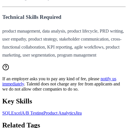
Technical Skills Required
product management, data analysis, product lifecycle, PRD writing,
user empathy, product strategy, stakeholder communication, cross-
functional collaboration, KPI reporting, agile workflows, product
marketing, user segmentation, program management
If an employer asks you to pay any kind of fee, please
notify us
immediately
. Talentd does not charge any fee from applicants and
we do not allow other companies to do so.
Key Skills
SQL
Excel
A/B Testing
Product Analytics
Jira
Related Tags