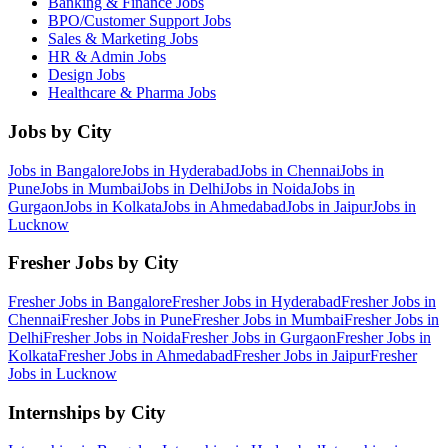
Banking & Finance
Jobs
BPO/Customer Support
Jobs
Sales & Marketing
Jobs
HR & Admin
Jobs
Design
Jobs
Healthcare & Pharma
Jobs
Jobs by City
Jobs in
Bangalore
Jobs in
Hyderabad
Jobs in
Chennai
Jobs in
Pune
Jobs in
Mumbai
Jobs in
Delhi
Jobs in
Noida
Jobs in
Gurgaon
Jobs in
Kolkata
Jobs in
Ahmedabad
Jobs in
Jaipur
Jobs in
Lucknow
Fresher Jobs by City
Fresher Jobs in
Bangalore
Fresher Jobs in
Hyderabad
Fresher Jobs in
Chennai
Fresher Jobs in
Pune
Fresher Jobs in
Mumbai
Fresher Jobs in
Delhi
Fresher Jobs in
Noida
Fresher Jobs in
Gurgaon
Fresher Jobs in
Kolkata
Fresher Jobs in
Ahmedabad
Fresher Jobs in
Jaipur
Fresher
Jobs in
Lucknow
Internships by City