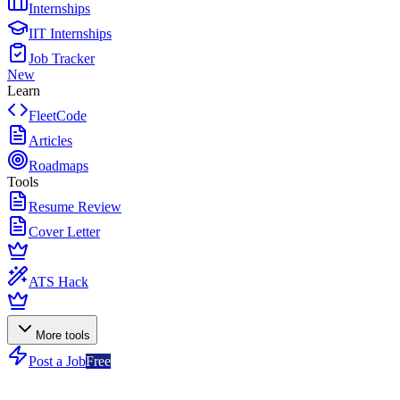
Internships
IIT Internships
Job Tracker
New
Learn
FleetCode
Articles
Roadmaps
Tools
Resume Review
Cover Letter
ATS Hack
More tools
Post a Job
Free