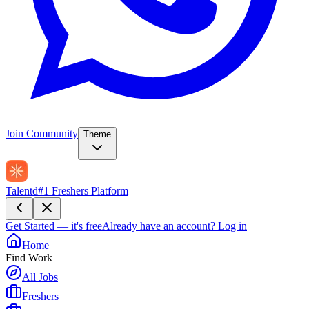
Join Community
Theme
Talentd
#1 Freshers Platform
Get Started — it's free
Already have an account?
Log in
Home
Find Work
All Jobs
Freshers