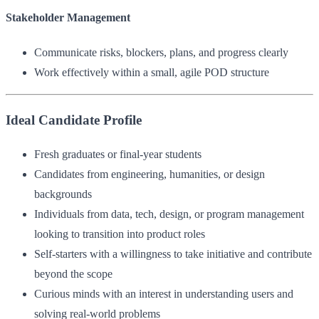
Stakeholder Management
Communicate risks, blockers, plans, and progress clearly
Work effectively within a small, agile POD structure
Ideal Candidate Profile
Fresh graduates or final-year students
Candidates from engineering, humanities, or design
backgrounds
Individuals from data, tech, design, or program management
looking to transition into product roles
Self-starters with a willingness to take initiative and contribute
beyond the scope
Curious minds with an interest in understanding users and
solving real-world problems