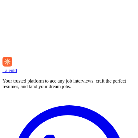
Talentd
Your trusted platform to ace any job interviews, craft the perfect
resumes, and land your dream jobs.