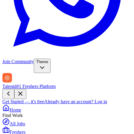
Join Community
Theme
Talentd
#1 Freshers Platform
Get Started — it's free
Already have an account?
Log in
Home
Find Work
All Jobs
Freshers