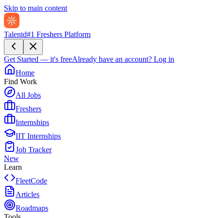
Skip to main content
Talentd
#1 Freshers Platform
Get Started — it's free
Already have an account?
Log in
Home
Find Work
All Jobs
Freshers
Internships
IIT Internships
Job Tracker
New
Learn
FleetCode
Articles
Roadmaps
Tools