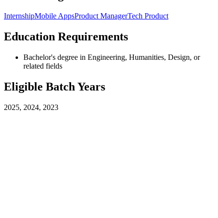
Internship
Mobile Apps
Product Manager
Tech Product
Education Requirements
Bachelor's degree in Engineering, Humanities, Design, or
related fields
Eligible Batch Years
2025, 2024, 2023