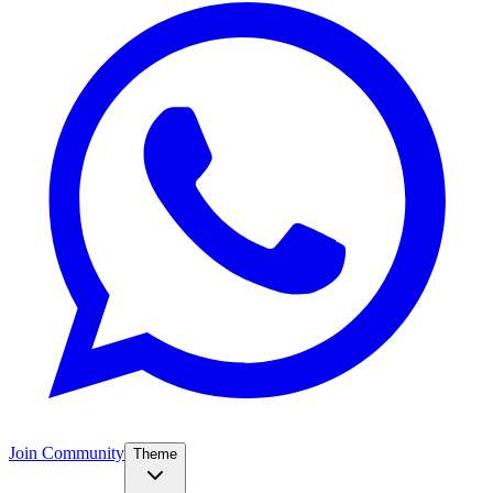
Join Community
Theme