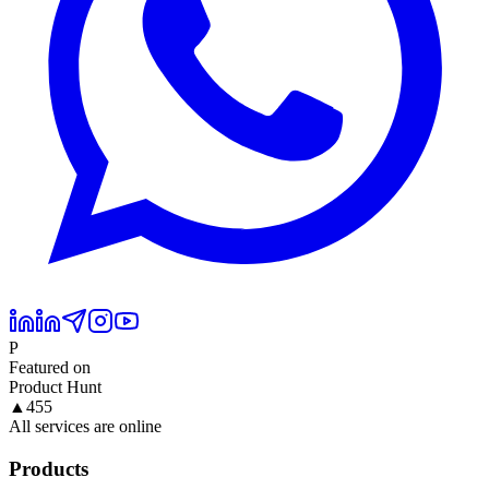
P
Featured on
Product Hunt
▲
455
All services are online
Products