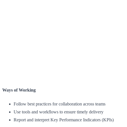
Ways of Working
Follow best practices for collaboration across teams
Use tools and workflows to ensure timely delivery
Report and interpret Key Performance Indicators (KPIs)