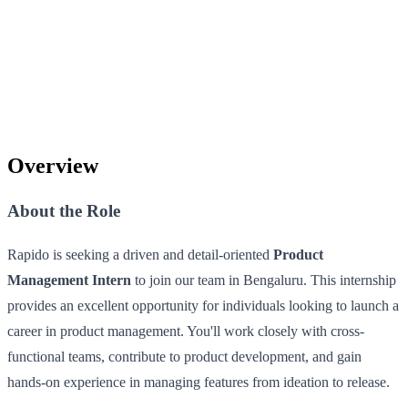
Overview
About the Role
Rapido is seeking a driven and detail-oriented
Product
Management Intern
to join our team in Bengaluru. This internship
provides an excellent opportunity for individuals looking to launch a
career in product management. You'll work closely with cross-
functional teams, contribute to product development, and gain
hands-on experience in managing features from ideation to release.