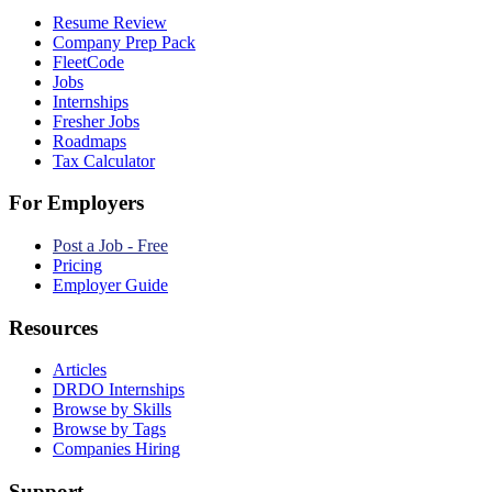
Resume Review
Company Prep Pack
FleetCode
Jobs
Internships
Fresher Jobs
Roadmaps
Tax Calculator
For Employers
Post a Job - Free
Pricing
Employer Guide
Resources
Articles
DRDO Internships
Browse by Skills
Browse by Tags
Companies Hiring
Support