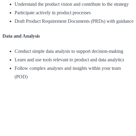
Understand the product vision and contribute to the strategy
Participate actively in product processes
Draft Product Requirement Documents (PRDs) with guidance
Data and Analysis
Conduct simple data analysis to support decision-making
Learn and use tools relevant to product and data analytics
Follow complex analyses and insights within your team
(POD)