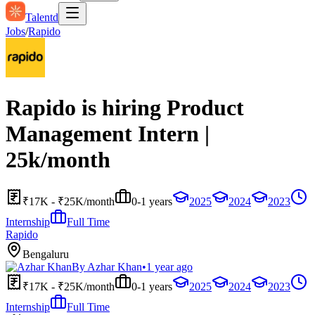
Talentd
Jobs
/
Rapido
Rapido is hiring Product
Management Intern |
25k/month
₹17K - ₹25K/month
0-1 years
2025
2024
2023
Internship
Full Time
Rapido
Bengaluru
By
Azhar Khan
•
1 year ago
₹17K - ₹25K/month
0-1 years
2025
2024
2023
Internship
Full Time