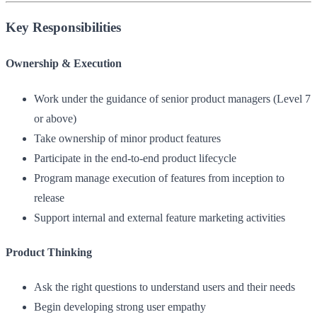
Key Responsibilities
Ownership & Execution
Work under the guidance of senior product managers (Level 7
or above)
Take ownership of minor product features
Participate in the end-to-end product lifecycle
Program manage execution of features from inception to
release
Support internal and external feature marketing activities
Product Thinking
Ask the right questions to understand users and their needs
Begin developing strong user empathy