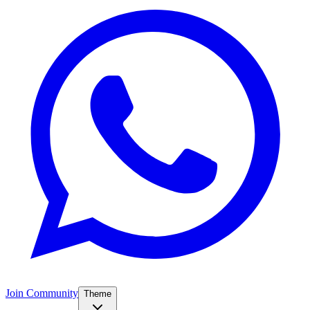
Join Community
Theme