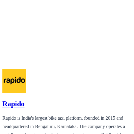
Rapido
Rapido is India's largest bike taxi platform, founded in 2015 and
headquartered in Bengaluru, Karnataka. The company operates a