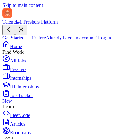
Skip to main content
Talentd
#1 Freshers Platform
Get Started — it's free
Already have an account?
Log in
Home
Find Work
All Jobs
Freshers
Internships
IIT Internships
Job Tracker
New
Learn
FleetCode
Articles
Roadmaps
Tools