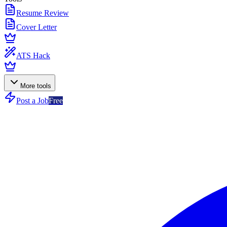
Resume Review
Cover Letter
ATS Hack
More tools
Post a Job
Free