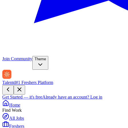
Join Community
Theme
Talentd
#1 Freshers Platform
Get Started — it's free
Already have an account?
Log in
Home
Find Work
All Jobs
Freshers