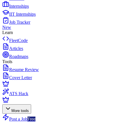
Internships
IIT Internships
Job Tracker
New
Learn
FleetCode
Articles
Roadmaps
Tools
Resume Review
Cover Letter
ATS Hack
More tools
Post a Job
Free