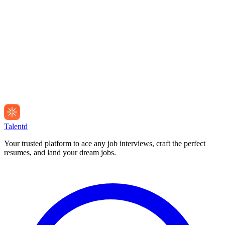
Talentd
Your trusted platform to ace any job interviews, craft the perfect
resumes, and land your dream jobs.