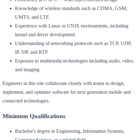
Knowledge of wireless standards such as CDMA, GSM,
UMTS, and LTE
Experience with Linux or UNIX environments, including
kernel and driver development
Understanding of networking protocols such as TCP, UDP,
IP, SIP, and RTP
Exposure to multimedia technologies including audio, video,
and imaging
Engineers in this role collaborate closely with teams to design,
implement, and optimize software for next generation mobile and
connected technologies.
Minimum Qualifications
Bachelor's degree in Engineering, Information Systems,
Computer Science, or a related field