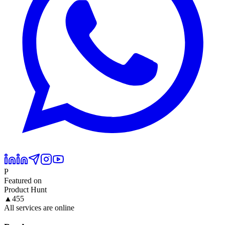
P
Featured on
Product Hunt
▲
455
All services are online