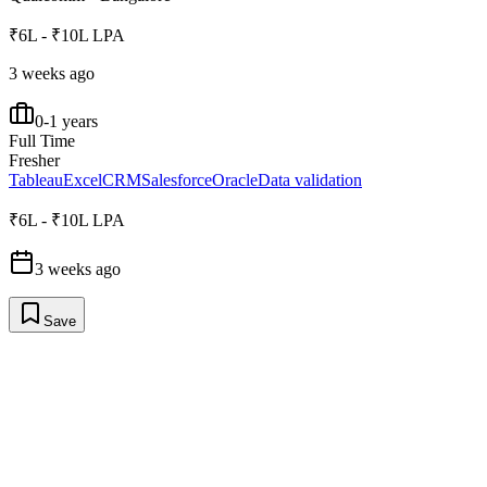
₹6L - ₹10L LPA
3 weeks ago
0-1 years
Full Time
Fresher
Tableau
Excel
CRM
Salesforce
Oracle
Data validation
₹6L - ₹10L LPA
3 weeks ago
Save