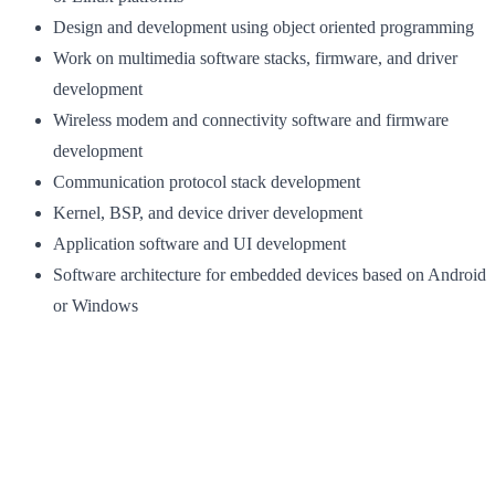
Design and development using object oriented programming
Work on multimedia software stacks, firmware, and driver
development
Wireless modem and connectivity software and firmware
development
Communication protocol stack development
Kernel, BSP, and device driver development
Application software and UI development
Software architecture for embedded devices based on Android
or Windows