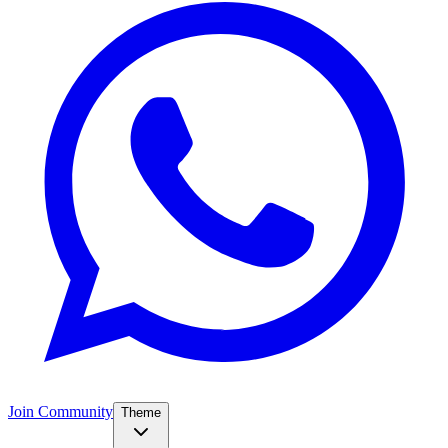
Join Community
Theme