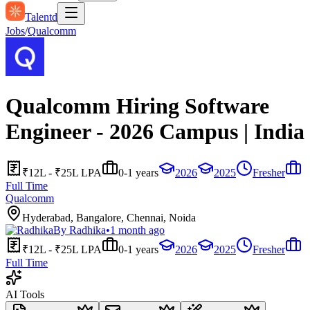
Talentd
Jobs
/
Qualcomm
Qualcomm Hiring Software
Engineer - 2026 Campus | India
₹12L - ₹25L LPA
0-1 years
2026
2025
Fresher
Full Time
Qualcomm
Hyderabad, Bangalore, Chennai, Noida
By
Radhika
•
1 month ago
₹12L - ₹25L LPA
0-1 years
2026
2025
Fresher
Full Time
AI Tools