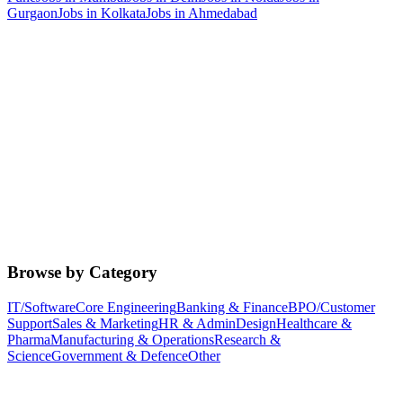
Gurgaon
Jobs in
Kolkata
Jobs in
Ahmedabad
Browse by Category
IT/Software
Core Engineering
Banking & Finance
BPO/Customer
Support
Sales & Marketing
HR & Admin
Design
Healthcare &
Pharma
Manufacturing & Operations
Research &
Science
Government & Defence
Other