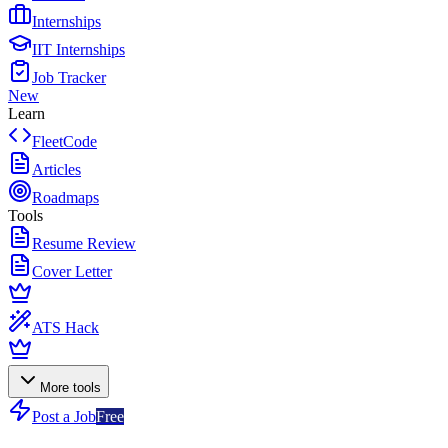
Internships
IIT Internships
Job Tracker
New
Learn
FleetCode
Articles
Roadmaps
Tools
Resume Review
Cover Letter
ATS Hack
More tools
Post a Job
Free