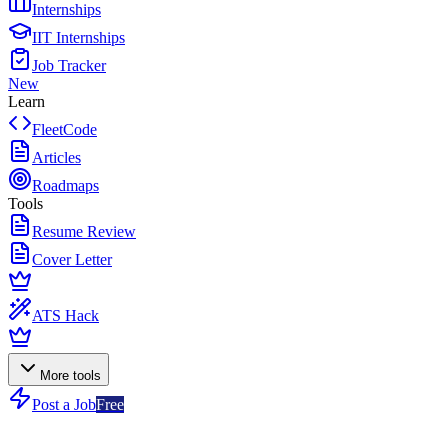
Internships
IIT Internships
Job Tracker
New
Learn
FleetCode
Articles
Roadmaps
Tools
Resume Review
Cover Letter
ATS Hack
More tools
Post a Job
Free