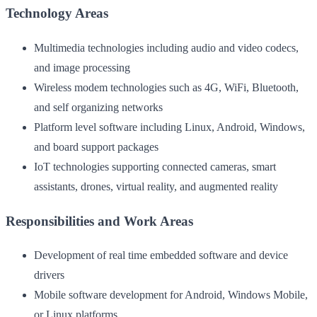
Technology Areas
Multimedia technologies including audio and video codecs,
and image processing
Wireless modem technologies such as 4G, WiFi, Bluetooth,
and self organizing networks
Platform level software including Linux, Android, Windows,
and board support packages
IoT technologies supporting connected cameras, smart
assistants, drones, virtual reality, and augmented reality
Responsibilities and Work Areas
Development of real time embedded software and device
drivers
Mobile software development for Android, Windows Mobile,
or Linux platforms