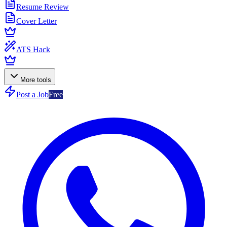
Resume Review
Cover Letter
ATS Hack
More tools
Post a Job
Free