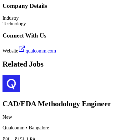
Company Details
Industry
Technology
Connect With Us
Website
qualcomm.com
Related Jobs
CAD/EDA Methodology Engineer
New
Qualcomm
•
Bangalore
₹8L - ₹15L LPA