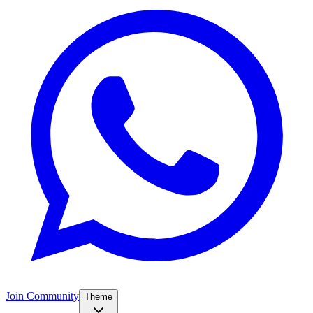
Join Community
Theme