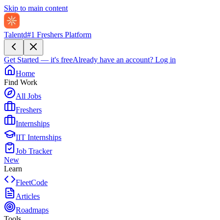
Skip to main content
Talentd
#1 Freshers Platform
Get Started — it's free
Already have an account?
Log in
Home
Find Work
All Jobs
Freshers
Internships
IIT Internships
Job Tracker
New
Learn
FleetCode
Articles
Roadmaps
Tools