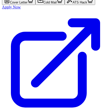
Cover Letter
Cold Mail
ATS Hack
Apply Now