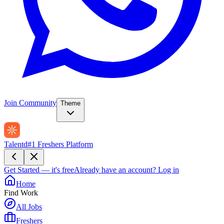
Join Community
Theme
Talentd
#1 Freshers Platform
Get Started — it's free
Already have an account?
Log in
Home
Find Work
All Jobs
Freshers