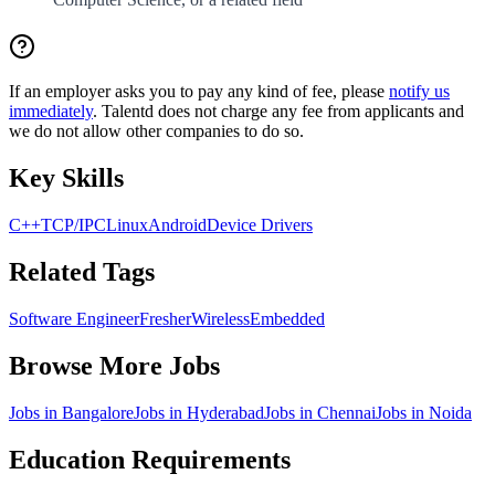
If an employer asks you to pay any kind of fee, please
notify us
immediately
. Talentd does not charge any fee from applicants and
we do not allow other companies to do so.
Key Skills
C++
TCP/IP
C
Linux
Android
Device Drivers
Related Tags
Software Engineer
Fresher
Wireless
Embedded
Browse More Jobs
Jobs in
Bangalore
Jobs in
Hyderabad
Jobs in
Chennai
Jobs in
Noida
Education Requirements