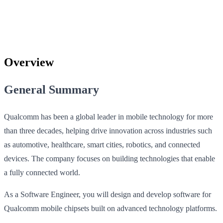
Overview
General Summary
Qualcomm has been a global leader in mobile technology for more
than three decades, helping drive innovation across industries such
as automotive, healthcare, smart cities, robotics, and connected
devices. The company focuses on building technologies that enable
a fully connected world.
As a Software Engineer, you will design and develop software for
Qualcomm mobile chipsets built on advanced technology platforms.