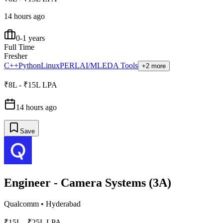
14 hours ago
0-1 years
Full Time
Fresher
C++
Python
Linux
PERL
AI/ML
EDA Tools
+2 more
₹8L - ₹15L LPA
14 hours ago
Save
Engineer - Camera Systems (3A)
Qualcomm
•
Hyderabad
₹15L - ₹25L LPA