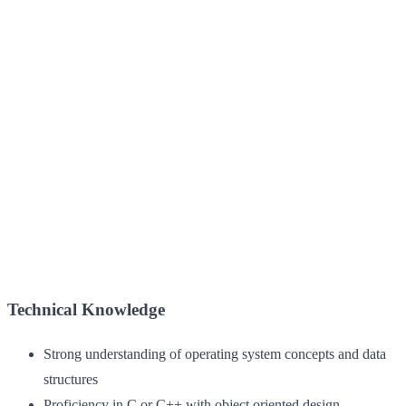
Technical Knowledge
Strong understanding of operating system concepts and data
structures
Proficiency in C or C++ with object oriented design