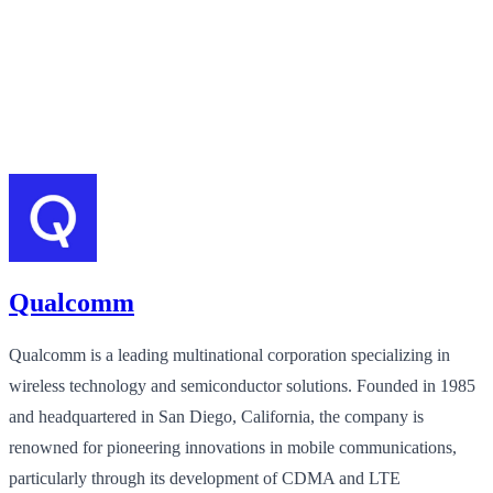
Qualcomm
Qualcomm is a leading multinational corporation specializing in
wireless technology and semiconductor solutions. Founded in 1985
and headquartered in San Diego, California, the company is
renowned for pioneering innovations in mobile communications,
particularly through its development of CDMA and LTE