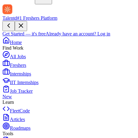
Talentd
#1 Freshers Platform
Get Started — it's free
Already have an account?
Log in
Home
Find Work
All Jobs
Freshers
Internships
IIT Internships
Job Tracker
New
Learn
FleetCode
Articles
Roadmaps
Tools