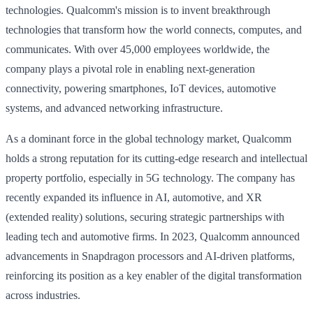
technologies. Qualcomm's mission is to invent breakthrough
technologies that transform how the world connects, computes, and
communicates. With over 45,000 employees worldwide, the
company plays a pivotal role in enabling next-generation
connectivity, powering smartphones, IoT devices, automotive
systems, and advanced networking infrastructure.
As a dominant force in the global technology market, Qualcomm
holds a strong reputation for its cutting-edge research and intellectual
property portfolio, especially in 5G technology. The company has
recently expanded its influence in AI, automotive, and XR
(extended reality) solutions, securing strategic partnerships with
leading tech and automotive firms. In 2023, Qualcomm announced
advancements in Snapdragon processors and AI-driven platforms,
reinforcing its position as a key enabler of the digital transformation
across industries.