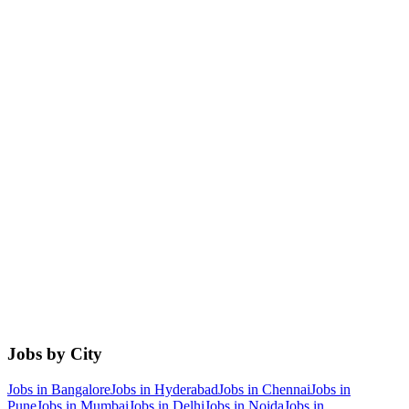
Jobs by City
Jobs in
Bangalore
Jobs in
Hyderabad
Jobs in
Chennai
Jobs in
Pune
Jobs in
Mumbai
Jobs in
Delhi
Jobs in
Noida
Jobs in