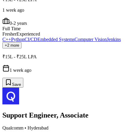
1 week ago
0-2 years
Full Time
Fresher
Experienced
C++
Python
CI/CD
Embedded Systems
Computer Vision
Jenkins
+2 more
₹15L - ₹25L LPA
1 week ago
Save
Support Engineer, Associate
Qualcomm
•
Hyderabad