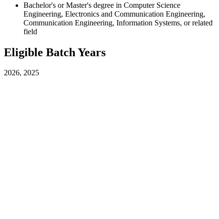
Bachelor's or Master's degree in Computer Science
Engineering, Electronics and Communication Engineering,
Communication Engineering, Information Systems, or related
field
Eligible Batch Years
2026, 2025