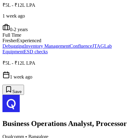
₹5L - ₹12L LPA
1 week ago
0-2 years
Full Time
Fresher
Experienced
Debugging
Inventory Management
Confluence
JTAG
Lab
Equipment
ESD checks
₹5L - ₹12L LPA
1 week ago
Save
Business Operations Analyst, Processor
Qualcomm
•
Bangalore