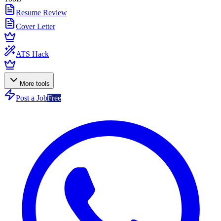
Resume Review
Cover Letter
ATS Hack
More tools
Post a Job
Free