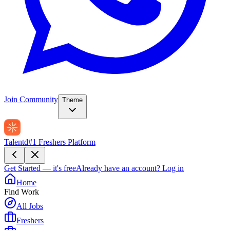
Join Community
Theme
Talentd
#1 Freshers Platform
Get Started — it's free
Already have an account?
Log in
Home
Find Work
All Jobs
Freshers