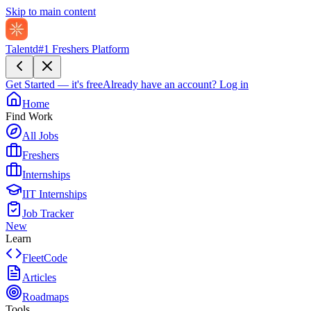
Skip to main content
Talentd
#1 Freshers Platform
Get Started — it's free
Already have an account?
Log in
Home
Find Work
All Jobs
Freshers
Internships
IIT Internships
Job Tracker
New
Learn
FleetCode
Articles
Roadmaps
Tools