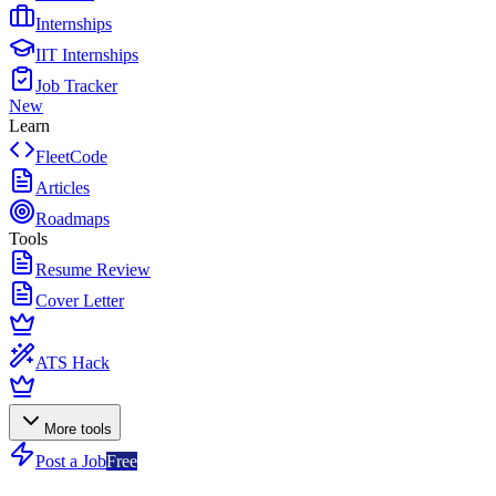
Internships
IIT Internships
Job Tracker
New
Learn
FleetCode
Articles
Roadmaps
Tools
Resume Review
Cover Letter
ATS Hack
More tools
Post a Job
Free