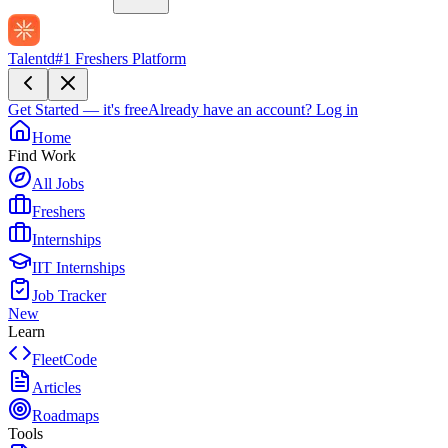
Talentd
#1 Freshers Platform
Get Started — it's free
Already have an account?
Log in
Home
Find Work
All Jobs
Freshers
Internships
IIT Internships
Job Tracker
New
Learn
FleetCode
Articles
Roadmaps
Tools