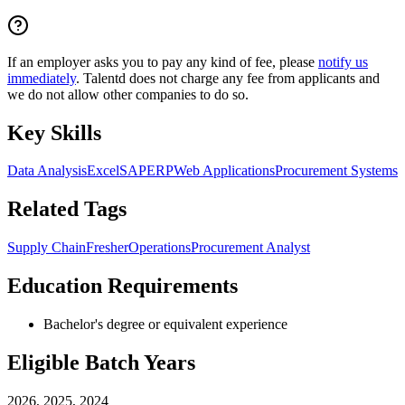
If an employer asks you to pay any kind of fee, please
notify us
immediately
. Talentd does not charge any fee from applicants and
we do not allow other companies to do so.
Key Skills
Data Analysis
Excel
SAP
ERP
Web Applications
Procurement Systems
Related Tags
Supply Chain
Fresher
Operations
Procurement Analyst
Education Requirements
Bachelor's degree or equivalent experience
Eligible Batch Years
2026, 2025, 2024