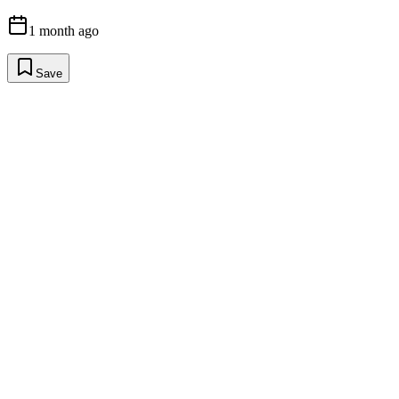
1 month ago
Save