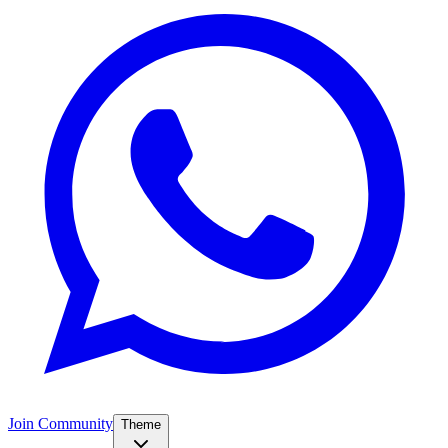
Join Community
Theme