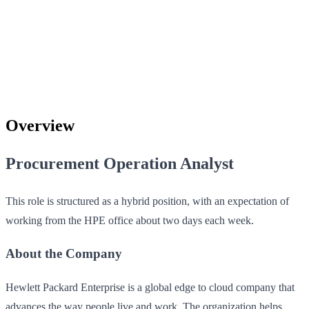
Overview
Procurement Operation Analyst
This role is structured as a hybrid position, with an expectation of
working from the HPE office about two days each week.
About the Company
Hewlett Packard Enterprise is a global edge to cloud company that
advances the way people live and work. The organization helps