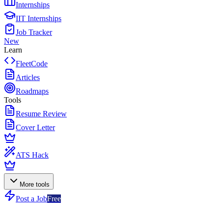
Internships
IIT Internships
Job Tracker
New
Learn
FleetCode
Articles
Roadmaps
Tools
Resume Review
Cover Letter
ATS Hack
More tools
Post a Job
Free