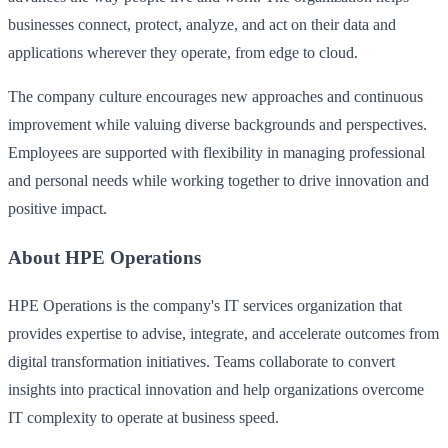
businesses connect, protect, analyze, and act on their data and
applications wherever they operate, from edge to cloud.
The company culture encourages new approaches and continuous
improvement while valuing diverse backgrounds and perspectives.
Employees are supported with flexibility in managing professional
and personal needs while working together to drive innovation and
positive impact.
About HPE Operations
HPE Operations is the company's IT services organization that
provides expertise to advise, integrate, and accelerate outcomes from
digital transformation initiatives. Teams collaborate to convert
insights into practical innovation and help organizations overcome
IT complexity to operate at business speed.