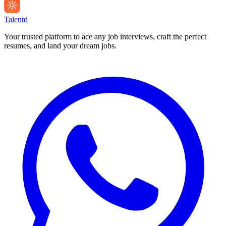
Talentd
Your trusted platform to ace any job interviews, craft the perfect
resumes, and land your dream jobs.