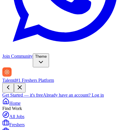
Join Community
Theme
Talentd
#1 Freshers Platform
Get Started — it's free
Already have an account?
Log in
Home
Find Work
All Jobs
Freshers