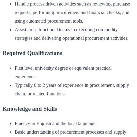
Handle process driven activities such as reviewing purchase
requests, performing procurement and financial checks, and
using automated procurement tools.
Assist cross functional teams in executing commodity
strategies and delivering operational procurement activities.
Required Qualifications
First level university degree or equivalent practical
experience.
Typically 0 to 2 years of experience in procurement, supply
chain, or related functions.
Knowledge and Skills
Fluency in English and the local language.
Basic understanding of procurement processes and supply