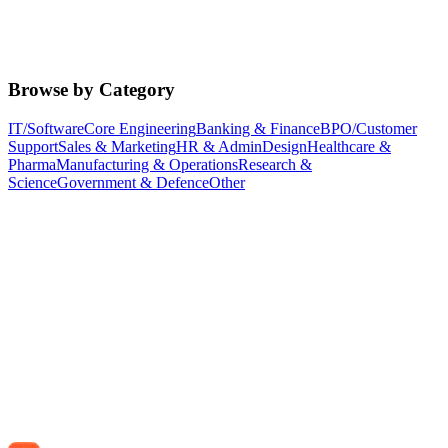
Browse by Category
IT/Software
Core Engineering
Banking & Finance
BPO/Customer
Support
Sales & Marketing
HR & Admin
Design
Healthcare &
Pharma
Manufacturing & Operations
Research &
Science
Government & Defence
Other