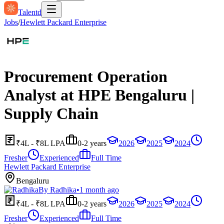
Talentd
Jobs
/
Hewlett Packard Enterprise
Procurement Operation
Analyst at HPE Bengaluru |
Supply Chain
₹4L - ₹8L LPA
0-2 years
2026
2025
2024
Fresher
Experienced
Full Time
Hewlett Packard Enterprise
Bengaluru
By
Radhika
•
1 month ago
₹4L - ₹8L LPA
0-2 years
2026
2025
2024
Fresher
Experienced
Full Time