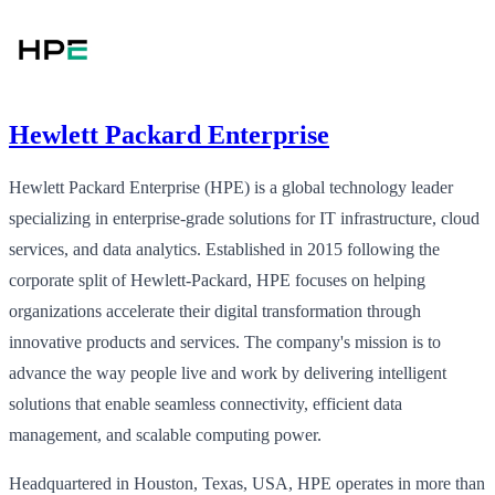
Hewlett Packard Enterprise
Hewlett Packard Enterprise (HPE) is a global technology leader
specializing in enterprise-grade solutions for IT infrastructure, cloud
services, and data analytics. Established in 2015 following the
corporate split of Hewlett-Packard, HPE focuses on helping
organizations accelerate their digital transformation through
innovative products and services. The company's mission is to
advance the way people live and work by delivering intelligent
solutions that enable seamless connectivity, efficient data
management, and scalable computing power.
Headquartered in Houston, Texas, USA, HPE operates in more than