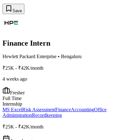
Save
Finance Intern
Hewlett Packard Enterprise
•
Bengaluru
₹25K - ₹42K/month
4 weeks ago
Fresher
Full Time
Internship
MS Excel
Risk Assessment
Finance
Accounting
Office
Administration
Recordkeeping
₹25K - ₹42K/month