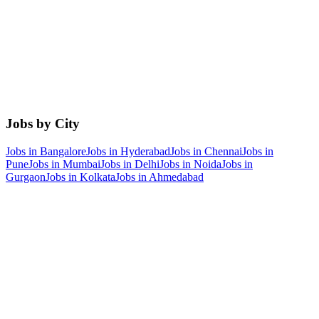
Jobs by City
Jobs in
Bangalore
Jobs in
Hyderabad
Jobs in
Chennai
Jobs in
Pune
Jobs in
Mumbai
Jobs in
Delhi
Jobs in
Noida
Jobs in
Gurgaon
Jobs in
Kolkata
Jobs in
Ahmedabad