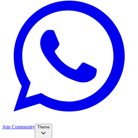
Join Community
Theme