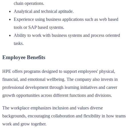
chain operations.
Analytical and technical aptitude.
Experience using business applications such as web based
tools or SAP based systems.
Ability to work with business systems and process oriented
tasks.
Employee Benefits
HPE offers programs designed to support employees' physical,
financial, and emotional wellbeing. The company also invests in
professional development through learning initiatives and career
growth opportunities across different functions and divisions.
The workplace emphasizes inclusion and values diverse
backgrounds, encouraging collaboration and flexibility in how teams
work and grow together.