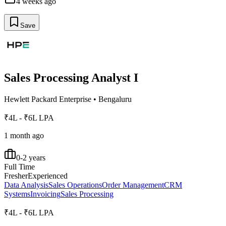
4 weeks ago
Save
Sales Processing Analyst I
Hewlett Packard Enterprise
•
Bengaluru
₹4L - ₹6L LPA
1 month ago
0-2 years
Full Time
Fresher
Experienced
Data Analysis
Sales Operations
Order Management
CRM
Systems
Invoicing
Sales Processing
₹4L - ₹6L LPA