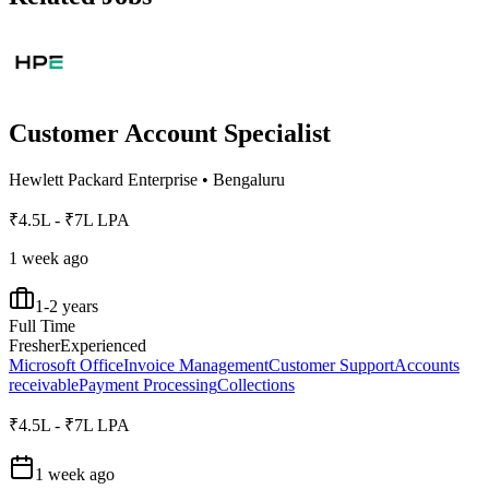
Customer Account Specialist
Hewlett Packard Enterprise
•
Bengaluru
₹4.5L - ₹7L LPA
1 week ago
1-2 years
Full Time
Fresher
Experienced
Microsoft Office
Invoice Management
Customer Support
Accounts
receivable
Payment Processing
Collections
₹4.5L - ₹7L LPA
1 week ago