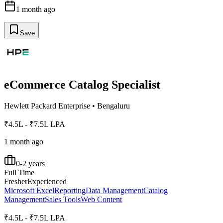
1 month ago
Save
eCommerce Catalog Specialist
Hewlett Packard Enterprise
•
Bengaluru
₹4.5L - ₹7.5L LPA
1 month ago
0-2 years
Full Time
Fresher
Experienced
Microsoft Excel
Reporting
Data Management
Catalog
Management
Sales Tools
Web Content
₹4.5L - ₹7.5L LPA