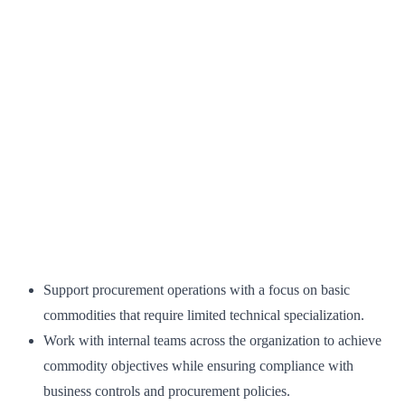
Support procurement operations with a focus on basic
commodities that require limited technical specialization.
Work with internal teams across the organization to achieve
commodity objectives while ensuring compliance with
business controls and procurement policies.