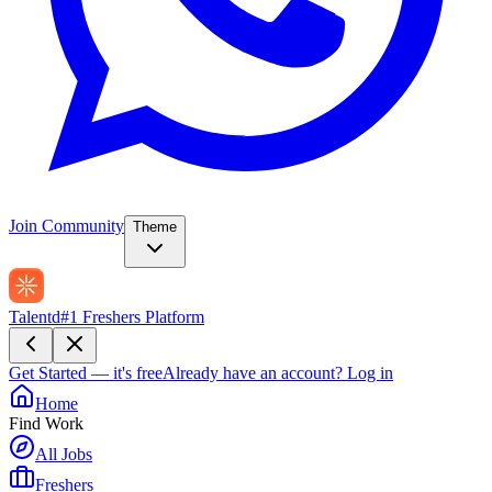
Join Community
Theme
Talentd
#1 Freshers Platform
Get Started — it's free
Already have an account?
Log in
Home
Find Work
All Jobs
Freshers