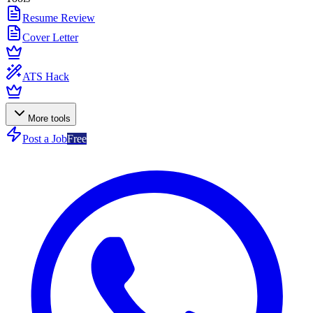
Resume Review
Cover Letter
ATS Hack
More tools
Post a Job
Free