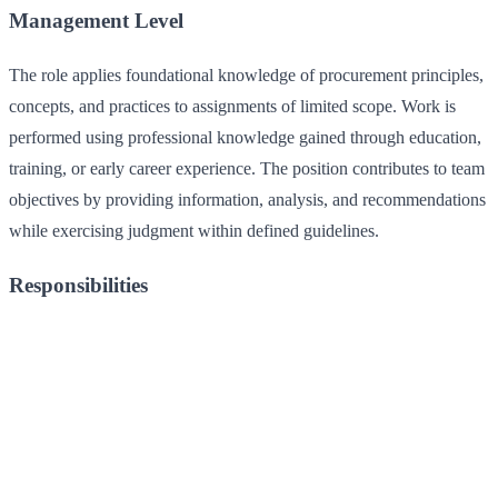
Management Level
The role applies foundational knowledge of procurement principles,
concepts, and practices to assignments of limited scope. Work is
performed using professional knowledge gained through education,
training, or early career experience. The position contributes to team
objectives by providing information, analysis, and recommendations
while exercising judgment within defined guidelines.
Responsibilities