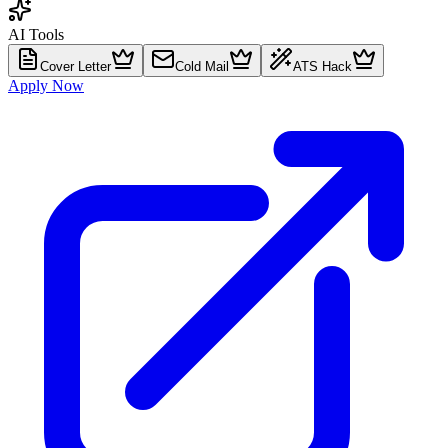
AI Tools
Cover Letter
Cold Mail
ATS Hack
Apply Now