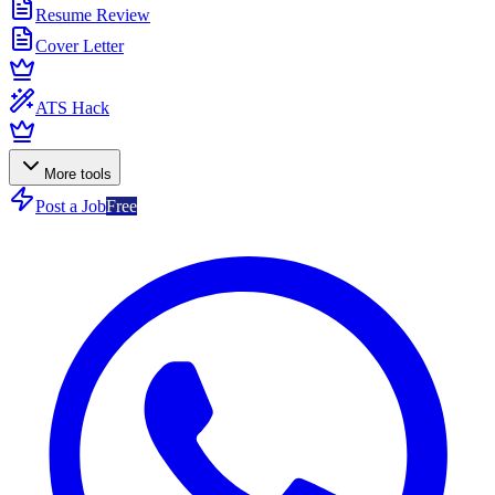
Resume Review
Cover Letter
ATS Hack
More tools
Post a Job
Free