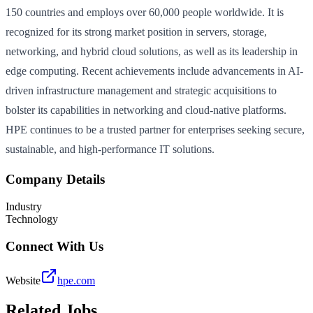
150 countries and employs over 60,000 people worldwide. It is
recognized for its strong market position in servers, storage,
networking, and hybrid cloud solutions, as well as its leadership in
edge computing. Recent achievements include advancements in AI-
driven infrastructure management and strategic acquisitions to
bolster its capabilities in networking and cloud-native platforms.
HPE continues to be a trusted partner for enterprises seeking secure,
sustainable, and high-performance IT solutions.
Company Details
Industry
Technology
Connect With Us
Website
hpe.com
Related Jobs