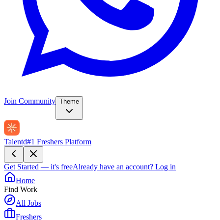
Join Community
Theme
Talentd
#1 Freshers Platform
Get Started — it's free
Already have an account?
Log in
Home
Find Work
All Jobs
Freshers