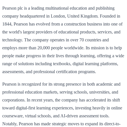
Pearson plc is a leading multinational education and publishing
company headquartered in London, United Kingdom. Founded in
1844, Pearson has evolved from a construction business into one of
the world's largest providers of educational products, services, and
technology. The company operates in over 70 countries and
employs more than 20,000 people worldwide. Its mission is to help
people make progress in their lives through learning, offering a wide
range of solutions including textbooks, digital learning platforms,
assessments, and professional certification programs.
Pearson is recognized for its strong presence in both academic and
professional education markets, serving schools, universities, and
corporations. In recent years, the company has accelerated its shift
toward digital-first learning experiences, investing heavily in online
courseware, virtual schools, and AI-driven assessment tools.
Notably, Pearson has made strategic moves to expand its direct-to-