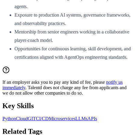
agents.
Exposure to production AI systems, governance frameworks,
and observability practices.
Mentorship from senior engineers working in a collaborative
player-coach model.
Opportunities for continuous learning, skill development, and
certifications aligned with AgentOps engineering standards.
If an employer asks you to pay any kind of fee, please
notify us
immediately
. Talentd does not charge any fee from applicants and
we do not allow other companies to do so.
Key Skills
Python
Cloud
GIT
CI/CD
Microservices
LLMs
APIs
Related Tags