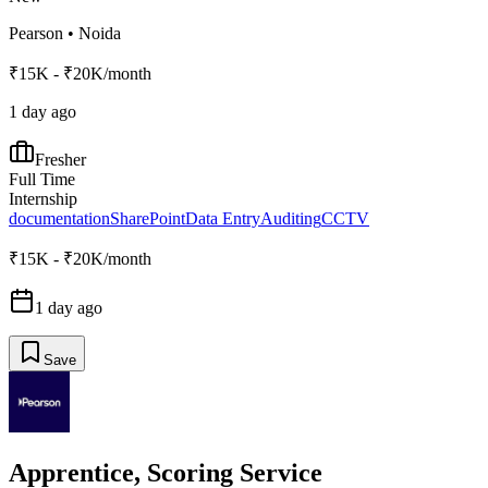
Pearson
•
Noida
₹15K - ₹20K/month
1 day ago
Fresher
Full Time
Internship
documentation
SharePoint
Data Entry
Auditing
CCTV
₹15K - ₹20K/month
1 day ago
Save
Apprentice, Scoring Service