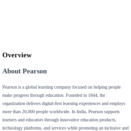
Overview
About Pearson
Pearson is a global learning company focused on helping people
make progress through education. Founded in 1844, the
organization delivers digital-first learning experiences and employs
more than 20,000 people worldwide. In India, Pearson supports
learners and educators through innovative education products,
technology platforms, and services while promoting an inclusive and