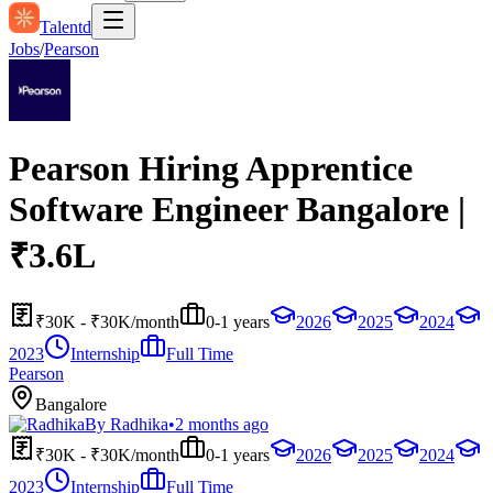
Talentd
Jobs
/
Pearson
Pearson Hiring Apprentice
Software Engineer Bangalore |
₹3.6L
₹30K - ₹30K/month
0-1 years
2026
2025
2024
2023
Internship
Full Time
Pearson
Bangalore
By
Radhika
•
2 months ago
₹30K - ₹30K/month
0-1 years
2026
2025
2024
2023
Internship
Full Time