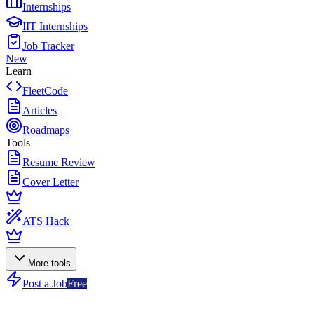
Internships
IIT Internships
Job Tracker
New
Learn
FleetCode
Articles
Roadmaps
Tools
Resume Review
Cover Letter
ATS Hack
More tools
Post a Job
Free