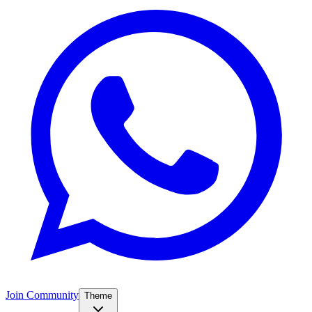
Join Community
Theme