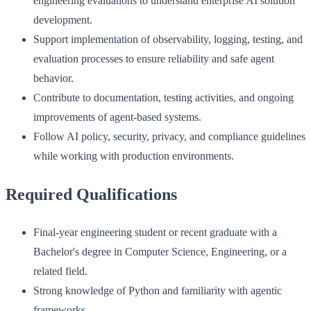
engineering evaluations to understand enterprise AI solution
development.
Support implementation of observability, logging, testing, and
evaluation processes to ensure reliability and safe agent
behavior.
Contribute to documentation, testing activities, and ongoing
improvements of agent-based systems.
Follow AI policy, security, privacy, and compliance guidelines
while working with production environments.
Required Qualifications
Final-year engineering student or recent graduate with a
Bachelor's degree in Computer Science, Engineering, or a
related field.
Strong knowledge of Python and familiarity with agentic
frameworks.