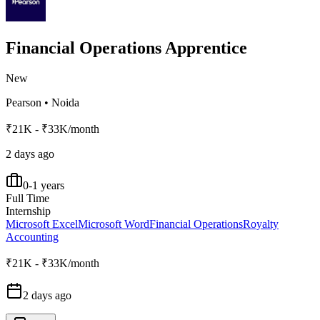
Financial Operations Apprentice
New
Pearson
•
Noida
₹21K - ₹33K/month
2 days ago
0-1 years
Full Time
Internship
Microsoft Excel
Microsoft Word
Financial Operations
Royalty
Accounting
₹21K - ₹33K/month
2 days ago