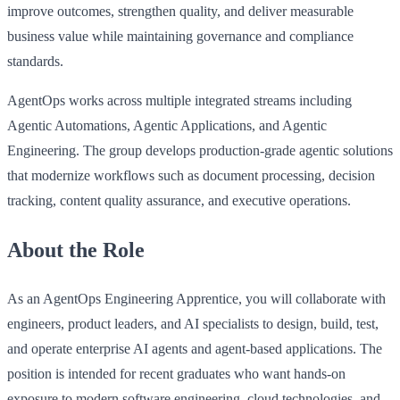
improve outcomes, strengthen quality, and deliver measurable
business value while maintaining governance and compliance
standards.
AgentOps works across multiple integrated streams including
Agentic Automations, Agentic Applications, and Agentic
Engineering. The group develops production-grade agentic solutions
that modernize workflows such as document processing, decision
tracking, content quality assurance, and executive operations.
About the Role
As an AgentOps Engineering Apprentice, you will collaborate with
engineers, product leaders, and AI specialists to design, build, test,
and operate enterprise AI agents and agent-based applications. The
position is intended for recent graduates who want hands-on
exposure to modern software engineering, cloud technologies, and