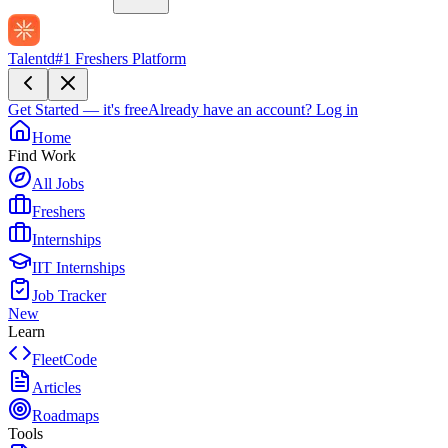
Talentd
#1 Freshers Platform
Get Started — it's free
Already have an account?
Log in
Home
Find Work
All Jobs
Freshers
Internships
IIT Internships
Job Tracker
New
Learn
FleetCode
Articles
Roadmaps
Tools