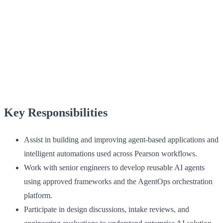
Key Responsibilities
Assist in building and improving agent-based applications and
intelligent automations used across Pearson workflows.
Work with senior engineers to develop reusable AI agents
using approved frameworks and the AgentOps orchestration
platform.
Participate in design discussions, intake reviews, and