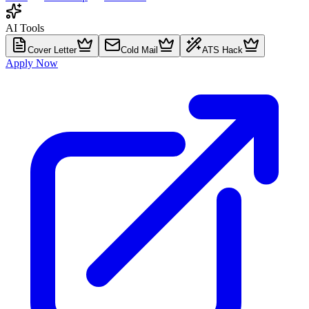
AI Tools
Cover Letter
Cold Mail
ATS Hack
Apply Now