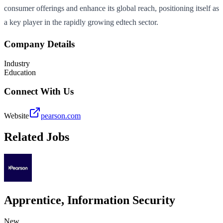
consumer offerings and enhance its global reach, positioning itself as
a key player in the rapidly growing edtech sector.
Company Details
Industry
Education
Connect With Us
Website
pearson.com
Related Jobs
Apprentice, Information Security
New