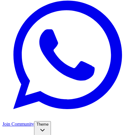
Join Community
Theme