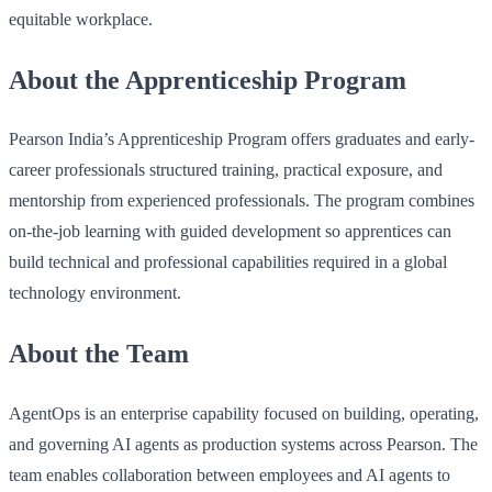
equitable workplace.
About the Apprenticeship Program
Pearson India’s Apprenticeship Program offers graduates and early-
career professionals structured training, practical exposure, and
mentorship from experienced professionals. The program combines
on-the-job learning with guided development so apprentices can
build technical and professional capabilities required in a global
technology environment.
About the Team
AgentOps is an enterprise capability focused on building, operating,
and governing AI agents as production systems across Pearson. The
team enables collaboration between employees and AI agents to