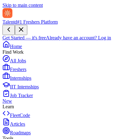
Skip to main content
Talentd
#1 Freshers Platform
Get Started — it's free
Already have an account?
Log in
Home
Find Work
All Jobs
Freshers
Internships
IIT Internships
Job Tracker
New
Learn
FleetCode
Articles
Roadmaps
Tools