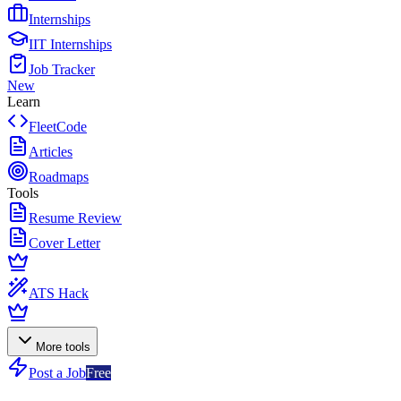
Internships
IIT Internships
Job Tracker
New
Learn
FleetCode
Articles
Roadmaps
Tools
Resume Review
Cover Letter
ATS Hack
More tools
Post a Job
Free