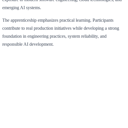
emerging AI systems.
The apprenticeship emphasizes practical learning. Participants
contribute to real production initiatives while developing a strong
foundation in engineering practices, system reliability, and
responsible AI development.