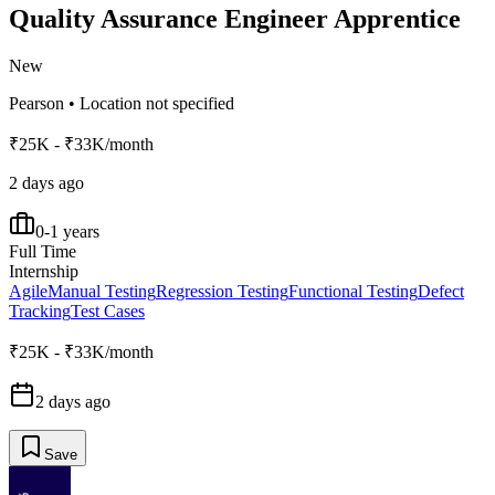
Quality Assurance Engineer Apprentice
New
Pearson
•
Location not specified
₹25K - ₹33K/month
2 days ago
0-1 years
Full Time
Internship
Agile
Manual Testing
Regression Testing
Functional Testing
Defect
Tracking
Test Cases
₹25K - ₹33K/month
2 days ago
Save