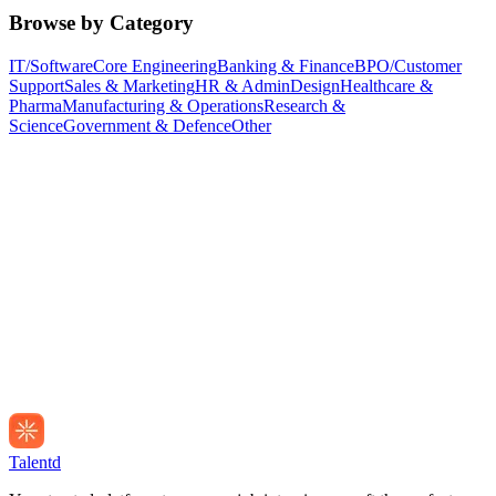
Browse by Category
IT/Software
Core Engineering
Banking & Finance
BPO/Customer
Support
Sales & Marketing
HR & Admin
Design
Healthcare &
Pharma
Manufacturing & Operations
Research &
Science
Government & Defence
Other
Talentd