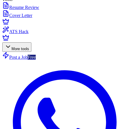
Resume Review
Cover Letter
ATS Hack
More tools
Post a Job
Free