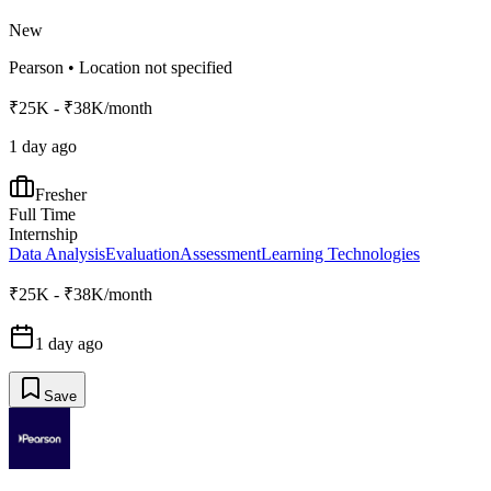
New
Pearson
•
Location not specified
₹25K - ₹38K/month
1 day ago
Fresher
Full Time
Internship
Data Analysis
Evaluation
Assessment
Learning Technologies
₹25K - ₹38K/month
1 day ago
Save