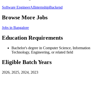
Software Engineer
AI
Internship
Backend
Browse More Jobs
Jobs in
Bangalore
Education Requirements
Bachelor's degree in Computer Science, Information
Technology, Engineering, or related field
Eligible Batch Years
2026, 2025, 2024, 2023