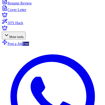
Resume Review
Cover Letter
ATS Hack
More tools
Post a Job
Free