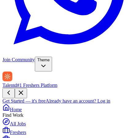
Join Community
Theme
Talentd
#1 Freshers Platform
Get Started — it's free
Already have an account?
Log in
Home
Find Work
All Jobs
Freshers