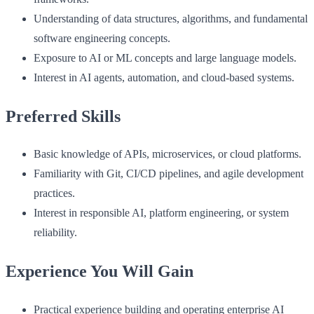
Understanding of data structures, algorithms, and fundamental
software engineering concepts.
Exposure to AI or ML concepts and large language models.
Interest in AI agents, automation, and cloud-based systems.
Preferred Skills
Basic knowledge of APIs, microservices, or cloud platforms.
Familiarity with Git, CI/CD pipelines, and agile development
practices.
Interest in responsible AI, platform engineering, or system
reliability.
Experience You Will Gain
Practical experience building and operating enterprise AI