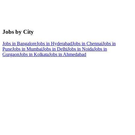
Jobs by City
Jobs in
Bangalore
Jobs in
Hyderabad
Jobs in
Chennai
Jobs in
Pune
Jobs in
Mumbai
Jobs in
Delhi
Jobs in
Noida
Jobs in
Gurgaon
Jobs in
Kolkata
Jobs in
Ahmedabad