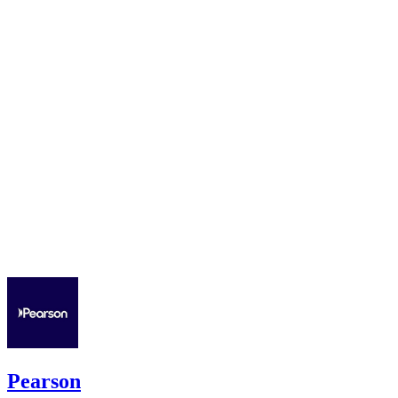
Pearson