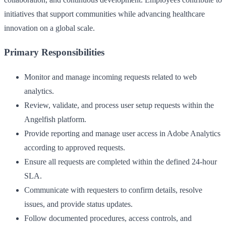
initiatives that support communities while advancing healthcare
innovation on a global scale.
Primary Responsibilities
Monitor and manage incoming requests related to web
analytics.
Review, validate, and process user setup requests within the
Angelfish platform.
Provide reporting and manage user access in Adobe Analytics
according to approved requests.
Ensure all requests are completed within the defined 24‑hour
SLA.
Communicate with requesters to confirm details, resolve
issues, and provide status updates.
Follow documented procedures, access controls, and