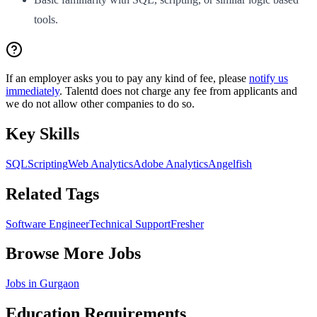
tools.
If an employer asks you to pay any kind of fee, please
notify us
immediately
. Talentd does not charge any fee from applicants and
we do not allow other companies to do so.
Key Skills
SQL
Scripting
Web Analytics
Adobe Analytics
Angelfish
Related Tags
Software Engineer
Technical Support
Fresher
Browse More Jobs
Jobs in
Gurgaon
Education Requirements