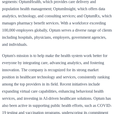
segments: OptumHealth, which provides care delivery and
population health management; OptumInsight, which offers data
analytics, technology, and consulting services; and OptumRx, which
manages pharmacy benefit services. With a workforce exceeding
100,000 employees globally, Optum serves a diverse range of clients
including hospitals, physicians, employers, government agencies,
and individuals.
Optum's mission is to help make the health system work better for
everyone by integrating care, advancing analytics, and fostering
innovation. The company is recognized for its strong market
position in healthcare technology and services, consistently ranking
among the top providers in its field. Recent initiatives include
expanding virtual care capabilities, enhancing behavioral health
services, and investing in AI-driven healthcare solutions. Optum has
also been active in supporting public health efforts, such as COVID-
19 testing and vaccination programs, underscoring its commitment