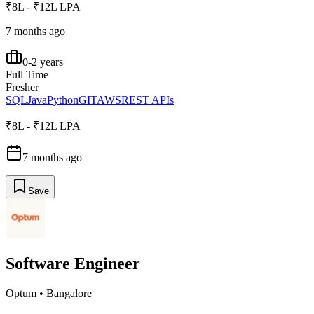
₹8L - ₹12L LPA
7 months ago
0-2 years
Full Time
Fresher
SQL
Java
Python
GIT
AWS
REST APIs
₹8L - ₹12L LPA
7 months ago
Save
Software Engineer
Optum
•
Bangalore