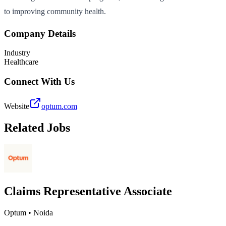
to improving community health.
Company Details
Industry
Healthcare
Connect With Us
Website
optum.com
Related Jobs
Claims Representative Associate
Optum
•
Noida