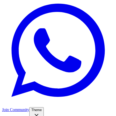
Join Community
Theme