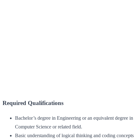
Required Qualifications
Bachelor’s degree in Engineering or an equivalent degree in
Computer Science or related field.
Basic understanding of logical thinking and coding concepts