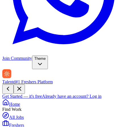
Join Community
Theme
Talentd
#1 Freshers Platform
Get Started — it's free
Already have an account?
Log in
Home
Find Work
All Jobs
Freshers