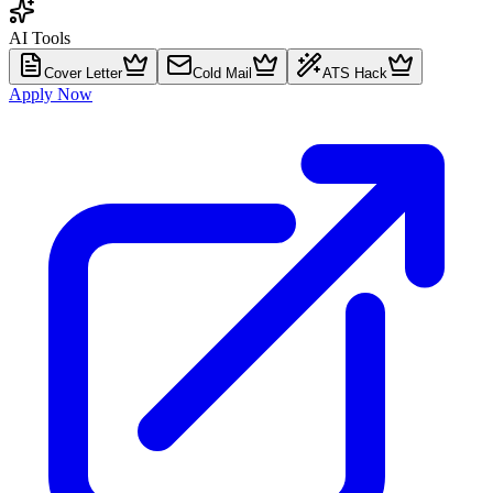
AI Tools
Cover Letter
Cold Mail
ATS Hack
Apply Now