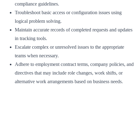
compliance guidelines.
Troubleshoot basic access or configuration issues using
logical problem solving.
Maintain accurate records of completed requests and updates
in tracking tools.
Escalate complex or unresolved issues to the appropriate
teams when necessary.
Adhere to employment contract terms, company policies, and
directives that may include role changes, work shifts, or
alternative work arrangements based on business needs.