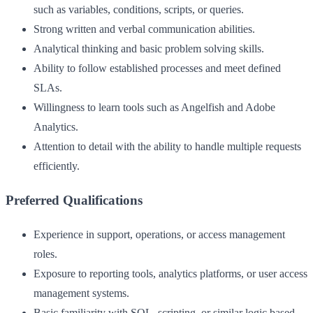
such as variables, conditions, scripts, or queries.
Strong written and verbal communication abilities.
Analytical thinking and basic problem solving skills.
Ability to follow established processes and meet defined
SLAs.
Willingness to learn tools such as Angelfish and Adobe
Analytics.
Attention to detail with the ability to handle multiple requests
efficiently.
Preferred Qualifications
Experience in support, operations, or access management
roles.
Exposure to reporting tools, analytics platforms, or user access
management systems.
Basic familiarity with SQL, scripting, or similar logic based