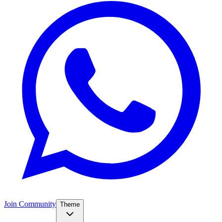
Join Community
Theme