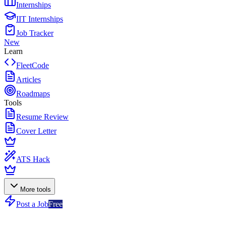
Internships
IIT Internships
Job Tracker
New
Learn
FleetCode
Articles
Roadmaps
Tools
Resume Review
Cover Letter
ATS Hack
More tools
Post a Job
Free