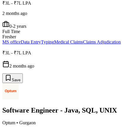
₹3L - ₹7L LPA
2 months ago
0-2 years
Full Time
Fresher
MS office
Data Entry
Typing
Medical Claims
Claims Adjudication
₹3L - ₹7L LPA
2 months ago
Save
Software Engineer - Java, SQL, UNIX
Optum
•
Gurgaon