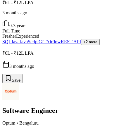
₹6L - ₹12L LPA
3 months ago
0-3 years
Full Time
Fresher
Experienced
SQL
Java
JavaScript
GIT
Airflow
REST API
+2 more
₹6L - ₹12L LPA
3 months ago
Save
Software Engineer
Optum
•
Bengaluru