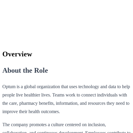
Overview
About the Role
Optum is a global organization that uses technology and data to help
people live healthier lives. Teams work to connect individuals with
the care, pharmacy benefits, information, and resources they need to
improve their health outcomes.
The company promotes a culture centered on inclusion,
collaboration, and continuous development. Employees contribute to