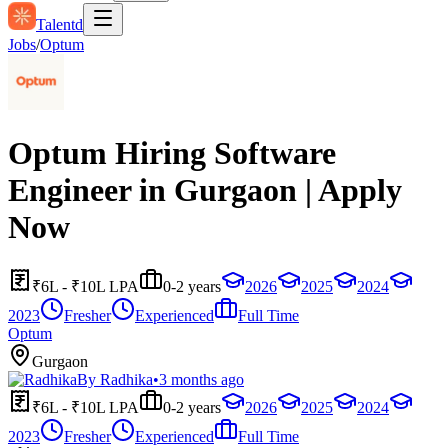
Talentd
Jobs
/
Optum
Optum Hiring Software
Engineer in Gurgaon | Apply
Now
₹6L - ₹10L LPA
0-2 years
2026
2025
2024
2023
Fresher
Experienced
Full Time
Optum
Gurgaon
By
Radhika
•
3 months ago
₹6L - ₹10L LPA
0-2 years
2026
2025
2024
2023
Fresher
Experienced
Full Time