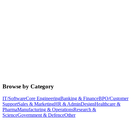
Browse by Category
IT/Software
Core Engineering
Banking & Finance
BPO/Customer
Support
Sales & Marketing
HR & Admin
Design
Healthcare &
Pharma
Manufacturing & Operations
Research &
Science
Government & Defence
Other