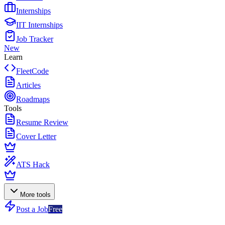
Internships
IIT Internships
Job Tracker
New
Learn
FleetCode
Articles
Roadmaps
Tools
Resume Review
Cover Letter
ATS Hack
More tools
Post a Job
Free