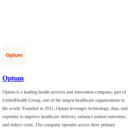
Optum
Optum is a leading health services and innovation company, part of
UnitedHealth Group, one of the largest healthcare organizations in
the world. Founded in 2011, Optum leverages technology, data, and
expertise to improve healthcare delivery, enhance patient outcomes,
and reduce costs. The company operates across three primary