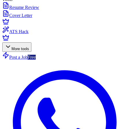
Resume Review
Cover Letter
ATS Hack
More tools
Post a Job
Free