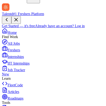
Talentd
#1 Freshers Platform
Get Started — it's free
Already have an account?
Log in
Home
Find Work
All Jobs
Freshers
Internships
IIT Internships
Job Tracker
New
Learn
FleetCode
Articles
Roadmaps
Tools