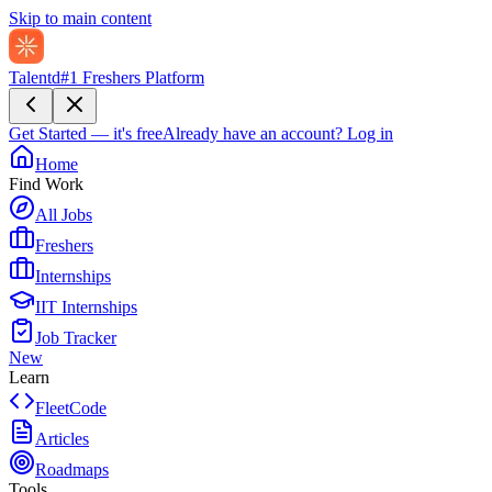
Skip to main content
Talentd
#1 Freshers Platform
Get Started — it's free
Already have an account?
Log in
Home
Find Work
All Jobs
Freshers
Internships
IIT Internships
Job Tracker
New
Learn
FleetCode
Articles
Roadmaps
Tools