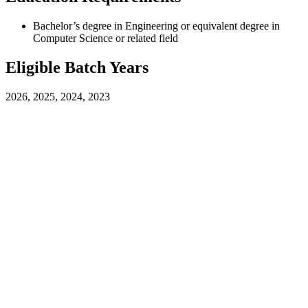
Bachelor’s degree in Engineering or equivalent degree in
Computer Science or related field
Eligible Batch Years
2026, 2025, 2024, 2023