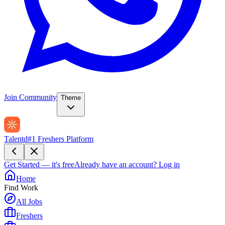
Join Community
Theme
Talentd
#1 Freshers Platform
Get Started — it's free
Already have an account?
Log in
Home
Find Work
All Jobs
Freshers