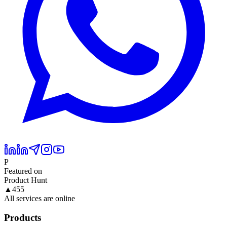
P
Featured on
Product Hunt
▲
455
All services are online
Products