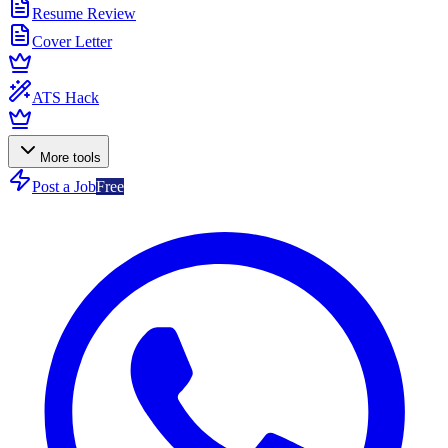
Resume Review
Cover Letter
ATS Hack
More tools
Post a Job
Free