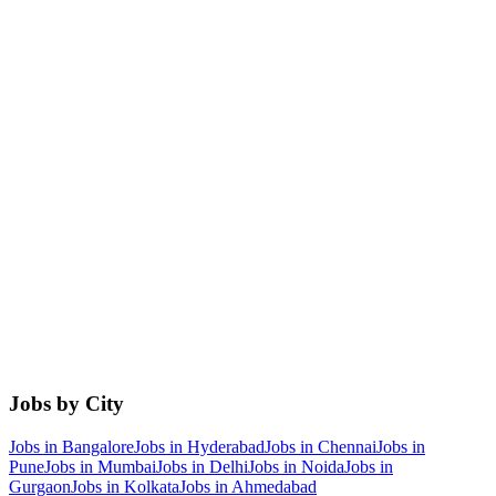
Jobs by City
Jobs in
Bangalore
Jobs in
Hyderabad
Jobs in
Chennai
Jobs in
Pune
Jobs in
Mumbai
Jobs in
Delhi
Jobs in
Noida
Jobs in
Gurgaon
Jobs in
Kolkata
Jobs in
Ahmedabad