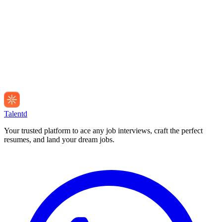
Talentd
Your trusted platform to ace any job interviews, craft the perfect
resumes, and land your dream jobs.