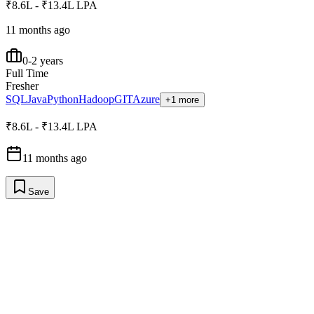
₹8.6L - ₹13.4L LPA
11 months ago
0-2 years
Full Time
Fresher
SQL
Java
Python
Hadoop
GIT
Azure
+1 more
₹8.6L - ₹13.4L LPA
11 months ago
Save